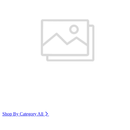
Shop By Category
All