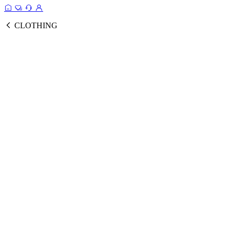
CLOTHING