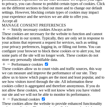
to privacy, you can choose to prohibit certain types of cookies. Click
on the different sections to find out more and to change our default
settings. However, blocking certain types of cookies may impact
your experience and the services we are able to offer you.
Accept all
MANAGE CONSENT PREFERENCES
Strictly necessary cookies
Always active
These cookies are necessary for the website to function and cannot
be disabled in our system. Typically, they are only set in response to
your actions that represent a request for services, such as setting
your privacy preferences, logging in, or filling out forms. You can
configure your browser to block these cookies or to alert you, but
some parts of the site will no longer work. These cookies do not
store any personally identifiable data.
Performance cookies
These cookies allow us to count visits and traffic sources, this way
we can measure and improve the performance of our site. They
allow us to know which pages are the most and least popular, and to
see how visitors travel through the site. All information these
cookies collect is aggregated and therefore anonymous. If you do
not allow these cookies, we will not know when you have visited
our site and we will not be able to monitor its performance.
Functional cookies
These cookies allow the website to provide enhanced functionality