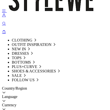
CLOTHING
OUTFIT INSPIRATION
NEW IN
DRESSES
TOPS
BOTTOMS
PLUS+CURVE
SHOES & ACCESSORIES
SALE
FOLLOW US
Country/Region
Language
Currency