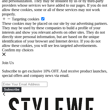
and personalization. They may be installed by us or by third-party
providers whose services we have added to our pages. If you do not
allow these cookies, some or all of these services may not work
properly.
Targeting cookies
These cookies may be placed on our site by our advertising partners.
They may be used by these companies to build a profile of your
interests and show you relevant adverts on other sites. They do not
directly store personal information, but are based on the unique
identification of your browser and Internet device. If you do not
allow these cookies, you will see less targeted advertisements.
Confirm my choices
Join Us
Subscribe to get exclusive 10% OFF. And receive product launches,
special offers and company news via email.
Subscribe