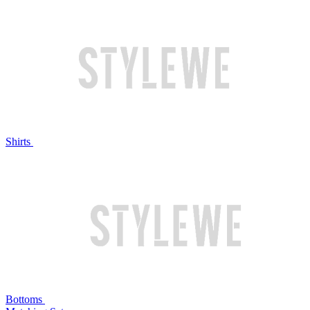
Shirts
Bottoms