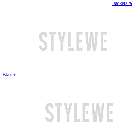
Jackets &
Blazers