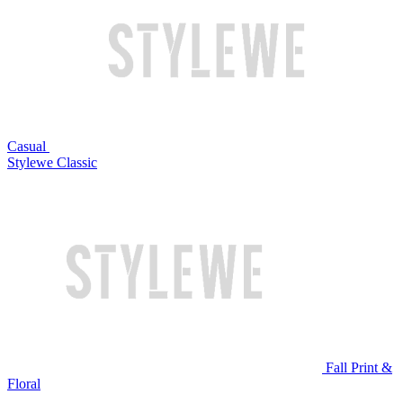
Casual
Stylewe Classic
Fall Print &
Floral