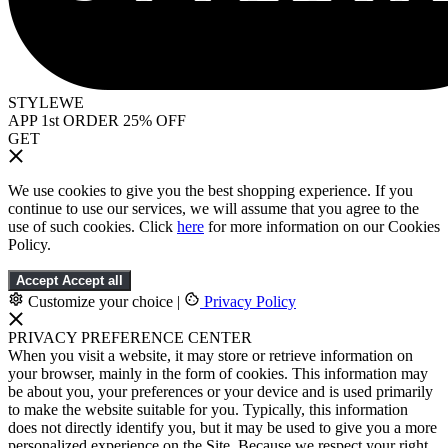
STYLEWE
APP 1st ORDER 25% OFF
GET
We use cookies to give you the best shopping experience. If you
continue to use our services, we will assume that you agree to the
use of such cookies. Click
here
for more information on our Cookies
Policy.
Accept
Accept all
Customize your choice
|
Privacy Policy
PRIVACY PREFERENCE CENTER
When you visit a website, it may store or retrieve information on
your browser, mainly in the form of cookies. This information may
be about you, your preferences or your device and is used primarily
to make the website suitable for you. Typically, this information
does not directly identify you, but it may be used to give you a more
personalized experience on the Site. Because we respect your right