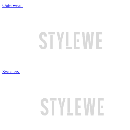
Outerwear
Sweaters