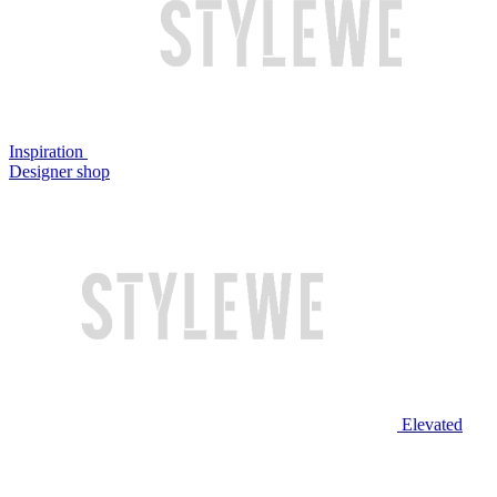
Inspiration
Designer shop
Elevated