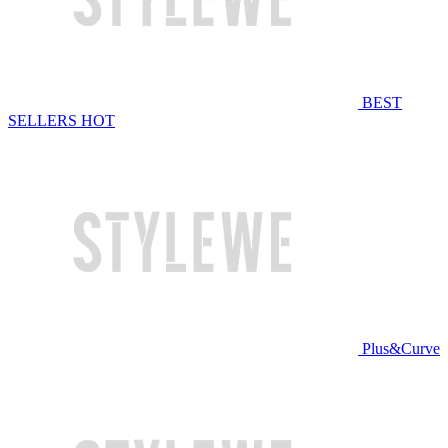
BEST
SELLERS
HOT
Plus&Curve