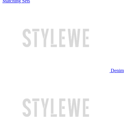
Matching Sets
Denim