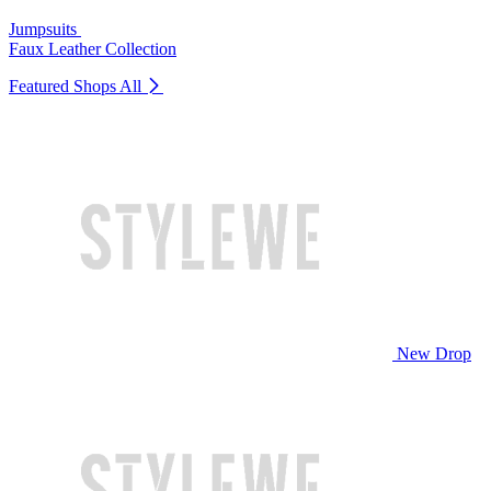
Jumpsuits
Faux Leather Collection
Featured Shops
All
New Drop