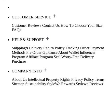
CUSTOMER SERVICE
Customer Reviews
Contact Us
How To Choose Your Size
FAQs
HELP & SUPPORT
Shipping&Delivery
Return Policy
Tracking Order
Payment
Methods
Pre Order Guidance
About Wallet
Influencer
Program
Affiliate Program
Seel Worry-Free Delivery
Purchase
COMPANY INFO
About Us
Intellectual Property Rights
Privacy Policy
Terms
Sitemap
Sustainability
StyleWe Rewards
Stylewe Reviews