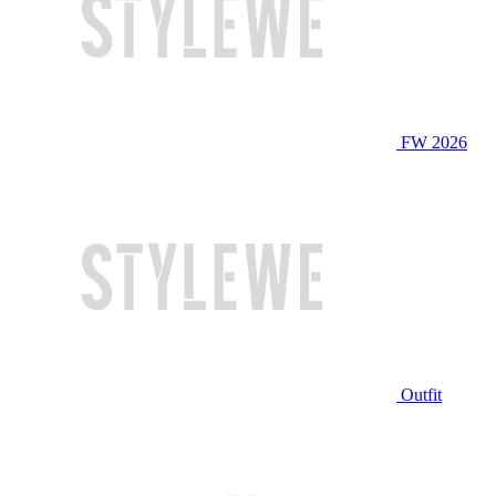
FW 2026
Outfit