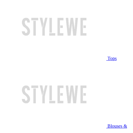
Tops
Blouses &