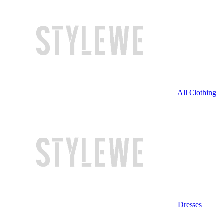
All Clothing
Dresses