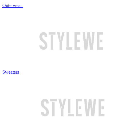
Outerwear
Sweaters