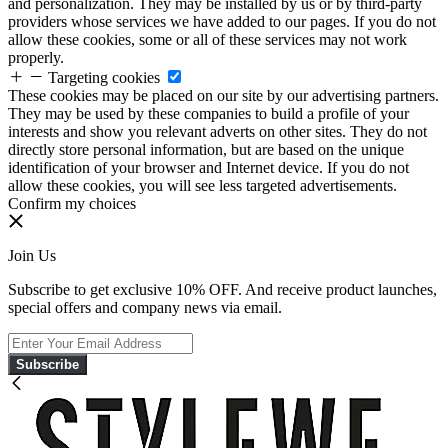
and personalization. They may be installed by us or by third-party
providers whose services we have added to our pages. If you do not
allow these cookies, some or all of these services may not work
properly.
Targeting cookies
These cookies may be placed on our site by our advertising partners.
They may be used by these companies to build a profile of your
interests and show you relevant adverts on other sites. They do not
directly store personal information, but are based on the unique
identification of your browser and Internet device. If you do not
allow these cookies, you will see less targeted advertisements.
Confirm my choices
Join Us
Subscribe to get exclusive 10% OFF. And receive product launches,
special offers and company news via email.
Subscribe