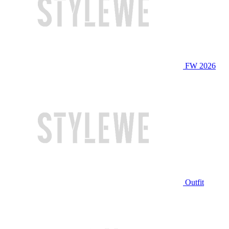
FW 2026
Outfit