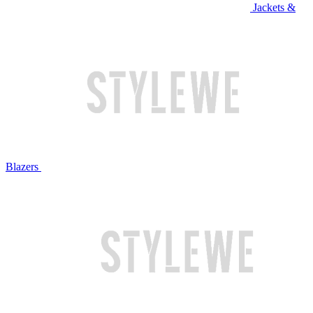
Jackets &
Blazers