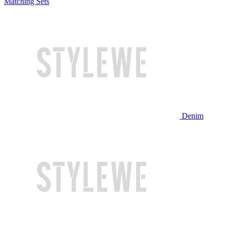
Matching Sets
Denim