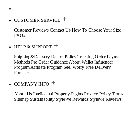
CUSTOMER SERVICE
Customer Reviews
Contact Us
How To Choose Your Size
FAQs
HELP & SUPPORT
Shipping&Delivery
Return Policy
Tracking Order
Payment
Methods
Pre Order Guidance
About Wallet
Influencer
Program
Affiliate Program
Seel Worry-Free Delivery
Purchase
COMPANY INFO
About Us
Intellectual Property Rights
Privacy Policy
Terms
Sitemap
Sustainability
StyleWe Rewards
Stylewe Reviews