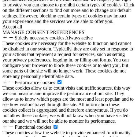
to privacy, you can choose to prohibit certain types of cookies. Click
on the different sections to find out more and to change our default
settings. However, blocking certain types of cookies may impact
your experience and the services we are able to offer you.
Accept all
MANAGE CONSENT PREFERENCES
Strictly necessary cookies
Always active
These cookies are necessary for the website to function and cannot
be disabled in our system. Typically, they are only set in response to
your actions that represent a request for services, such as setting
your privacy preferences, logging in, or filling out forms. You can
configure your browser to block these cookies or to alert you, but
some parts of the site will no longer work. These cookies do not
store any personally identifiable data.
Performance cookies
These cookies allow us to count visits and traffic sources, this way
we can measure and improve the performance of our site. They
allow us to know which pages are the most and least popular, and to
see how visitors travel through the site. All information these
cookies collect is aggregated and therefore anonymous. If you do
not allow these cookies, we will not know when you have visited
our site and we will not be able to monitor its performance.
Functional cookies
These cookies allow the website to provide enhanced functionality