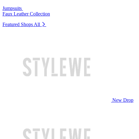
Jumpsuits
Faux Leather Collection
Featured Shops
All
New Drop