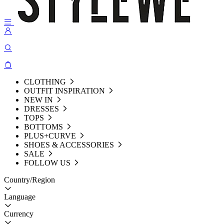
CLOTHING
OUTFIT INSPIRATION
NEW IN
DRESSES
TOPS
BOTTOMS
PLUS+CURVE
SHOES & ACCESSORIES
SALE
FOLLOW US
Country/Region
Language
Currency