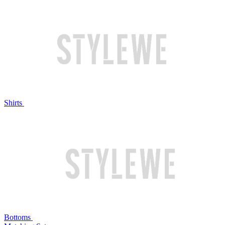
Shirts
Bottoms