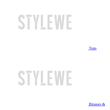
Tops
Blouses &