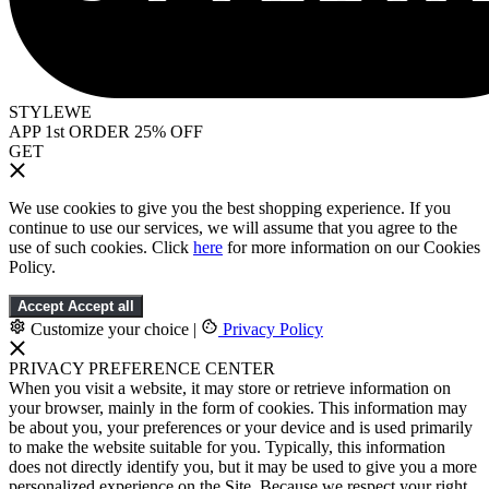
STYLEWE
APP 1st ORDER 25% OFF
GET
We use cookies to give you the best shopping experience. If you
continue to use our services, we will assume that you agree to the
use of such cookies. Click
here
for more information on our Cookies
Policy.
Accept
Accept all
Customize your choice
|
Privacy Policy
PRIVACY PREFERENCE CENTER
When you visit a website, it may store or retrieve information on
your browser, mainly in the form of cookies. This information may
be about you, your preferences or your device and is used primarily
to make the website suitable for you. Typically, this information
does not directly identify you, but it may be used to give you a more
personalized experience on the Site. Because we respect your right