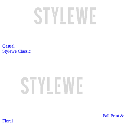
Casual
Stylewe Classic
Fall Print &
Floral