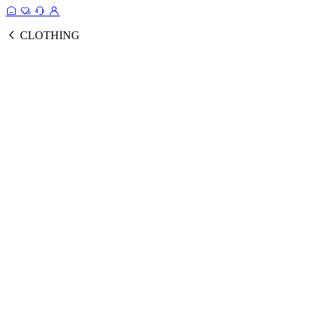
CLOTHING