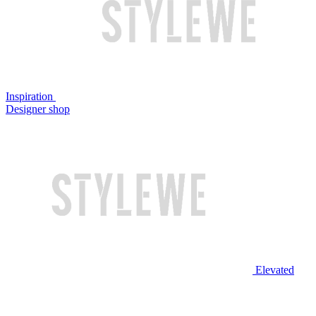
Inspiration
Designer shop
Elevated