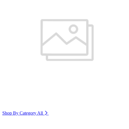
Shop By Category
All