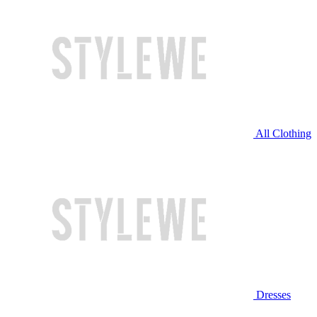
All Clothing
Dresses