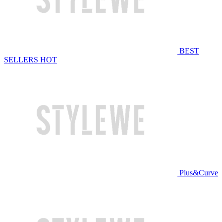
BEST
SELLERS
HOT
Plus&Curve