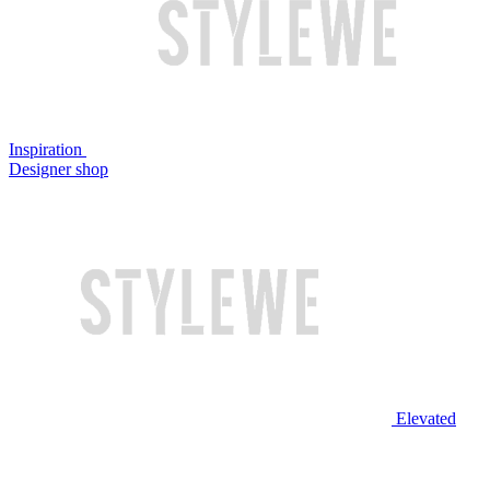
Inspiration
Designer shop
Elevated