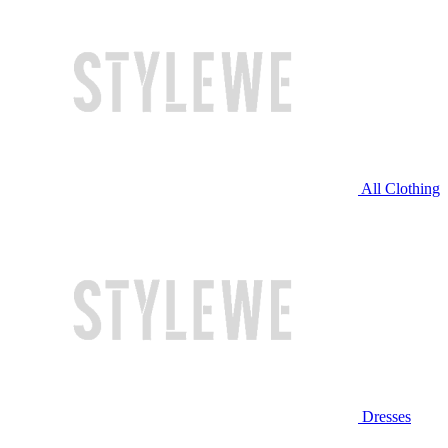
All Clothing
Dresses