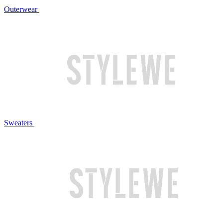
Outerwear
Sweaters