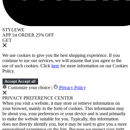
STYLEWE
APP 1st ORDER 25% OFF
GET
We use cookies to give you the best shopping experience. If you
continue to use our services, we will assume that you agree to the
use of such cookies. Click
here
for more information on our Cookies
Policy.
Accept
Accept all
Customize your choice
|
Privacy Policy
PRIVACY PREFERENCE CENTER
When you visit a website, it may store or retrieve information on
your browser, mainly in the form of cookies. This information may
be about you, your preferences or your device and is used primarily
to make the website suitable for you. Typically, this information
does not directly identify you, but it may be used to give you a more
personalized experience on the Site. Because we respect your right