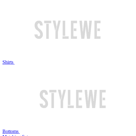
Shirts
Bottoms