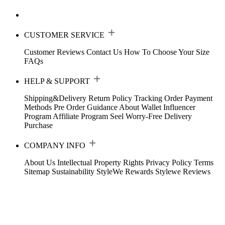
CUSTOMER SERVICE
Customer Reviews
Contact Us
How To Choose Your Size
FAQs
HELP & SUPPORT
Shipping&Delivery
Return Policy
Tracking Order
Payment
Methods
Pre Order Guidance
About Wallet
Influencer
Program
Affiliate Program
Seel Worry-Free Delivery
Purchase
COMPANY INFO
About Us
Intellectual Property Rights
Privacy Policy
Terms
Sitemap
Sustainability
StyleWe Rewards
Stylewe Reviews