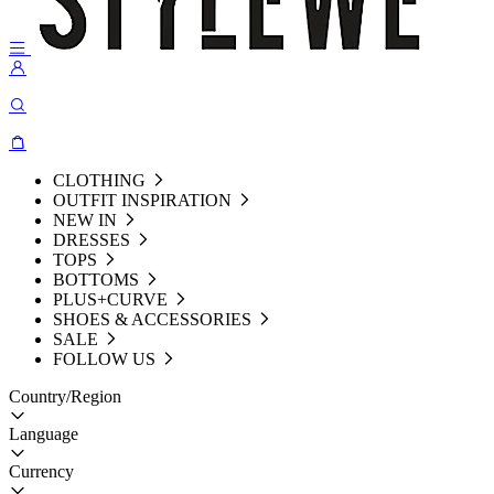
CLOTHING
OUTFIT INSPIRATION
NEW IN
DRESSES
TOPS
BOTTOMS
PLUS+CURVE
SHOES & ACCESSORIES
SALE
FOLLOW US
Country/Region
Language
Currency