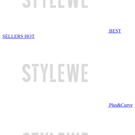
BEST
SELLERS
HOT
Plus&Curve