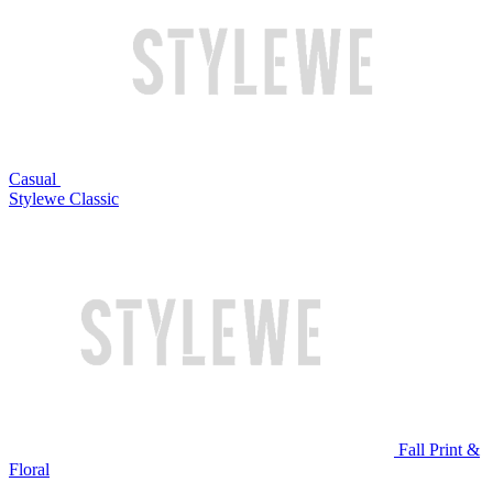
Casual
Stylewe Classic
Fall Print &
Floral