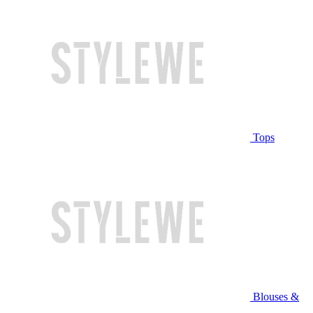
Tops
Blouses &