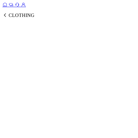
CLOTHING