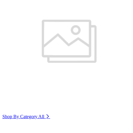
Shop By Category
All