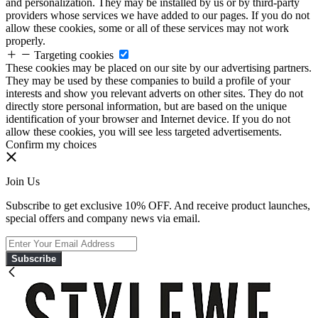
and personalization. They may be installed by us or by third-party
providers whose services we have added to our pages. If you do not
allow these cookies, some or all of these services may not work
properly.
Targeting cookies
These cookies may be placed on our site by our advertising partners.
They may be used by these companies to build a profile of your
interests and show you relevant adverts on other sites. They do not
directly store personal information, but are based on the unique
identification of your browser and Internet device. If you do not
allow these cookies, you will see less targeted advertisements.
Confirm my choices
Join Us
Subscribe to get exclusive 10% OFF. And receive product launches,
special offers and company news via email.
Subscribe