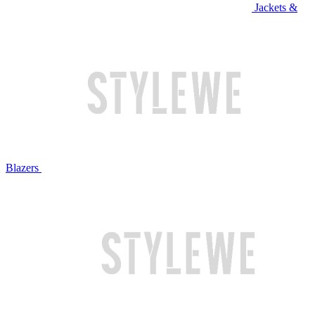
Jackets &
Blazers