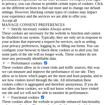
to privacy, you can choose to prohibit certain types of cookies. Click
on the different sections to find out more and to change our default
settings. However, blocking certain types of cookies may impact
your experience and the services we are able to offer you.
Accept all
MANAGE CONSENT PREFERENCES
Strictly necessary cookies
Always active
These cookies are necessary for the website to function and cannot
be disabled in our system. Typically, they are only set in response to
your actions that represent a request for services, such as setting
your privacy preferences, logging in, or filling out forms. You can
configure your browser to block these cookies or to alert you, but
some parts of the site will no longer work. These cookies do not
store any personally identifiable data.
Performance cookies
These cookies allow us to count visits and traffic sources, this way
we can measure and improve the performance of our site. They
allow us to know which pages are the most and least popular, and to
see how visitors travel through the site. All information these
cookies collect is aggregated and therefore anonymous. If you do
not allow these cookies, we will not know when you have visited
our site and we will not be able to monitor its performance.
Functional cookies
These cookies allow the website to provide enhanced functionality