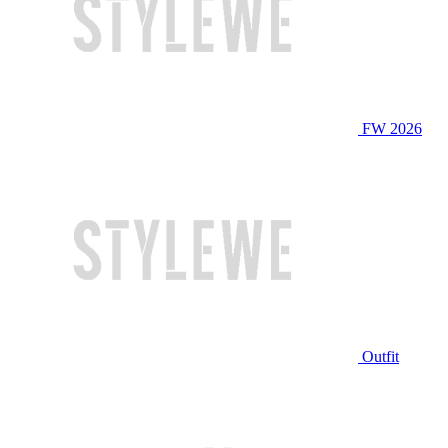
FW 2026
Outfit