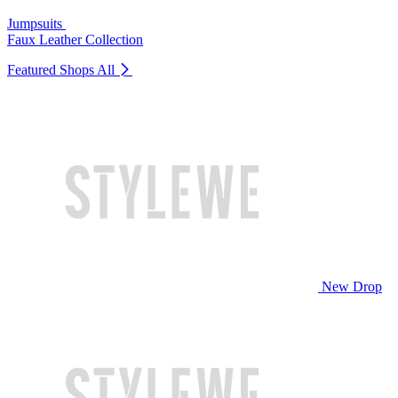
Jumpsuits
Faux Leather Collection
Featured Shops
All
New Drop