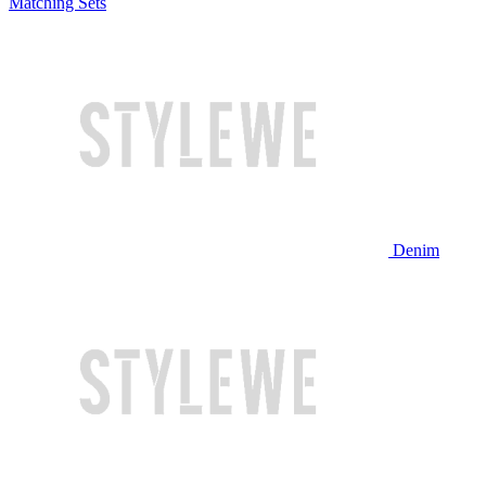
Matching Sets
Denim