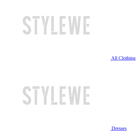
All Clothing
Dresses