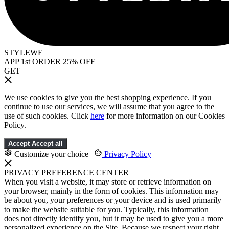
STYLEWE
APP 1st ORDER 25% OFF
GET
We use cookies to give you the best shopping experience. If you
continue to use our services, we will assume that you agree to the
use of such cookies. Click
here
for more information on our Cookies
Policy.
Accept
Accept all
Customize your choice
|
Privacy Policy
PRIVACY PREFERENCE CENTER
When you visit a website, it may store or retrieve information on
your browser, mainly in the form of cookies. This information may
be about you, your preferences or your device and is used primarily
to make the website suitable for you. Typically, this information
does not directly identify you, but it may be used to give you a more
personalized experience on the Site. Because we respect your right