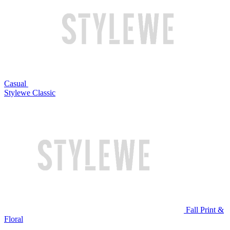
Casual
Stylewe Classic
Fall Print &
Floral