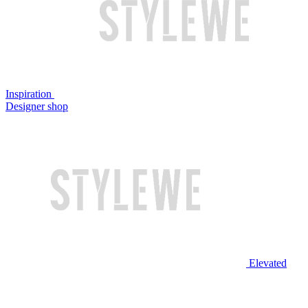
Inspiration
Designer shop
Elevated