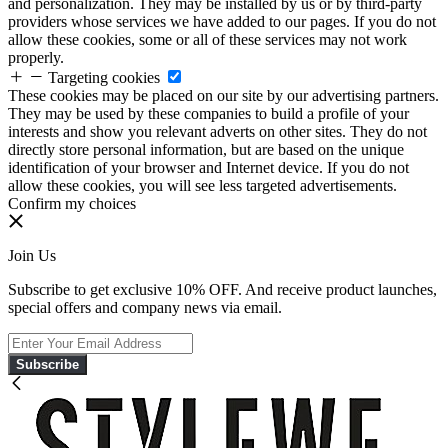
and personalization. They may be installed by us or by third-party
providers whose services we have added to our pages. If you do not
allow these cookies, some or all of these services may not work
properly.
Targeting cookies
These cookies may be placed on our site by our advertising partners.
They may be used by these companies to build a profile of your
interests and show you relevant adverts on other sites. They do not
directly store personal information, but are based on the unique
identification of your browser and Internet device. If you do not
allow these cookies, you will see less targeted advertisements.
Confirm my choices
Join Us
Subscribe to get exclusive 10% OFF. And receive product launches,
special offers and company news via email.
Subscribe