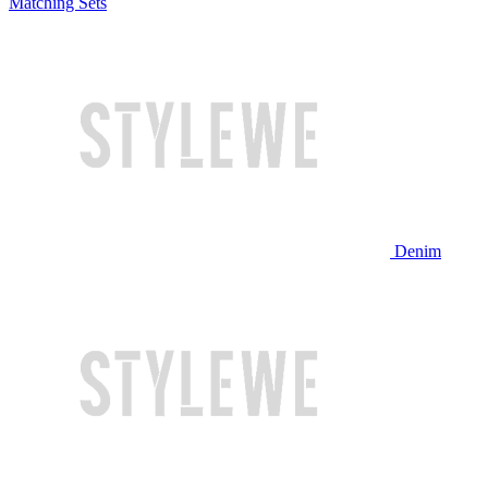
Matching Sets
Denim