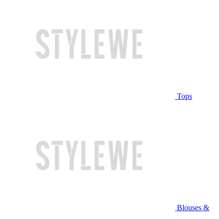
Tops
Blouses &