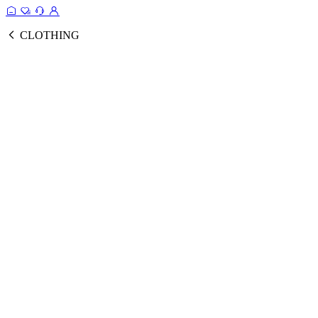
CLOTHING