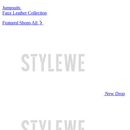
Jumpsuits
Faux Leather Collection
Featured Shops
All
New Drop