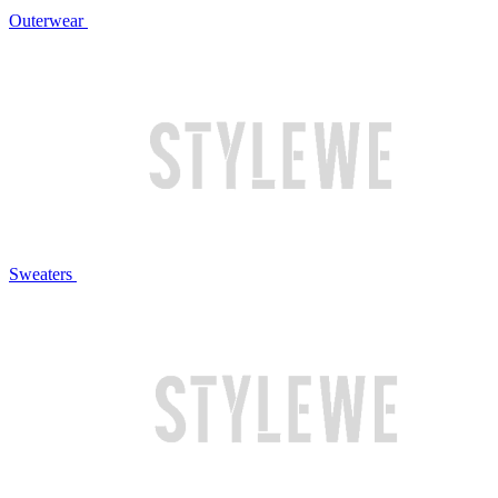
Outerwear
Sweaters