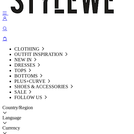
CLOTHING
OUTFIT INSPIRATION
NEW IN
DRESSES
TOPS
BOTTOMS
PLUS+CURVE
SHOES & ACCESSORIES
SALE
FOLLOW US
Country/Region
Language
Currency