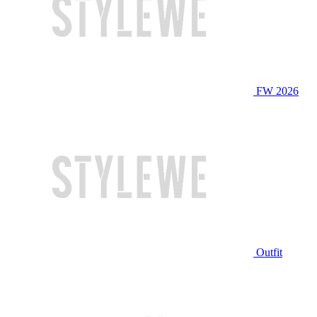
FW 2026
Outfit