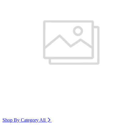
Shop By Category
All