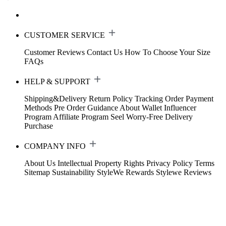
CUSTOMER SERVICE
Customer Reviews
Contact Us
How To Choose Your Size
FAQs
HELP & SUPPORT
Shipping&Delivery
Return Policy
Tracking Order
Payment
Methods
Pre Order Guidance
About Wallet
Influencer
Program
Affiliate Program
Seel Worry-Free Delivery
Purchase
COMPANY INFO
About Us
Intellectual Property Rights
Privacy Policy
Terms
Sitemap
Sustainability
StyleWe Rewards
Stylewe Reviews