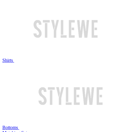
Shirts
Bottoms