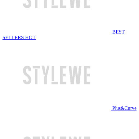
BEST
SELLERS
HOT
Plus&Curve