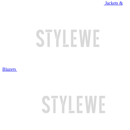
Jackets &
Blazers