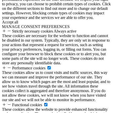
to privacy, you can choose to prohibit certain types of cookies. Click
on the different sections to find out more and to change our default
settings. However, blocking certain types of cookies may impact
your experience and the services we are able to offer you.
Accept all
MANAGE CONSENT PREFERENCES
Strictly necessary cookies
Always active
These cookies are necessary for the website to function and cannot
be disabled in our system. Typically, they are only set in response to
your actions that represent a request for services, such as setting
your privacy preferences, logging in, or filling out forms. You can
configure your browser to block these cookies or to alert you, but
some parts of the site will no longer work. These cookies do not
store any personally identifiable data.
Performance cookies
These cookies allow us to count visits and traffic sources, this way
we can measure and improve the performance of our site. They
allow us to know which pages are the most and least popular, and to
see how visitors travel through the site. All information these
cookies collect is aggregated and therefore anonymous. If you do
not allow these cookies, we will not know when you have visited
our site and we will not be able to monitor its performance.
Functional cookies
These cookies allow the website to provide enhanced functionality