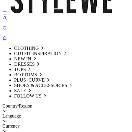
CLOTHING
OUTFIT INSPIRATION
NEW IN
DRESSES
TOPS
BOTTOMS
PLUS+CURVE
SHOES & ACCESSORIES
SALE
FOLLOW US
Country/Region
Language
Currency