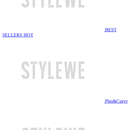
BEST
SELLERS
HOT
Plus&Curve