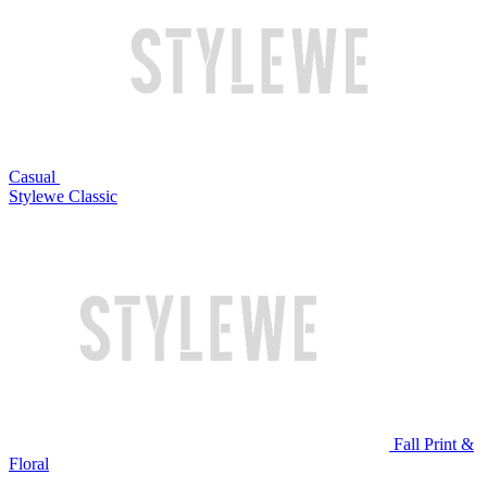
Casual
Stylewe Classic
Fall Print &
Floral