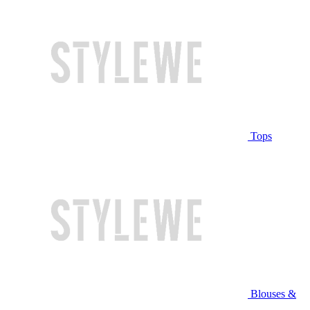
Tops
Blouses &