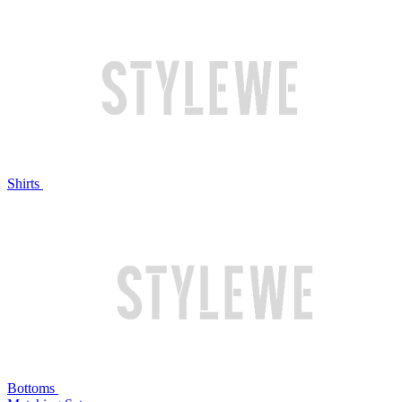
Shirts
Bottoms