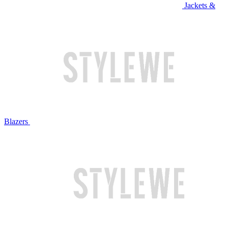
Jackets &
Blazers