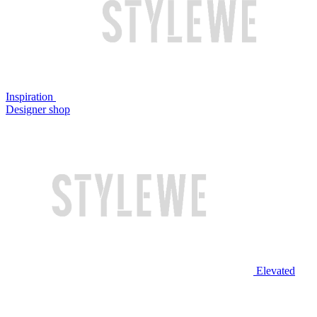
Inspiration
Designer shop
Elevated