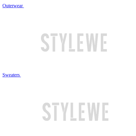
Outerwear
Sweaters