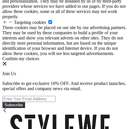
and personalization. They may be installed by us or by third-party
providers whose services we have added to our pages. If you do not
allow these cookies, some or all of these services may not work
properly.
Targeting cookies
These cookies may be placed on our site by our advertising partners.
They may be used by these companies to build a profile of your
interests and show you relevant adverts on other sites. They do not
directly store personal information, but are based on the unique
identification of your browser and Internet device. If you do not
allow these cookies, you will see less targeted advertisements.
Confirm my choices
Join Us
Subscribe to get exclusive 10% OFF. And receive product launches,
special offers and company news via email.
Subscribe