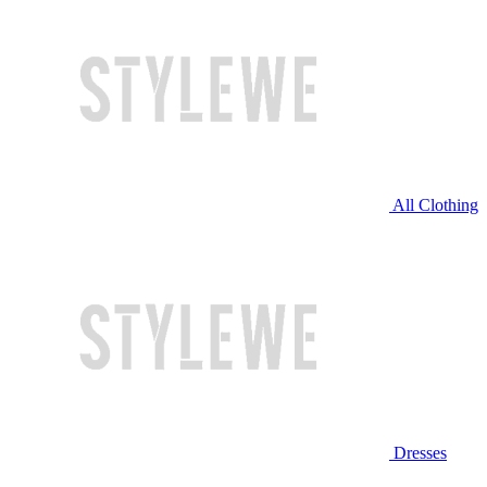
All Clothing
Dresses