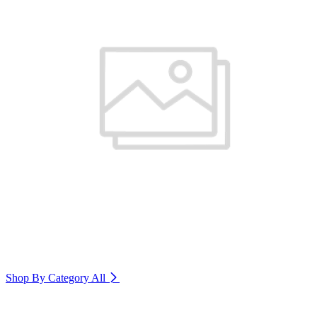
Shop By Category
All