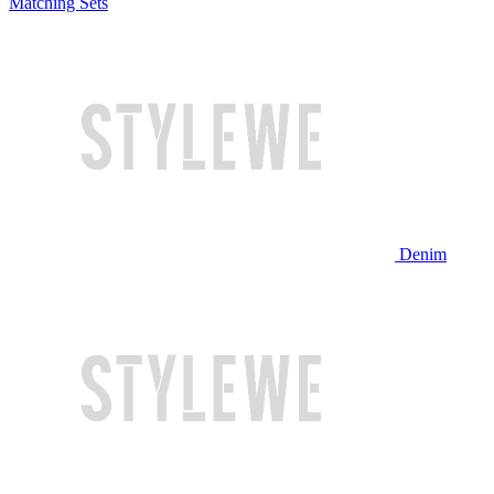
Matching Sets
Denim