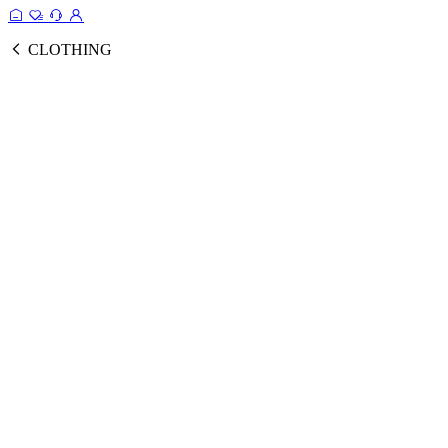
CLOTHING