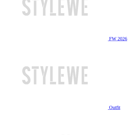
FW 2026
Outfit