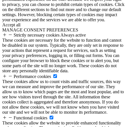
to privacy, you can choose to prohibit certain types of cookies. Click
on the different sections to find out more and to change our default
settings. However, blocking certain types of cookies may impact
your experience and the services we are able to offer you.
Accept all
MANAGE CONSENT PREFERENCES
Strictly necessary cookies
Always active
These cookies are necessary for the website to function and cannot
be disabled in our system. Typically, they are only set in response to
your actions that represent a request for services, such as setting
your privacy preferences, logging in, or filling out forms. You can
configure your browser to block these cookies or to alert you, but
some parts of the site will no longer work. These cookies do not
store any personally identifiable data.
Performance cookies
These cookies allow us to count visits and traffic sources, this way
we can measure and improve the performance of our site. They
allow us to know which pages are the most and least popular, and to
see how visitors travel through the site. All information these
cookies collect is aggregated and therefore anonymous. If you do
not allow these cookies, we will not know when you have visited
our site and we will not be able to monitor its performance.
Functional cookies
These cookies allow the website to provide enhanced functionality