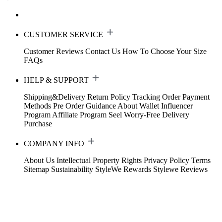
CUSTOMER SERVICE
Customer Reviews
Contact Us
How To Choose Your Size
FAQs
HELP & SUPPORT
Shipping&Delivery
Return Policy
Tracking Order
Payment
Methods
Pre Order Guidance
About Wallet
Influencer
Program
Affiliate Program
Seel Worry-Free Delivery
Purchase
COMPANY INFO
About Us
Intellectual Property Rights
Privacy Policy
Terms
Sitemap
Sustainability
StyleWe Rewards
Stylewe Reviews