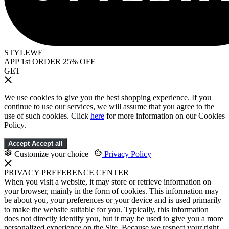
STYLEWE
APP 1st ORDER 25% OFF
GET
We use cookies to give you the best shopping experience. If you
continue to use our services, we will assume that you agree to the
use of such cookies. Click
here
for more information on our Cookies
Policy.
Accept
Accept all
Customize your choice
|
Privacy Policy
PRIVACY PREFERENCE CENTER
When you visit a website, it may store or retrieve information on
your browser, mainly in the form of cookies. This information may
be about you, your preferences or your device and is used primarily
to make the website suitable for you. Typically, this information
does not directly identify you, but it may be used to give you a more
personalized experience on the Site. Because we respect your right