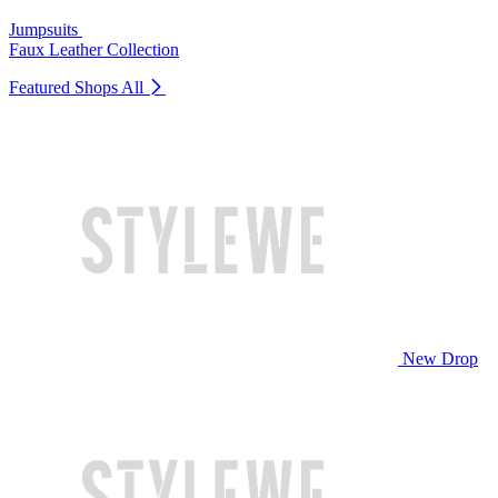
Jumpsuits
Faux Leather Collection
Featured Shops
All
New Drop