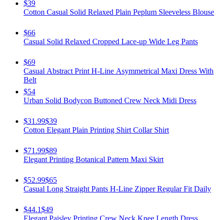
$39
Cotton Casual Solid Relaxed Plain Peplum Sleeveless Blouse
$66
Casual Solid Relaxed Cropped Lace-up Wide Leg Pants
$69
Casual Abstract Print H-Line Asymmetrical Maxi Dress With
Belt
$54
Urban Solid Bodycon Buttoned Crew Neck Midi Dress
$31.99
$39
Cotton Elegant Plain Printing Shirt Collar Shirt
$71.99
$89
Elegant Printing Botanical Pattern Maxi Skirt
$52.99
$65
Casual Long Straight Pants H-Line Zipper Regular Fit Daily
$44.1
$49
Elegant Paisley Printing Crew Neck Knee Length Dress