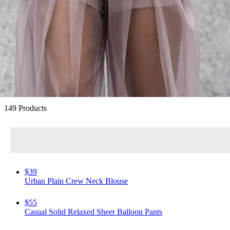
Best-Loved Summer Styles
149 Products
$39
Urban Plain Crew Neck Blouse
$55
Casual Solid Relaxed Sheer Balloon Pants