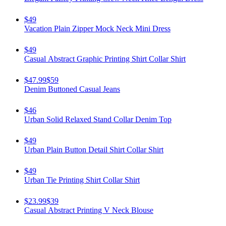
$49
Vacation Plain Zipper Mock Neck Mini Dress
$49
Casual Abstract Graphic Printing Shirt Collar Shirt
$47.99
$59
Denim Buttoned Casual Jeans
$46
Urban Solid Relaxed Stand Collar Denim Top
$49
Urban Plain Button Detail Shirt Collar Shirt
$49
Urban Tie Printing Shirt Collar Shirt
$23.99
$39
Casual Abstract Printing V Neck Blouse