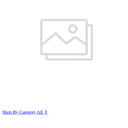
Shop By Category
All