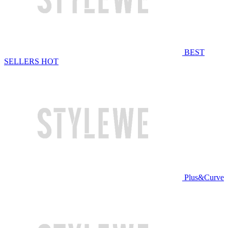
BEST
SELLERS
HOT
Plus&Curve