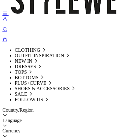
CLOTHING
OUTFIT INSPIRATION
NEW IN
DRESSES
TOPS
BOTTOMS
PLUS+CURVE
SHOES & ACCESSORIES
SALE
FOLLOW US
Country/Region
Language
Currency