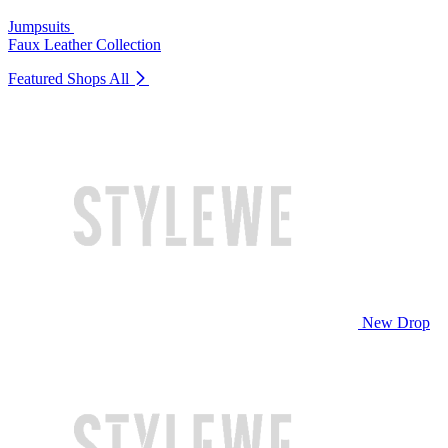
Jumpsuits
Faux Leather Collection
Featured Shops
All
New Drop