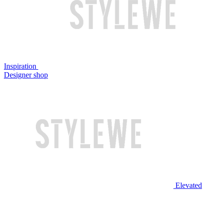
Inspiration
Designer shop
Elevated