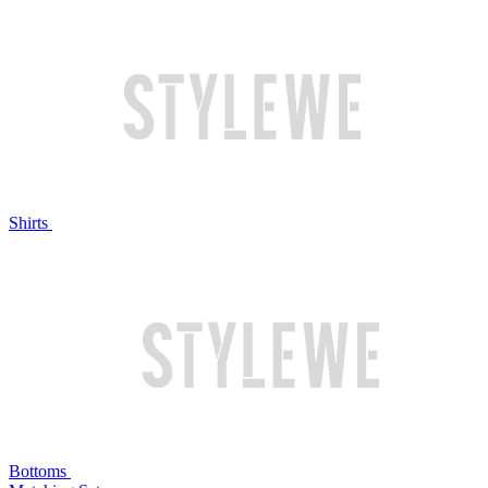
Shirts
Bottoms