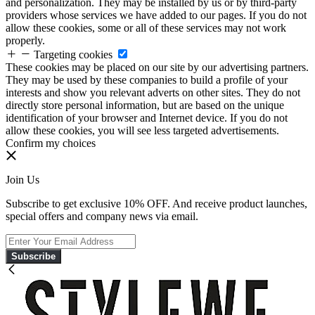
and personalization. They may be installed by us or by third-party
providers whose services we have added to our pages. If you do not
allow these cookies, some or all of these services may not work
properly.
Targeting cookies
These cookies may be placed on our site by our advertising partners.
They may be used by these companies to build a profile of your
interests and show you relevant adverts on other sites. They do not
directly store personal information, but are based on the unique
identification of your browser and Internet device. If you do not
allow these cookies, you will see less targeted advertisements.
Confirm my choices
Join Us
Subscribe to get exclusive 10% OFF. And receive product launches,
special offers and company news via email.
Subscribe