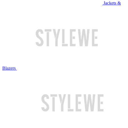
Jackets &
Blazers