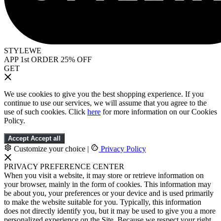
STYLEWE
APP 1st ORDER 25% OFF
GET
We use cookies to give you the best shopping experience. If you
continue to use our services, we will assume that you agree to the
use of such cookies. Click
here
for more information on our Cookies
Policy.
Accept
Accept all
Customize your choice
|
Privacy Policy
PRIVACY PREFERENCE CENTER
When you visit a website, it may store or retrieve information on
your browser, mainly in the form of cookies. This information may
be about you, your preferences or your device and is used primarily
to make the website suitable for you. Typically, this information
does not directly identify you, but it may be used to give you a more
personalized experience on the Site. Because we respect your right