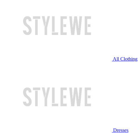
All Clothing
Dresses