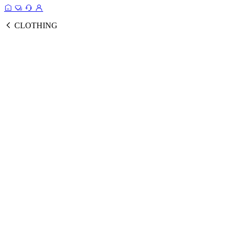
CLOTHING