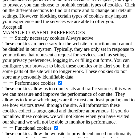
to privacy, you can choose to prohibit certain types of cookies. Click
on the different sections to find out more and to change our default
settings. However, blocking certain types of cookies may impact
your experience and the services we are able to offer you.
Accept all
MANAGE CONSENT PREFERENCES
Strictly necessary cookies
Always active
These cookies are necessary for the website to function and cannot
be disabled in our system. Typically, they are only set in response to
your actions that represent a request for services, such as setting
your privacy preferences, logging in, or filling out forms. You can
configure your browser to block these cookies or to alert you, but
some parts of the site will no longer work. These cookies do not
store any personally identifiable data.
Performance cookies
These cookies allow us to count visits and traffic sources, this way
we can measure and improve the performance of our site. They
allow us to know which pages are the most and least popular, and to
see how visitors travel through the site. All information these
cookies collect is aggregated and therefore anonymous. If you do
not allow these cookies, we will not know when you have visited
our site and we will not be able to monitor its performance.
Functional cookies
These cookies allow the website to provide enhanced functionality