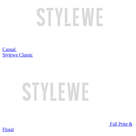
Casual
Stylewe Classic
Fall Print &
Floral