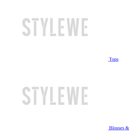
Tops
Blouses &