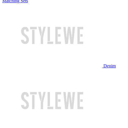
Matching Sets
Denim