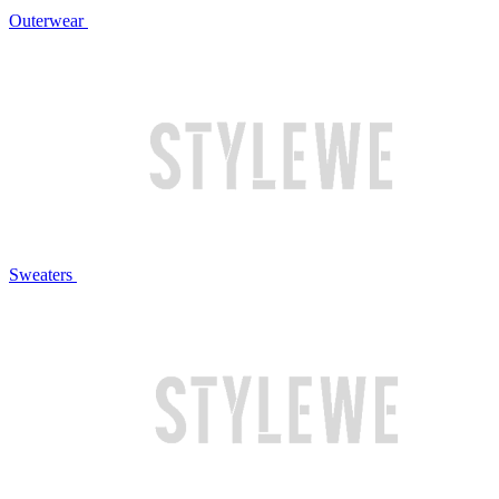
Outerwear
Sweaters