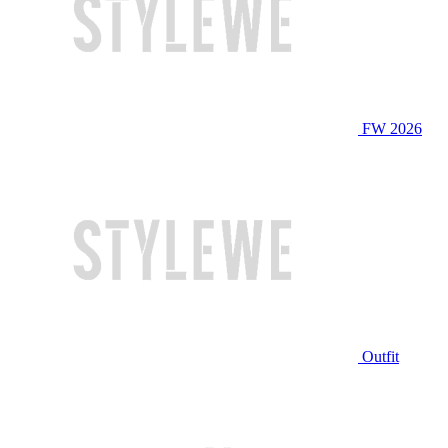
FW 2026
Outfit