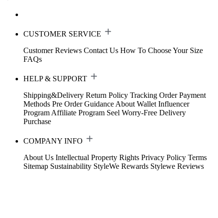
CUSTOMER SERVICE
Customer Reviews
Contact Us
How To Choose Your Size
FAQs
HELP & SUPPORT
Shipping&Delivery
Return Policy
Tracking Order
Payment
Methods
Pre Order Guidance
About Wallet
Influencer
Program
Affiliate Program
Seel Worry-Free Delivery
Purchase
COMPANY INFO
About Us
Intellectual Property Rights
Privacy Policy
Terms
Sitemap
Sustainability
StyleWe Rewards
Stylewe Reviews