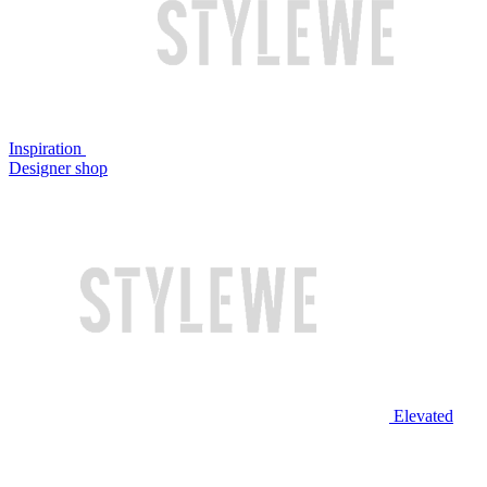
Inspiration
Designer shop
Elevated