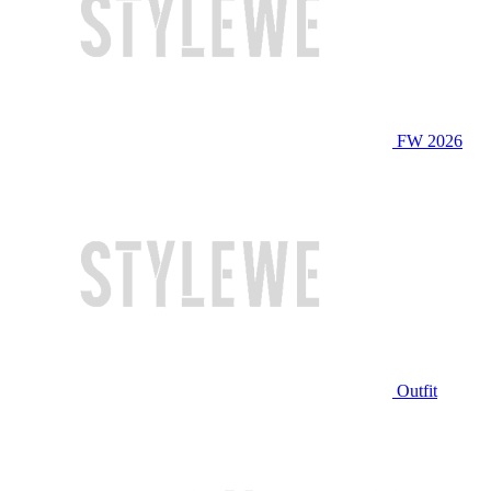
FW 2026
Outfit