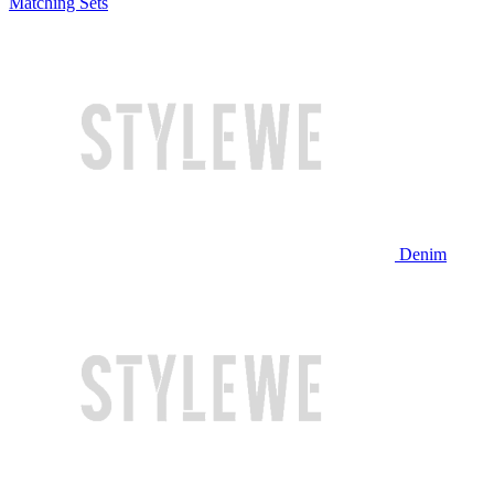
Matching Sets
Denim