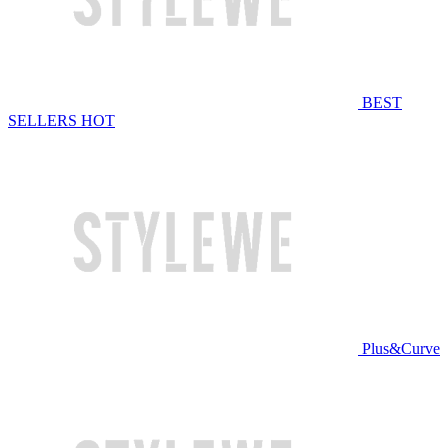
BEST
SELLERS
HOT
Plus&Curve