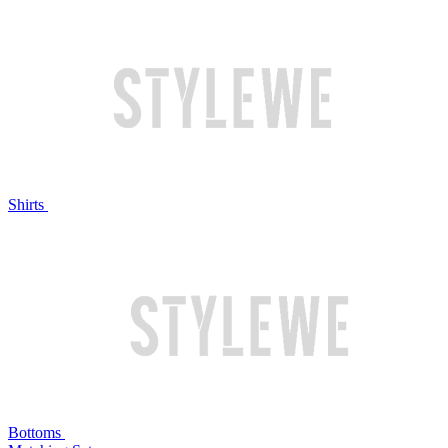
Shirts
Bottoms