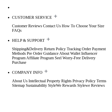
CUSTOMER SERVICE
Customer Reviews
Contact Us
How To Choose Your Size
FAQs
HELP & SUPPORT
Shipping&Delivery
Return Policy
Tracking Order
Payment
Methods
Pre Order Guidance
About Wallet
Influencer
Program
Affiliate Program
Seel Worry-Free Delivery
Purchase
COMPANY INFO
About Us
Intellectual Property Rights
Privacy Policy
Terms
Sitemap
Sustainability
StyleWe Rewards
Stylewe Reviews