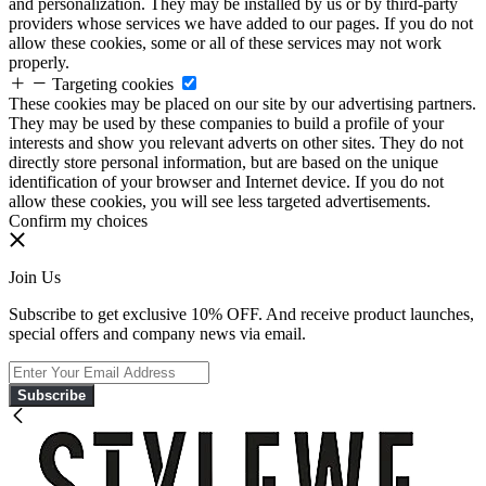
and personalization. They may be installed by us or by third-party
providers whose services we have added to our pages. If you do not
allow these cookies, some or all of these services may not work
properly.
Targeting cookies
These cookies may be placed on our site by our advertising partners.
They may be used by these companies to build a profile of your
interests and show you relevant adverts on other sites. They do not
directly store personal information, but are based on the unique
identification of your browser and Internet device. If you do not
allow these cookies, you will see less targeted advertisements.
Confirm my choices
Join Us
Subscribe to get exclusive 10% OFF. And receive product launches,
special offers and company news via email.
Subscribe