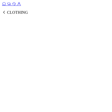
CLOTHING