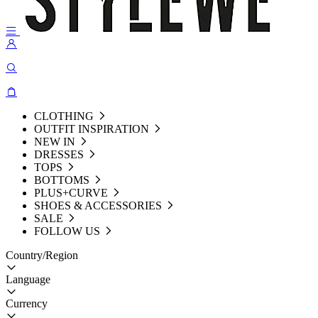
CLOTHING
OUTFIT INSPIRATION
NEW IN
DRESSES
TOPS
BOTTOMS
PLUS+CURVE
SHOES & ACCESSORIES
SALE
FOLLOW US
Country/Region
Language
Currency