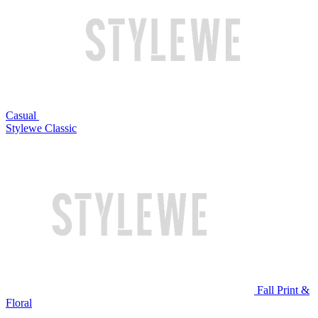
Casual
Stylewe Classic
Fall Print &
Floral