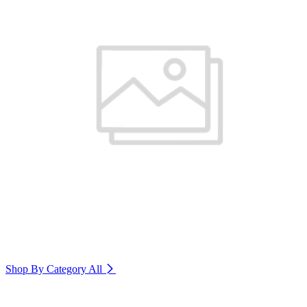
Shop By Category
All