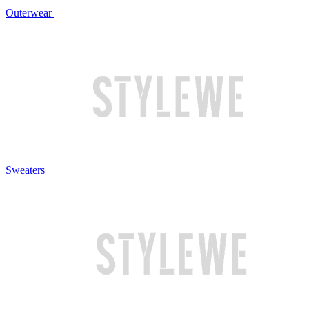
Outerwear
Sweaters