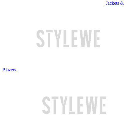
Jackets &
Blazers