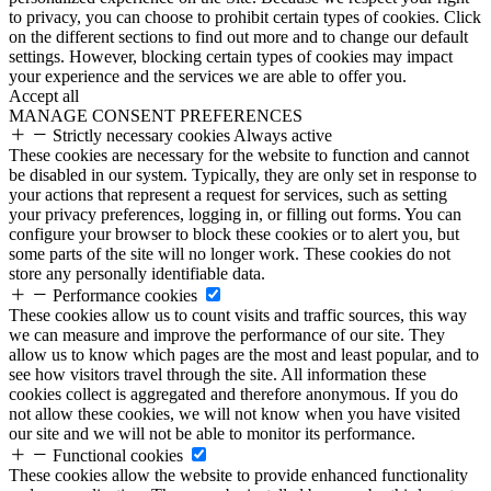
to privacy, you can choose to prohibit certain types of cookies. Click
on the different sections to find out more and to change our default
settings. However, blocking certain types of cookies may impact
your experience and the services we are able to offer you.
Accept all
MANAGE CONSENT PREFERENCES
Strictly necessary cookies
Always active
These cookies are necessary for the website to function and cannot
be disabled in our system. Typically, they are only set in response to
your actions that represent a request for services, such as setting
your privacy preferences, logging in, or filling out forms. You can
configure your browser to block these cookies or to alert you, but
some parts of the site will no longer work. These cookies do not
store any personally identifiable data.
Performance cookies
These cookies allow us to count visits and traffic sources, this way
we can measure and improve the performance of our site. They
allow us to know which pages are the most and least popular, and to
see how visitors travel through the site. All information these
cookies collect is aggregated and therefore anonymous. If you do
not allow these cookies, we will not know when you have visited
our site and we will not be able to monitor its performance.
Functional cookies
These cookies allow the website to provide enhanced functionality