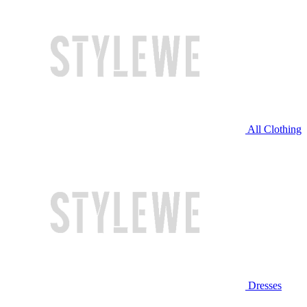
All Clothing
Dresses