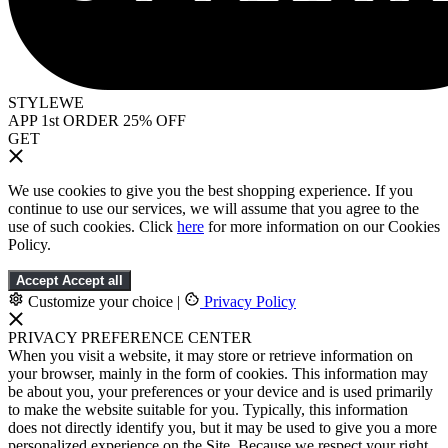
STYLEWE
APP 1st ORDER 25% OFF
GET
We use cookies to give you the best shopping experience. If you
continue to use our services, we will assume that you agree to the
use of such cookies. Click
here
for more information on our Cookies
Policy.
Accept
Accept all
Customize your choice
|
Privacy Policy
PRIVACY PREFERENCE CENTER
When you visit a website, it may store or retrieve information on
your browser, mainly in the form of cookies. This information may
be about you, your preferences or your device and is used primarily
to make the website suitable for you. Typically, this information
does not directly identify you, but it may be used to give you a more
personalized experience on the Site. Because we respect your right