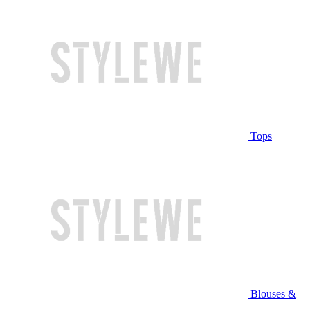
Tops
Blouses &