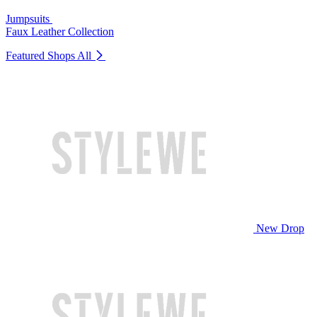
Jumpsuits
Faux Leather Collection
Featured Shops
All
New Drop