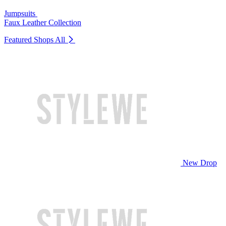
Jumpsuits
Faux Leather Collection
Featured Shops
All
New Drop