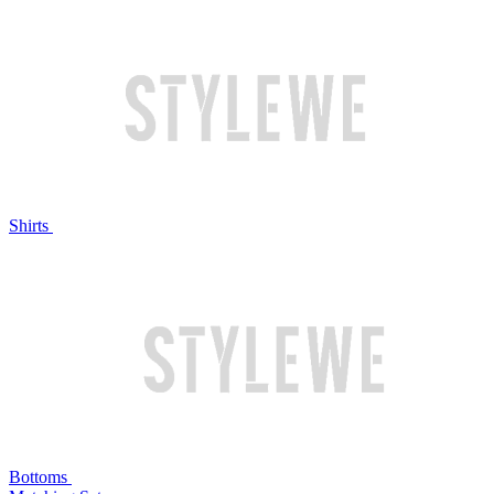
Shirts
Bottoms