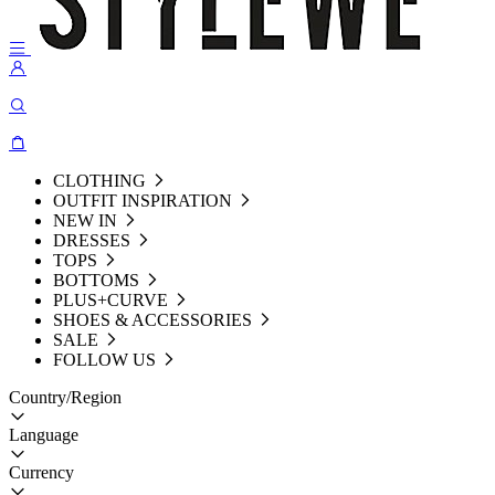
CLOTHING
OUTFIT INSPIRATION
NEW IN
DRESSES
TOPS
BOTTOMS
PLUS+CURVE
SHOES & ACCESSORIES
SALE
FOLLOW US
Country/Region
Language
Currency