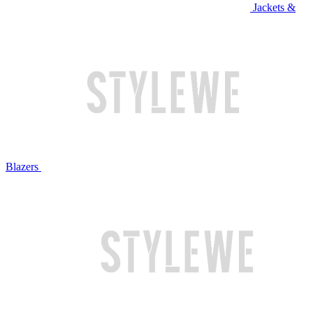
Jackets &
Blazers