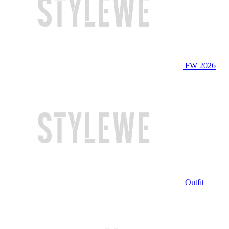
FW 2026
Outfit