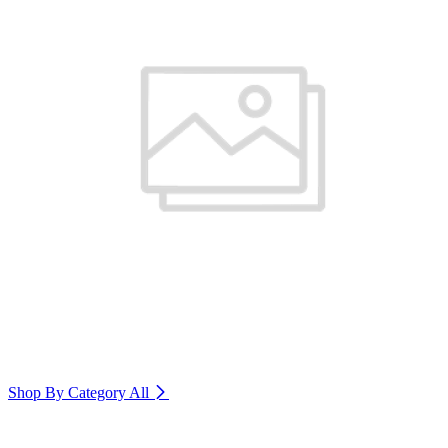
Shop By Category
All