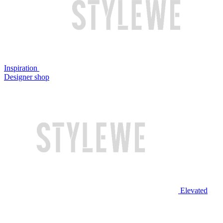
Inspiration
Designer shop
Elevated