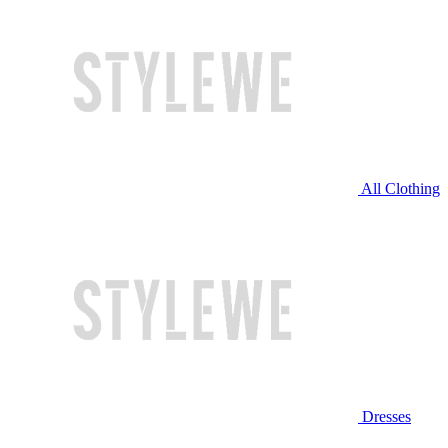
All Clothing
Dresses