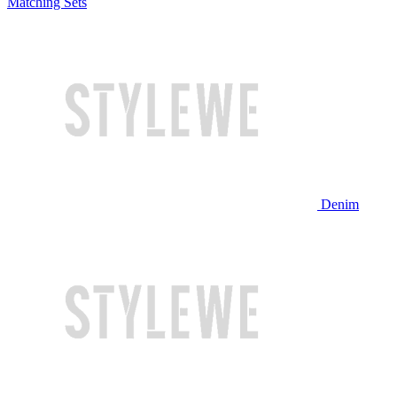
Matching Sets
Denim