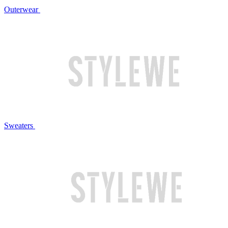
Outerwear
Sweaters