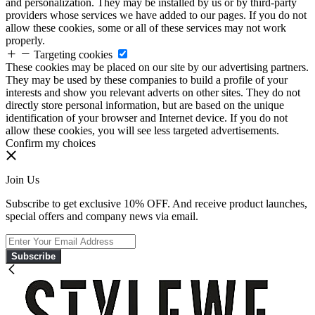
and personalization. They may be installed by us or by third-party
providers whose services we have added to our pages. If you do not
allow these cookies, some or all of these services may not work
properly.
Targeting cookies
These cookies may be placed on our site by our advertising partners.
They may be used by these companies to build a profile of your
interests and show you relevant adverts on other sites. They do not
directly store personal information, but are based on the unique
identification of your browser and Internet device. If you do not
allow these cookies, you will see less targeted advertisements.
Confirm my choices
Join Us
Subscribe to get exclusive 10% OFF. And receive product launches,
special offers and company news via email.
Subscribe