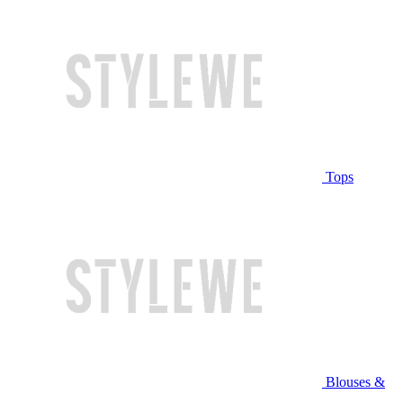
Tops
Blouses &