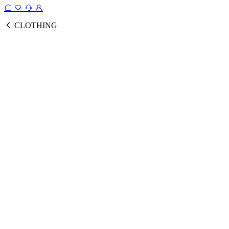
CLOTHING