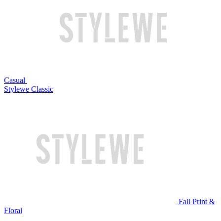
Casual
Stylewe Classic
Fall Print &
Floral