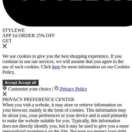
STYLEWE
APP 1st ORDER 25% OFF
GET
We use cookies to give you the best shopping experience. If you
continue to use our services, we will assume that you agree to the
use of such cookies. Click
here
for more information on our Cookies
Policy.
Accept
Accept all
Customize your choice
|
Privacy Policy
PRIVACY PREFERENCE CENTER
When you visit a website, it may store or retrieve information on
your browser, mainly in the form of cookies. This information may
be about you, your preferences or your device and is used primarily
to make the website suitable for you. Typically, this information
does not directly identify you, but it may be used to give you a more
personalized experience on the Site. Because we respect your right