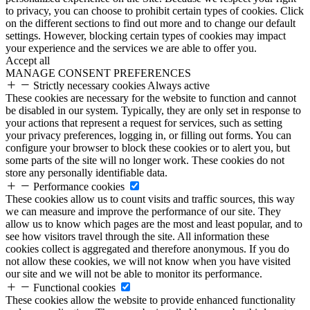
to privacy, you can choose to prohibit certain types of cookies. Click
on the different sections to find out more and to change our default
settings. However, blocking certain types of cookies may impact
your experience and the services we are able to offer you.
Accept all
MANAGE CONSENT PREFERENCES
Strictly necessary cookies
Always active
These cookies are necessary for the website to function and cannot
be disabled in our system. Typically, they are only set in response to
your actions that represent a request for services, such as setting
your privacy preferences, logging in, or filling out forms. You can
configure your browser to block these cookies or to alert you, but
some parts of the site will no longer work. These cookies do not
store any personally identifiable data.
Performance cookies
These cookies allow us to count visits and traffic sources, this way
we can measure and improve the performance of our site. They
allow us to know which pages are the most and least popular, and to
see how visitors travel through the site. All information these
cookies collect is aggregated and therefore anonymous. If you do
not allow these cookies, we will not know when you have visited
our site and we will not be able to monitor its performance.
Functional cookies
These cookies allow the website to provide enhanced functionality