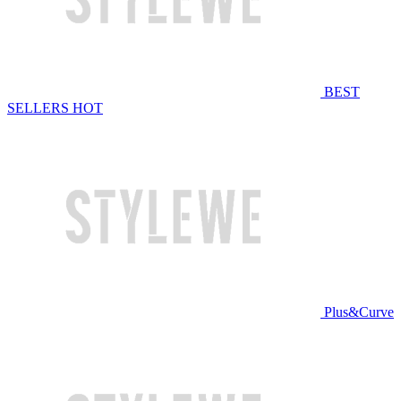
BEST
SELLERS
HOT
Plus&Curve