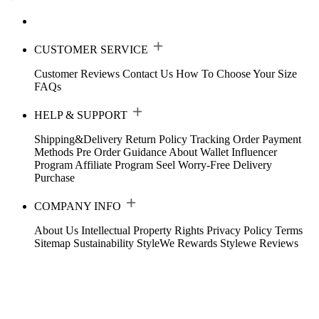
CUSTOMER SERVICE
Customer Reviews
Contact Us
How To Choose Your Size
FAQs
HELP & SUPPORT
Shipping&Delivery
Return Policy
Tracking Order
Payment
Methods
Pre Order Guidance
About Wallet
Influencer
Program
Affiliate Program
Seel Worry-Free Delivery
Purchase
COMPANY INFO
About Us
Intellectual Property Rights
Privacy Policy
Terms
Sitemap
Sustainability
StyleWe Rewards
Stylewe Reviews