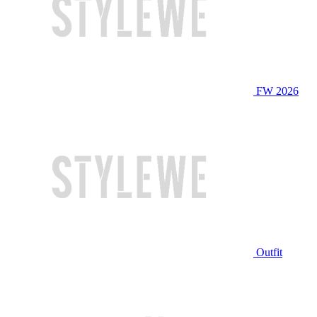
FW 2026
Outfit