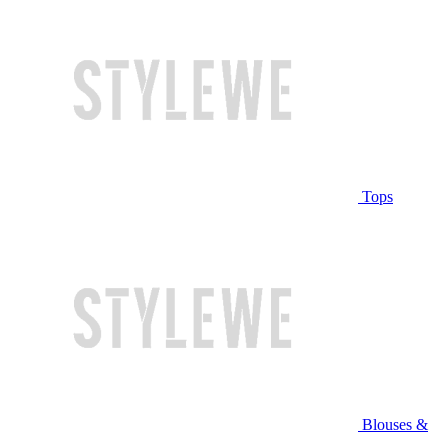
Tops
Blouses &