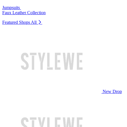
Jumpsuits
Faux Leather Collection
Featured Shops
All
New Drop