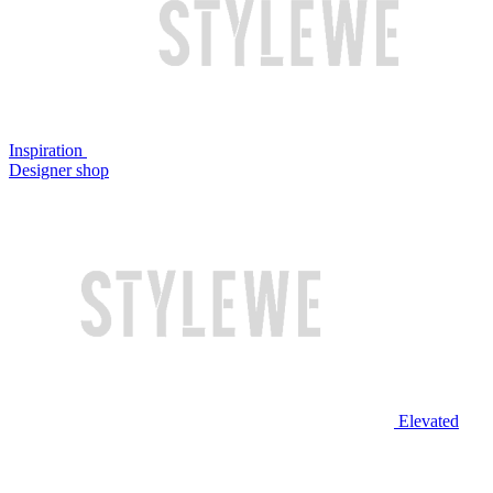
Inspiration
Designer shop
Elevated