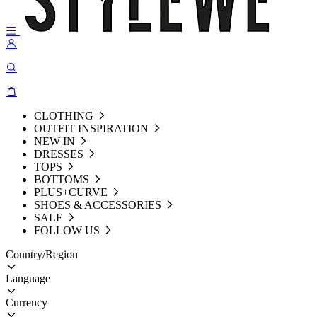
CLOTHING
OUTFIT INSPIRATION
NEW IN
DRESSES
TOPS
BOTTOMS
PLUS+CURVE
SHOES & ACCESSORIES
SALE
FOLLOW US
Country/Region
Language
Currency