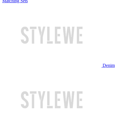
Matching Sets
Denim