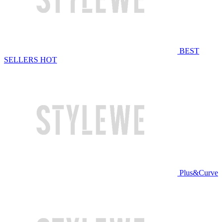
BEST
SELLERS
HOT
Plus&Curve