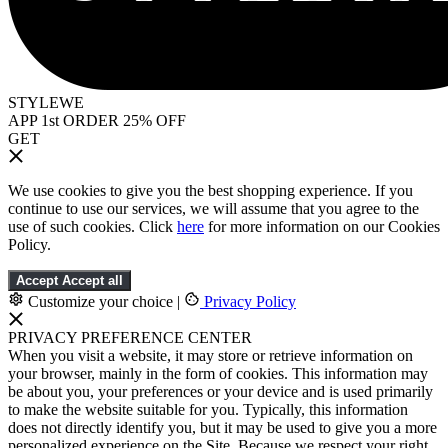
STYLEWE
APP 1st ORDER 25% OFF
GET
We use cookies to give you the best shopping experience. If you
continue to use our services, we will assume that you agree to the
use of such cookies. Click
here
for more information on our Cookies
Policy.
Accept
Accept all
Customize your choice
|
Privacy Policy
PRIVACY PREFERENCE CENTER
When you visit a website, it may store or retrieve information on
your browser, mainly in the form of cookies. This information may
be about you, your preferences or your device and is used primarily
to make the website suitable for you. Typically, this information
does not directly identify you, but it may be used to give you a more
personalized experience on the Site. Because we respect your right