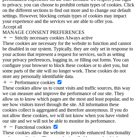
to privacy, you can choose to prohibit certain types of cookies. Click
on the different sections to find out more and to change our default
settings. However, blocking certain types of cookies may impact
your experience and the services we are able to offer you.
Accept all
MANAGE CONSENT PREFERENCES
Strictly necessary cookies
Always active
These cookies are necessary for the website to function and cannot
be disabled in our system. Typically, they are only set in response to
your actions that represent a request for services, such as setting
your privacy preferences, logging in, or filling out forms. You can
configure your browser to block these cookies or to alert you, but
some parts of the site will no longer work. These cookies do not
store any personally identifiable data.
Performance cookies
These cookies allow us to count visits and traffic sources, this way
we can measure and improve the performance of our site. They
allow us to know which pages are the most and least popular, and to
see how visitors travel through the site. All information these
cookies collect is aggregated and therefore anonymous. If you do
not allow these cookies, we will not know when you have visited
our site and we will not be able to monitor its performance.
Functional cookies
These cookies allow the website to provide enhanced functionality