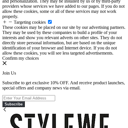
and personalization. They may be installed by us or by third-party
providers whose services we have added to our pages. If you do not
allow these cookies, some or all of these services may not work
properly.
Targeting cookies
These cookies may be placed on our site by our advertising partners.
They may be used by these companies to build a profile of your
interests and show you relevant adverts on other sites. They do not
directly store personal information, but are based on the unique
identification of your browser and Internet device. If you do not
allow these cookies, you will see less targeted advertisements.
Confirm my choices
Join Us
Subscribe to get exclusive 10% OFF. And receive product launches,
special offers and company news via email.
Subscribe