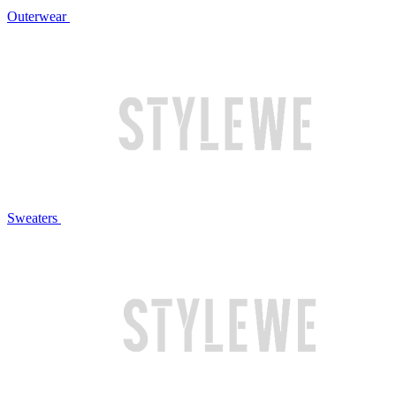
Outerwear
Sweaters