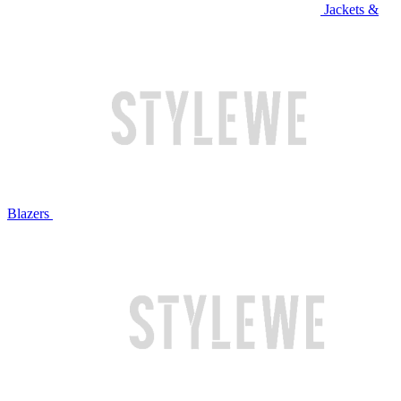
Jackets &
Blazers