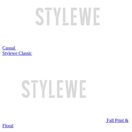
Casual
Stylewe Classic
Fall Print &
Floral