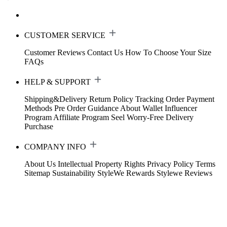
CUSTOMER SERVICE
Customer Reviews
Contact Us
How To Choose Your Size
FAQs
HELP & SUPPORT
Shipping&Delivery
Return Policy
Tracking Order
Payment
Methods
Pre Order Guidance
About Wallet
Influencer
Program
Affiliate Program
Seel Worry-Free Delivery
Purchase
COMPANY INFO
About Us
Intellectual Property Rights
Privacy Policy
Terms
Sitemap
Sustainability
StyleWe Rewards
Stylewe Reviews