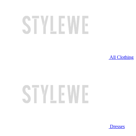
All Clothing
Dresses