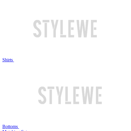
Shirts
Bottoms