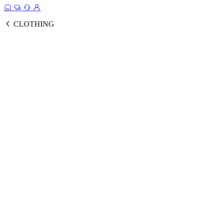
CLOTHING