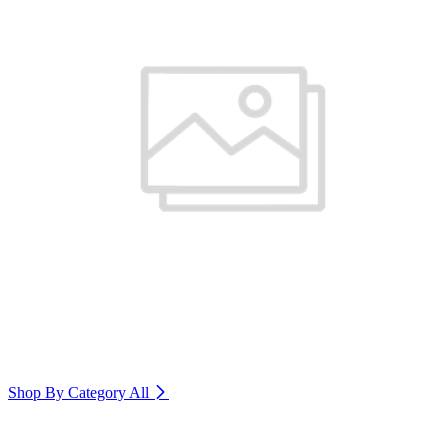
Shop By Category
All