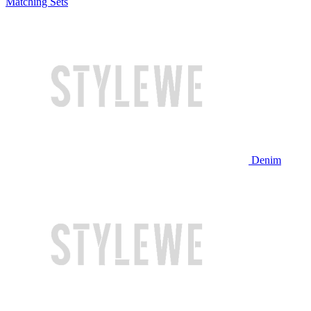
Matching Sets
Denim