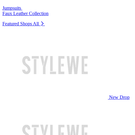
Jumpsuits
Faux Leather Collection
Featured Shops
All
New Drop