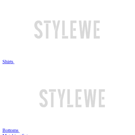
Shirts
Bottoms