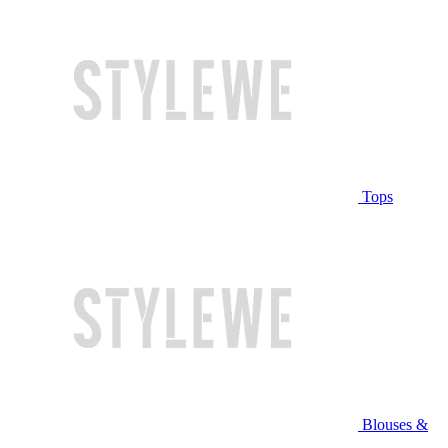
Tops
Blouses &