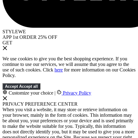
STYLEWE
APP 1st ORDER 25% OFF
GET
We use cookies to give you the best shopping experience. If you
continue to use our services, we will assume that you agree to the
use of such cookies. Click
here
for more information on our Cookies
Policy.
Accept
Accept all
Customize your choice
|
Privacy Policy
PRIVACY PREFERENCE CENTER
When you visit a website, it may store or retrieve information on
your browser, mainly in the form of cookies. This information may
be about you, your preferences or your device and is used primarily
to make the website suitable for you. Typically, this information
does not directly identify you, but it may be used to give you a more
personalized experience on the Site. Because we respect your right