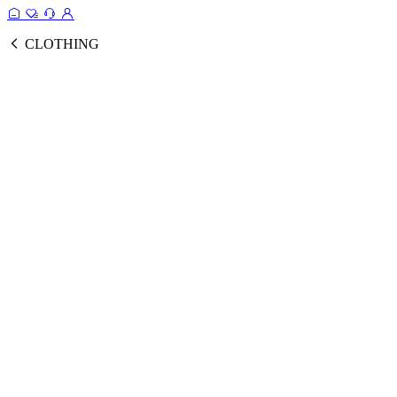
CLOTHING