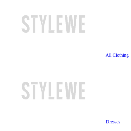
All Clothing
Dresses