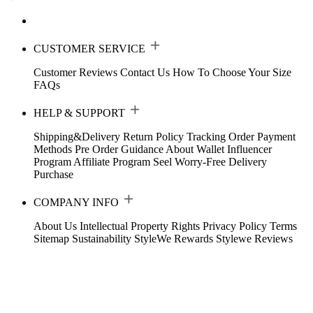
CUSTOMER SERVICE
Customer Reviews
Contact Us
How To Choose Your Size
FAQs
HELP & SUPPORT
Shipping&Delivery
Return Policy
Tracking Order
Payment
Methods
Pre Order Guidance
About Wallet
Influencer
Program
Affiliate Program
Seel Worry-Free Delivery
Purchase
COMPANY INFO
About Us
Intellectual Property Rights
Privacy Policy
Terms
Sitemap
Sustainability
StyleWe Rewards
Stylewe Reviews