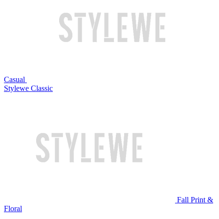
Casual
Stylewe Classic
Fall Print &
Floral