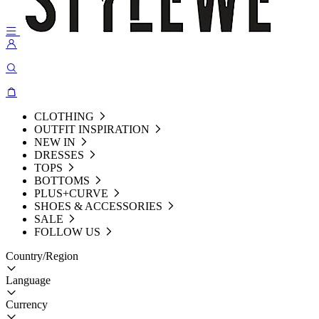
CLOTHING
OUTFIT INSPIRATION
NEW IN
DRESSES
TOPS
BOTTOMS
PLUS+CURVE
SHOES & ACCESSORIES
SALE
FOLLOW US
Country/Region
Language
Currency