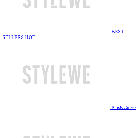
BEST
SELLERS
HOT
Plus&Curve