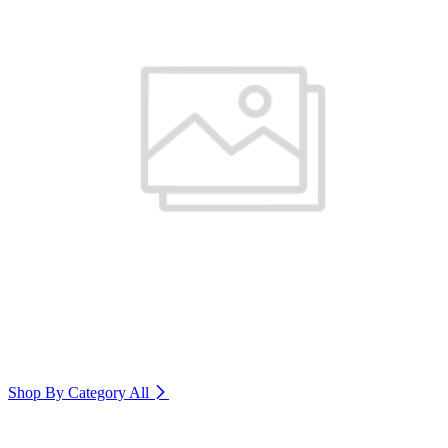
Shop By Category
All