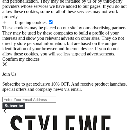
and personalization. They may be installed by us or by third-party
providers whose services we have added to our pages. If you do not
allow these cookies, some or all of these services may not work
properly.
Targeting cookies
These cookies may be placed on our site by our advertising partners.
They may be used by these companies to build a profile of your
interests and show you relevant adverts on other sites. They do not
directly store personal information, but are based on the unique
identification of your browser and Internet device. If you do not
allow these cookies, you will see less targeted advertisements.
Confirm my choices
Join Us
Subscribe to get exclusive 10% OFF. And receive product launches,
special offers and company news via email.
Subscribe