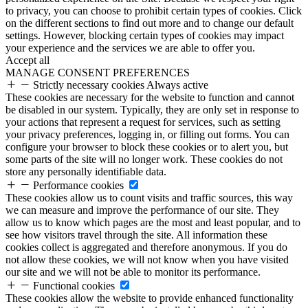
to privacy, you can choose to prohibit certain types of cookies. Click
on the different sections to find out more and to change our default
settings. However, blocking certain types of cookies may impact
your experience and the services we are able to offer you.
Accept all
MANAGE CONSENT PREFERENCES
Strictly necessary cookies
Always active
These cookies are necessary for the website to function and cannot
be disabled in our system. Typically, they are only set in response to
your actions that represent a request for services, such as setting
your privacy preferences, logging in, or filling out forms. You can
configure your browser to block these cookies or to alert you, but
some parts of the site will no longer work. These cookies do not
store any personally identifiable data.
Performance cookies
These cookies allow us to count visits and traffic sources, this way
we can measure and improve the performance of our site. They
allow us to know which pages are the most and least popular, and to
see how visitors travel through the site. All information these
cookies collect is aggregated and therefore anonymous. If you do
not allow these cookies, we will not know when you have visited
our site and we will not be able to monitor its performance.
Functional cookies
These cookies allow the website to provide enhanced functionality