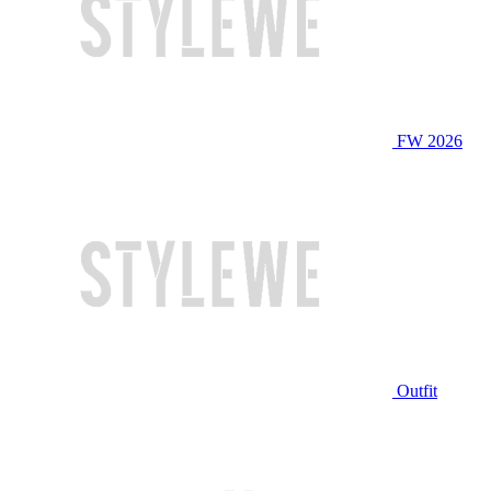
FW 2026
Outfit