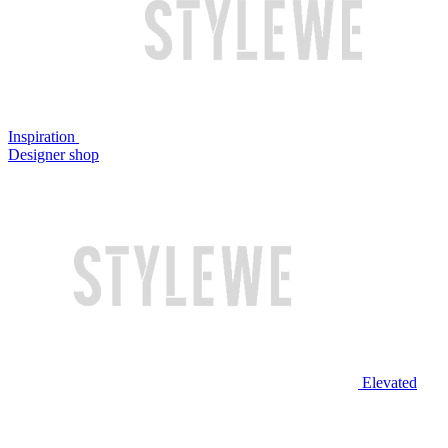
Inspiration
Designer shop
Elevated