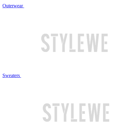
Outerwear
Sweaters