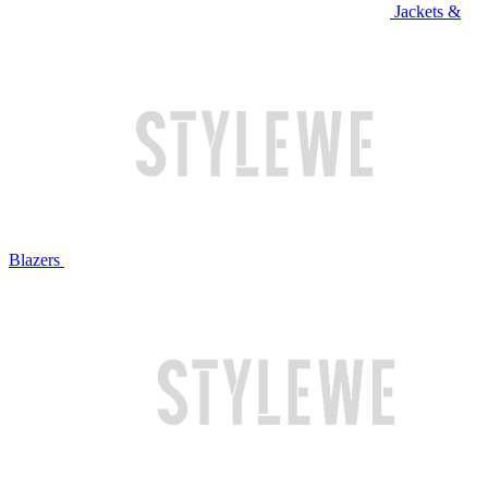
Jackets &
Blazers