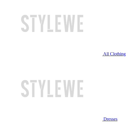
All Clothing
Dresses