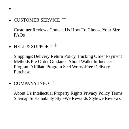
CUSTOMER SERVICE
Customer Reviews
Contact Us
How To Choose Your Size
FAQs
HELP & SUPPORT
Shipping&Delivery
Return Policy
Tracking Order
Payment
Methods
Pre Order Guidance
About Wallet
Influencer
Program
Affiliate Program
Seel Worry-Free Delivery
Purchase
COMPANY INFO
About Us
Intellectual Property Rights
Privacy Policy
Terms
Sitemap
Sustainability
StyleWe Rewards
Stylewe Reviews