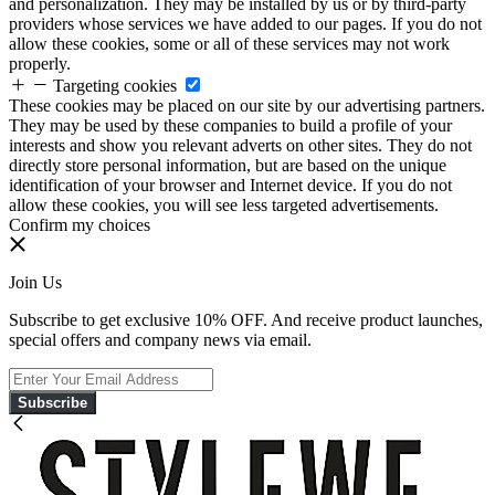
and personalization. They may be installed by us or by third-party
providers whose services we have added to our pages. If you do not
allow these cookies, some or all of these services may not work
properly.
Targeting cookies
These cookies may be placed on our site by our advertising partners.
They may be used by these companies to build a profile of your
interests and show you relevant adverts on other sites. They do not
directly store personal information, but are based on the unique
identification of your browser and Internet device. If you do not
allow these cookies, you will see less targeted advertisements.
Confirm my choices
Join Us
Subscribe to get exclusive 10% OFF. And receive product launches,
special offers and company news via email.
Subscribe