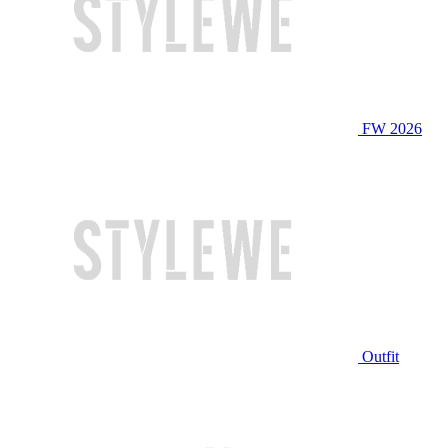
FW 2026
Outfit