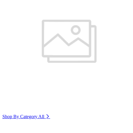
Shop By Category
All