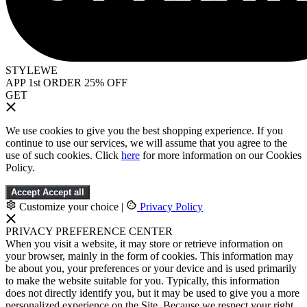
STYLEWE
APP 1st ORDER 25% OFF
GET
We use cookies to give you the best shopping experience. If you
continue to use our services, we will assume that you agree to the
use of such cookies. Click
here
for more information on our Cookies
Policy.
Accept
Accept all
Customize your choice
|
Privacy Policy
PRIVACY PREFERENCE CENTER
When you visit a website, it may store or retrieve information on
your browser, mainly in the form of cookies. This information may
be about you, your preferences or your device and is used primarily
to make the website suitable for you. Typically, this information
does not directly identify you, but it may be used to give you a more
personalized experience on the Site. Because we respect your right