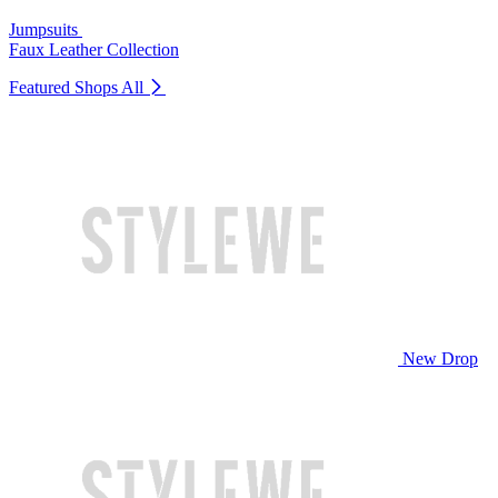
Jumpsuits
Faux Leather Collection
Featured Shops
All
New Drop