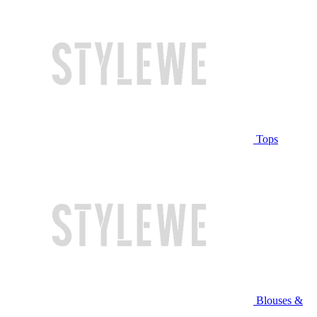
Tops
Blouses &