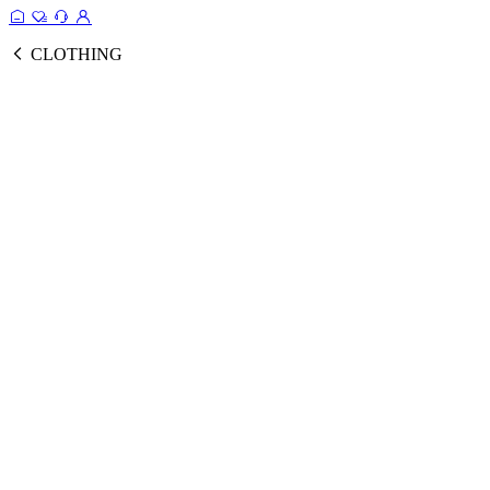
CLOTHING