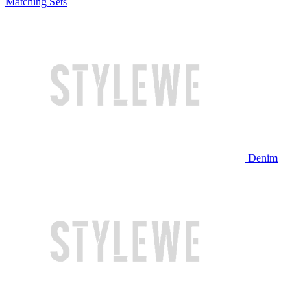
Matching Sets
Denim