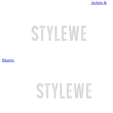
Jackets &
Blazers