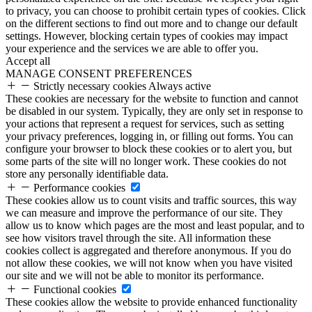
to privacy, you can choose to prohibit certain types of cookies. Click
on the different sections to find out more and to change our default
settings. However, blocking certain types of cookies may impact
your experience and the services we are able to offer you.
Accept all
MANAGE CONSENT PREFERENCES
Strictly necessary cookies
Always active
These cookies are necessary for the website to function and cannot
be disabled in our system. Typically, they are only set in response to
your actions that represent a request for services, such as setting
your privacy preferences, logging in, or filling out forms. You can
configure your browser to block these cookies or to alert you, but
some parts of the site will no longer work. These cookies do not
store any personally identifiable data.
Performance cookies
These cookies allow us to count visits and traffic sources, this way
we can measure and improve the performance of our site. They
allow us to know which pages are the most and least popular, and to
see how visitors travel through the site. All information these
cookies collect is aggregated and therefore anonymous. If you do
not allow these cookies, we will not know when you have visited
our site and we will not be able to monitor its performance.
Functional cookies
These cookies allow the website to provide enhanced functionality