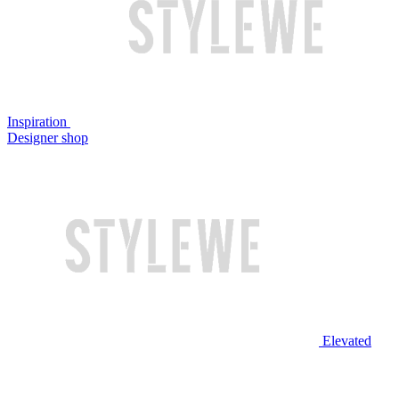
Inspiration
Designer shop
Elevated