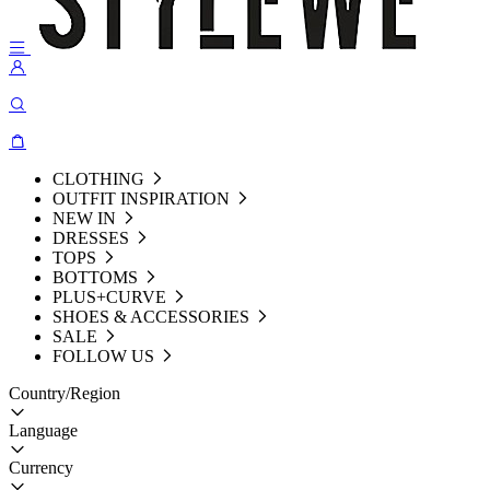
CLOTHING
OUTFIT INSPIRATION
NEW IN
DRESSES
TOPS
BOTTOMS
PLUS+CURVE
SHOES & ACCESSORIES
SALE
FOLLOW US
Country/Region
Language
Currency