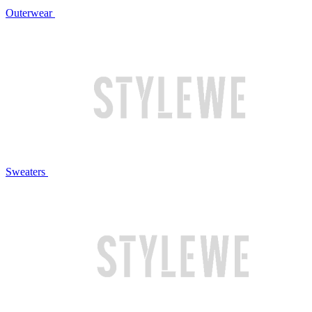
Outerwear
Sweaters