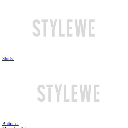
Shirts
Bottoms