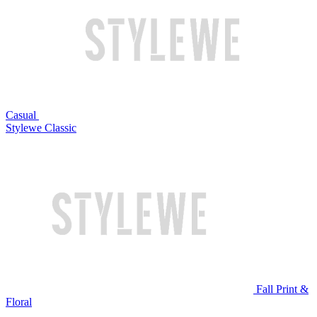
Casual
Stylewe Classic
Fall Print &
Floral