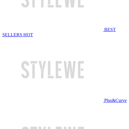
BEST
SELLERS
HOT
Plus&Curve