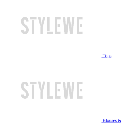
Tops
Blouses &