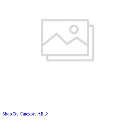
Shop By Category
All