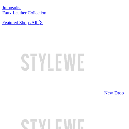
Jumpsuits
Faux Leather Collection
Featured Shops
All
New Drop