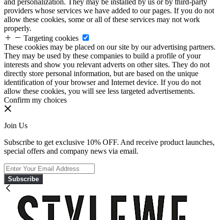
and personalization. They may be installed by us or by third-party
providers whose services we have added to our pages. If you do not
allow these cookies, some or all of these services may not work
properly.
Targeting cookies
These cookies may be placed on our site by our advertising partners.
They may be used by these companies to build a profile of your
interests and show you relevant adverts on other sites. They do not
directly store personal information, but are based on the unique
identification of your browser and Internet device. If you do not
allow these cookies, you will see less targeted advertisements.
Confirm my choices
Join Us
Subscribe to get exclusive 10% OFF. And receive product launches,
special offers and company news via email.
Subscribe