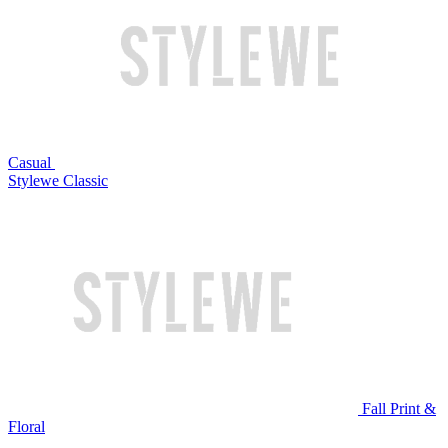
Casual
Stylewe Classic
Fall Print &
Floral