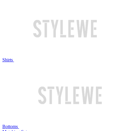
Shirts
Bottoms