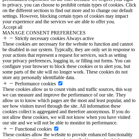
to privacy, you can choose to prohibit certain types of cookies. Click
on the different sections to find out more and to change our default
settings. However, blocking certain types of cookies may impact
your experience and the services we are able to offer you.
Accept all
MANAGE CONSENT PREFERENCES
Strictly necessary cookies
Always active
These cookies are necessary for the website to function and cannot
be disabled in our system. Typically, they are only set in response to
your actions that represent a request for services, such as setting
your privacy preferences, logging in, or filling out forms. You can
configure your browser to block these cookies or to alert you, but
some parts of the site will no longer work. These cookies do not
store any personally identifiable data.
Performance cookies
These cookies allow us to count visits and traffic sources, this way
we can measure and improve the performance of our site. They
allow us to know which pages are the most and least popular, and to
see how visitors travel through the site. All information these
cookies collect is aggregated and therefore anonymous. If you do
not allow these cookies, we will not know when you have visited
our site and we will not be able to monitor its performance.
Functional cookies
These cookies allow the website to provide enhanced functionality