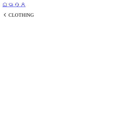
CLOTHING