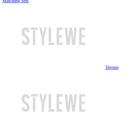
Matching Sets
Denim