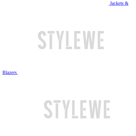
Jackets &
Blazers