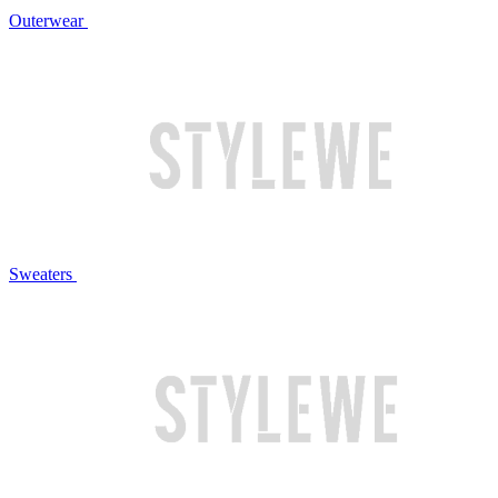
Outerwear
Sweaters