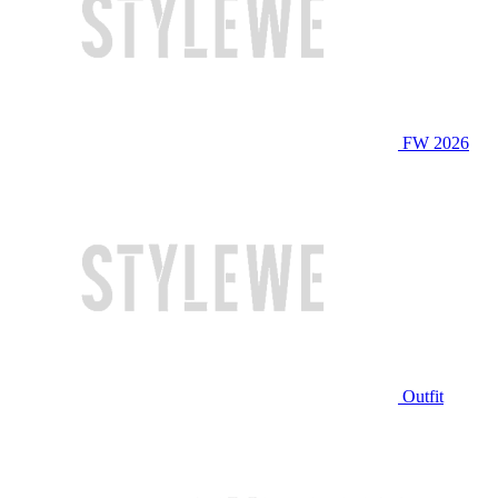
FW 2026
Outfit