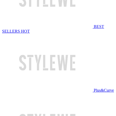
BEST
SELLERS
HOT
Plus&Curve