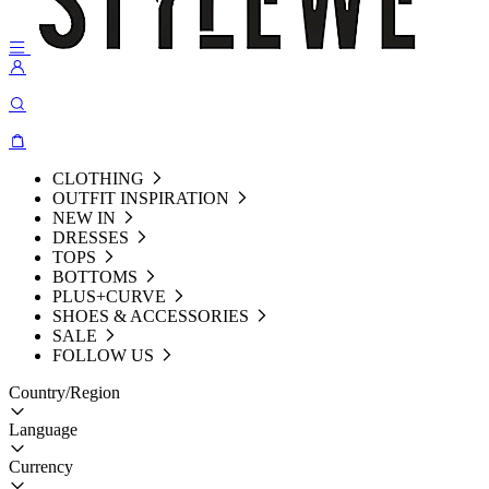
CLOTHING
OUTFIT INSPIRATION
NEW IN
DRESSES
TOPS
BOTTOMS
PLUS+CURVE
SHOES & ACCESSORIES
SALE
FOLLOW US
Country/Region
Language
Currency