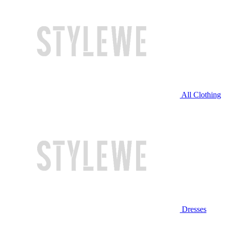
All Clothing
Dresses