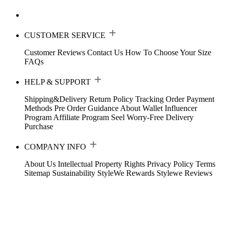
CUSTOMER SERVICE
Customer Reviews
Contact Us
How To Choose Your Size
FAQs
HELP & SUPPORT
Shipping&Delivery
Return Policy
Tracking Order
Payment
Methods
Pre Order Guidance
About Wallet
Influencer
Program
Affiliate Program
Seel Worry-Free Delivery
Purchase
COMPANY INFO
About Us
Intellectual Property Rights
Privacy Policy
Terms
Sitemap
Sustainability
StyleWe Rewards
Stylewe Reviews