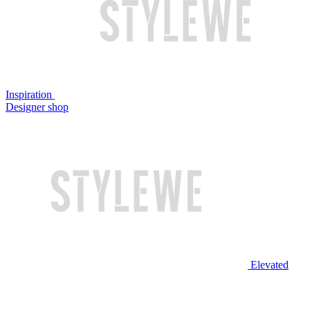
Inspiration
Designer shop
Elevated