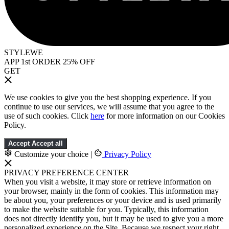
STYLEWE
APP 1st ORDER 25% OFF
GET
We use cookies to give you the best shopping experience. If you
continue to use our services, we will assume that you agree to the
use of such cookies. Click
here
for more information on our Cookies
Policy.
Accept
Accept all
Customize your choice
|
Privacy Policy
PRIVACY PREFERENCE CENTER
When you visit a website, it may store or retrieve information on
your browser, mainly in the form of cookies. This information may
be about you, your preferences or your device and is used primarily
to make the website suitable for you. Typically, this information
does not directly identify you, but it may be used to give you a more
personalized experience on the Site. Because we respect your right