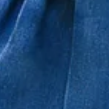
Urban Chic Denim Wide-Leg Jeans
$53.1
$59
Denim Casual Loose Jeans Straight pants
$53.1
$59
Soft Tencel Denim Plain Loose Ruched Cas
$35.99
$59
Urban Loose Denim Jeans