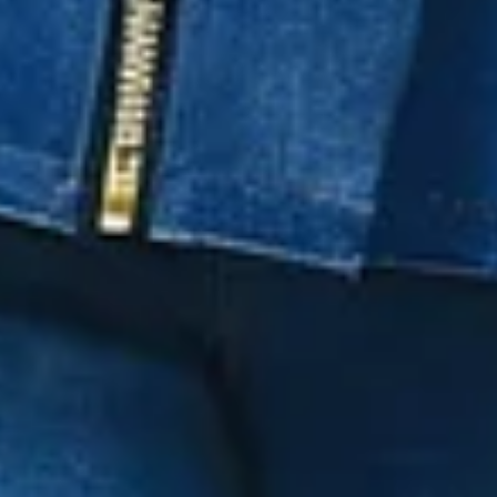
ist Cargo Pocket Baggy Denim