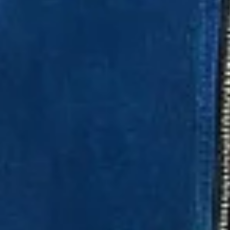
Urban Plain Stand Collar Denim Top
$53.1
$59
Urban Plain Buttoned Shirt Collar Balloo
$53.1
$59
Loose Distressing Casual Jeans
$53.1
$59
Urban Irregular Craftsmanship Plain Max
$53.1
$59
Casual Pockets Plain Lapel Collar Denim 