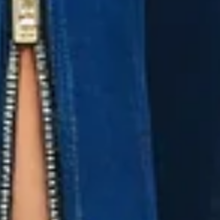
nim Jacket