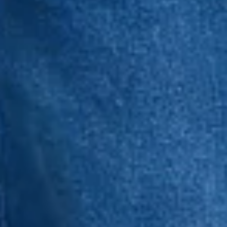
Denim Casual Printing Jeans With No Belt
$32.99
$64.9
Urban Denim Distressing Jeans
$60.99
$86.9
Urban Denim Plain Wide Leg Jeans
$45.99
$64.9
Buckle Detail Straight-Leg Denim Jeans
$53.1
$59