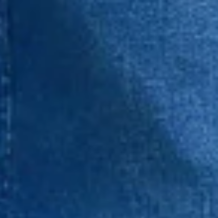
Denim Loose Plain Casual Jeans
$53.1
$59
Buckle Denim Casual Loose Jeans
$47.99
$79
Plain Casual Denim Shorts
$45
Zipper Plain Casual Jeans
$53.1
$59