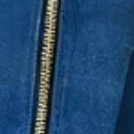
ual Jeans