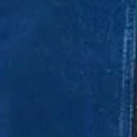
Denim Floral Urban Jeans
$52.99
$86.9
Plain Casual Denim Jeans
$43.99
$62
Long Sleeve Regular Fit Casual Denim De
$43.99
$62
Urban Color Block Denim Straight Jeans
$35.99
$59