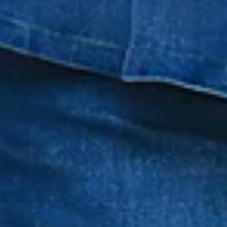
$59
Denim Buttoned Casual Jeans
$47.99
$59
Casual Loosen Denim Jeans
$47.99
$59
Urban Distressed Harem Jeans Elastic Wa
$38.99
$64.9
Urban Zipper Plain Denim Jeans
$45.99
$64.9