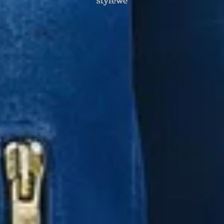
at
 Jeans