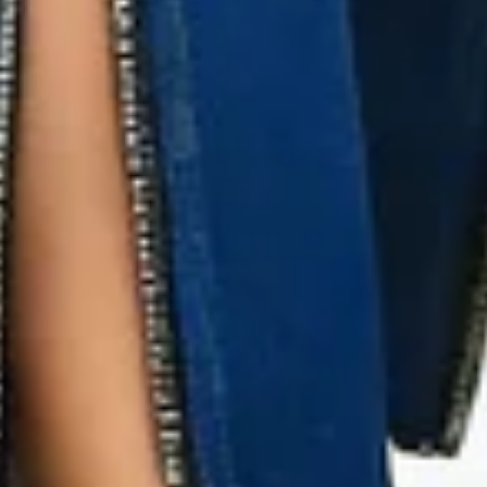
n Sleeve Denim Shirt
i Denim Skirt
Vest