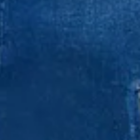
Urban Lapel Collar Color Block Denim Co
$82
Plain Urban Denim Jeans
$59
Loose Denim Urban Lace Distressing Plain
$79
Denim Casual Solid Relaxed Jeans
$59