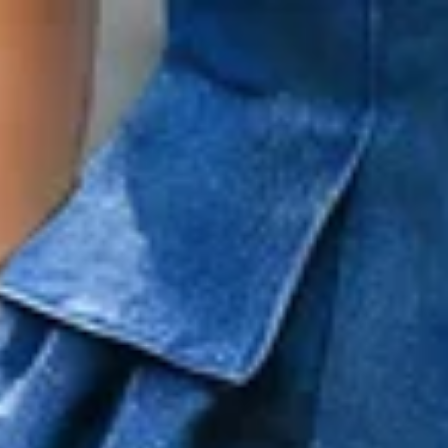
HOME
high rise 90s jeans
FILTERS
Price
$0
$0
RESET
high rise 90s jeans
440
Results
Sort By
Our Pick