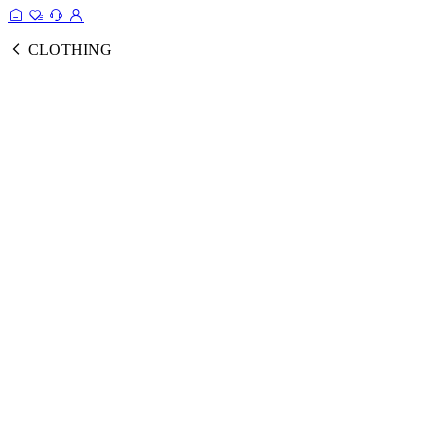
CLOTHING