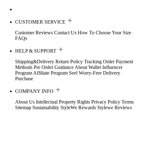
CUSTOMER SERVICE
Customer Reviews
Contact Us
How To Choose Your Size
FAQs
HELP & SUPPORT
Shipping&Delivery
Return Policy
Tracking Order
Payment
Methods
Pre Order Guidance
About Wallet
Influencer
Program
Affiliate Program
Seel Worry-Free Delivery
Purchase
COMPANY INFO
About Us
Intellectual Property Rights
Privacy Policy
Terms
Sitemap
Sustainability
StyleWe Rewards
Stylewe Reviews