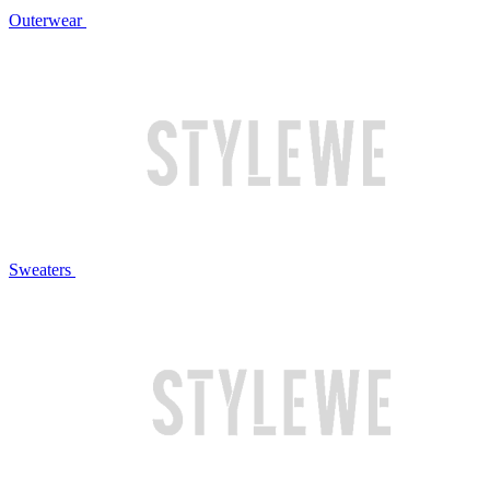
Outerwear
Sweaters