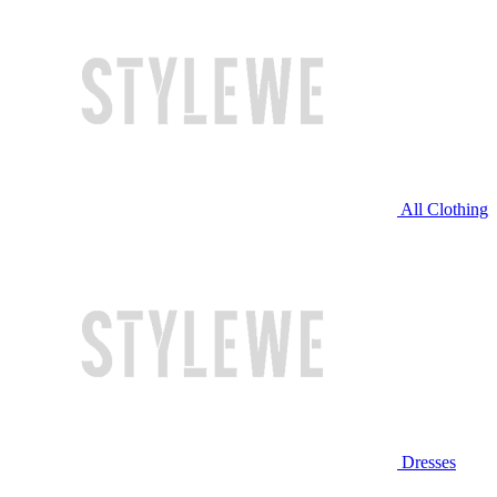
All Clothing
Dresses