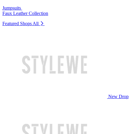
Jumpsuits
Faux Leather Collection
Featured Shops
All
New Drop