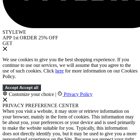
STYLEWE
APP 1st ORDER 25% OFF
GET
We use cookies to give you the best shopping experience. If you
continue to use our services, we will assume that you agree to the
use of such cookies. Click
here
for more information on our Cookies
Policy.
Accept
Accept all
Customize your choice
|
Privacy Policy
PRIVACY PREFERENCE CENTER
When you visit a website, it may store or retrieve information on
your browser, mainly in the form of cookies. This information may
be about you, your preferences or your device and is used primarily
to make the website suitable for you. Typically, this information
does not directly identify you, but it may be used to give you a more
personalized experience on the Site. Because we respect your right