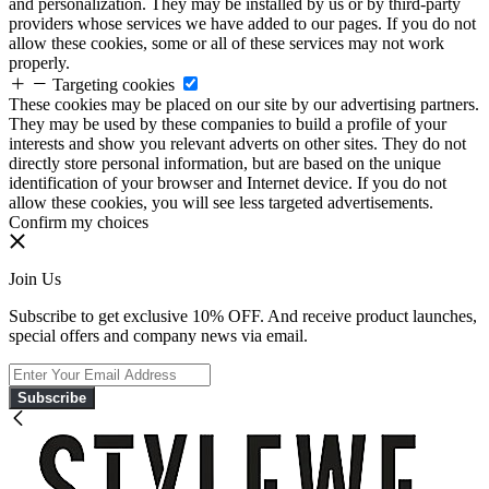
and personalization. They may be installed by us or by third-party
providers whose services we have added to our pages. If you do not
allow these cookies, some or all of these services may not work
properly.
Targeting cookies
These cookies may be placed on our site by our advertising partners.
They may be used by these companies to build a profile of your
interests and show you relevant adverts on other sites. They do not
directly store personal information, but are based on the unique
identification of your browser and Internet device. If you do not
allow these cookies, you will see less targeted advertisements.
Confirm my choices
Join Us
Subscribe to get exclusive 10% OFF. And receive product launches,
special offers and company news via email.
Subscribe