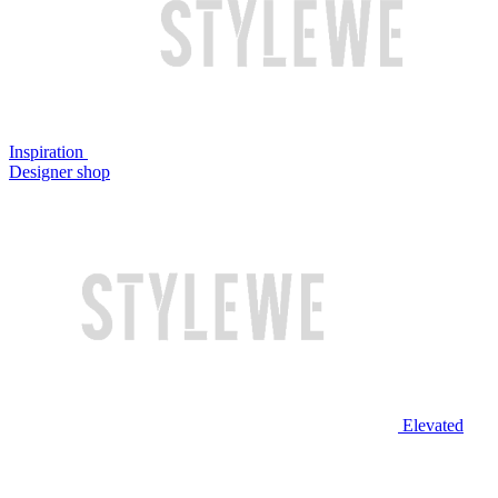
Inspiration
Designer shop
Elevated