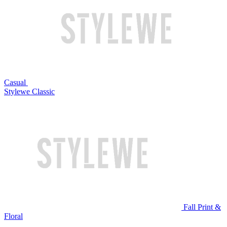
Casual
Stylewe Classic
Fall Print &
Floral