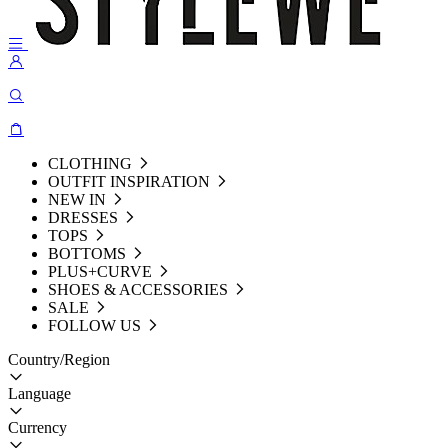
CLOTHING
OUTFIT INSPIRATION
NEW IN
DRESSES
TOPS
BOTTOMS
PLUS+CURVE
SHOES & ACCESSORIES
SALE
FOLLOW US
Country/Region
Language
Currency