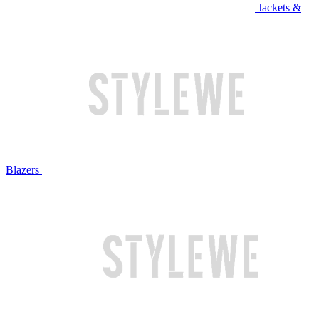
Jackets &
Blazers