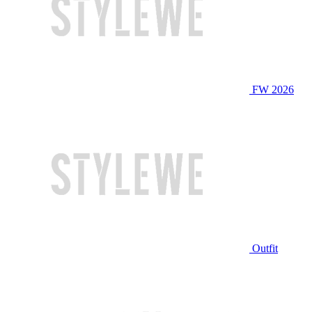
FW 2026
Outfit