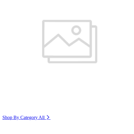
Shop By Category
All