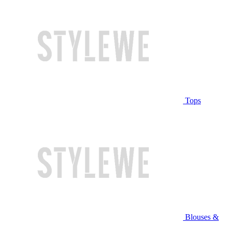
Tops
Blouses &