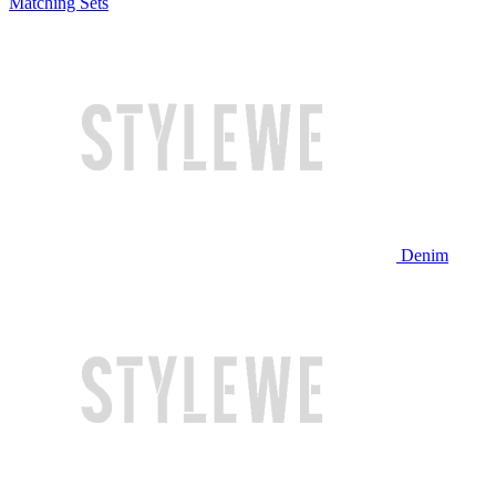
Matching Sets
Denim