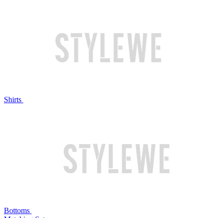
Shirts
Bottoms