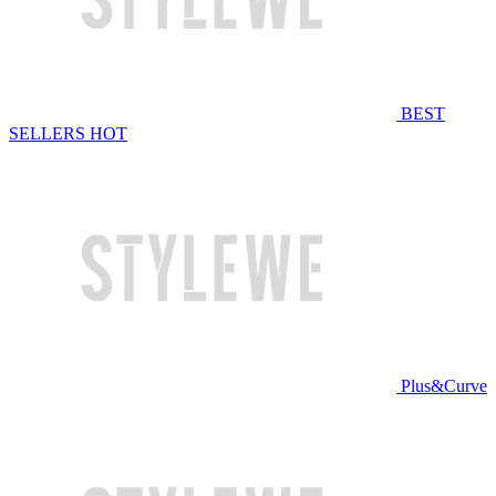
BEST
SELLERS
HOT
Plus&Curve