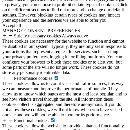
to privacy, you can choose to prohibit certain types of cookies. Click
on the different sections to find out more and to change our default
settings. However, blocking certain types of cookies may impact
your experience and the services we are able to offer you.
Accept all
MANAGE CONSENT PREFERENCES
Strictly necessary cookies
Always active
These cookies are necessary for the website to function and cannot
be disabled in our system. Typically, they are only set in response to
your actions that represent a request for services, such as setting
your privacy preferences, logging in, or filling out forms. You can
configure your browser to block these cookies or to alert you, but
some parts of the site will no longer work. These cookies do not
store any personally identifiable data.
Performance cookies
These cookies allow us to count visits and traffic sources, this way
we can measure and improve the performance of our site. They
allow us to know which pages are the most and least popular, and to
see how visitors travel through the site. All information these
cookies collect is aggregated and therefore anonymous. If you do
not allow these cookies, we will not know when you have visited
our site and we will not be able to monitor its performance.
Functional cookies
These cookies allow the website to provide enhanced functionality