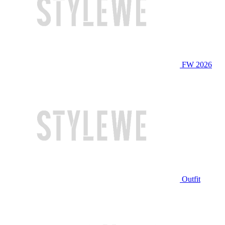
FW 2026
Outfit