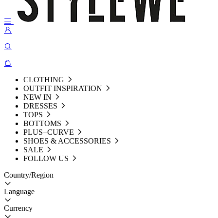
CLOTHING
OUTFIT INSPIRATION
NEW IN
DRESSES
TOPS
BOTTOMS
PLUS+CURVE
SHOES & ACCESSORIES
SALE
FOLLOW US
Country/Region
Language
Currency