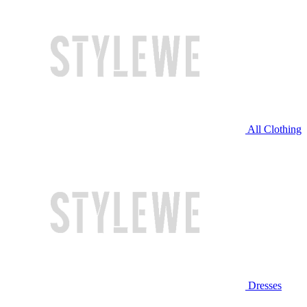
All Clothing
Dresses