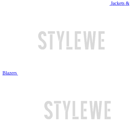
Jackets &
Blazers