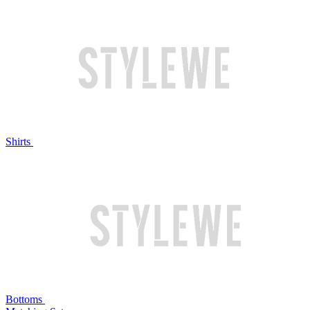
Shirts
Bottoms