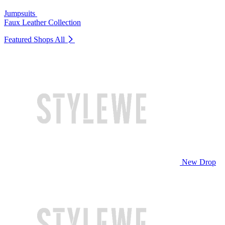
Jumpsuits
Faux Leather Collection
Featured Shops
All
New Drop