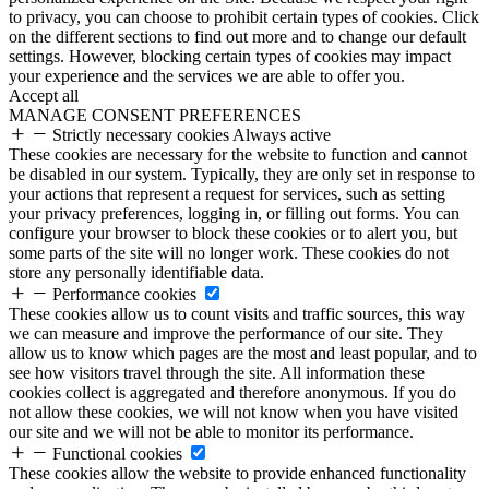
to privacy, you can choose to prohibit certain types of cookies. Click
on the different sections to find out more and to change our default
settings. However, blocking certain types of cookies may impact
your experience and the services we are able to offer you.
Accept all
MANAGE CONSENT PREFERENCES
Strictly necessary cookies
Always active
These cookies are necessary for the website to function and cannot
be disabled in our system. Typically, they are only set in response to
your actions that represent a request for services, such as setting
your privacy preferences, logging in, or filling out forms. You can
configure your browser to block these cookies or to alert you, but
some parts of the site will no longer work. These cookies do not
store any personally identifiable data.
Performance cookies
These cookies allow us to count visits and traffic sources, this way
we can measure and improve the performance of our site. They
allow us to know which pages are the most and least popular, and to
see how visitors travel through the site. All information these
cookies collect is aggregated and therefore anonymous. If you do
not allow these cookies, we will not know when you have visited
our site and we will not be able to monitor its performance.
Functional cookies
These cookies allow the website to provide enhanced functionality