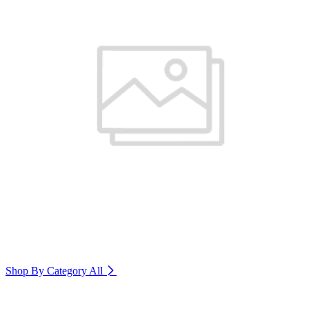
Shop By Category
All