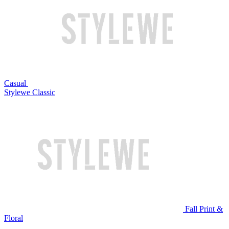
Casual
Stylewe Classic
Fall Print &
Floral