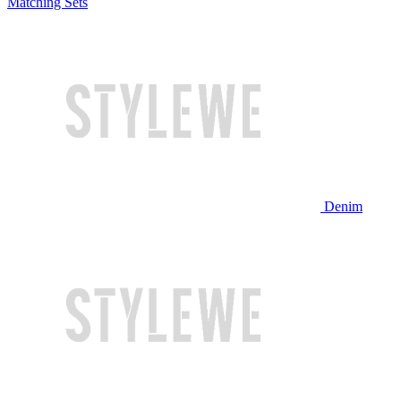
Matching Sets
Denim