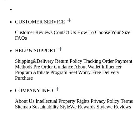
CUSTOMER SERVICE
Customer Reviews
Contact Us
How To Choose Your Size
FAQs
HELP & SUPPORT
Shipping&Delivery
Return Policy
Tracking Order
Payment
Methods
Pre Order Guidance
About Wallet
Influencer
Program
Affiliate Program
Seel Worry-Free Delivery
Purchase
COMPANY INFO
About Us
Intellectual Property Rights
Privacy Policy
Terms
Sitemap
Sustainability
StyleWe Rewards
Stylewe Reviews