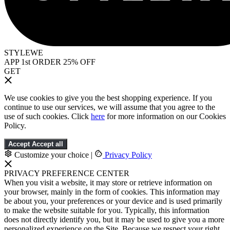
STYLEWE
APP 1st ORDER 25% OFF
GET
We use cookies to give you the best shopping experience. If you
continue to use our services, we will assume that you agree to the
use of such cookies. Click
here
for more information on our Cookies
Policy.
Accept
Accept all
Customize your choice
|
Privacy Policy
PRIVACY PREFERENCE CENTER
When you visit a website, it may store or retrieve information on
your browser, mainly in the form of cookies. This information may
be about you, your preferences or your device and is used primarily
to make the website suitable for you. Typically, this information
does not directly identify you, but it may be used to give you a more
personalized experience on the Site. Because we respect your right