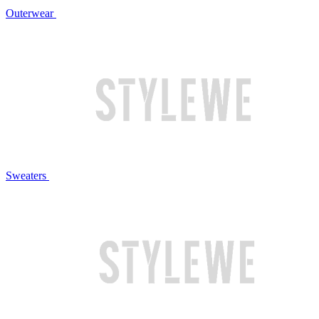
Outerwear
Sweaters