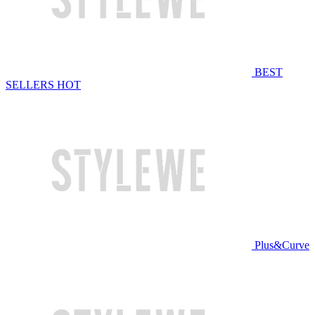
BEST
SELLERS
HOT
Plus&Curve