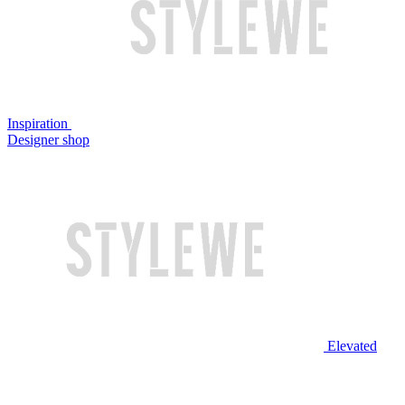
Inspiration
Designer shop
Elevated