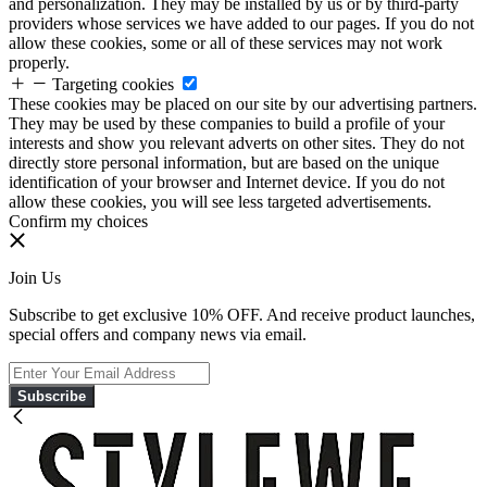
and personalization. They may be installed by us or by third-party
providers whose services we have added to our pages. If you do not
allow these cookies, some or all of these services may not work
properly.
Targeting cookies
These cookies may be placed on our site by our advertising partners.
They may be used by these companies to build a profile of your
interests and show you relevant adverts on other sites. They do not
directly store personal information, but are based on the unique
identification of your browser and Internet device. If you do not
allow these cookies, you will see less targeted advertisements.
Confirm my choices
Join Us
Subscribe to get exclusive 10% OFF. And receive product launches,
special offers and company news via email.
Subscribe