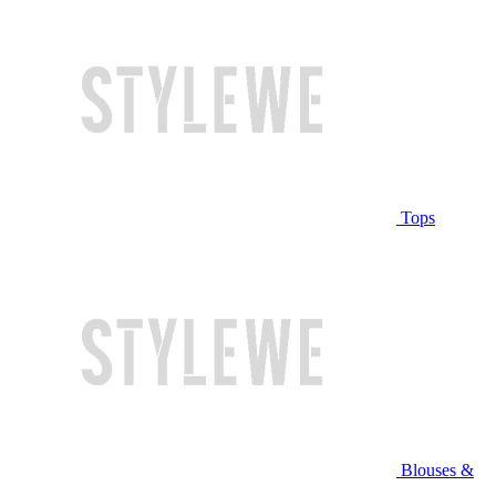
Tops
Blouses &