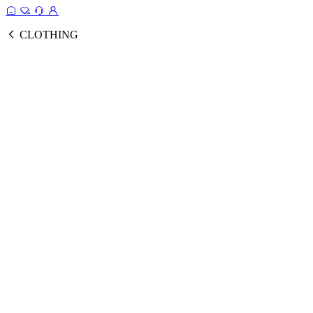
CLOTHING