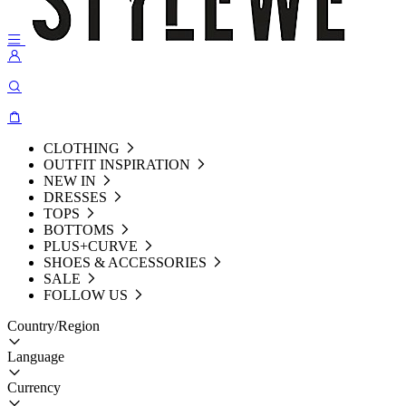
CLOTHING
OUTFIT INSPIRATION
NEW IN
DRESSES
TOPS
BOTTOMS
PLUS+CURVE
SHOES & ACCESSORIES
SALE
FOLLOW US
Country/Region
Language
Currency