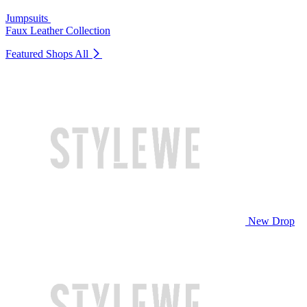
Jumpsuits
Faux Leather Collection
Featured Shops
All
New Drop