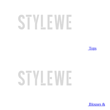
Tops
Blouses &