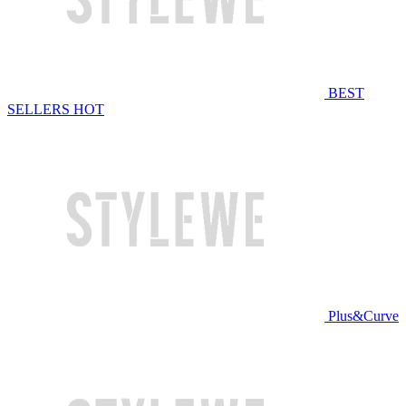
BEST
SELLERS
HOT
Plus&Curve