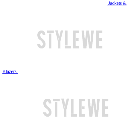
Jackets &
Blazers