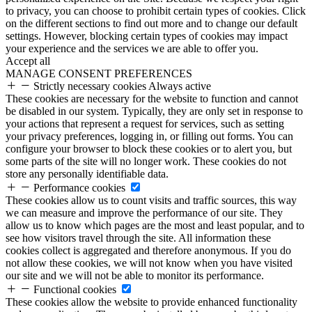
to privacy, you can choose to prohibit certain types of cookies. Click
on the different sections to find out more and to change our default
settings. However, blocking certain types of cookies may impact
your experience and the services we are able to offer you.
Accept all
MANAGE CONSENT PREFERENCES
Strictly necessary cookies
Always active
These cookies are necessary for the website to function and cannot
be disabled in our system. Typically, they are only set in response to
your actions that represent a request for services, such as setting
your privacy preferences, logging in, or filling out forms. You can
configure your browser to block these cookies or to alert you, but
some parts of the site will no longer work. These cookies do not
store any personally identifiable data.
Performance cookies
These cookies allow us to count visits and traffic sources, this way
we can measure and improve the performance of our site. They
allow us to know which pages are the most and least popular, and to
see how visitors travel through the site. All information these
cookies collect is aggregated and therefore anonymous. If you do
not allow these cookies, we will not know when you have visited
our site and we will not be able to monitor its performance.
Functional cookies
These cookies allow the website to provide enhanced functionality