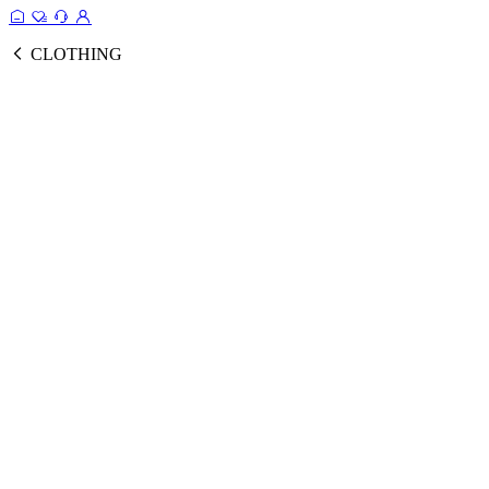
CLOTHING