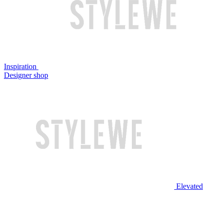
Inspiration
Designer shop
Elevated