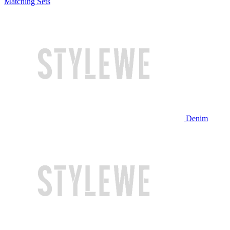
Matching Sets
Denim