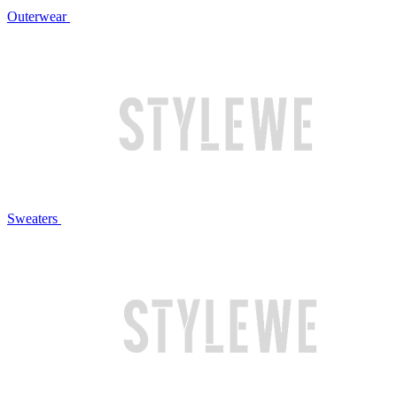
Outerwear
Sweaters