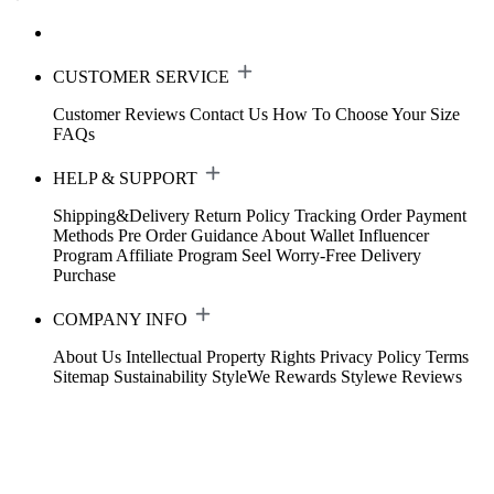
CUSTOMER SERVICE
Customer Reviews
Contact Us
How To Choose Your Size
FAQs
HELP & SUPPORT
Shipping&Delivery
Return Policy
Tracking Order
Payment
Methods
Pre Order Guidance
About Wallet
Influencer
Program
Affiliate Program
Seel Worry-Free Delivery
Purchase
COMPANY INFO
About Us
Intellectual Property Rights
Privacy Policy
Terms
Sitemap
Sustainability
StyleWe Rewards
Stylewe Reviews