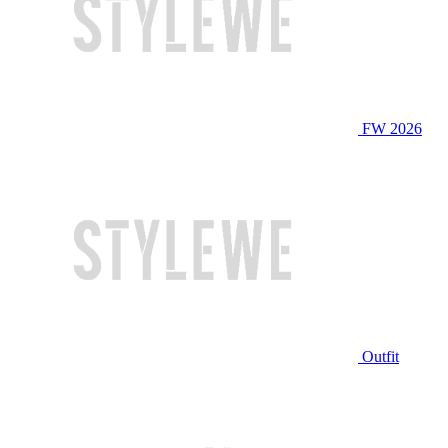
FW 2026
Outfit