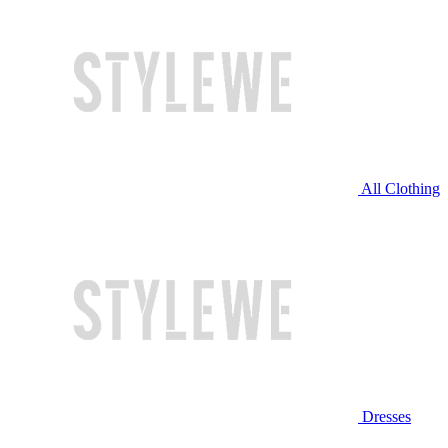
All Clothing
Dresses