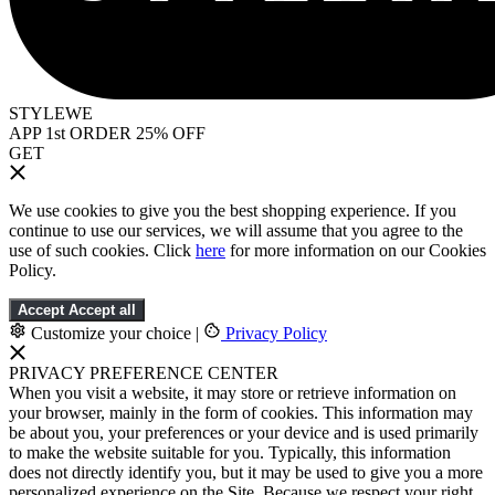
STYLEWE
APP 1st ORDER 25% OFF
GET
We use cookies to give you the best shopping experience. If you
continue to use our services, we will assume that you agree to the
use of such cookies. Click
here
for more information on our Cookies
Policy.
Accept
Accept all
Customize your choice
|
Privacy Policy
PRIVACY PREFERENCE CENTER
When you visit a website, it may store or retrieve information on
your browser, mainly in the form of cookies. This information may
be about you, your preferences or your device and is used primarily
to make the website suitable for you. Typically, this information
does not directly identify you, but it may be used to give you a more
personalized experience on the Site. Because we respect your right