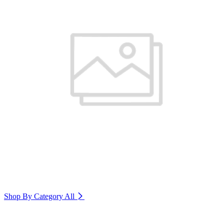
Shop By Category
All