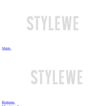
Shirts
Bottoms