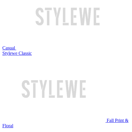
Casual
Stylewe Classic
Fall Print &
Floral