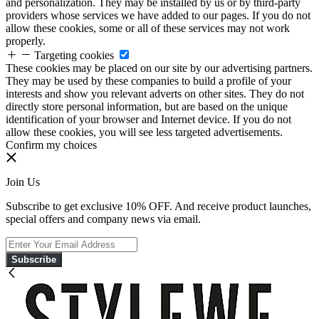
and personalization. They may be installed by us or by third-party
providers whose services we have added to our pages. If you do not
allow these cookies, some or all of these services may not work
properly.
Targeting cookies
These cookies may be placed on our site by our advertising partners.
They may be used by these companies to build a profile of your
interests and show you relevant adverts on other sites. They do not
directly store personal information, but are based on the unique
identification of your browser and Internet device. If you do not
allow these cookies, you will see less targeted advertisements.
Confirm my choices
Join Us
Subscribe to get exclusive 10% OFF. And receive product launches,
special offers and company news via email.
Subscribe