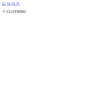
CLOTHING