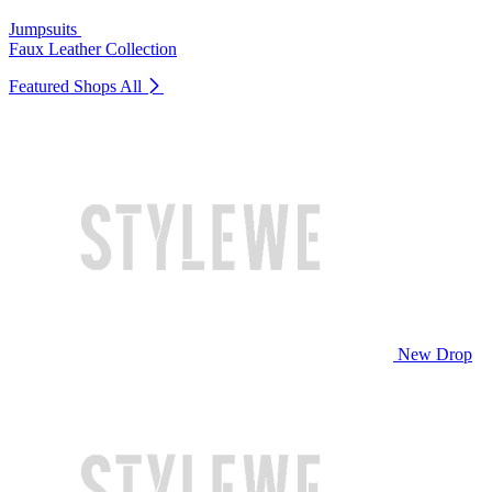
Jumpsuits
Faux Leather Collection
Featured Shops
All
New Drop