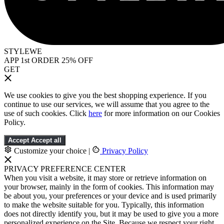
STYLEWE
APP 1st ORDER 25% OFF
GET
We use cookies to give you the best shopping experience. If you
continue to use our services, we will assume that you agree to the
use of such cookies. Click
here
for more information on our Cookies
Policy.
Accept
Accept all
Customize your choice
|
Privacy Policy
PRIVACY PREFERENCE CENTER
When you visit a website, it may store or retrieve information on
your browser, mainly in the form of cookies. This information may
be about you, your preferences or your device and is used primarily
to make the website suitable for you. Typically, this information
does not directly identify you, but it may be used to give you a more
personalized experience on the Site. Because we respect your right