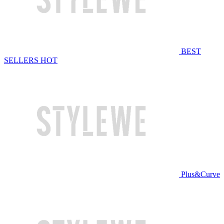
BEST
SELLERS
HOT
Plus&Curve