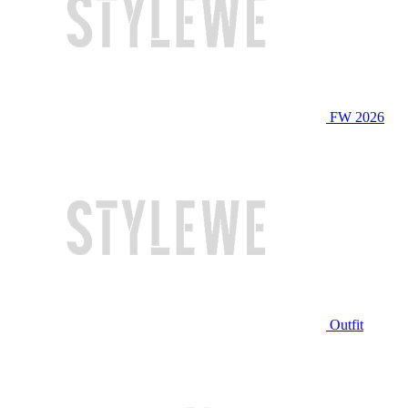
FW 2026
Outfit