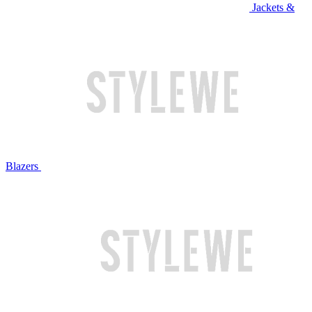
Jackets &
Blazers