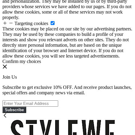
and personalization. They may be installed by us or by third-party
providers whose services we have added to our pages. If you do not
allow these cookies, some or all of these services may not work
properly.
Targeting cookies
These cookies may be placed on our site by our advertising partners.
They may be used by these companies to build a profile of your
interests and show you relevant adverts on other sites. They do not
directly store personal information, but are based on the unique
identification of your browser and Internet device. If you do not
allow these cookies, you will see less targeted advertisements.
Confirm my choices
Join Us
Subscribe to get exclusive 10% OFF. And receive product launches,
special offers and company news via email.
Subscribe