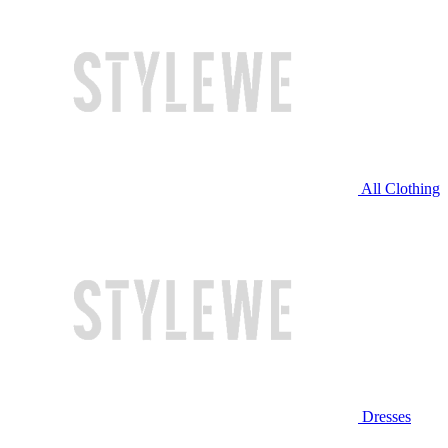
All Clothing
Dresses