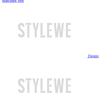
Matching Sets
Denim