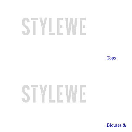
Tops
Blouses &