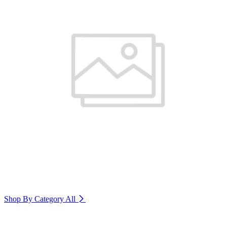
Shop By Category
All