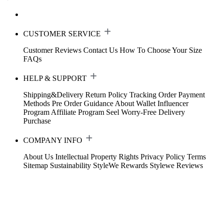
CUSTOMER SERVICE
Customer Reviews
Contact Us
How To Choose Your Size
FAQs
HELP & SUPPORT
Shipping&Delivery
Return Policy
Tracking Order
Payment
Methods
Pre Order Guidance
About Wallet
Influencer
Program
Affiliate Program
Seel Worry-Free Delivery
Purchase
COMPANY INFO
About Us
Intellectual Property Rights
Privacy Policy
Terms
Sitemap
Sustainability
StyleWe Rewards
Stylewe Reviews