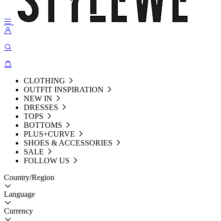
CLOTHING
OUTFIT INSPIRATION
NEW IN
DRESSES
TOPS
BOTTOMS
PLUS+CURVE
SHOES & ACCESSORIES
SALE
FOLLOW US
Country/Region
Language
Currency