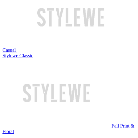
Casual
Stylewe Classic
Fall Print &
Floral