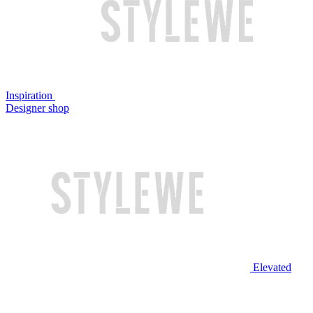
Inspiration
Designer shop
Elevated