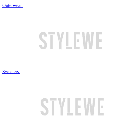
Outerwear
Sweaters