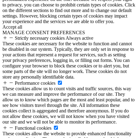
to privacy, you can choose to prohibit certain types of cookies. Click
on the different sections to find out more and to change our default
settings. However, blocking certain types of cookies may impact
your experience and the services we are able to offer you.
Accept all
MANAGE CONSENT PREFERENCES
Strictly necessary cookies
Always active
These cookies are necessary for the website to function and cannot
be disabled in our system. Typically, they are only set in response to
your actions that represent a request for services, such as setting
your privacy preferences, logging in, or filling out forms. You can
configure your browser to block these cookies or to alert you, but
some parts of the site will no longer work. These cookies do not
store any personally identifiable data.
Performance cookies
These cookies allow us to count visits and traffic sources, this way
we can measure and improve the performance of our site. They
allow us to know which pages are the most and least popular, and to
see how visitors travel through the site. All information these
cookies collect is aggregated and therefore anonymous. If you do
not allow these cookies, we will not know when you have visited
our site and we will not be able to monitor its performance.
Functional cookies
These cookies allow the website to provide enhanced functionality