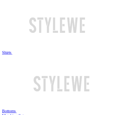
Shirts
Bottoms