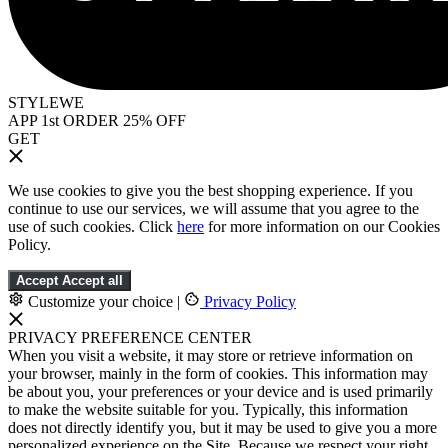
STYLEWE
APP 1st ORDER 25% OFF
GET
We use cookies to give you the best shopping experience. If you
continue to use our services, we will assume that you agree to the
use of such cookies. Click
here
for more information on our Cookies
Policy.
Accept
Accept all
Customize your choice
|
Privacy Policy
PRIVACY PREFERENCE CENTER
When you visit a website, it may store or retrieve information on
your browser, mainly in the form of cookies. This information may
be about you, your preferences or your device and is used primarily
to make the website suitable for you. Typically, this information
does not directly identify you, but it may be used to give you a more
personalized experience on the Site. Because we respect your right