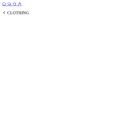
CLOTHING