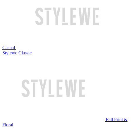
Casual
Stylewe Classic
Fall Print &
Floral