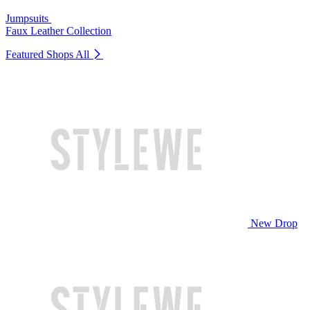
Jumpsuits
Faux Leather Collection
Featured Shops
All
New Drop