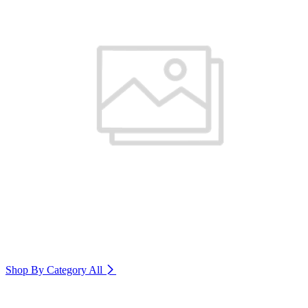
Shop By Category
All