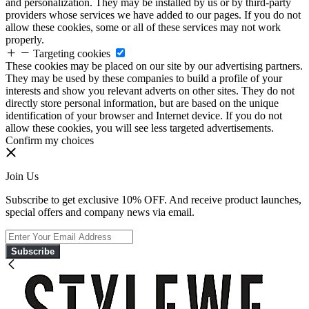
and personalization. They may be installed by us or by third-party
providers whose services we have added to our pages. If you do not
allow these cookies, some or all of these services may not work
properly.
Targeting cookies
These cookies may be placed on our site by our advertising partners.
They may be used by these companies to build a profile of your
interests and show you relevant adverts on other sites. They do not
directly store personal information, but are based on the unique
identification of your browser and Internet device. If you do not
allow these cookies, you will see less targeted advertisements.
Confirm my choices
Join Us
Subscribe to get exclusive 10% OFF. And receive product launches,
special offers and company news via email.
Subscribe