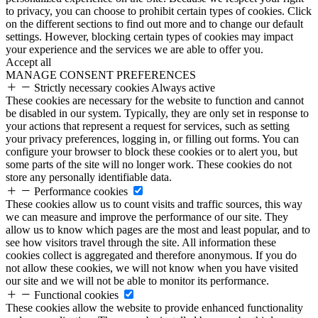
to privacy, you can choose to prohibit certain types of cookies. Click
on the different sections to find out more and to change our default
settings. However, blocking certain types of cookies may impact
your experience and the services we are able to offer you.
Accept all
MANAGE CONSENT PREFERENCES
Strictly necessary cookies
Always active
These cookies are necessary for the website to function and cannot
be disabled in our system. Typically, they are only set in response to
your actions that represent a request for services, such as setting
your privacy preferences, logging in, or filling out forms. You can
configure your browser to block these cookies or to alert you, but
some parts of the site will no longer work. These cookies do not
store any personally identifiable data.
Performance cookies
These cookies allow us to count visits and traffic sources, this way
we can measure and improve the performance of our site. They
allow us to know which pages are the most and least popular, and to
see how visitors travel through the site. All information these
cookies collect is aggregated and therefore anonymous. If you do
not allow these cookies, we will not know when you have visited
our site and we will not be able to monitor its performance.
Functional cookies
These cookies allow the website to provide enhanced functionality