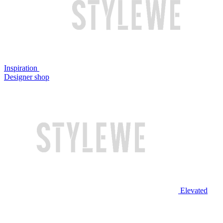
Inspiration
Designer shop
Elevated