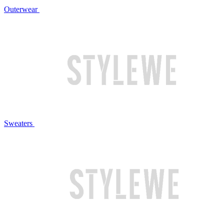
Outerwear
Sweaters