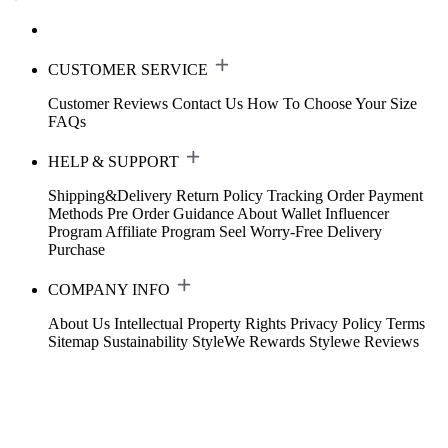
CUSTOMER SERVICE
Customer Reviews
Contact Us
How To Choose Your Size
FAQs
HELP & SUPPORT
Shipping&Delivery
Return Policy
Tracking Order
Payment
Methods
Pre Order Guidance
About Wallet
Influencer
Program
Affiliate Program
Seel Worry-Free Delivery
Purchase
COMPANY INFO
About Us
Intellectual Property Rights
Privacy Policy
Terms
Sitemap
Sustainability
StyleWe Rewards
Stylewe Reviews