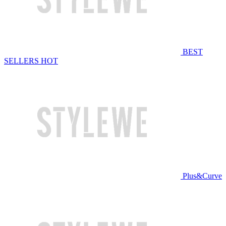
BEST
SELLERS
HOT
Plus&Curve