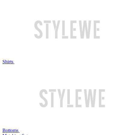
Shirts
Bottoms