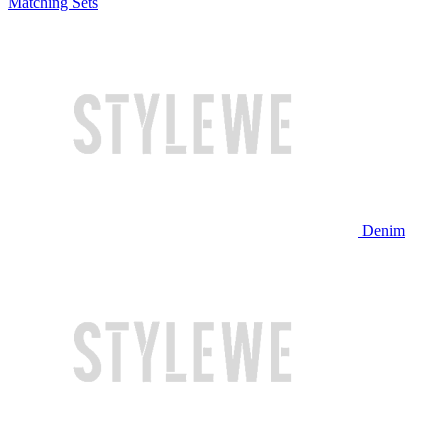
Matching Sets
Denim