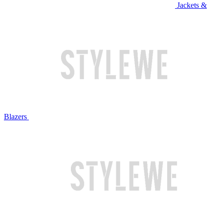
Jackets &
Blazers