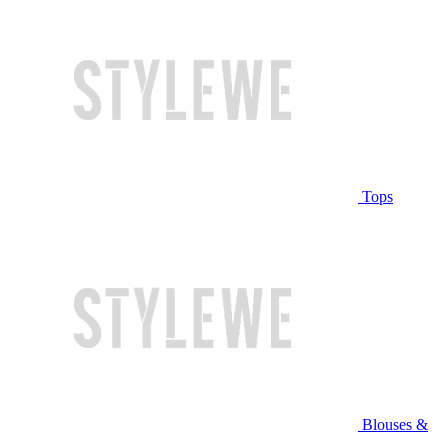
Tops
Blouses &