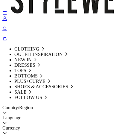
CLOTHING
OUTFIT INSPIRATION
NEW IN
DRESSES
TOPS
BOTTOMS
PLUS+CURVE
SHOES & ACCESSORIES
SALE
FOLLOW US
Country/Region
Language
Currency