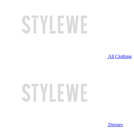
All Clothing
Dresses