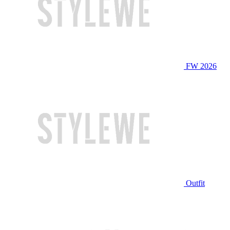
FW 2026
Outfit