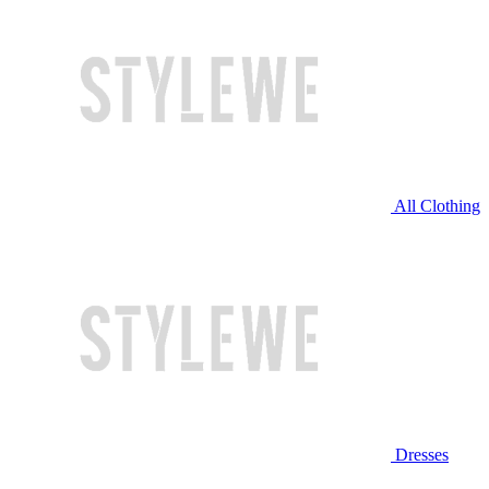
All Clothing
Dresses