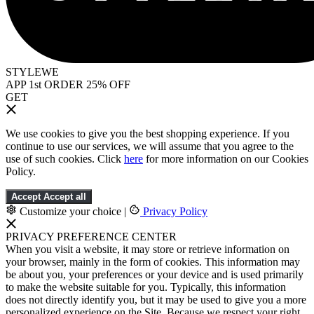
STYLEWE
APP 1st ORDER 25% OFF
GET
We use cookies to give you the best shopping experience. If you
continue to use our services, we will assume that you agree to the
use of such cookies. Click
here
for more information on our Cookies
Policy.
Accept
Accept all
Customize your choice
|
Privacy Policy
PRIVACY PREFERENCE CENTER
When you visit a website, it may store or retrieve information on
your browser, mainly in the form of cookies. This information may
be about you, your preferences or your device and is used primarily
to make the website suitable for you. Typically, this information
does not directly identify you, but it may be used to give you a more
personalized experience on the Site. Because we respect your right