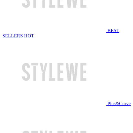
BEST
SELLERS
HOT
Plus&Curve