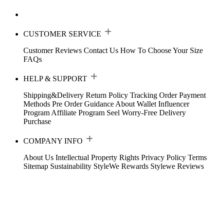
CUSTOMER SERVICE
Customer Reviews
Contact Us
How To Choose Your Size
FAQs
HELP & SUPPORT
Shipping&Delivery
Return Policy
Tracking Order
Payment
Methods
Pre Order Guidance
About Wallet
Influencer
Program
Affiliate Program
Seel Worry-Free Delivery
Purchase
COMPANY INFO
About Us
Intellectual Property Rights
Privacy Policy
Terms
Sitemap
Sustainability
StyleWe Rewards
Stylewe Reviews