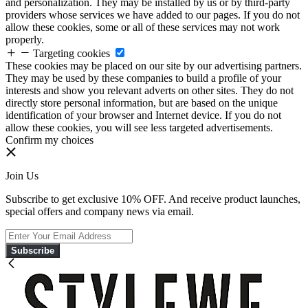
and personalization. They may be installed by us or by third-party
providers whose services we have added to our pages. If you do not
allow these cookies, some or all of these services may not work
properly.
Targeting cookies
These cookies may be placed on our site by our advertising partners.
They may be used by these companies to build a profile of your
interests and show you relevant adverts on other sites. They do not
directly store personal information, but are based on the unique
identification of your browser and Internet device. If you do not
allow these cookies, you will see less targeted advertisements.
Confirm my choices
Join Us
Subscribe to get exclusive 10% OFF. And receive product launches,
special offers and company news via email.
Subscribe