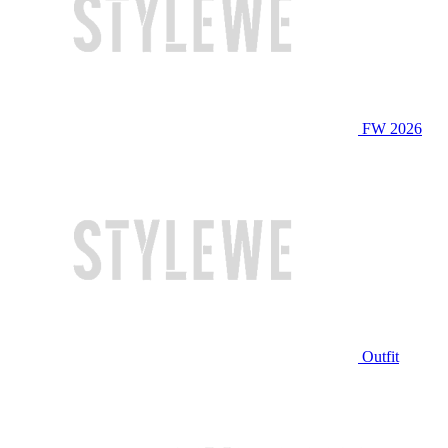
FW 2026
Outfit