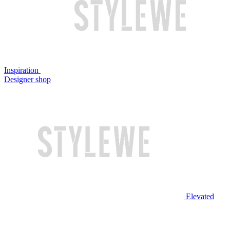
Inspiration
Designer shop
Elevated