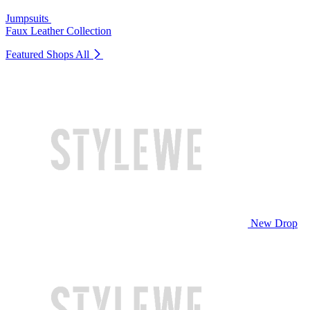
Jumpsuits
Faux Leather Collection
Featured Shops
All
New Drop