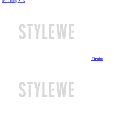
Matching Sets
Denim