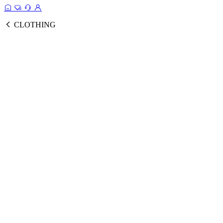
CLOTHING