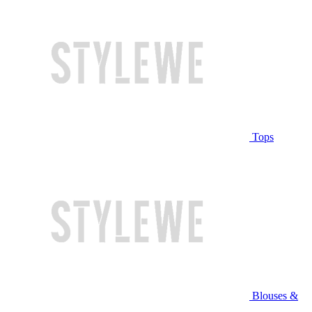
Tops
Blouses &