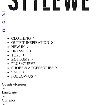
CLOTHING
OUTFIT INSPIRATION
NEW IN
DRESSES
TOPS
BOTTOMS
PLUS+CURVE
SHOES & ACCESSORIES
SALE
FOLLOW US
Country/Region
Language
Currency