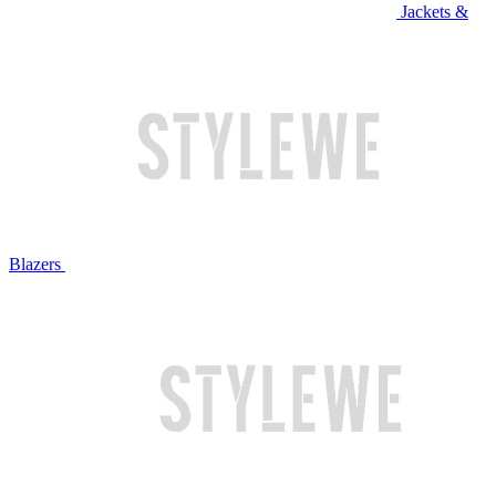
Jackets &
Blazers