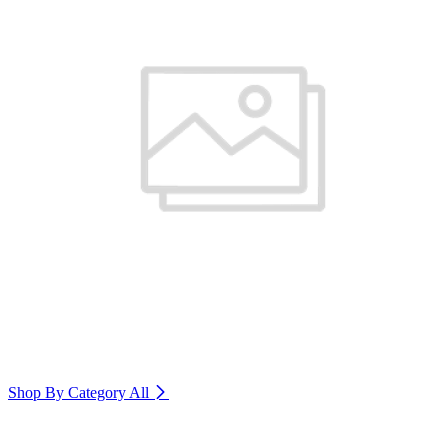
Shop By Category
All