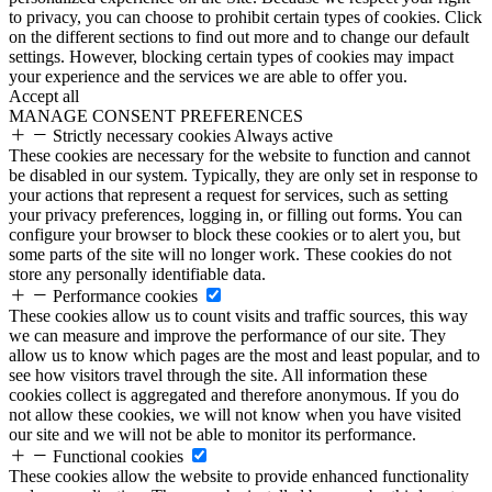
to privacy, you can choose to prohibit certain types of cookies. Click
on the different sections to find out more and to change our default
settings. However, blocking certain types of cookies may impact
your experience and the services we are able to offer you.
Accept all
MANAGE CONSENT PREFERENCES
Strictly necessary cookies
Always active
These cookies are necessary for the website to function and cannot
be disabled in our system. Typically, they are only set in response to
your actions that represent a request for services, such as setting
your privacy preferences, logging in, or filling out forms. You can
configure your browser to block these cookies or to alert you, but
some parts of the site will no longer work. These cookies do not
store any personally identifiable data.
Performance cookies
These cookies allow us to count visits and traffic sources, this way
we can measure and improve the performance of our site. They
allow us to know which pages are the most and least popular, and to
see how visitors travel through the site. All information these
cookies collect is aggregated and therefore anonymous. If you do
not allow these cookies, we will not know when you have visited
our site and we will not be able to monitor its performance.
Functional cookies
These cookies allow the website to provide enhanced functionality