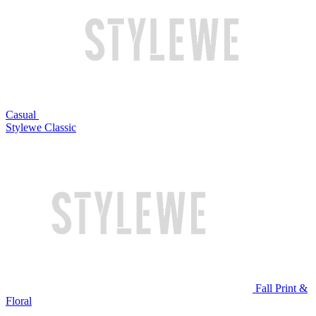
Casual
Stylewe Classic
Fall Print &
Floral