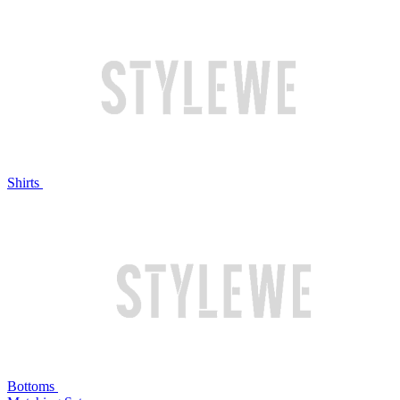
Shirts
Bottoms