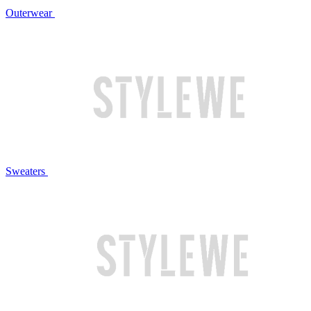
Outerwear
Sweaters