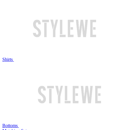
Shirts
Bottoms