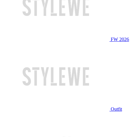
FW 2026
Outfit