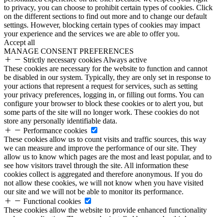
to privacy, you can choose to prohibit certain types of cookies. Click
on the different sections to find out more and to change our default
settings. However, blocking certain types of cookies may impact
your experience and the services we are able to offer you.
Accept all
MANAGE CONSENT PREFERENCES
Strictly necessary cookies
Always active
These cookies are necessary for the website to function and cannot
be disabled in our system. Typically, they are only set in response to
your actions that represent a request for services, such as setting
your privacy preferences, logging in, or filling out forms. You can
configure your browser to block these cookies or to alert you, but
some parts of the site will no longer work. These cookies do not
store any personally identifiable data.
Performance cookies
These cookies allow us to count visits and traffic sources, this way
we can measure and improve the performance of our site. They
allow us to know which pages are the most and least popular, and to
see how visitors travel through the site. All information these
cookies collect is aggregated and therefore anonymous. If you do
not allow these cookies, we will not know when you have visited
our site and we will not be able to monitor its performance.
Functional cookies
These cookies allow the website to provide enhanced functionality