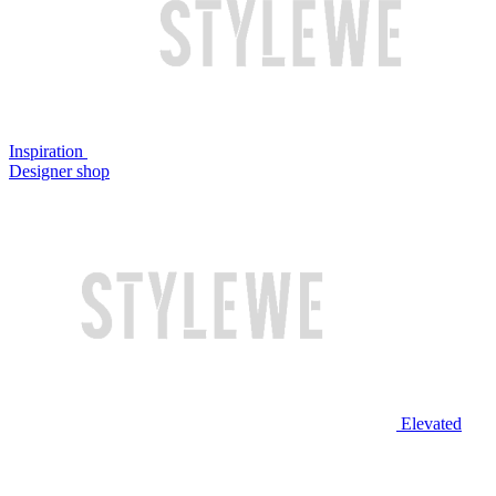
Inspiration
Designer shop
Elevated