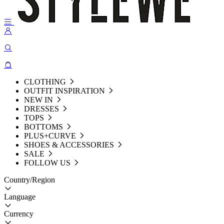
CLOTHING
OUTFIT INSPIRATION
NEW IN
DRESSES
TOPS
BOTTOMS
PLUS+CURVE
SHOES & ACCESSORIES
SALE
FOLLOW US
Country/Region
Language
Currency