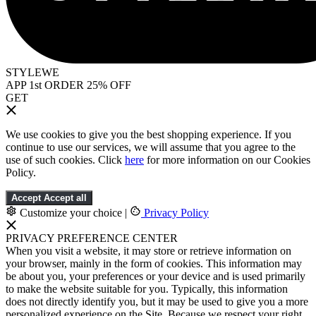
STYLEWE
APP 1st ORDER 25% OFF
GET
We use cookies to give you the best shopping experience. If you
continue to use our services, we will assume that you agree to the
use of such cookies. Click
here
for more information on our Cookies
Policy.
Accept
Accept all
Customize your choice
|
Privacy Policy
PRIVACY PREFERENCE CENTER
When you visit a website, it may store or retrieve information on
your browser, mainly in the form of cookies. This information may
be about you, your preferences or your device and is used primarily
to make the website suitable for you. Typically, this information
does not directly identify you, but it may be used to give you a more
personalized experience on the Site. Because we respect your right