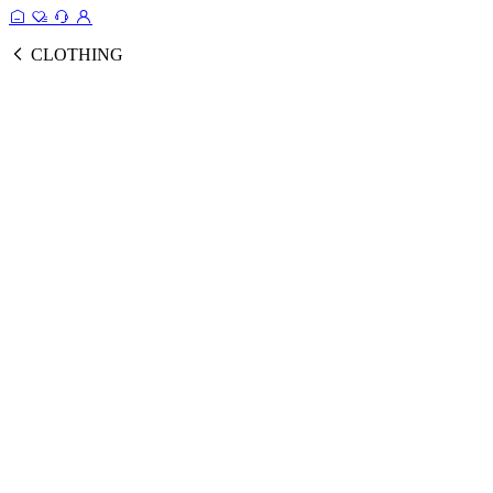
CLOTHING