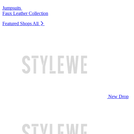
Jumpsuits
Faux Leather Collection
Featured Shops
All
New Drop