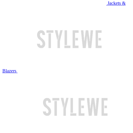
Jackets &
Blazers