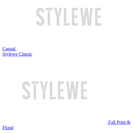
Casual
Stylewe Classic
Fall Print &
Floral