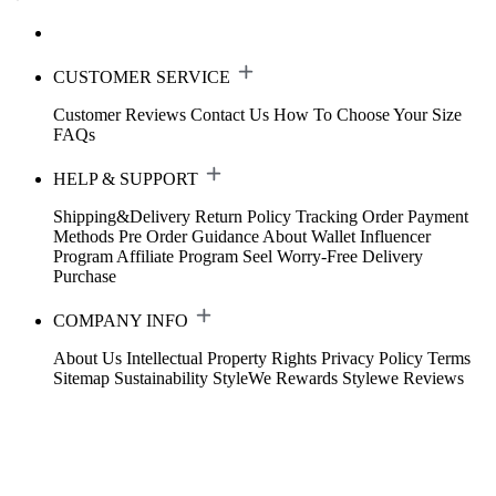
CUSTOMER SERVICE
Customer Reviews
Contact Us
How To Choose Your Size
FAQs
HELP & SUPPORT
Shipping&Delivery
Return Policy
Tracking Order
Payment
Methods
Pre Order Guidance
About Wallet
Influencer
Program
Affiliate Program
Seel Worry-Free Delivery
Purchase
COMPANY INFO
About Us
Intellectual Property Rights
Privacy Policy
Terms
Sitemap
Sustainability
StyleWe Rewards
Stylewe Reviews