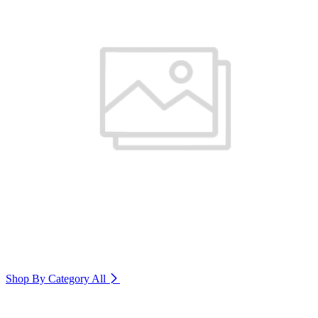
Shop By Category
All