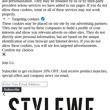
and personalization. They may be installed by us or by third-party
providers whose services we have added to our pages. If you do not
allow these cookies, some or all of these services may not work
properly.
Targeting cookies
These cookies may be placed on our site by our advertising partners.
They may be used by these companies to build a profile of your
interests and show you relevant adverts on other sites. They do not
directly store personal information, but are based on the unique
identification of your browser and Internet device. If you do not
allow these cookies, you will see less targeted advertisements.
Confirm my choices
Join Us
Subscribe to get exclusive 10% OFF. And receive product launches,
special offers and company news via email.
Subscribe