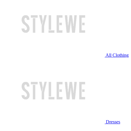
All Clothing
Dresses