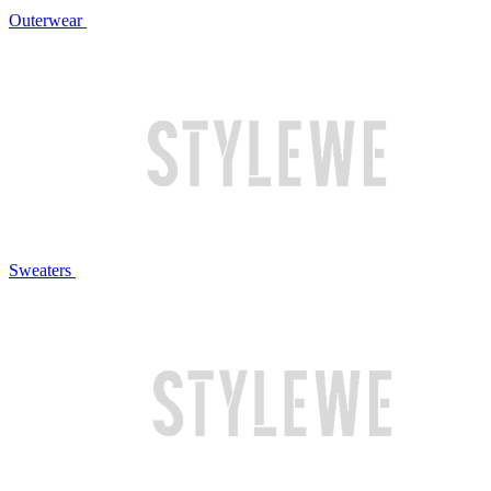
Outerwear
Sweaters