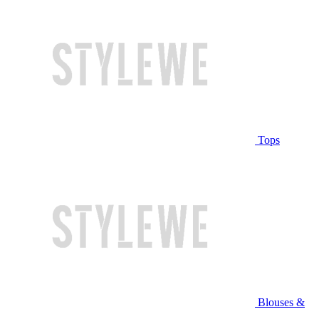
Tops
Blouses &