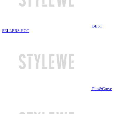
BEST
SELLERS
HOT
Plus&Curve