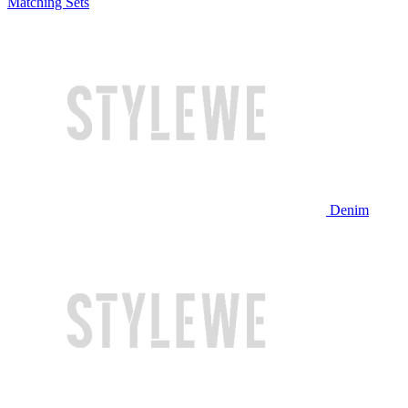
Matching Sets
Denim