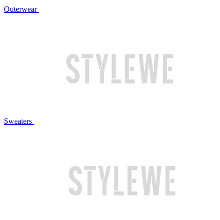
Outerwear
Sweaters