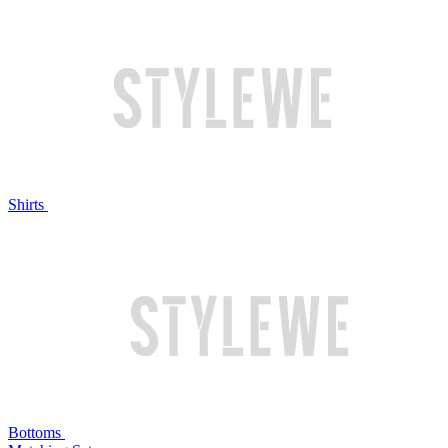
Shirts
Bottoms