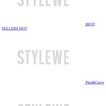
BEST
SELLERS
HOT
Plus&Curve