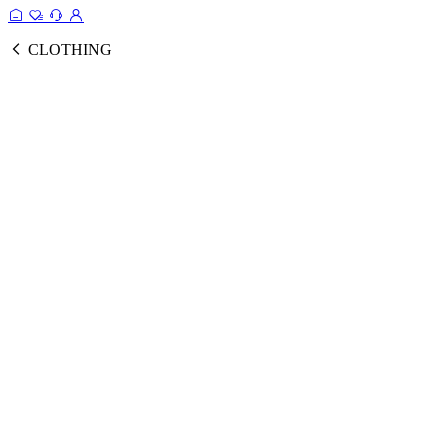
CLOTHING