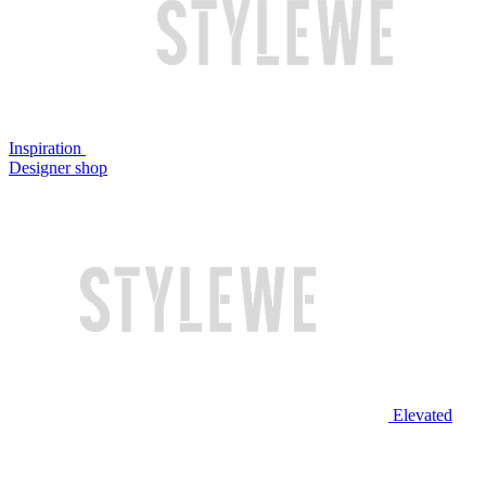
Inspiration
Designer shop
Elevated