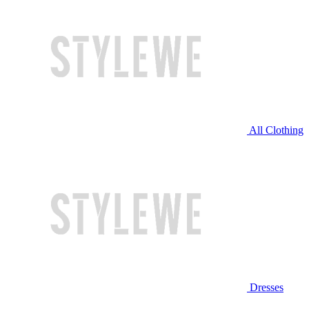
All Clothing
Dresses