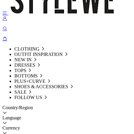
CLOTHING
OUTFIT INSPIRATION
NEW IN
DRESSES
TOPS
BOTTOMS
PLUS+CURVE
SHOES & ACCESSORIES
SALE
FOLLOW US
Country/Region
Language
Currency