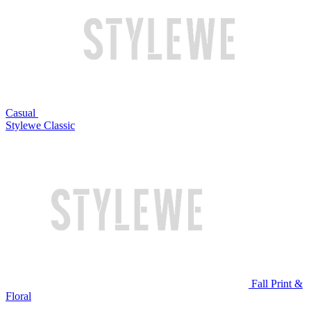
Casual
Stylewe Classic
Fall Print &
Floral