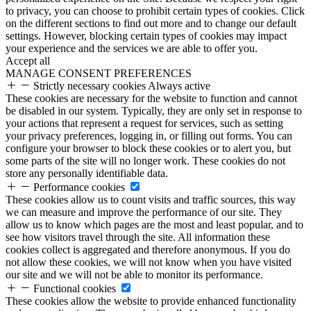
to privacy, you can choose to prohibit certain types of cookies. Click
on the different sections to find out more and to change our default
settings. However, blocking certain types of cookies may impact
your experience and the services we are able to offer you.
Accept all
MANAGE CONSENT PREFERENCES
Strictly necessary cookies
Always active
These cookies are necessary for the website to function and cannot
be disabled in our system. Typically, they are only set in response to
your actions that represent a request for services, such as setting
your privacy preferences, logging in, or filling out forms. You can
configure your browser to block these cookies or to alert you, but
some parts of the site will no longer work. These cookies do not
store any personally identifiable data.
Performance cookies
These cookies allow us to count visits and traffic sources, this way
we can measure and improve the performance of our site. They
allow us to know which pages are the most and least popular, and to
see how visitors travel through the site. All information these
cookies collect is aggregated and therefore anonymous. If you do
not allow these cookies, we will not know when you have visited
our site and we will not be able to monitor its performance.
Functional cookies
These cookies allow the website to provide enhanced functionality