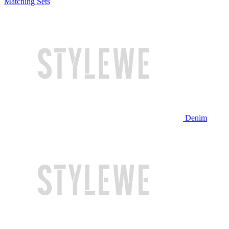
Matching Sets
Denim