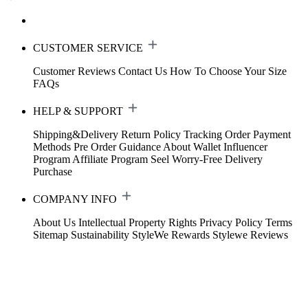
CUSTOMER SERVICE
Customer Reviews
Contact Us
How To Choose Your Size
FAQs
HELP & SUPPORT
Shipping&Delivery
Return Policy
Tracking Order
Payment
Methods
Pre Order Guidance
About Wallet
Influencer
Program
Affiliate Program
Seel Worry-Free Delivery
Purchase
COMPANY INFO
About Us
Intellectual Property Rights
Privacy Policy
Terms
Sitemap
Sustainability
StyleWe Rewards
Stylewe Reviews