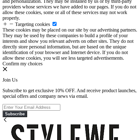
and personalization. They may be installed by us or by third-party
providers whose services we have added to our pages. If you do not
allow these cookies, some or all of these services may not work
properly.
Targeting cookies
These cookies may be placed on our site by our advertising partners.
They may be used by these companies to build a profile of your
interests and show you relevant adverts on other sites. They do not
directly store personal information, but are based on the unique
identification of your browser and Internet device. If you do not
allow these cookies, you will see less targeted advertisements.
Confirm my choices
Join Us
Subscribe to get exclusive 10% OFF. And receive product launches,
special offers and company news via email.
Subscribe