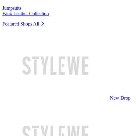
Jumpsuits
Faux Leather Collection
Featured Shops
All
New Drop