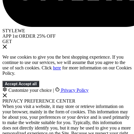
STYLEWE
APP 1st ORDER 25% OFF
GET
We use cookies to give you the best shopping experience. If you
continue to use our services, we will assume that you agree to the
use of such cookies. Click
here
for more information on our Cookies
Policy.
Accept
Accept all
Customize your choice
|
Privacy Policy
PRIVACY PREFERENCE CENTER
When you visit a website, it may store or retrieve information on
your browser, mainly in the form of cookies. This information may
be about you, your preferences or your device and is used primarily
to make the website suitable for you. Typically, this information
does not directly identify you, but it may be used to give you a more
personalized experience on the Site. Because we respect your right