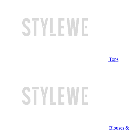
Tops
Blouses &