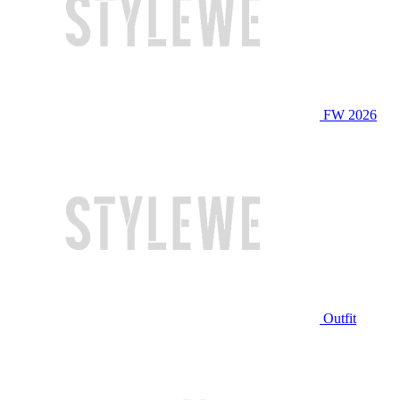
FW 2026
Outfit