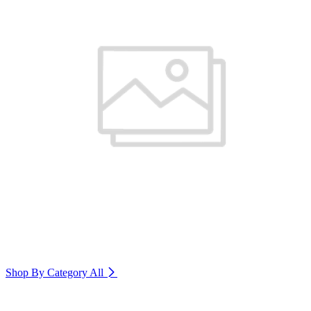
Shop By Category
All