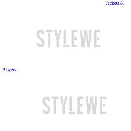
Jackets &
Blazers