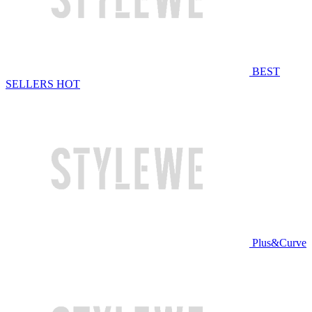
BEST
SELLERS
HOT
Plus&Curve