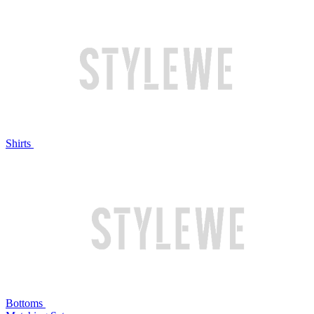
Shirts
Bottoms