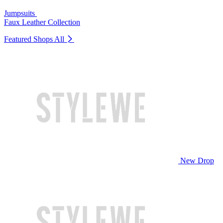
Jumpsuits
Faux Leather Collection
Featured Shops
All
New Drop