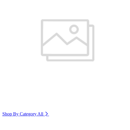
Shop By Category
All