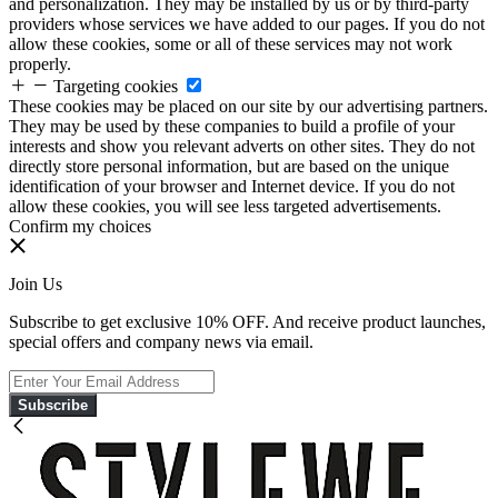
and personalization. They may be installed by us or by third-party
providers whose services we have added to our pages. If you do not
allow these cookies, some or all of these services may not work
properly.
Targeting cookies
These cookies may be placed on our site by our advertising partners.
They may be used by these companies to build a profile of your
interests and show you relevant adverts on other sites. They do not
directly store personal information, but are based on the unique
identification of your browser and Internet device. If you do not
allow these cookies, you will see less targeted advertisements.
Confirm my choices
Join Us
Subscribe to get exclusive 10% OFF. And receive product launches,
special offers and company news via email.
Subscribe