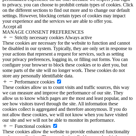
to privacy, you can choose to prohibit certain types of cookies. Click
on the different sections to find out more and to change our default
settings. However, blocking certain types of cookies may impact
your experience and the services we are able to offer you.
Accept all
MANAGE CONSENT PREFERENCES
Strictly necessary cookies
Always active
These cookies are necessary for the website to function and cannot
be disabled in our system. Typically, they are only set in response to
your actions that represent a request for services, such as setting
your privacy preferences, logging in, or filling out forms. You can
configure your browser to block these cookies or to alert you, but
some parts of the site will no longer work. These cookies do not
store any personally identifiable data.
Performance cookies
These cookies allow us to count visits and traffic sources, this way
we can measure and improve the performance of our site. They
allow us to know which pages are the most and least popular, and to
see how visitors travel through the site. All information these
cookies collect is aggregated and therefore anonymous. If you do
not allow these cookies, we will not know when you have visited
our site and we will not be able to monitor its performance.
Functional cookies
These cookies allow the website to provide enhanced functionality