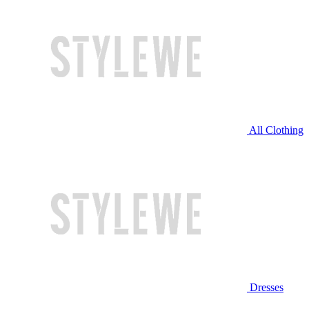
All Clothing
Dresses