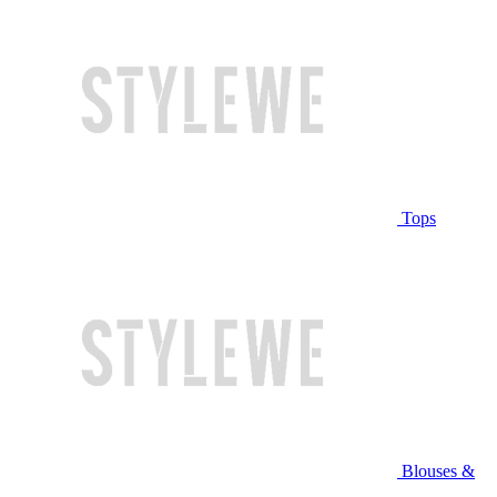
Tops
Blouses &