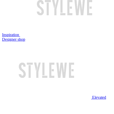
Inspiration
Designer shop
Elevated