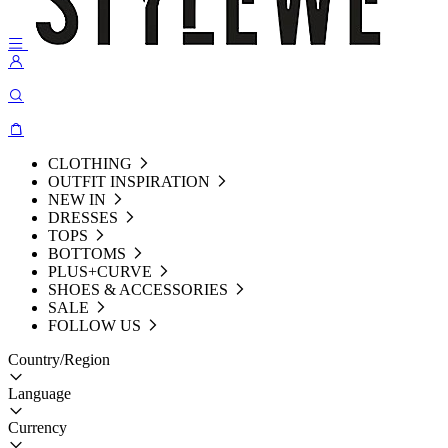
CLOTHING
OUTFIT INSPIRATION
NEW IN
DRESSES
TOPS
BOTTOMS
PLUS+CURVE
SHOES & ACCESSORIES
SALE
FOLLOW US
Country/Region
Language
Currency