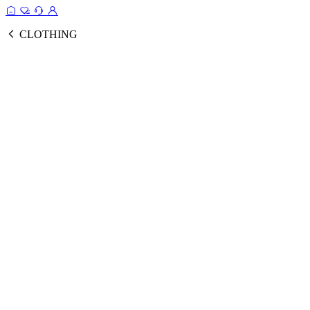
CLOTHING