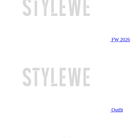
FW 2026
Outfit