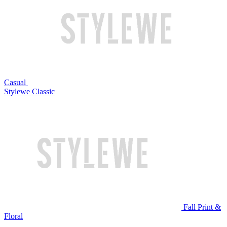
Casual
Stylewe Classic
Fall Print &
Floral