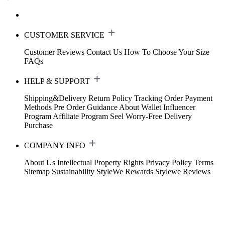
CUSTOMER SERVICE
Customer Reviews
Contact Us
How To Choose Your Size
FAQs
HELP & SUPPORT
Shipping&Delivery
Return Policy
Tracking Order
Payment
Methods
Pre Order Guidance
About Wallet
Influencer
Program
Affiliate Program
Seel Worry-Free Delivery
Purchase
COMPANY INFO
About Us
Intellectual Property Rights
Privacy Policy
Terms
Sitemap
Sustainability
StyleWe Rewards
Stylewe Reviews