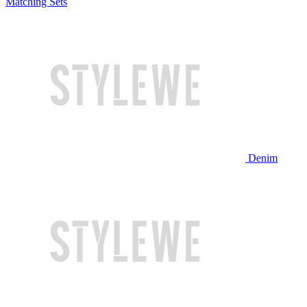
Matching Sets
Denim