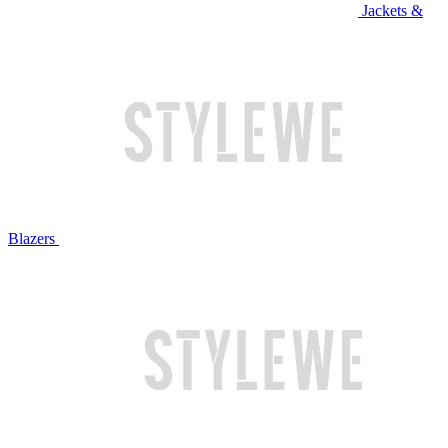
Jackets &
Blazers