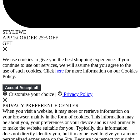
STYLEWE
APP 1st ORDER 25% OFF
GET
We use cookies to give you the best shopping experience. If you
continue to use our services, we will assume that you agree to the
use of such cookies. Click
here
for more information on our Cookies
Policy.
Accept
Accept all
Customize your choice
|
Privacy Policy
PRIVACY PREFERENCE CENTER
When you visit a website, it may store or retrieve information on
your browser, mainly in the form of cookies. This information may
be about you, your preferences or your device and is used primarily
to make the website suitable for you. Typically, this information
does not directly identify you, but it may be used to give you a more
personalized experience on the Site. Because we respect your right