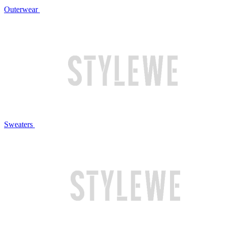
Outerwear
Sweaters