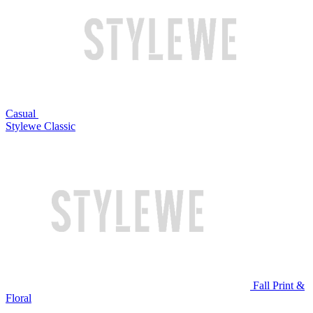
Casual
Stylewe Classic
Fall Print &
Floral