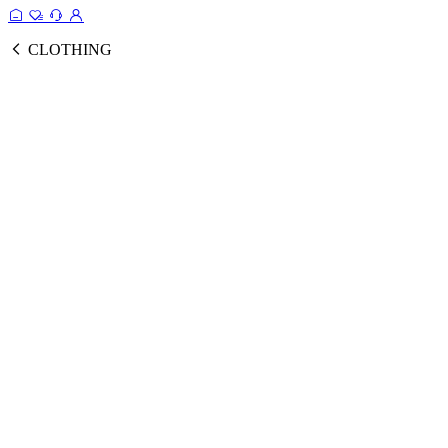
CLOTHING