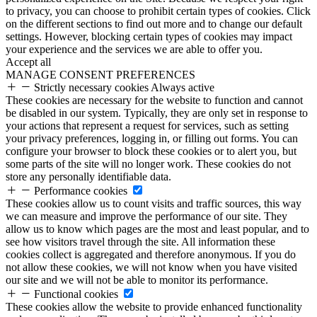
to privacy, you can choose to prohibit certain types of cookies. Click
on the different sections to find out more and to change our default
settings. However, blocking certain types of cookies may impact
your experience and the services we are able to offer you.
Accept all
MANAGE CONSENT PREFERENCES
Strictly necessary cookies
Always active
These cookies are necessary for the website to function and cannot
be disabled in our system. Typically, they are only set in response to
your actions that represent a request for services, such as setting
your privacy preferences, logging in, or filling out forms. You can
configure your browser to block these cookies or to alert you, but
some parts of the site will no longer work. These cookies do not
store any personally identifiable data.
Performance cookies
These cookies allow us to count visits and traffic sources, this way
we can measure and improve the performance of our site. They
allow us to know which pages are the most and least popular, and to
see how visitors travel through the site. All information these
cookies collect is aggregated and therefore anonymous. If you do
not allow these cookies, we will not know when you have visited
our site and we will not be able to monitor its performance.
Functional cookies
These cookies allow the website to provide enhanced functionality