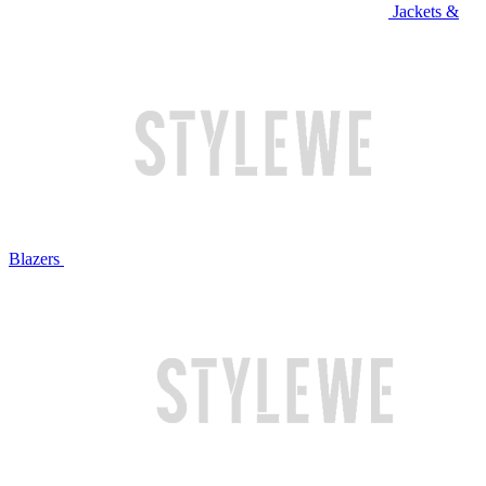
Jackets &
Blazers