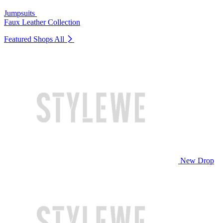
Jumpsuits
Faux Leather Collection
Featured Shops
All
New Drop