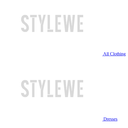
All Clothing
Dresses