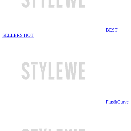
BEST
SELLERS
HOT
Plus&Curve