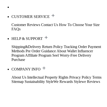
CUSTOMER SERVICE
Customer Reviews
Contact Us
How To Choose Your Size
FAQs
HELP & SUPPORT
Shipping&Delivery
Return Policy
Tracking Order
Payment
Methods
Pre Order Guidance
About Wallet
Influencer
Program
Affiliate Program
Seel Worry-Free Delivery
Purchase
COMPANY INFO
About Us
Intellectual Property Rights
Privacy Policy
Terms
Sitemap
Sustainability
StyleWe Rewards
Stylewe Reviews