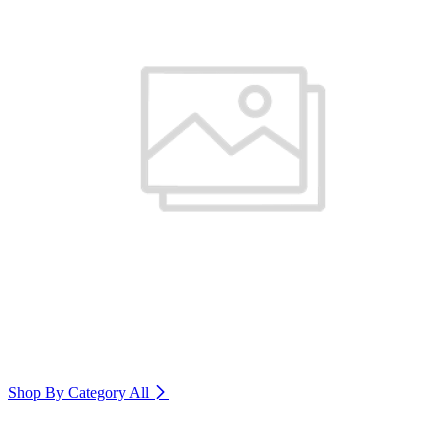
Shop By Category
All