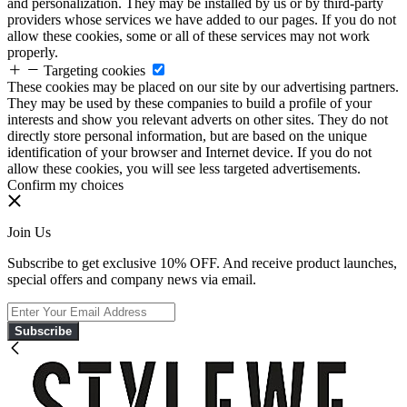
and personalization. They may be installed by us or by third-party
providers whose services we have added to our pages. If you do not
allow these cookies, some or all of these services may not work
properly.
Targeting cookies
These cookies may be placed on our site by our advertising partners.
They may be used by these companies to build a profile of your
interests and show you relevant adverts on other sites. They do not
directly store personal information, but are based on the unique
identification of your browser and Internet device. If you do not
allow these cookies, you will see less targeted advertisements.
Confirm my choices
Join Us
Subscribe to get exclusive 10% OFF. And receive product launches,
special offers and company news via email.
Subscribe