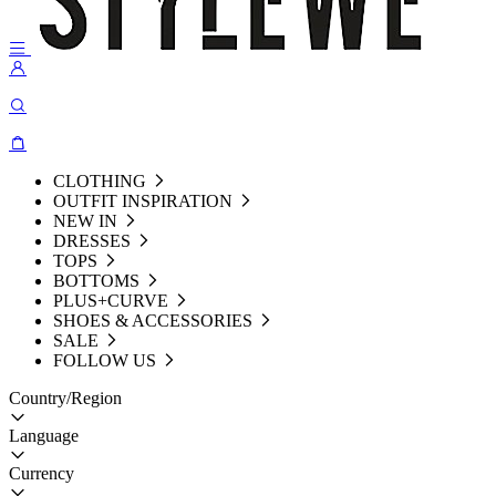
CLOTHING
OUTFIT INSPIRATION
NEW IN
DRESSES
TOPS
BOTTOMS
PLUS+CURVE
SHOES & ACCESSORIES
SALE
FOLLOW US
Country/Region
Language
Currency