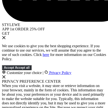
STYLEWE
APP 1st ORDER 25% OFF
GET
We use cookies to give you the best shopping experience. If you
continue to use our services, we will assume that you agree to the
use of such cookies. Click
here
for more information on our Cookies
Policy.
Accept
Accept all
Customize your choice
|
Privacy Policy
PRIVACY PREFERENCE CENTER
When you visit a website, it may store or retrieve information on
your browser, mainly in the form of cookies. This information may
be about you, your preferences or your device and is used primarily
to make the website suitable for you. Typically, this information
does not directly identify you, but it may be used to give you a more
personalized experience on the Site. Because we respect your right