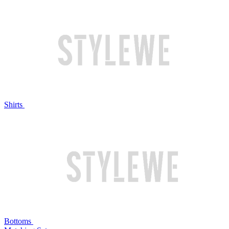
Shirts
Bottoms