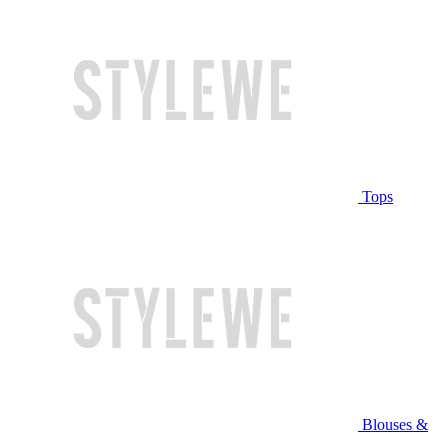
Tops
Blouses &