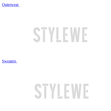
Outerwear
Sweaters