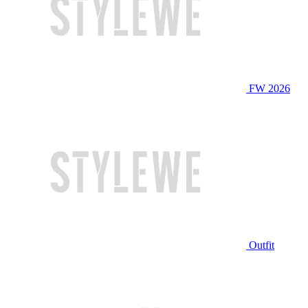
FW 2026
Outfit