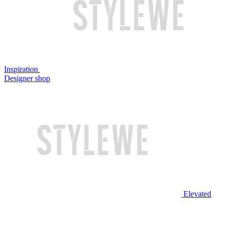
Inspiration
Designer shop
Elevated