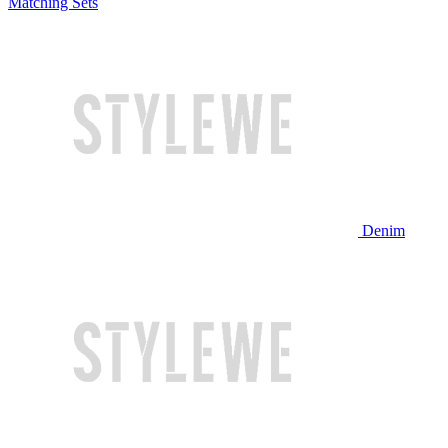
Matching Sets
Denim