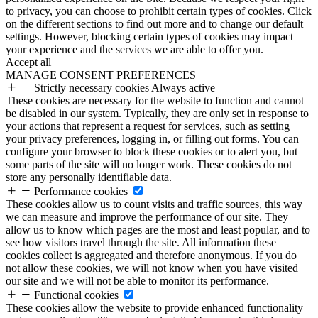
to privacy, you can choose to prohibit certain types of cookies. Click
on the different sections to find out more and to change our default
settings. However, blocking certain types of cookies may impact
your experience and the services we are able to offer you.
Accept all
MANAGE CONSENT PREFERENCES
Strictly necessary cookies
Always active
These cookies are necessary for the website to function and cannot
be disabled in our system. Typically, they are only set in response to
your actions that represent a request for services, such as setting
your privacy preferences, logging in, or filling out forms. You can
configure your browser to block these cookies or to alert you, but
some parts of the site will no longer work. These cookies do not
store any personally identifiable data.
Performance cookies
These cookies allow us to count visits and traffic sources, this way
we can measure and improve the performance of our site. They
allow us to know which pages are the most and least popular, and to
see how visitors travel through the site. All information these
cookies collect is aggregated and therefore anonymous. If you do
not allow these cookies, we will not know when you have visited
our site and we will not be able to monitor its performance.
Functional cookies
These cookies allow the website to provide enhanced functionality