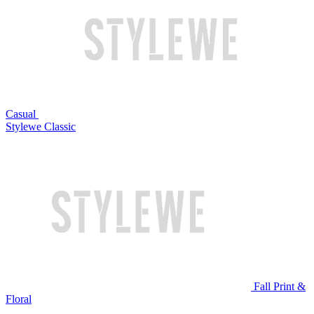
Casual
Stylewe Classic
Fall Print &
Floral