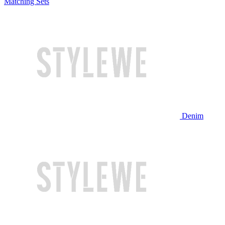
Matching Sets
Denim