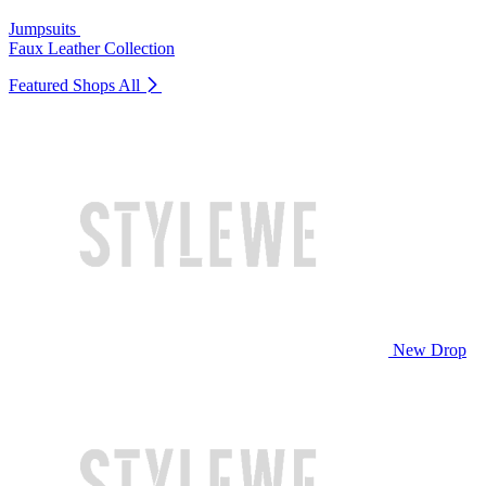
Jumpsuits
Faux Leather Collection
Featured Shops
All
New Drop