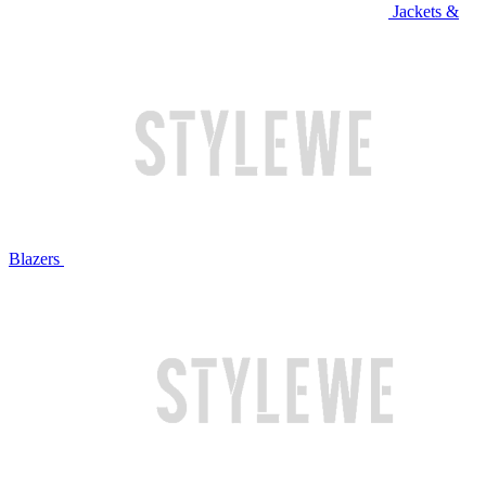
Jackets &
Blazers