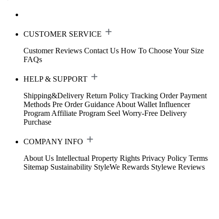
CUSTOMER SERVICE
Customer Reviews
Contact Us
How To Choose Your Size
FAQs
HELP & SUPPORT
Shipping&Delivery
Return Policy
Tracking Order
Payment
Methods
Pre Order Guidance
About Wallet
Influencer
Program
Affiliate Program
Seel Worry-Free Delivery
Purchase
COMPANY INFO
About Us
Intellectual Property Rights
Privacy Policy
Terms
Sitemap
Sustainability
StyleWe Rewards
Stylewe Reviews