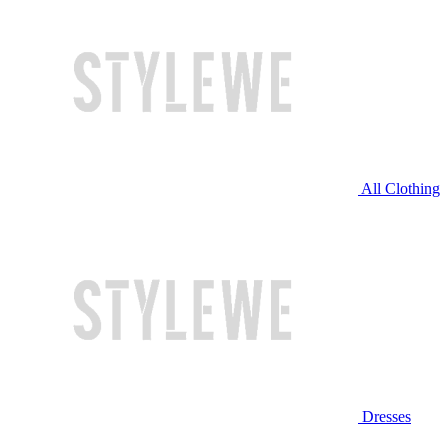
All Clothing
Dresses