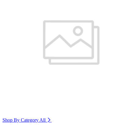
Shop By Category
All