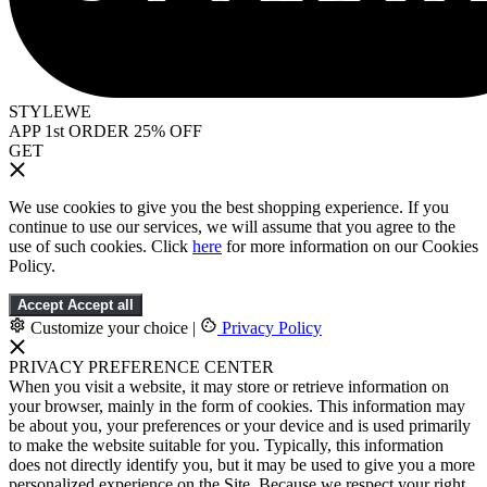
STYLEWE
APP 1st ORDER 25% OFF
GET
We use cookies to give you the best shopping experience. If you
continue to use our services, we will assume that you agree to the
use of such cookies. Click
here
for more information on our Cookies
Policy.
Accept
Accept all
Customize your choice
|
Privacy Policy
PRIVACY PREFERENCE CENTER
When you visit a website, it may store or retrieve information on
your browser, mainly in the form of cookies. This information may
be about you, your preferences or your device and is used primarily
to make the website suitable for you. Typically, this information
does not directly identify you, but it may be used to give you a more
personalized experience on the Site. Because we respect your right