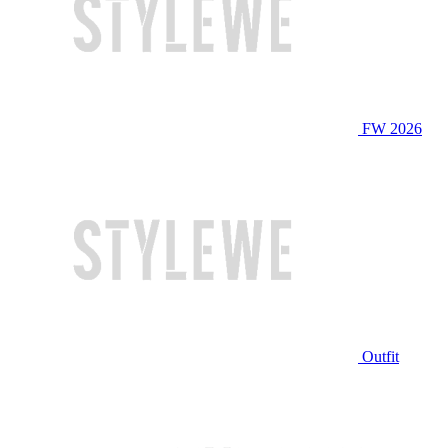
FW 2026
Outfit