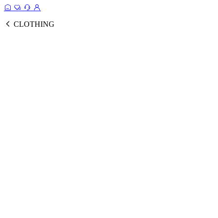
CLOTHING