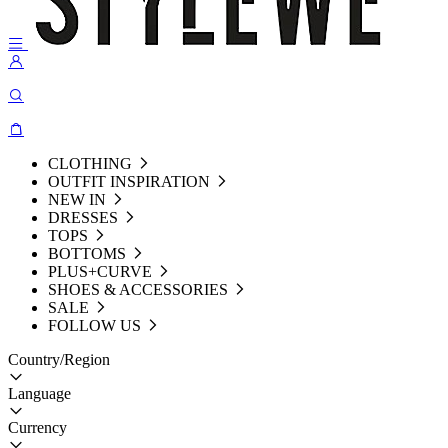
CLOTHING
OUTFIT INSPIRATION
NEW IN
DRESSES
TOPS
BOTTOMS
PLUS+CURVE
SHOES & ACCESSORIES
SALE
FOLLOW US
Country/Region
Language
Currency