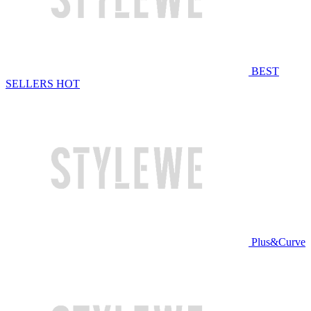
BEST
SELLERS
HOT
Plus&Curve