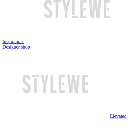
Inspiration
Designer shop
Elevated