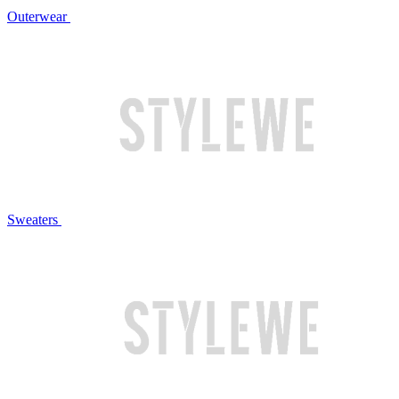
Outerwear
Sweaters