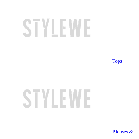
Tops
Blouses &