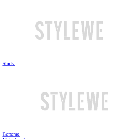
Shirts
Bottoms