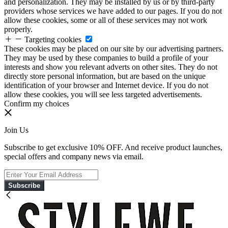
and personalization. They may be installed by us or by third-party
providers whose services we have added to our pages. If you do not
allow these cookies, some or all of these services may not work
properly.
Targeting cookies
These cookies may be placed on our site by our advertising partners.
They may be used by these companies to build a profile of your
interests and show you relevant adverts on other sites. They do not
directly store personal information, but are based on the unique
identification of your browser and Internet device. If you do not
allow these cookies, you will see less targeted advertisements.
Confirm my choices
Join Us
Subscribe to get exclusive 10% OFF. And receive product launches,
special offers and company news via email.
Subscribe