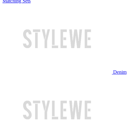
Matching Sets
Denim