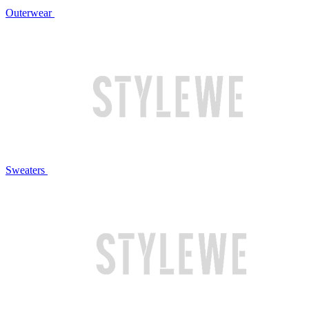
Outerwear
Sweaters