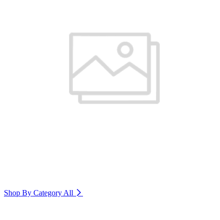
Shop By Category
All