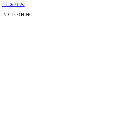
CLOTHING