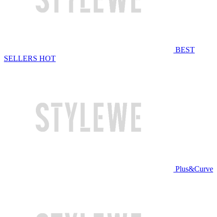
BEST
SELLERS
HOT
Plus&Curve