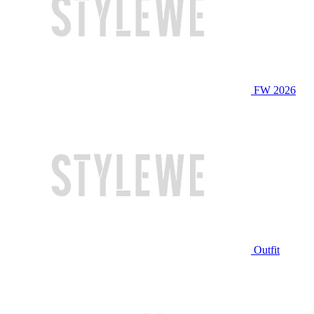
FW 2026
Outfit