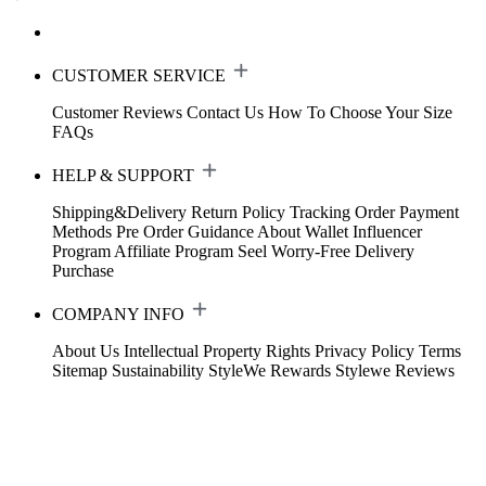
CUSTOMER SERVICE
Customer Reviews
Contact Us
How To Choose Your Size
FAQs
HELP & SUPPORT
Shipping&Delivery
Return Policy
Tracking Order
Payment
Methods
Pre Order Guidance
About Wallet
Influencer
Program
Affiliate Program
Seel Worry-Free Delivery
Purchase
COMPANY INFO
About Us
Intellectual Property Rights
Privacy Policy
Terms
Sitemap
Sustainability
StyleWe Rewards
Stylewe Reviews