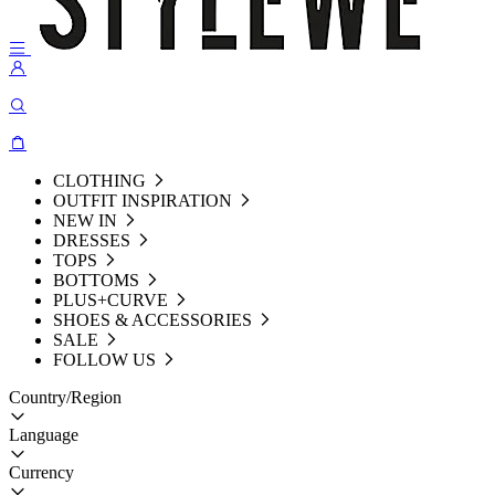
CLOTHING
OUTFIT INSPIRATION
NEW IN
DRESSES
TOPS
BOTTOMS
PLUS+CURVE
SHOES & ACCESSORIES
SALE
FOLLOW US
Country/Region
Language
Currency