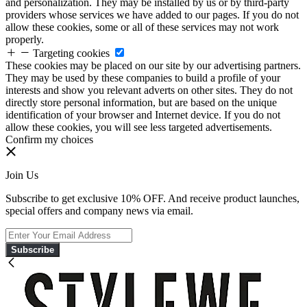
and personalization. They may be installed by us or by third-party
providers whose services we have added to our pages. If you do not
allow these cookies, some or all of these services may not work
properly.
Targeting cookies
These cookies may be placed on our site by our advertising partners.
They may be used by these companies to build a profile of your
interests and show you relevant adverts on other sites. They do not
directly store personal information, but are based on the unique
identification of your browser and Internet device. If you do not
allow these cookies, you will see less targeted advertisements.
Confirm my choices
Join Us
Subscribe to get exclusive 10% OFF. And receive product launches,
special offers and company news via email.
Subscribe