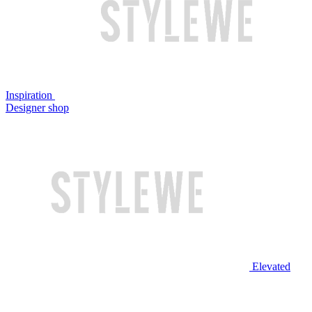
Inspiration
Designer shop
Elevated