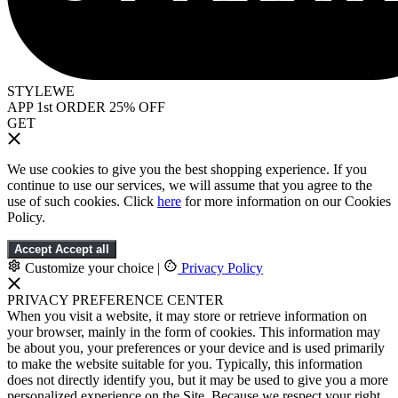
STYLEWE
APP 1st ORDER 25% OFF
GET
We use cookies to give you the best shopping experience. If you
continue to use our services, we will assume that you agree to the
use of such cookies. Click
here
for more information on our Cookies
Policy.
Accept
Accept all
Customize your choice
|
Privacy Policy
PRIVACY PREFERENCE CENTER
When you visit a website, it may store or retrieve information on
your browser, mainly in the form of cookies. This information may
be about you, your preferences or your device and is used primarily
to make the website suitable for you. Typically, this information
does not directly identify you, but it may be used to give you a more
personalized experience on the Site. Because we respect your right