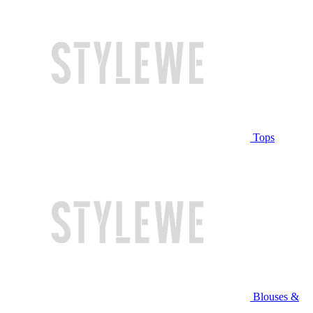
Tops
Blouses &