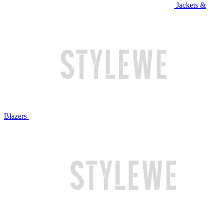
Jackets &
Blazers