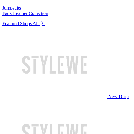
Jumpsuits
Faux Leather Collection
Featured Shops
All
New Drop