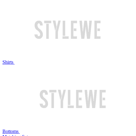
Shirts
Bottoms