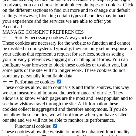
to privacy, you can choose to prohibit certain types of cookies. Click
on the different sections to find out more and to change our default
settings. However, blocking certain types of cookies may impact
your experience and the services we are able to offer you.
Accept all
MANAGE CONSENT PREFERENCES
Strictly necessary cookies
Always active
These cookies are necessary for the website to function and cannot
be disabled in our system. Typically, they are only set in response to
your actions that represent a request for services, such as setting
your privacy preferences, logging in, or filling out forms. You can
configure your browser to block these cookies or to alert you, but
some parts of the site will no longer work. These cookies do not
store any personally identifiable data.
Performance cookies
These cookies allow us to count visits and traffic sources, this way
we can measure and improve the performance of our site. They
allow us to know which pages are the most and least popular, and to
see how visitors travel through the site. All information these
cookies collect is aggregated and therefore anonymous. If you do
not allow these cookies, we will not know when you have visited
our site and we will not be able to monitor its performance.
Functional cookies
These cookies allow the website to provide enhanced functionality