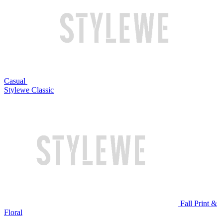
Casual
Stylewe Classic
Fall Print &
Floral