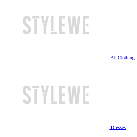
All Clothing
Dresses