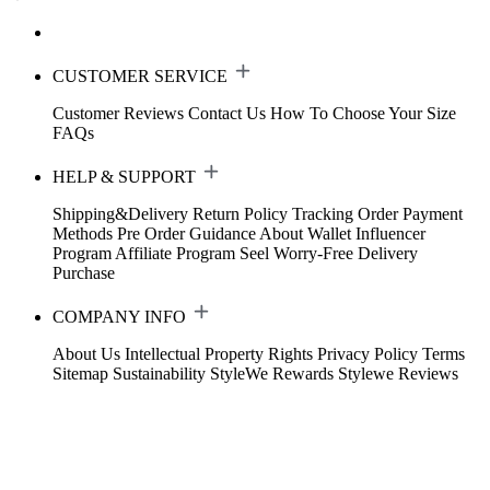
CUSTOMER SERVICE
Customer Reviews
Contact Us
How To Choose Your Size
FAQs
HELP & SUPPORT
Shipping&Delivery
Return Policy
Tracking Order
Payment
Methods
Pre Order Guidance
About Wallet
Influencer
Program
Affiliate Program
Seel Worry-Free Delivery
Purchase
COMPANY INFO
About Us
Intellectual Property Rights
Privacy Policy
Terms
Sitemap
Sustainability
StyleWe Rewards
Stylewe Reviews