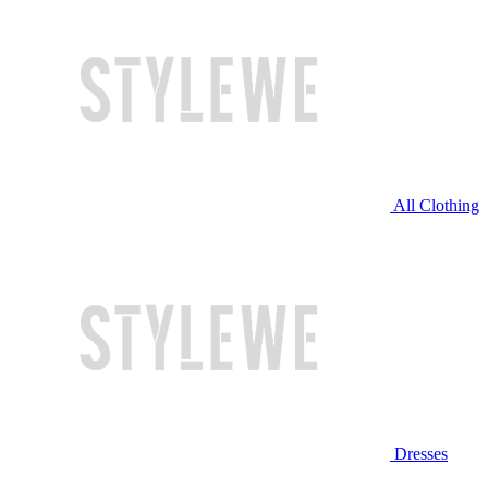
All Clothing
Dresses