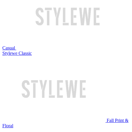
Casual
Stylewe Classic
Fall Print &
Floral