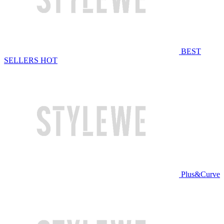
BEST
SELLERS
HOT
Plus&Curve