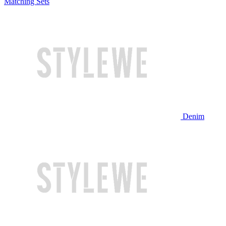
Matching Sets
Denim