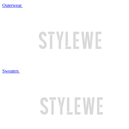
Outerwear
Sweaters