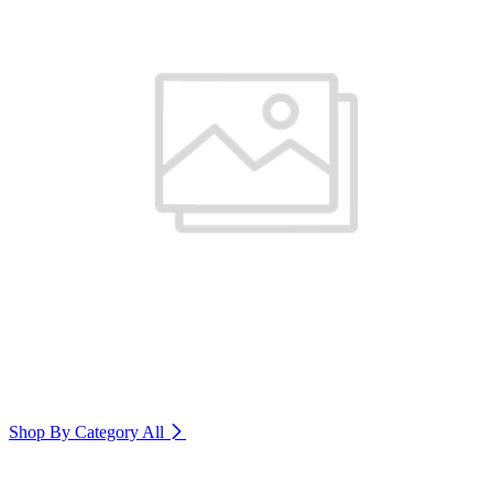
Shop By Category
All