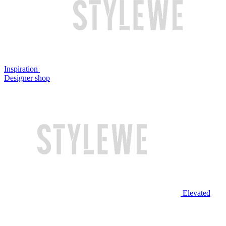
Inspiration
Designer shop
Elevated