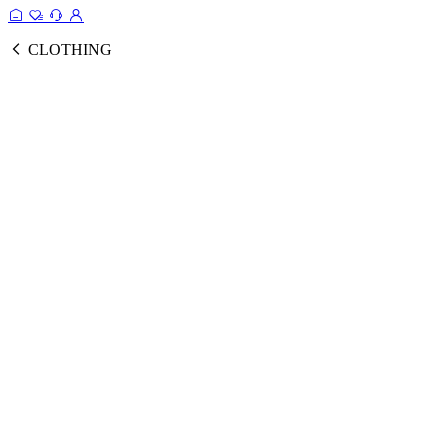
CLOTHING