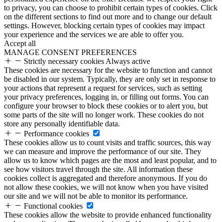
to privacy, you can choose to prohibit certain types of cookies. Click
on the different sections to find out more and to change our default
settings. However, blocking certain types of cookies may impact
your experience and the services we are able to offer you.
Accept all
MANAGE CONSENT PREFERENCES
Strictly necessary cookies
Always active
These cookies are necessary for the website to function and cannot
be disabled in our system. Typically, they are only set in response to
your actions that represent a request for services, such as setting
your privacy preferences, logging in, or filling out forms. You can
configure your browser to block these cookies or to alert you, but
some parts of the site will no longer work. These cookies do not
store any personally identifiable data.
Performance cookies
These cookies allow us to count visits and traffic sources, this way
we can measure and improve the performance of our site. They
allow us to know which pages are the most and least popular, and to
see how visitors travel through the site. All information these
cookies collect is aggregated and therefore anonymous. If you do
not allow these cookies, we will not know when you have visited
our site and we will not be able to monitor its performance.
Functional cookies
These cookies allow the website to provide enhanced functionality