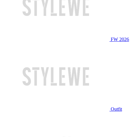
FW 2026
Outfit