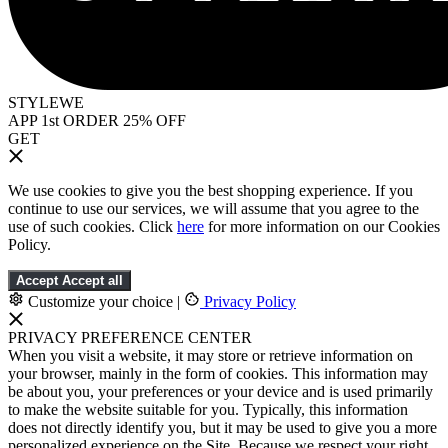
STYLEWE
APP 1st ORDER 25% OFF
GET
We use cookies to give you the best shopping experience. If you
continue to use our services, we will assume that you agree to the
use of such cookies. Click
here
for more information on our Cookies
Policy.
Accept
Accept all
Customize your choice
|
Privacy Policy
PRIVACY PREFERENCE CENTER
When you visit a website, it may store or retrieve information on
your browser, mainly in the form of cookies. This information may
be about you, your preferences or your device and is used primarily
to make the website suitable for you. Typically, this information
does not directly identify you, but it may be used to give you a more
personalized experience on the Site. Because we respect your right