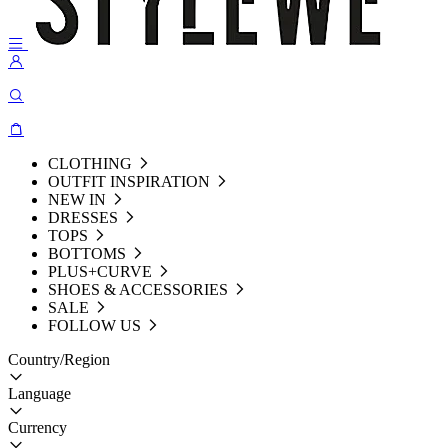
CLOTHING
OUTFIT INSPIRATION
NEW IN
DRESSES
TOPS
BOTTOMS
PLUS+CURVE
SHOES & ACCESSORIES
SALE
FOLLOW US
Country/Region
Language
Currency