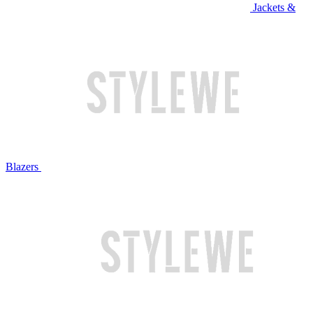
Jackets &
Blazers