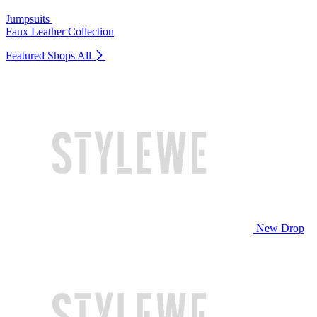
Jumpsuits
Faux Leather Collection
Featured Shops
All
New Drop