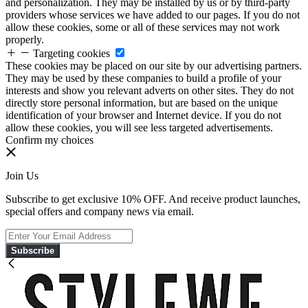
and personalization. They may be installed by us or by third-party
providers whose services we have added to our pages. If you do not
allow these cookies, some or all of these services may not work
properly.
Targeting cookies
These cookies may be placed on our site by our advertising partners.
They may be used by these companies to build a profile of your
interests and show you relevant adverts on other sites. They do not
directly store personal information, but are based on the unique
identification of your browser and Internet device. If you do not
allow these cookies, you will see less targeted advertisements.
Confirm my choices
Join Us
Subscribe to get exclusive 10% OFF. And receive product launches,
special offers and company news via email.
Subscribe