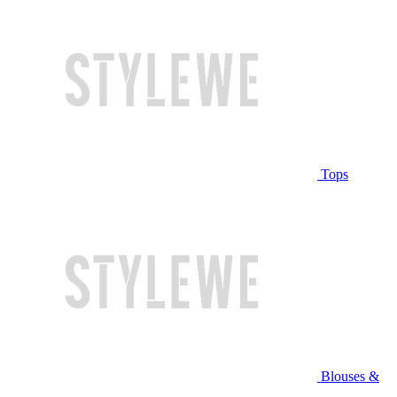
Tops
Blouses &