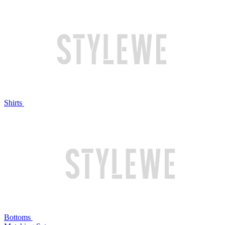
Shirts
Bottoms