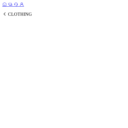
CLOTHING