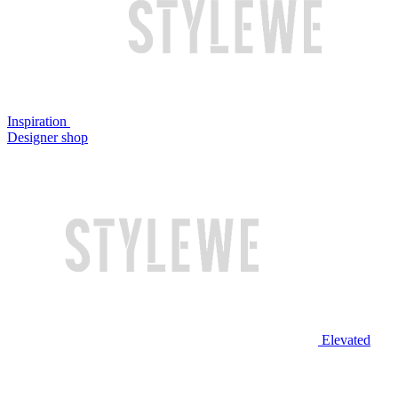
Inspiration
Designer shop
Elevated