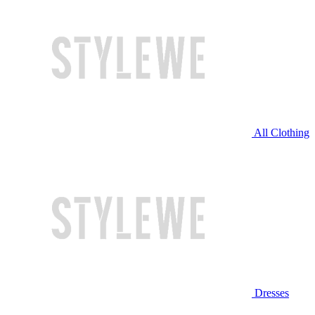
All Clothing
Dresses