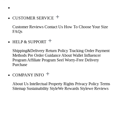
CUSTOMER SERVICE
Customer Reviews
Contact Us
How To Choose Your Size
FAQs
HELP & SUPPORT
Shipping&Delivery
Return Policy
Tracking Order
Payment
Methods
Pre Order Guidance
About Wallet
Influencer
Program
Affiliate Program
Seel Worry-Free Delivery
Purchase
COMPANY INFO
About Us
Intellectual Property Rights
Privacy Policy
Terms
Sitemap
Sustainability
StyleWe Rewards
Stylewe Reviews