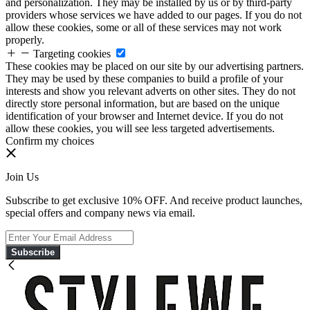
and personalization. They may be installed by us or by third-party
providers whose services we have added to our pages. If you do not
allow these cookies, some or all of these services may not work
properly.
Targeting cookies
These cookies may be placed on our site by our advertising partners.
They may be used by these companies to build a profile of your
interests and show you relevant adverts on other sites. They do not
directly store personal information, but are based on the unique
identification of your browser and Internet device. If you do not
allow these cookies, you will see less targeted advertisements.
Confirm my choices
Join Us
Subscribe to get exclusive 10% OFF. And receive product launches,
special offers and company news via email.
Subscribe