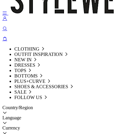
CLOTHING
OUTFIT INSPIRATION
NEW IN
DRESSES
TOPS
BOTTOMS
PLUS+CURVE
SHOES & ACCESSORIES
SALE
FOLLOW US
Country/Region
Language
Currency