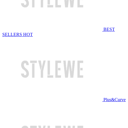
BEST
SELLERS
HOT
Plus&Curve