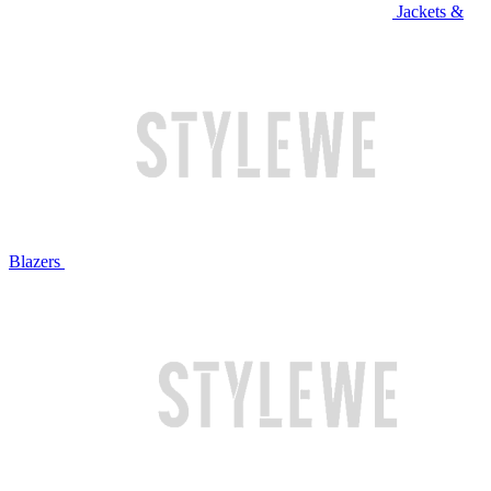
Jackets &
Blazers