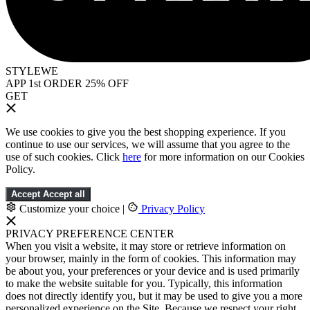
STYLEWE
APP 1st ORDER 25% OFF
GET
We use cookies to give you the best shopping experience. If you
continue to use our services, we will assume that you agree to the
use of such cookies. Click
here
for more information on our Cookies
Policy.
Accept
Accept all
Customize your choice
|
Privacy Policy
PRIVACY PREFERENCE CENTER
When you visit a website, it may store or retrieve information on
your browser, mainly in the form of cookies. This information may
be about you, your preferences or your device and is used primarily
to make the website suitable for you. Typically, this information
does not directly identify you, but it may be used to give you a more
personalized experience on the Site. Because we respect your right