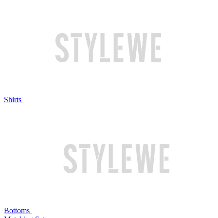
Shirts
Bottoms