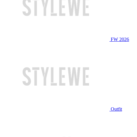
FW 2026
Outfit