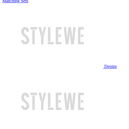
Matching Sets
Denim