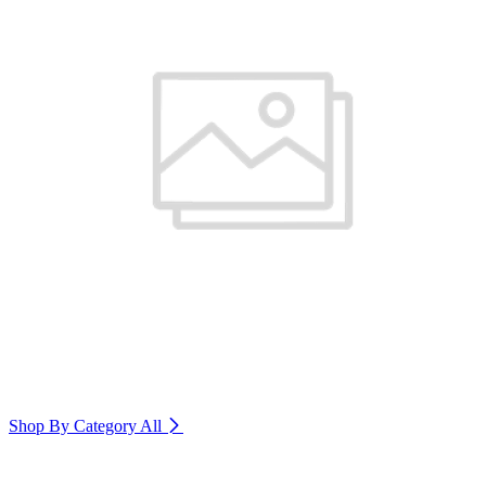
Shop By Category
All