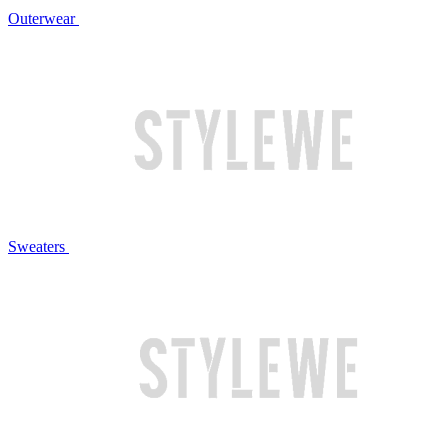
Outerwear
Sweaters