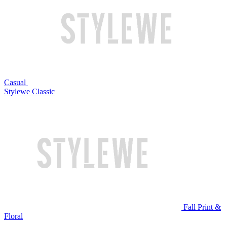
Casual
Stylewe Classic
Fall Print &
Floral