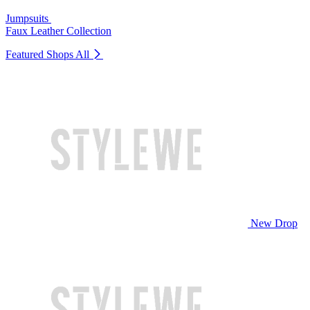
Jumpsuits
Faux Leather Collection
Featured Shops
All
New Drop