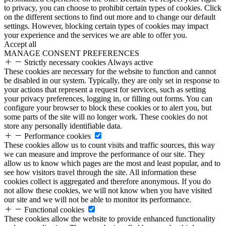
to privacy, you can choose to prohibit certain types of cookies. Click
on the different sections to find out more and to change our default
settings. However, blocking certain types of cookies may impact
your experience and the services we are able to offer you.
Accept all
MANAGE CONSENT PREFERENCES
Strictly necessary cookies
Always active
These cookies are necessary for the website to function and cannot
be disabled in our system. Typically, they are only set in response to
your actions that represent a request for services, such as setting
your privacy preferences, logging in, or filling out forms. You can
configure your browser to block these cookies or to alert you, but
some parts of the site will no longer work. These cookies do not
store any personally identifiable data.
Performance cookies
These cookies allow us to count visits and traffic sources, this way
we can measure and improve the performance of our site. They
allow us to know which pages are the most and least popular, and to
see how visitors travel through the site. All information these
cookies collect is aggregated and therefore anonymous. If you do
not allow these cookies, we will not know when you have visited
our site and we will not be able to monitor its performance.
Functional cookies
These cookies allow the website to provide enhanced functionality