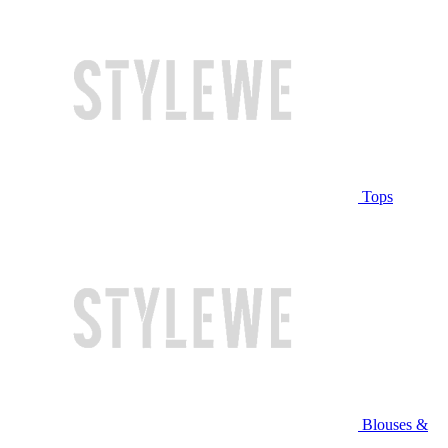
Tops
Blouses &