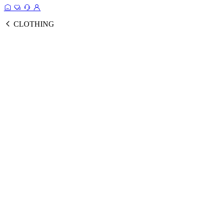
CLOTHING