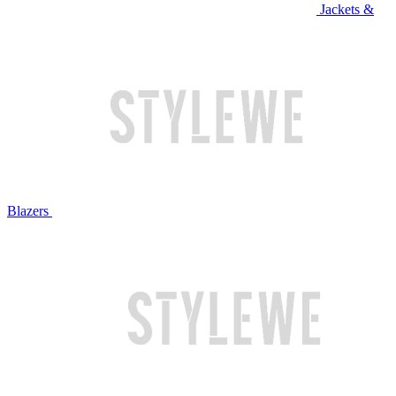
Jackets &
Blazers