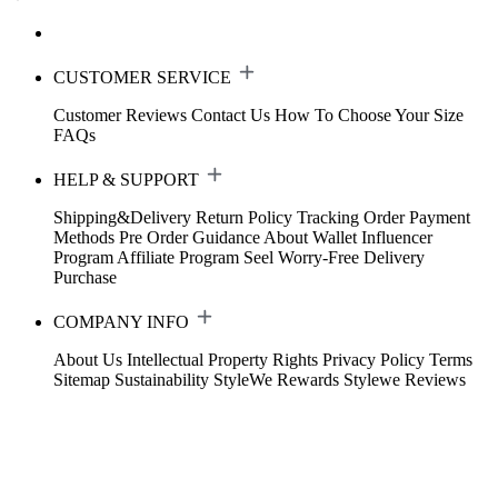
CUSTOMER SERVICE
Customer Reviews
Contact Us
How To Choose Your Size
FAQs
HELP & SUPPORT
Shipping&Delivery
Return Policy
Tracking Order
Payment
Methods
Pre Order Guidance
About Wallet
Influencer
Program
Affiliate Program
Seel Worry-Free Delivery
Purchase
COMPANY INFO
About Us
Intellectual Property Rights
Privacy Policy
Terms
Sitemap
Sustainability
StyleWe Rewards
Stylewe Reviews