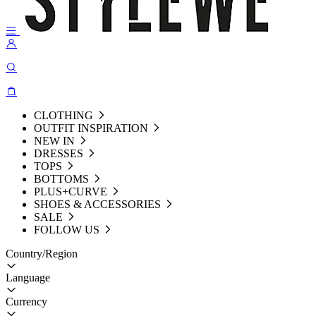
CLOTHING
OUTFIT INSPIRATION
NEW IN
DRESSES
TOPS
BOTTOMS
PLUS+CURVE
SHOES & ACCESSORIES
SALE
FOLLOW US
Country/Region
Language
Currency