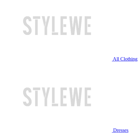
All Clothing
Dresses