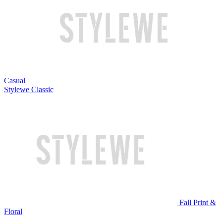
Casual
Stylewe Classic
Fall Print &
Floral