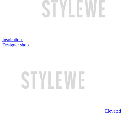
Inspiration
Designer shop
Elevated