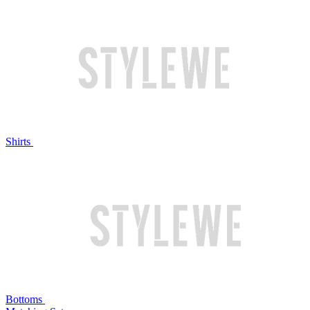
Shirts
Bottoms