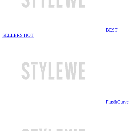
BEST
SELLERS
HOT
Plus&Curve