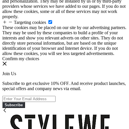
and personalization. They may be installed by us or by third-party
providers whose services we have added to our pages. If you do not
allow these cookies, some or all of these services may not work
properly.
Targeting cookies
These cookies may be placed on our site by our advertising partners.
They may be used by these companies to build a profile of your
interests and show you relevant adverts on other sites. They do not
directly store personal information, but are based on the unique
identification of your browser and Internet device. If you do not
allow these cookies, you will see less targeted advertisements.
Confirm my choices
Join Us
Subscribe to get exclusive 10% OFF. And receive product launches,
special offers and company news via email.
Subscribe