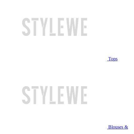
Tops
Blouses &