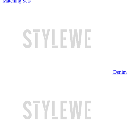
Matching Sets
Denim