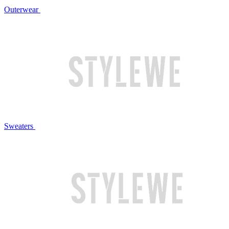
Outerwear
Sweaters