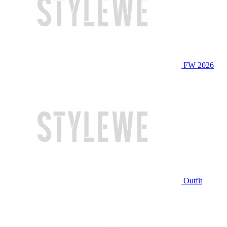
FW 2026
Outfit