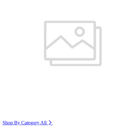
Shop By Category
All