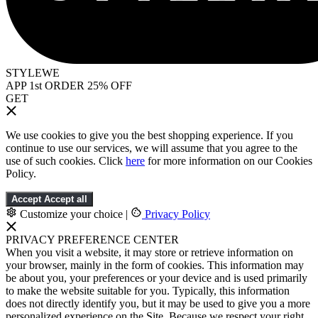
STYLEWE
APP 1st ORDER 25% OFF
GET
We use cookies to give you the best shopping experience. If you
continue to use our services, we will assume that you agree to the
use of such cookies. Click
here
for more information on our Cookies
Policy.
Accept
Accept all
Customize your choice
|
Privacy Policy
PRIVACY PREFERENCE CENTER
When you visit a website, it may store or retrieve information on
your browser, mainly in the form of cookies. This information may
be about you, your preferences or your device and is used primarily
to make the website suitable for you. Typically, this information
does not directly identify you, but it may be used to give you a more
personalized experience on the Site. Because we respect your right