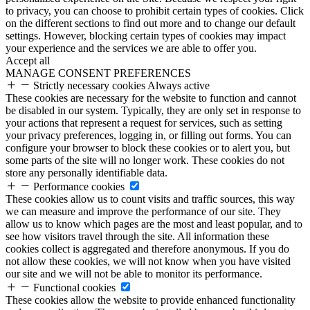
to privacy, you can choose to prohibit certain types of cookies. Click
on the different sections to find out more and to change our default
settings. However, blocking certain types of cookies may impact
your experience and the services we are able to offer you.
Accept all
MANAGE CONSENT PREFERENCES
Strictly necessary cookies
Always active
These cookies are necessary for the website to function and cannot
be disabled in our system. Typically, they are only set in response to
your actions that represent a request for services, such as setting
your privacy preferences, logging in, or filling out forms. You can
configure your browser to block these cookies or to alert you, but
some parts of the site will no longer work. These cookies do not
store any personally identifiable data.
Performance cookies
These cookies allow us to count visits and traffic sources, this way
we can measure and improve the performance of our site. They
allow us to know which pages are the most and least popular, and to
see how visitors travel through the site. All information these
cookies collect is aggregated and therefore anonymous. If you do
not allow these cookies, we will not know when you have visited
our site and we will not be able to monitor its performance.
Functional cookies
These cookies allow the website to provide enhanced functionality