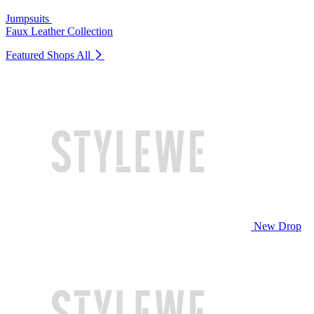
Jumpsuits
Faux Leather Collection
Featured Shops
All
New Drop