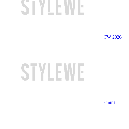
FW 2026
Outfit