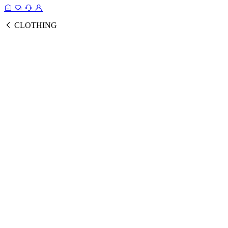
CLOTHING