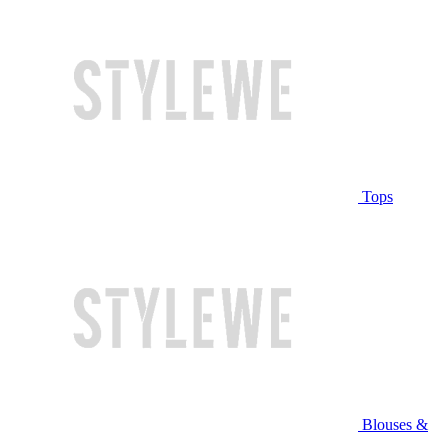
Tops
Blouses &