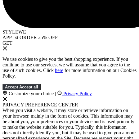
STYLEWE
APP 1st ORDER 25% OFF
GET
We use cookies to give you the best shopping experience. If you
continue to use our services, we will assume that you agree to the
use of such cookies. Click
here
for more information on our Cookies
Policy.
Accept
Accept all
Customize your choice
|
Privacy Policy
PRIVACY PREFERENCE CENTER
When you visit a website, it may store or retrieve information on
your browser, mainly in the form of cookies. This information may
be about you, your preferences or your device and is used primarily
to make the website suitable for you. Typically, this information
does not directly identify you, but it may be used to give you a more
personalized experience on the Site. Because we respect your right