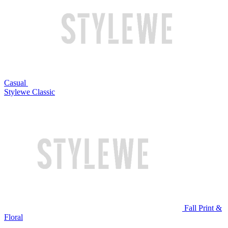
Casual
Stylewe Classic
Fall Print &
Floral