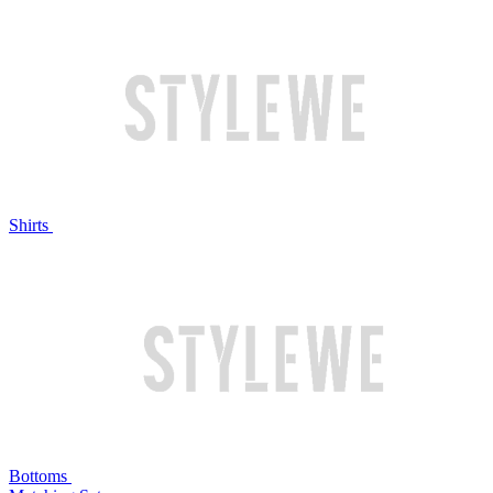
Shirts
Bottoms