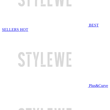
BEST
SELLERS
HOT
Plus&Curve