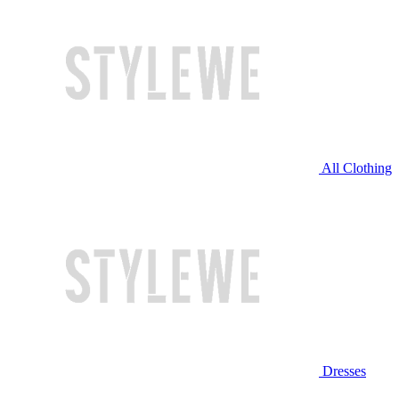
All Clothing
Dresses