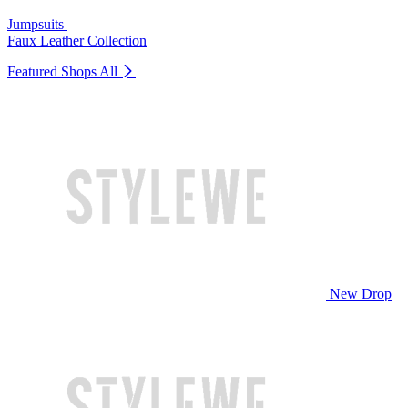
Jumpsuits
Faux Leather Collection
Featured Shops
All
New Drop