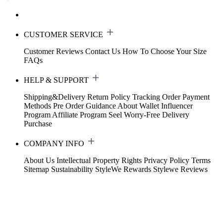
CUSTOMER SERVICE
Customer Reviews
Contact Us
How To Choose Your Size
FAQs
HELP & SUPPORT
Shipping&Delivery
Return Policy
Tracking Order
Payment
Methods
Pre Order Guidance
About Wallet
Influencer
Program
Affiliate Program
Seel Worry-Free Delivery
Purchase
COMPANY INFO
About Us
Intellectual Property Rights
Privacy Policy
Terms
Sitemap
Sustainability
StyleWe Rewards
Stylewe Reviews