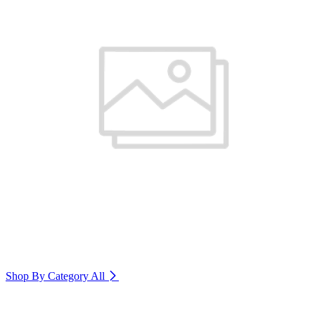
Shop By Category
All