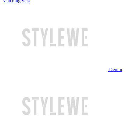
Matching Sets
Denim