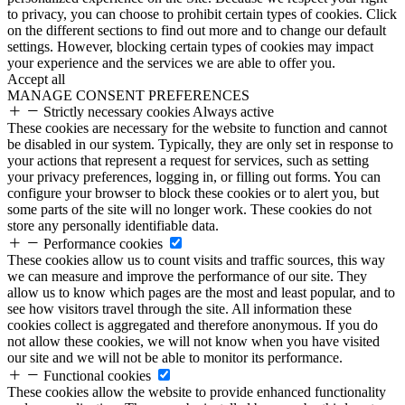
to privacy, you can choose to prohibit certain types of cookies. Click
on the different sections to find out more and to change our default
settings. However, blocking certain types of cookies may impact
your experience and the services we are able to offer you.
Accept all
MANAGE CONSENT PREFERENCES
Strictly necessary cookies
Always active
These cookies are necessary for the website to function and cannot
be disabled in our system. Typically, they are only set in response to
your actions that represent a request for services, such as setting
your privacy preferences, logging in, or filling out forms. You can
configure your browser to block these cookies or to alert you, but
some parts of the site will no longer work. These cookies do not
store any personally identifiable data.
Performance cookies
These cookies allow us to count visits and traffic sources, this way
we can measure and improve the performance of our site. They
allow us to know which pages are the most and least popular, and to
see how visitors travel through the site. All information these
cookies collect is aggregated and therefore anonymous. If you do
not allow these cookies, we will not know when you have visited
our site and we will not be able to monitor its performance.
Functional cookies
These cookies allow the website to provide enhanced functionality