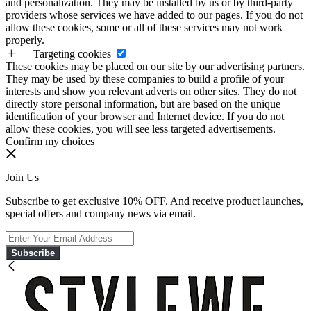
and personalization. They may be installed by us or by third-party
providers whose services we have added to our pages. If you do not
allow these cookies, some or all of these services may not work
properly.
Targeting cookies
These cookies may be placed on our site by our advertising partners.
They may be used by these companies to build a profile of your
interests and show you relevant adverts on other sites. They do not
directly store personal information, but are based on the unique
identification of your browser and Internet device. If you do not
allow these cookies, you will see less targeted advertisements.
Confirm my choices
Join Us
Subscribe to get exclusive 10% OFF. And receive product launches,
special offers and company news via email.
Subscribe