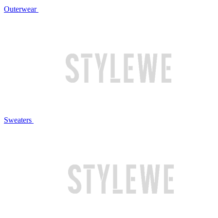
Outerwear
Sweaters