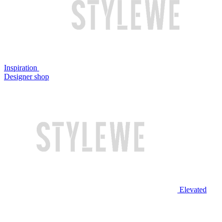
Inspiration
Designer shop
Elevated