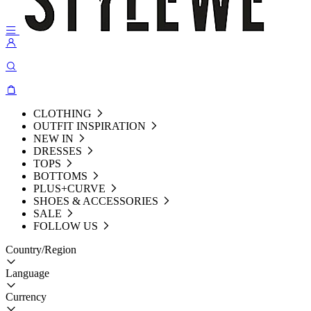
CLOTHING
OUTFIT INSPIRATION
NEW IN
DRESSES
TOPS
BOTTOMS
PLUS+CURVE
SHOES & ACCESSORIES
SALE
FOLLOW US
Country/Region
Language
Currency