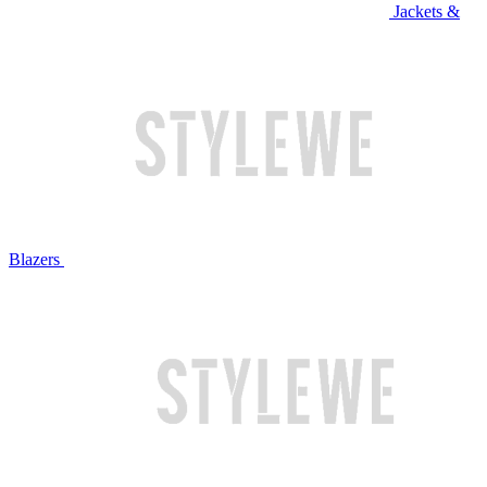
Jackets &
Blazers