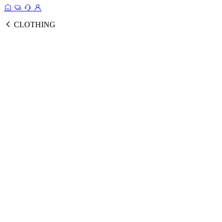
CLOTHING