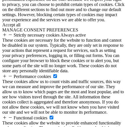
to privacy, you can choose to prohibit certain types of cookies. Click
on the different sections to find out more and to change our default
settings. However, blocking certain types of cookies may impact
your experience and the services we are able to offer you.
Accept all
MANAGE CONSENT PREFERENCES
Strictly necessary cookies
Always active
These cookies are necessary for the website to function and cannot
be disabled in our system. Typically, they are only set in response to
your actions that represent a request for services, such as setting
your privacy preferences, logging in, or filling out forms. You can
configure your browser to block these cookies or to alert you, but
some parts of the site will no longer work. These cookies do not
store any personally identifiable data.
Performance cookies
These cookies allow us to count visits and traffic sources, this way
we can measure and improve the performance of our site. They
allow us to know which pages are the most and least popular, and to
see how visitors travel through the site. All information these
cookies collect is aggregated and therefore anonymous. If you do
not allow these cookies, we will not know when you have visited
our site and we will not be able to monitor its performance.
Functional cookies
These cookies allow the website to provide enhanced functionality