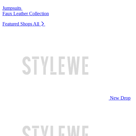
Jumpsuits
Faux Leather Collection
Featured Shops
All
New Drop