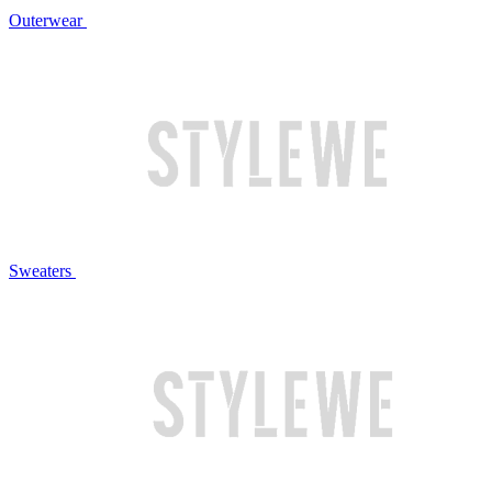
Outerwear
Sweaters