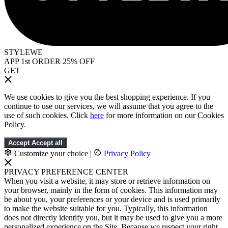
STYLEWE
APP 1st ORDER 25% OFF
GET
We use cookies to give you the best shopping experience. If you
continue to use our services, we will assume that you agree to the
use of such cookies. Click
here
for more information on our Cookies
Policy.
Accept
Accept all
Customize your choice
|
Privacy Policy
PRIVACY PREFERENCE CENTER
When you visit a website, it may store or retrieve information on
your browser, mainly in the form of cookies. This information may
be about you, your preferences or your device and is used primarily
to make the website suitable for you. Typically, this information
does not directly identify you, but it may be used to give you a more
personalized experience on the Site. Because we respect your right