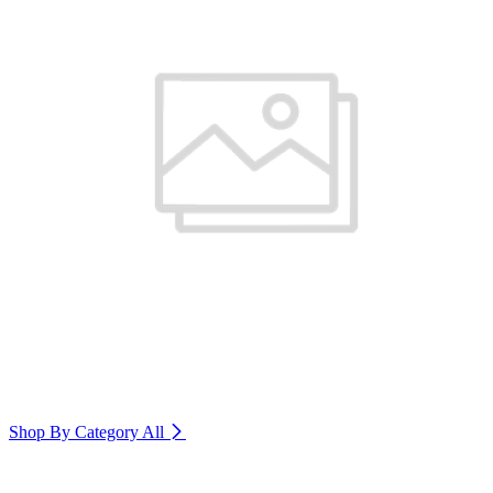
Shop By Category
All