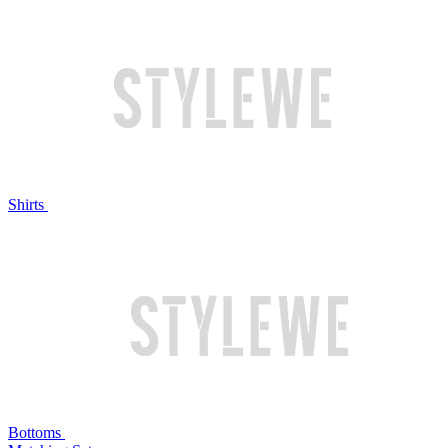
Shirts
Bottoms