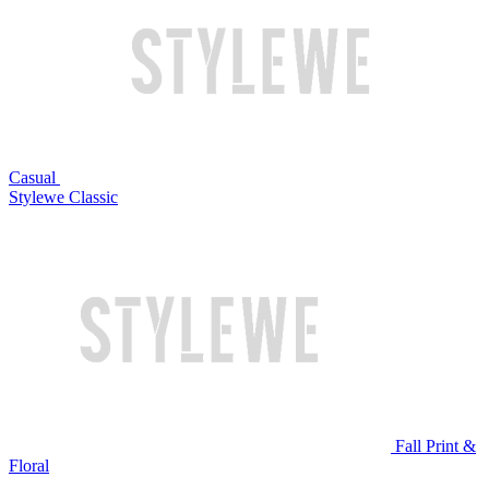
Casual
Stylewe Classic
Fall Print &
Floral