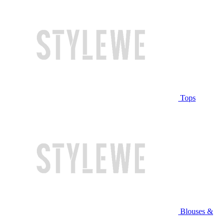
Tops
Blouses &