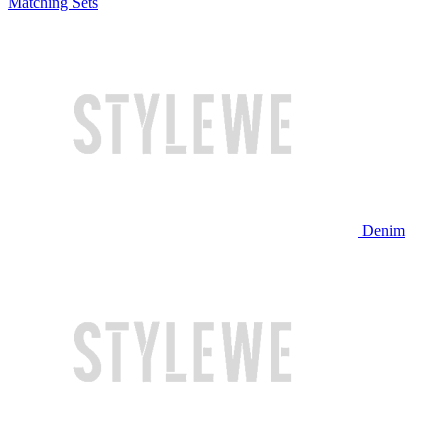
Matching Sets
Denim