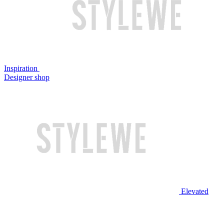
Inspiration
Designer shop
Elevated