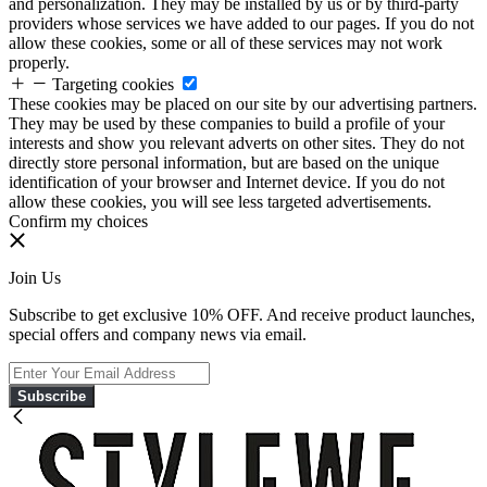
and personalization. They may be installed by us or by third-party
providers whose services we have added to our pages. If you do not
allow these cookies, some or all of these services may not work
properly.
Targeting cookies
These cookies may be placed on our site by our advertising partners.
They may be used by these companies to build a profile of your
interests and show you relevant adverts on other sites. They do not
directly store personal information, but are based on the unique
identification of your browser and Internet device. If you do not
allow these cookies, you will see less targeted advertisements.
Confirm my choices
Join Us
Subscribe to get exclusive 10% OFF. And receive product launches,
special offers and company news via email.
Subscribe