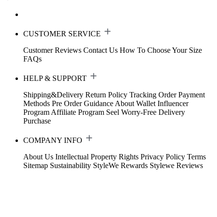
CUSTOMER SERVICE
Customer Reviews
Contact Us
How To Choose Your Size
FAQs
HELP & SUPPORT
Shipping&Delivery
Return Policy
Tracking Order
Payment
Methods
Pre Order Guidance
About Wallet
Influencer
Program
Affiliate Program
Seel Worry-Free Delivery
Purchase
COMPANY INFO
About Us
Intellectual Property Rights
Privacy Policy
Terms
Sitemap
Sustainability
StyleWe Rewards
Stylewe Reviews