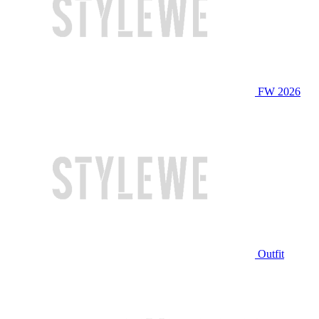
FW 2026
Outfit