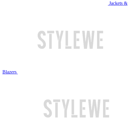
Jackets &
Blazers