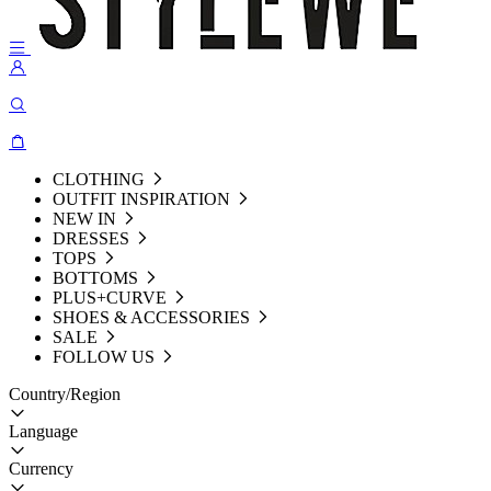
CLOTHING
OUTFIT INSPIRATION
NEW IN
DRESSES
TOPS
BOTTOMS
PLUS+CURVE
SHOES & ACCESSORIES
SALE
FOLLOW US
Country/Region
Language
Currency