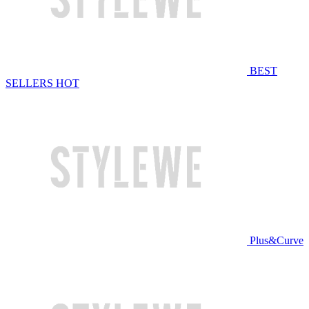
BEST
SELLERS
HOT
Plus&Curve