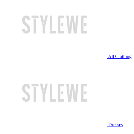
All Clothing
Dresses