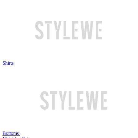
Shirts
Bottoms