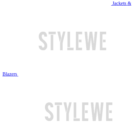
Jackets &
Blazers