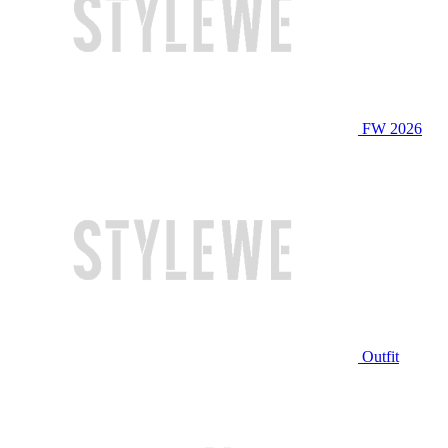
FW 2026
Outfit