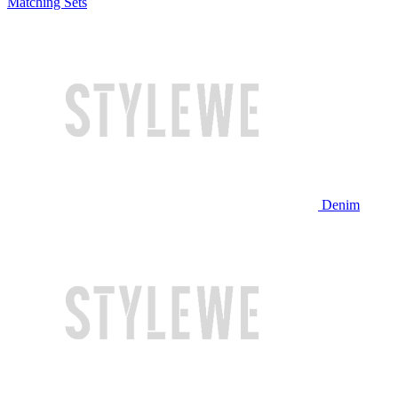
Matching Sets
Denim