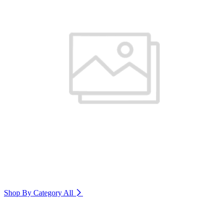
Shop By Category
All