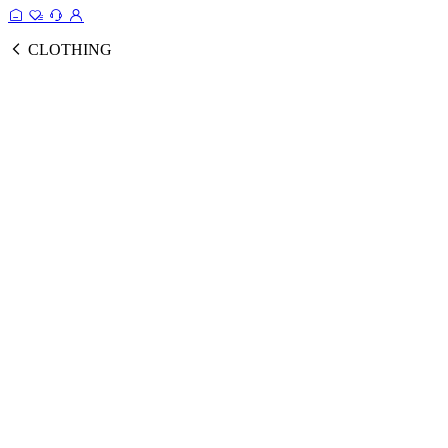
CLOTHING