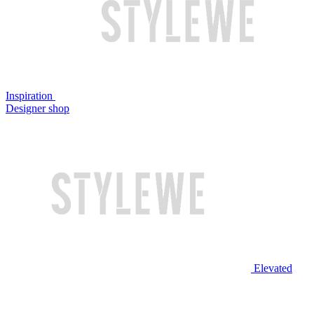
Inspiration
Designer shop
Elevated