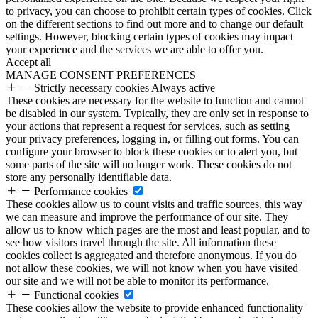
to privacy, you can choose to prohibit certain types of cookies. Click
on the different sections to find out more and to change our default
settings. However, blocking certain types of cookies may impact
your experience and the services we are able to offer you.
Accept all
MANAGE CONSENT PREFERENCES
Strictly necessary cookies
Always active
These cookies are necessary for the website to function and cannot
be disabled in our system. Typically, they are only set in response to
your actions that represent a request for services, such as setting
your privacy preferences, logging in, or filling out forms. You can
configure your browser to block these cookies or to alert you, but
some parts of the site will no longer work. These cookies do not
store any personally identifiable data.
Performance cookies
These cookies allow us to count visits and traffic sources, this way
we can measure and improve the performance of our site. They
allow us to know which pages are the most and least popular, and to
see how visitors travel through the site. All information these
cookies collect is aggregated and therefore anonymous. If you do
not allow these cookies, we will not know when you have visited
our site and we will not be able to monitor its performance.
Functional cookies
These cookies allow the website to provide enhanced functionality