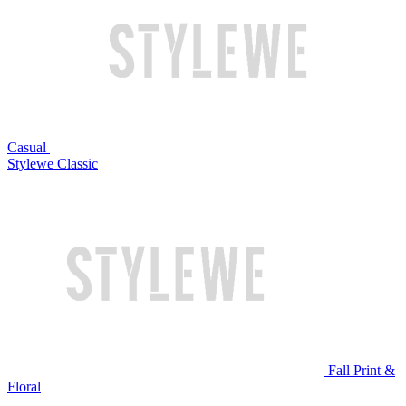
Casual
Stylewe Classic
Fall Print &
Floral