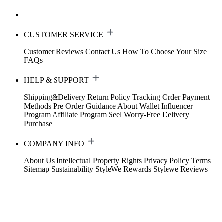
CUSTOMER SERVICE
Customer Reviews
Contact Us
How To Choose Your Size
FAQs
HELP & SUPPORT
Shipping&Delivery
Return Policy
Tracking Order
Payment
Methods
Pre Order Guidance
About Wallet
Influencer
Program
Affiliate Program
Seel Worry-Free Delivery
Purchase
COMPANY INFO
About Us
Intellectual Property Rights
Privacy Policy
Terms
Sitemap
Sustainability
StyleWe Rewards
Stylewe Reviews