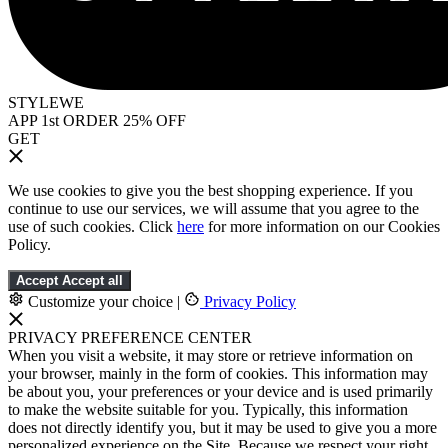
STYLEWE
APP 1st ORDER 25% OFF
GET
We use cookies to give you the best shopping experience. If you
continue to use our services, we will assume that you agree to the
use of such cookies. Click
here
for more information on our Cookies
Policy.
Accept
Accept all
Customize your choice
|
Privacy Policy
PRIVACY PREFERENCE CENTER
When you visit a website, it may store or retrieve information on
your browser, mainly in the form of cookies. This information may
be about you, your preferences or your device and is used primarily
to make the website suitable for you. Typically, this information
does not directly identify you, but it may be used to give you a more
personalized experience on the Site. Because we respect your right