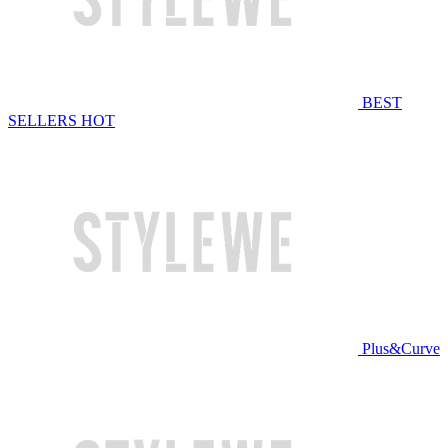
BEST
SELLERS
HOT
Plus&Curve