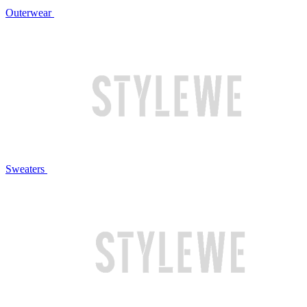
Outerwear
Sweaters