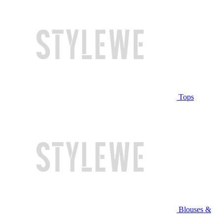
Tops
Blouses &