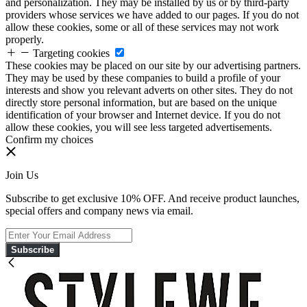
and personalization. They may be installed by us or by third-party
providers whose services we have added to our pages. If you do not
allow these cookies, some or all of these services may not work
properly.
Targeting cookies
These cookies may be placed on our site by our advertising partners.
They may be used by these companies to build a profile of your
interests and show you relevant adverts on other sites. They do not
directly store personal information, but are based on the unique
identification of your browser and Internet device. If you do not
allow these cookies, you will see less targeted advertisements.
Confirm my choices
Join Us
Subscribe to get exclusive 10% OFF. And receive product launches,
special offers and company news via email.
Subscribe