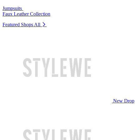
Jumpsuits
Faux Leather Collection
Featured Shops
All
New Drop