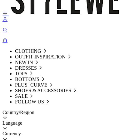
CLOTHING
OUTFIT INSPIRATION
NEW IN
DRESSES
TOPS
BOTTOMS
PLUS+CURVE
SHOES & ACCESSORIES
SALE
FOLLOW US
Country/Region
Language
Currency