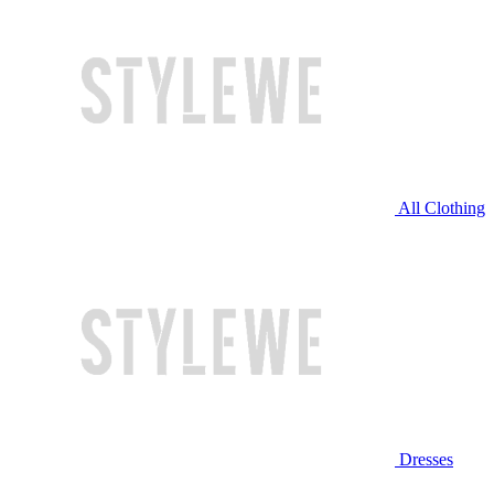
All Clothing
Dresses