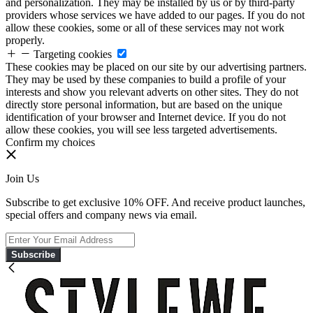
and personalization. They may be installed by us or by third-party
providers whose services we have added to our pages. If you do not
allow these cookies, some or all of these services may not work
properly.
Targeting cookies
These cookies may be placed on our site by our advertising partners.
They may be used by these companies to build a profile of your
interests and show you relevant adverts on other sites. They do not
directly store personal information, but are based on the unique
identification of your browser and Internet device. If you do not
allow these cookies, you will see less targeted advertisements.
Confirm my choices
Join Us
Subscribe to get exclusive 10% OFF. And receive product launches,
special offers and company news via email.
Subscribe