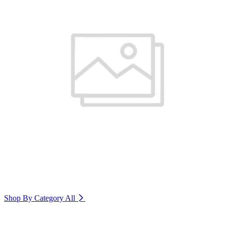
Shop By Category
All