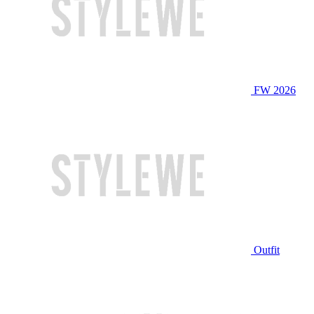
FW 2026
Outfit