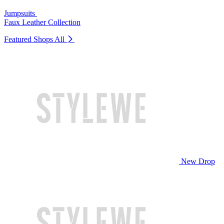
Jumpsuits
Faux Leather Collection
Featured Shops
All
New Drop