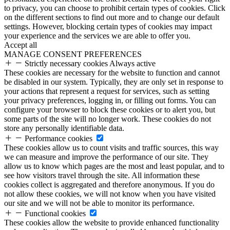
to privacy, you can choose to prohibit certain types of cookies. Click
on the different sections to find out more and to change our default
settings. However, blocking certain types of cookies may impact
your experience and the services we are able to offer you.
Accept all
MANAGE CONSENT PREFERENCES
Strictly necessary cookies
Always active
These cookies are necessary for the website to function and cannot
be disabled in our system. Typically, they are only set in response to
your actions that represent a request for services, such as setting
your privacy preferences, logging in, or filling out forms. You can
configure your browser to block these cookies or to alert you, but
some parts of the site will no longer work. These cookies do not
store any personally identifiable data.
Performance cookies
These cookies allow us to count visits and traffic sources, this way
we can measure and improve the performance of our site. They
allow us to know which pages are the most and least popular, and to
see how visitors travel through the site. All information these
cookies collect is aggregated and therefore anonymous. If you do
not allow these cookies, we will not know when you have visited
our site and we will not be able to monitor its performance.
Functional cookies
These cookies allow the website to provide enhanced functionality