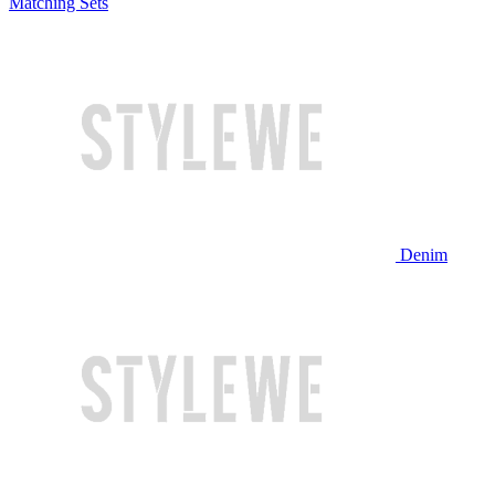
Matching Sets
Denim