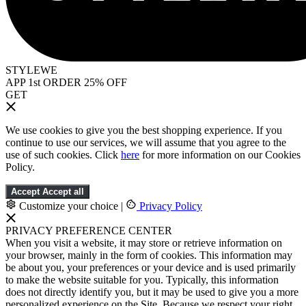
STYLEWE
APP 1st ORDER 25% OFF
GET
We use cookies to give you the best shopping experience. If you
continue to use our services, we will assume that you agree to the
use of such cookies. Click
here
for more information on our Cookies
Policy.
Accept
Accept all
Customize your choice
|
Privacy Policy
PRIVACY PREFERENCE CENTER
When you visit a website, it may store or retrieve information on
your browser, mainly in the form of cookies. This information may
be about you, your preferences or your device and is used primarily
to make the website suitable for you. Typically, this information
does not directly identify you, but it may be used to give you a more
personalized experience on the Site. Because we respect your right