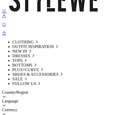
CLOTHING
OUTFIT INSPIRATION
NEW IN
DRESSES
TOPS
BOTTOMS
PLUS+CURVE
SHOES & ACCESSORIES
SALE
FOLLOW US
Country/Region
Language
Currency