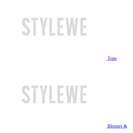
Tops
Blouses &