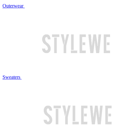
Outerwear
Sweaters