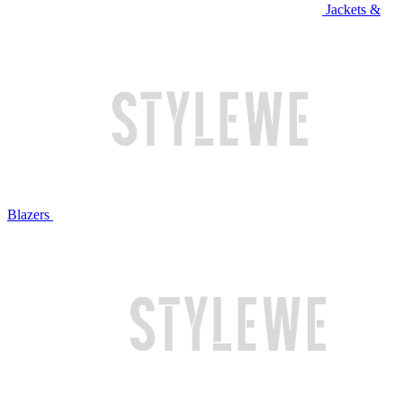
Jackets &
Blazers