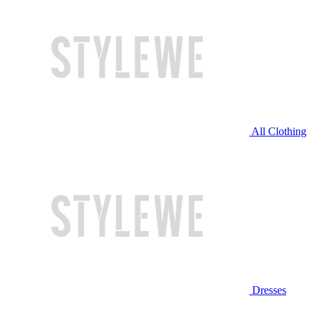
All Clothing
Dresses