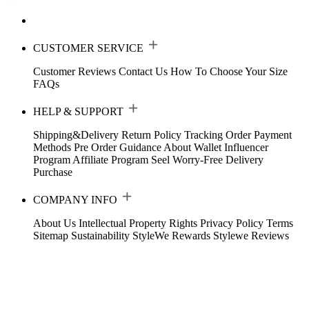
CUSTOMER SERVICE
Customer Reviews
Contact Us
How To Choose Your Size
FAQs
HELP & SUPPORT
Shipping&Delivery
Return Policy
Tracking Order
Payment
Methods
Pre Order Guidance
About Wallet
Influencer
Program
Affiliate Program
Seel Worry-Free Delivery
Purchase
COMPANY INFO
About Us
Intellectual Property Rights
Privacy Policy
Terms
Sitemap
Sustainability
StyleWe Rewards
Stylewe Reviews