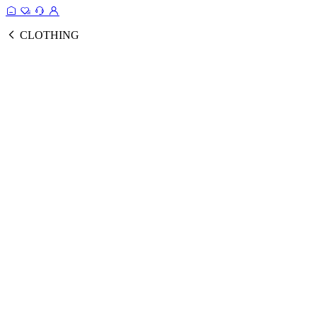
CLOTHING