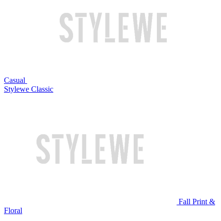
Casual
Stylewe Classic
Fall Print &
Floral