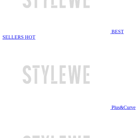
BEST
SELLERS
HOT
Plus&Curve