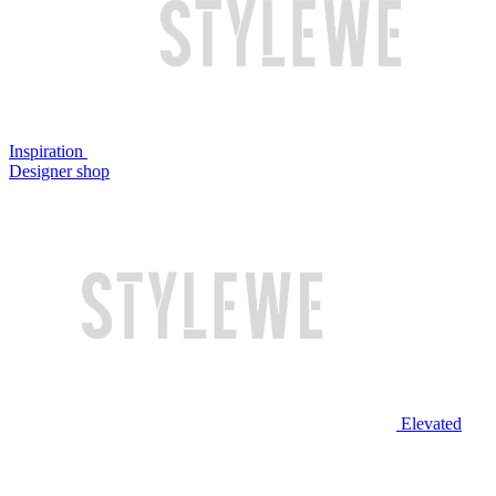
Inspiration
Designer shop
Elevated