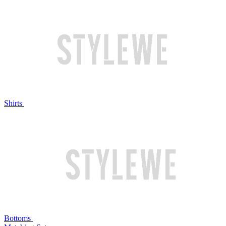
Shirts
Bottoms