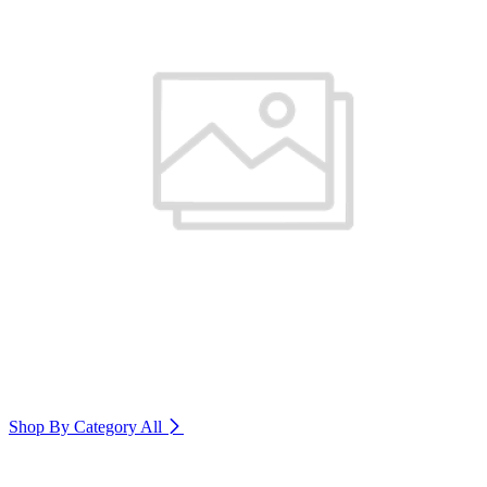
Shop By Category
All