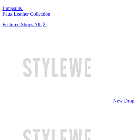
Jumpsuits
Faux Leather Collection
Featured Shops
All
New Drop