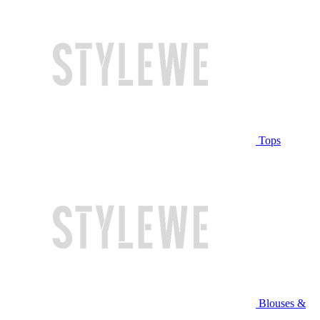
Tops
Blouses &