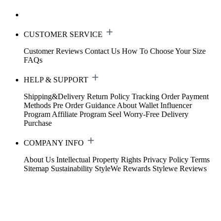
CUSTOMER SERVICE
Customer Reviews
Contact Us
How To Choose Your Size
FAQs
HELP & SUPPORT
Shipping&Delivery
Return Policy
Tracking Order
Payment
Methods
Pre Order Guidance
About Wallet
Influencer
Program
Affiliate Program
Seel Worry-Free Delivery
Purchase
COMPANY INFO
About Us
Intellectual Property Rights
Privacy Policy
Terms
Sitemap
Sustainability
StyleWe Rewards
Stylewe Reviews