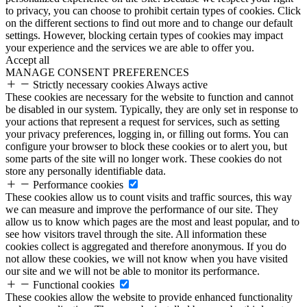
to privacy, you can choose to prohibit certain types of cookies. Click
on the different sections to find out more and to change our default
settings. However, blocking certain types of cookies may impact
your experience and the services we are able to offer you.
Accept all
MANAGE CONSENT PREFERENCES
Strictly necessary cookies
Always active
These cookies are necessary for the website to function and cannot
be disabled in our system. Typically, they are only set in response to
your actions that represent a request for services, such as setting
your privacy preferences, logging in, or filling out forms. You can
configure your browser to block these cookies or to alert you, but
some parts of the site will no longer work. These cookies do not
store any personally identifiable data.
Performance cookies
These cookies allow us to count visits and traffic sources, this way
we can measure and improve the performance of our site. They
allow us to know which pages are the most and least popular, and to
see how visitors travel through the site. All information these
cookies collect is aggregated and therefore anonymous. If you do
not allow these cookies, we will not know when you have visited
our site and we will not be able to monitor its performance.
Functional cookies
These cookies allow the website to provide enhanced functionality