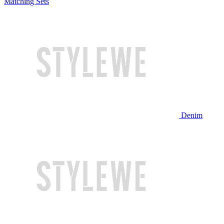
Matching Sets
Denim