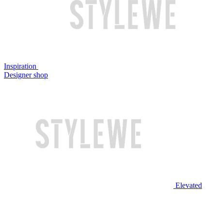
Inspiration
Designer shop
Elevated