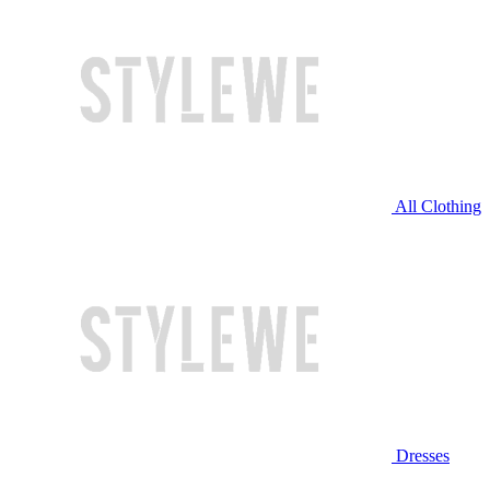
All Clothing
Dresses