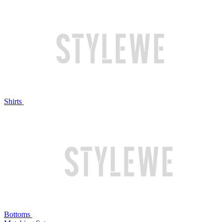
Shirts
Bottoms