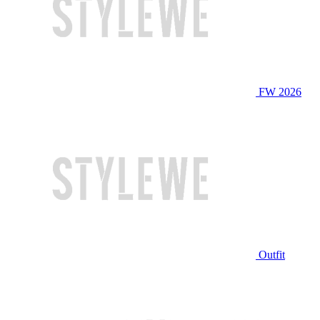
FW 2026
Outfit