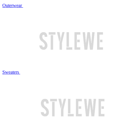
Outerwear
Sweaters