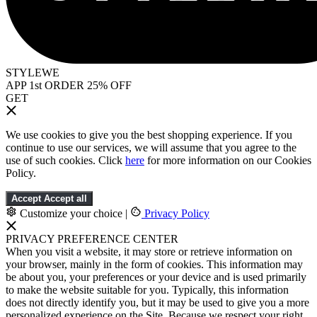
STYLEWE
APP 1st ORDER 25% OFF
GET
We use cookies to give you the best shopping experience. If you
continue to use our services, we will assume that you agree to the
use of such cookies. Click
here
for more information on our Cookies
Policy.
Accept
Accept all
Customize your choice
|
Privacy Policy
PRIVACY PREFERENCE CENTER
When you visit a website, it may store or retrieve information on
your browser, mainly in the form of cookies. This information may
be about you, your preferences or your device and is used primarily
to make the website suitable for you. Typically, this information
does not directly identify you, but it may be used to give you a more
personalized experience on the Site. Because we respect your right