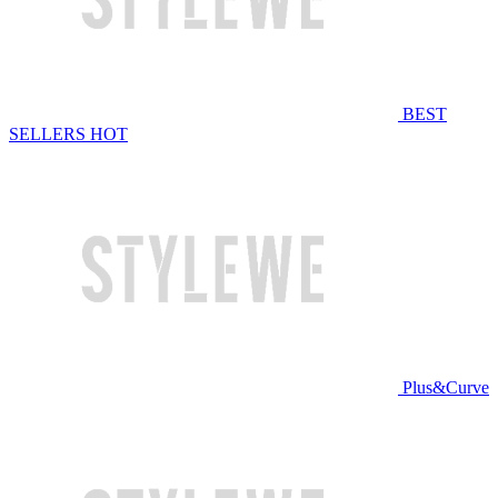
BEST
SELLERS
HOT
Plus&Curve