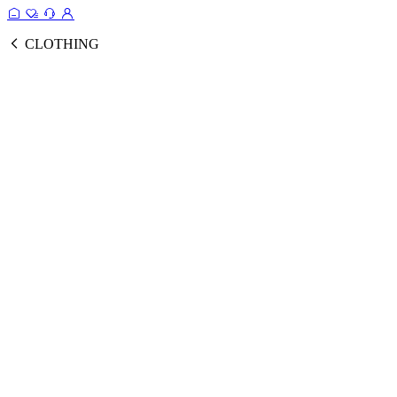
CLOTHING