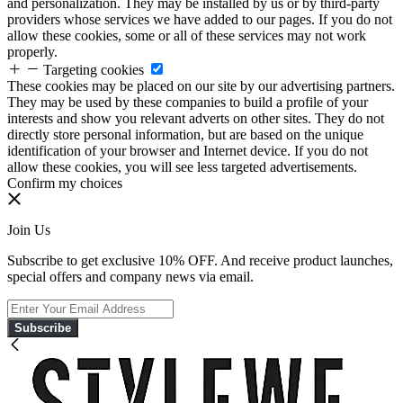
and personalization. They may be installed by us or by third-party
providers whose services we have added to our pages. If you do not
allow these cookies, some or all of these services may not work
properly.
Targeting cookies
These cookies may be placed on our site by our advertising partners.
They may be used by these companies to build a profile of your
interests and show you relevant adverts on other sites. They do not
directly store personal information, but are based on the unique
identification of your browser and Internet device. If you do not
allow these cookies, you will see less targeted advertisements.
Confirm my choices
Join Us
Subscribe to get exclusive 10% OFF. And receive product launches,
special offers and company news via email.
Subscribe