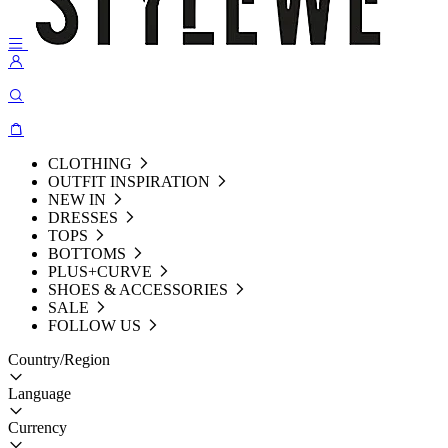
CLOTHING
OUTFIT INSPIRATION
NEW IN
DRESSES
TOPS
BOTTOMS
PLUS+CURVE
SHOES & ACCESSORIES
SALE
FOLLOW US
Country/Region
Language
Currency