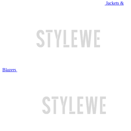
Jackets &
Blazers