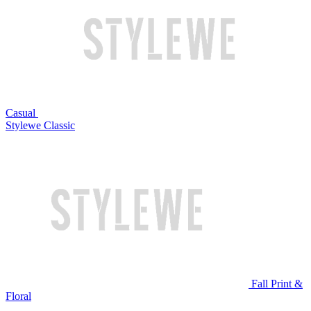
Casual
Stylewe Classic
Fall Print &
Floral