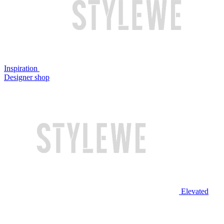
Inspiration
Designer shop
Elevated