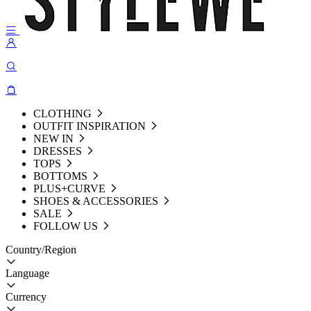
CLOTHING
OUTFIT INSPIRATION
NEW IN
DRESSES
TOPS
BOTTOMS
PLUS+CURVE
SHOES & ACCESSORIES
SALE
FOLLOW US
Country/Region
Language
Currency