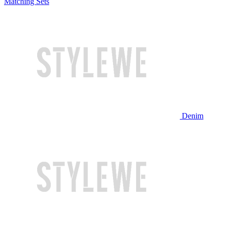
Matching Sets
Denim