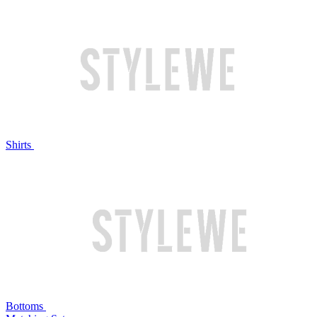
Shirts
Bottoms