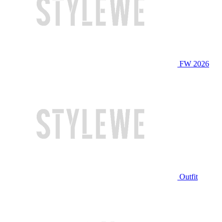
FW 2026
Outfit