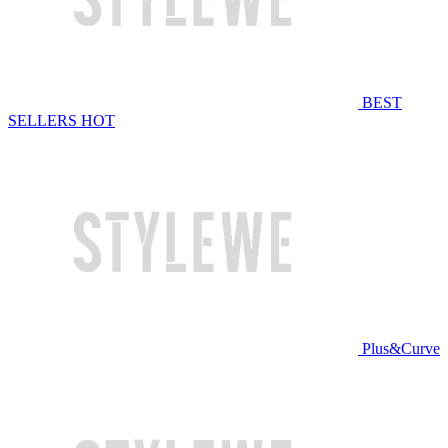
BEST
SELLERS
HOT
Plus&Curve