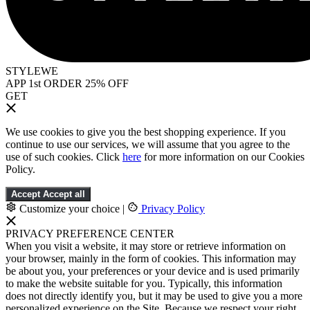
STYLEWE
APP 1st ORDER 25% OFF
GET
We use cookies to give you the best shopping experience. If you
continue to use our services, we will assume that you agree to the
use of such cookies. Click
here
for more information on our Cookies
Policy.
Accept
Accept all
Customize your choice
|
Privacy Policy
PRIVACY PREFERENCE CENTER
When you visit a website, it may store or retrieve information on
your browser, mainly in the form of cookies. This information may
be about you, your preferences or your device and is used primarily
to make the website suitable for you. Typically, this information
does not directly identify you, but it may be used to give you a more
personalized experience on the Site. Because we respect your right