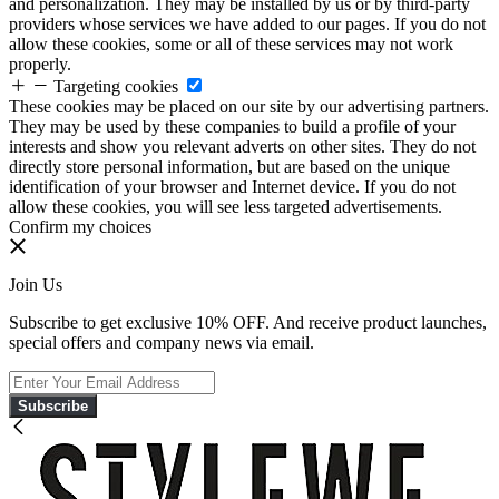
and personalization. They may be installed by us or by third-party
providers whose services we have added to our pages. If you do not
allow these cookies, some or all of these services may not work
properly.
Targeting cookies
These cookies may be placed on our site by our advertising partners.
They may be used by these companies to build a profile of your
interests and show you relevant adverts on other sites. They do not
directly store personal information, but are based on the unique
identification of your browser and Internet device. If you do not
allow these cookies, you will see less targeted advertisements.
Confirm my choices
Join Us
Subscribe to get exclusive 10% OFF. And receive product launches,
special offers and company news via email.
Subscribe