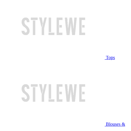
Tops
Blouses &