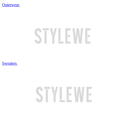
Outerwear
Sweaters