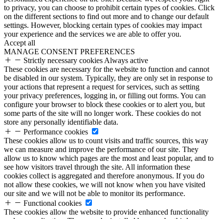
to privacy, you can choose to prohibit certain types of cookies. Click
on the different sections to find out more and to change our default
settings. However, blocking certain types of cookies may impact
your experience and the services we are able to offer you.
Accept all
MANAGE CONSENT PREFERENCES
Strictly necessary cookies
Always active
These cookies are necessary for the website to function and cannot
be disabled in our system. Typically, they are only set in response to
your actions that represent a request for services, such as setting
your privacy preferences, logging in, or filling out forms. You can
configure your browser to block these cookies or to alert you, but
some parts of the site will no longer work. These cookies do not
store any personally identifiable data.
Performance cookies
These cookies allow us to count visits and traffic sources, this way
we can measure and improve the performance of our site. They
allow us to know which pages are the most and least popular, and to
see how visitors travel through the site. All information these
cookies collect is aggregated and therefore anonymous. If you do
not allow these cookies, we will not know when you have visited
our site and we will not be able to monitor its performance.
Functional cookies
These cookies allow the website to provide enhanced functionality