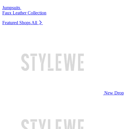
Jumpsuits
Faux Leather Collection
Featured Shops
All
New Drop