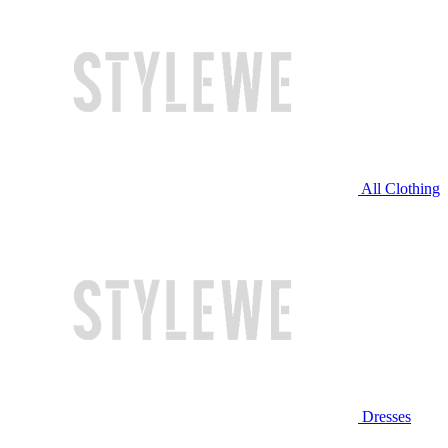
All Clothing
Dresses