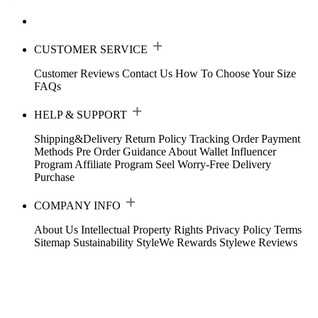
CUSTOMER SERVICE
Customer Reviews
Contact Us
How To Choose Your Size
FAQs
HELP & SUPPORT
Shipping&Delivery
Return Policy
Tracking Order
Payment
Methods
Pre Order Guidance
About Wallet
Influencer
Program
Affiliate Program
Seel Worry-Free Delivery
Purchase
COMPANY INFO
About Us
Intellectual Property Rights
Privacy Policy
Terms
Sitemap
Sustainability
StyleWe Rewards
Stylewe Reviews