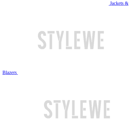
Jackets &
Blazers