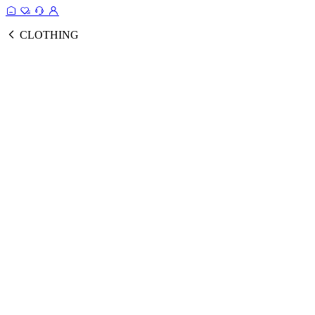
CLOTHING