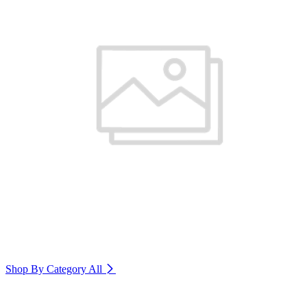
Shop By Category
All