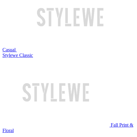
Casual
Stylewe Classic
Fall Print &
Floral