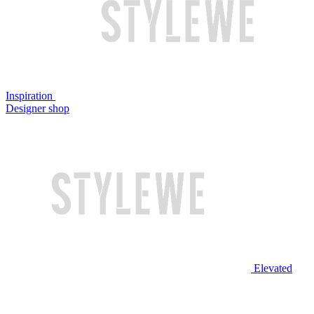
Inspiration
Designer shop
Elevated