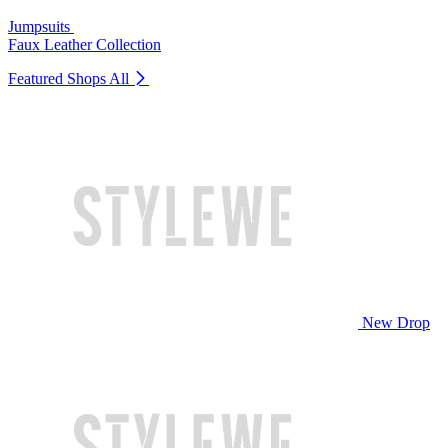
Jumpsuits
Faux Leather Collection
Featured Shops
All
New Drop