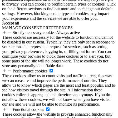
to privacy, you can choose to prohibit certain types of cookies. Click
on the different sections to find out more and to change our default
settings. However, blocking certain types of cookies may impact
your experience and the services we are able to offer you.
Accept all
MANAGE CONSENT PREFERENCES
Strictly necessary cookies
Always active
These cookies are necessary for the website to function and cannot
be disabled in our system. Typically, they are only set in response to
your actions that represent a request for services, such as setting
your privacy preferences, logging in, or filling out forms. You can
configure your browser to block these cookies or to alert you, but
some parts of the site will no longer work. These cookies do not
store any personally identifiable data.
Performance cookies
These cookies allow us to count visits and traffic sources, this way
we can measure and improve the performance of our site. They
allow us to know which pages are the most and least popular, and to
see how visitors travel through the site. All information these
cookies collect is aggregated and therefore anonymous. If you do
not allow these cookies, we will not know when you have visited
our site and we will not be able to monitor its performance.
Functional cookies
These cookies allow the website to provide enhanced functionality