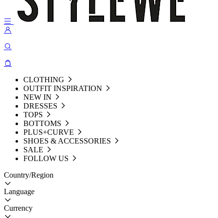
CLOTHING
OUTFIT INSPIRATION
NEW IN
DRESSES
TOPS
BOTTOMS
PLUS+CURVE
SHOES & ACCESSORIES
SALE
FOLLOW US
Country/Region
Language
Currency