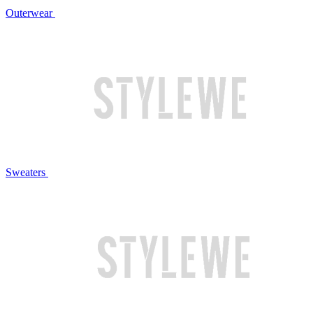
Outerwear
Sweaters