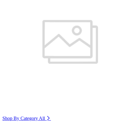
Shop By Category
All