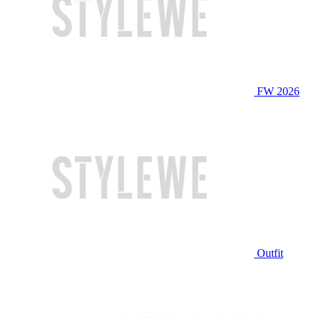
FW 2026
Outfit