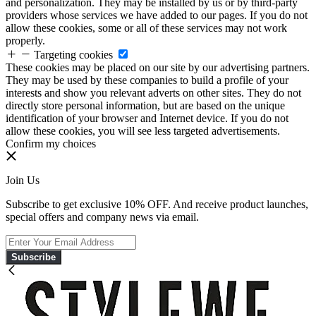
and personalization. They may be installed by us or by third-party
providers whose services we have added to our pages. If you do not
allow these cookies, some or all of these services may not work
properly.
Targeting cookies
These cookies may be placed on our site by our advertising partners.
They may be used by these companies to build a profile of your
interests and show you relevant adverts on other sites. They do not
directly store personal information, but are based on the unique
identification of your browser and Internet device. If you do not
allow these cookies, you will see less targeted advertisements.
Confirm my choices
Join Us
Subscribe to get exclusive 10% OFF. And receive product launches,
special offers and company news via email.
Subscribe