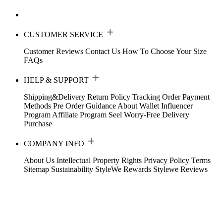
CUSTOMER SERVICE
Customer Reviews
Contact Us
How To Choose Your Size
FAQs
HELP & SUPPORT
Shipping&Delivery
Return Policy
Tracking Order
Payment
Methods
Pre Order Guidance
About Wallet
Influencer
Program
Affiliate Program
Seel Worry-Free Delivery
Purchase
COMPANY INFO
About Us
Intellectual Property Rights
Privacy Policy
Terms
Sitemap
Sustainability
StyleWe Rewards
Stylewe Reviews