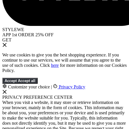
STYLEWE
APP 1st ORDER 25% OFF
GET
We use cookies to give you the best shopping experience. If you
continue to use our services, we will assume that you agree to the
use of such cookies. Click
here
for more information on our Cookies
Policy.
Accept
Accept all
Customize your choice
|
Privacy Policy
PRIVACY PREFERENCE CENTER
When you visit a website, it may store or retrieve information on
your browser, mainly in the form of cookies. This information may
be about you, your preferences or your device and is used primarily
to make the website suitable for you. Typically, this information
does not directly identify you, but it may be used to give you a more
personalized experience on the Site. Because we respect your right