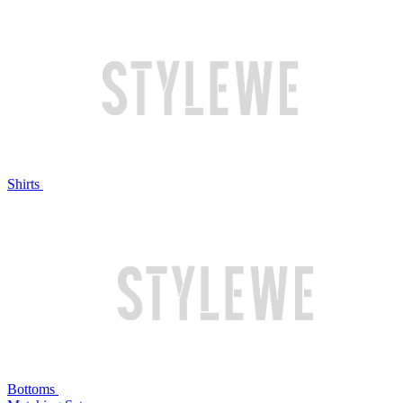
Shirts
Bottoms