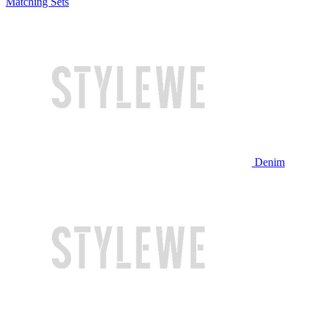
Matching Sets
Denim