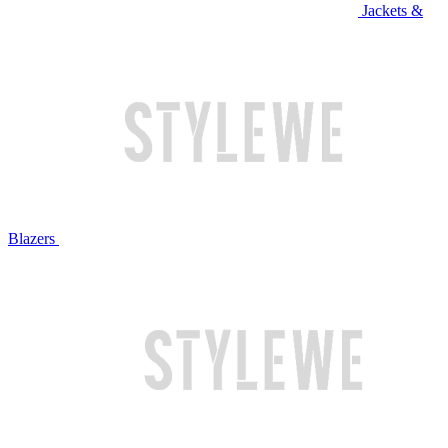
Jackets &
Blazers