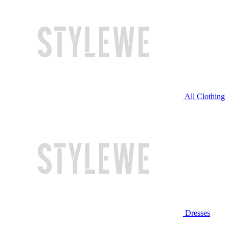
All Clothing
Dresses