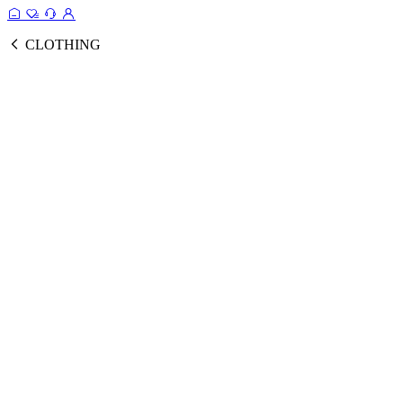
CLOTHING