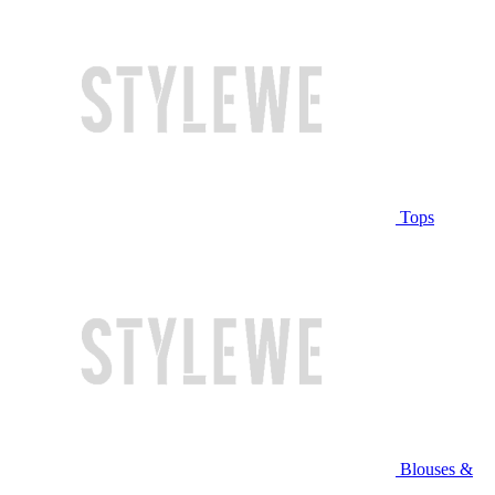
Tops
Blouses &