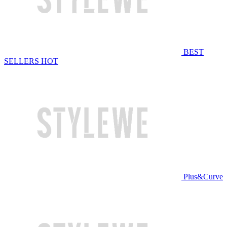
BEST
SELLERS
HOT
Plus&Curve