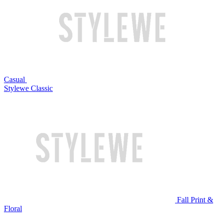
Casual
Stylewe Classic
Fall Print &
Floral