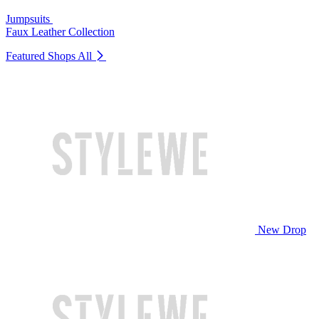
Jumpsuits
Faux Leather Collection
Featured Shops
All
New Drop