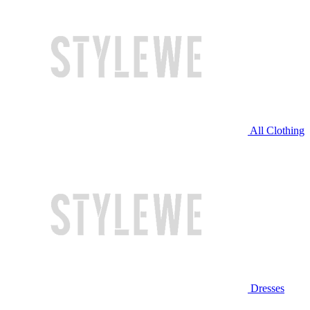
All Clothing
Dresses