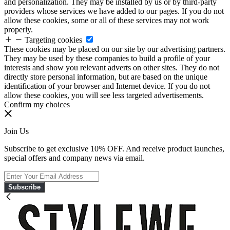
and personalization. They may be installed by us or by third-party
providers whose services we have added to our pages. If you do not
allow these cookies, some or all of these services may not work
properly.
Targeting cookies
These cookies may be placed on our site by our advertising partners.
They may be used by these companies to build a profile of your
interests and show you relevant adverts on other sites. They do not
directly store personal information, but are based on the unique
identification of your browser and Internet device. If you do not
allow these cookies, you will see less targeted advertisements.
Confirm my choices
Join Us
Subscribe to get exclusive 10% OFF. And receive product launches,
special offers and company news via email.
Subscribe