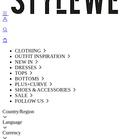
CLOTHING
OUTFIT INSPIRATION
NEW IN
DRESSES
TOPS
BOTTOMS
PLUS+CURVE
SHOES & ACCESSORIES
SALE
FOLLOW US
Country/Region
Language
Currency