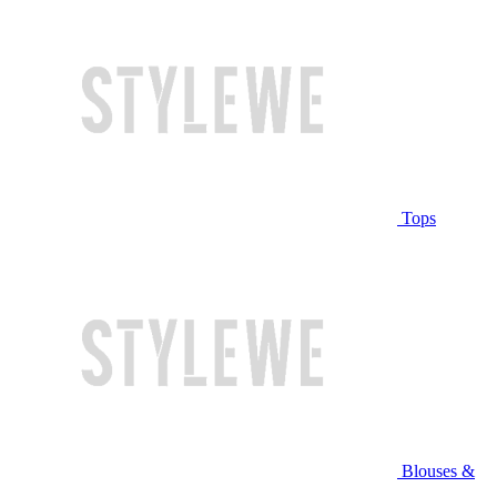
Tops
Blouses &