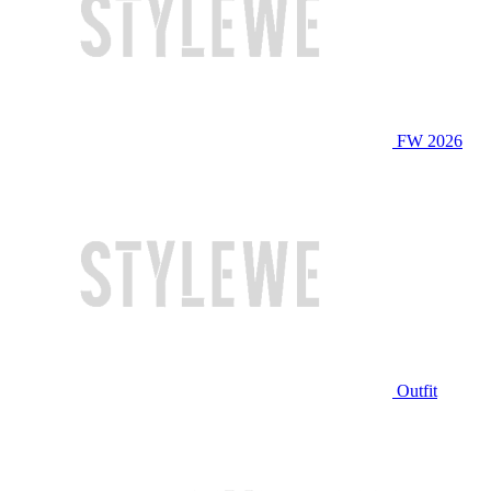
FW 2026
Outfit