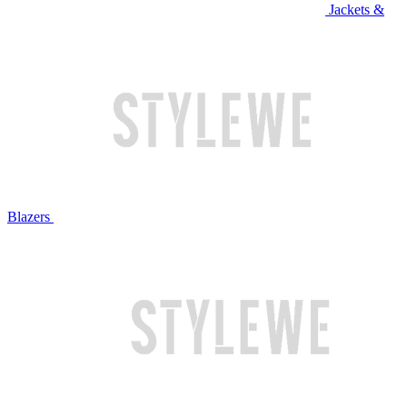
Jackets &
Blazers