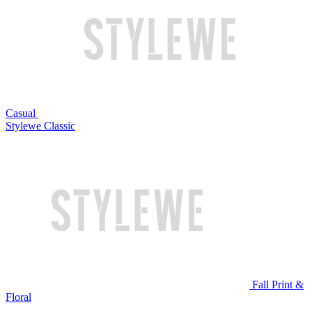
Casual
Stylewe Classic
Fall Print &
Floral