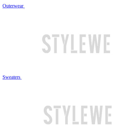
Outerwear
Sweaters