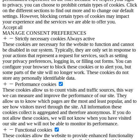
to privacy, you can choose to prohibit certain types of cookies. Click
on the different sections to find out more and to change our default
settings. However, blocking certain types of cookies may impact
your experience and the services we are able to offer you.
Accept all
MANAGE CONSENT PREFERENCES
Strictly necessary cookies
Always active
These cookies are necessary for the website to function and cannot
be disabled in our system. Typically, they are only set in response to
your actions that represent a request for services, such as setting
your privacy preferences, logging in, or filling out forms. You can
configure your browser to block these cookies or to alert you, but
some parts of the site will no longer work. These cookies do not
store any personally identifiable data.
Performance cookies
These cookies allow us to count visits and traffic sources, this way
we can measure and improve the performance of our site. They
allow us to know which pages are the most and least popular, and to
see how visitors travel through the site. All information these
cookies collect is aggregated and therefore anonymous. If you do
not allow these cookies, we will not know when you have visited
our site and we will not be able to monitor its performance.
Functional cookies
These cookies allow the website to provide enhanced functionality