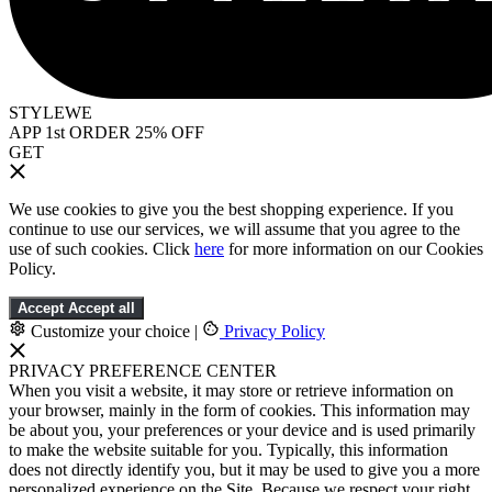
STYLEWE
APP 1st ORDER 25% OFF
GET
We use cookies to give you the best shopping experience. If you
continue to use our services, we will assume that you agree to the
use of such cookies. Click
here
for more information on our Cookies
Policy.
Accept
Accept all
Customize your choice
|
Privacy Policy
PRIVACY PREFERENCE CENTER
When you visit a website, it may store or retrieve information on
your browser, mainly in the form of cookies. This information may
be about you, your preferences or your device and is used primarily
to make the website suitable for you. Typically, this information
does not directly identify you, but it may be used to give you a more
personalized experience on the Site. Because we respect your right