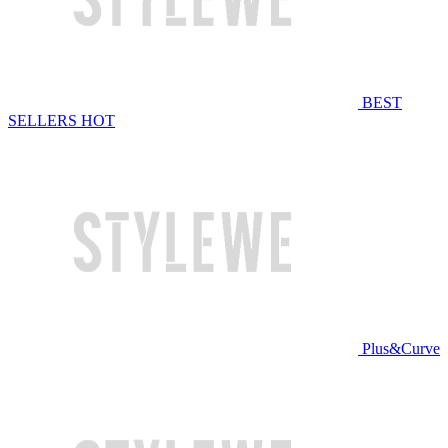
BEST
SELLERS
HOT
Plus&Curve