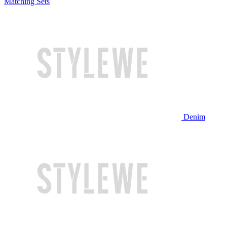
Matching Sets
Denim