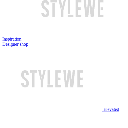
Inspiration
Designer shop
Elevated