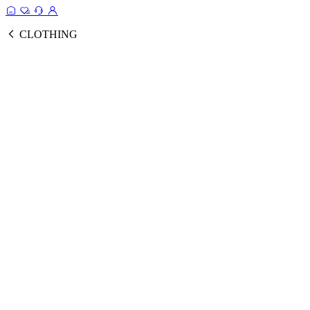
CLOTHING