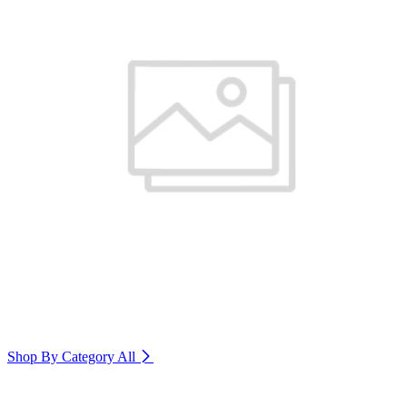
Shop By Category
All