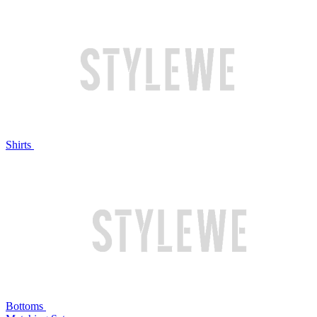
Shirts
Bottoms