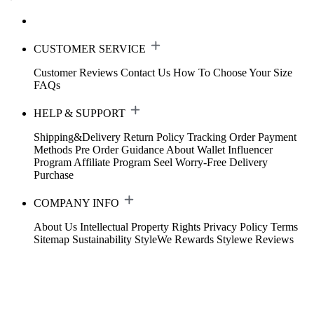
CUSTOMER SERVICE
Customer Reviews
Contact Us
How To Choose Your Size
FAQs
HELP & SUPPORT
Shipping&Delivery
Return Policy
Tracking Order
Payment
Methods
Pre Order Guidance
About Wallet
Influencer
Program
Affiliate Program
Seel Worry-Free Delivery
Purchase
COMPANY INFO
About Us
Intellectual Property Rights
Privacy Policy
Terms
Sitemap
Sustainability
StyleWe Rewards
Stylewe Reviews