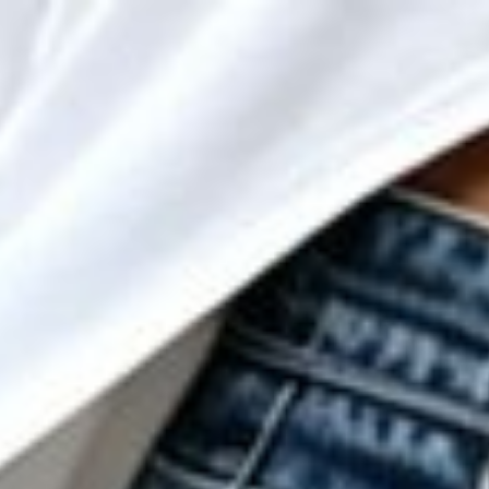
HOME
flannel lined shorts
FILTERS
Price
$0
$0
RESET
flannel lined shorts
1347
Results
Sort By