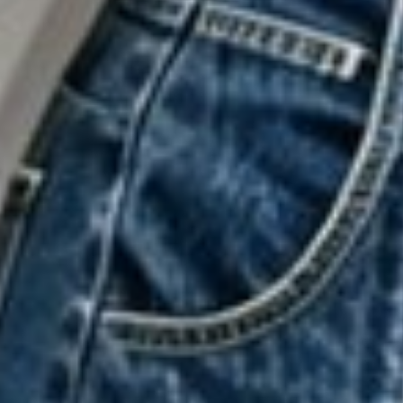
Our Pick
Urban Plain Denim Shorts
$45
Casual Lace-Up Denim Shorts
$71.1
$79
Camo Pockets Casual Denim Shorts
$53.1
$59