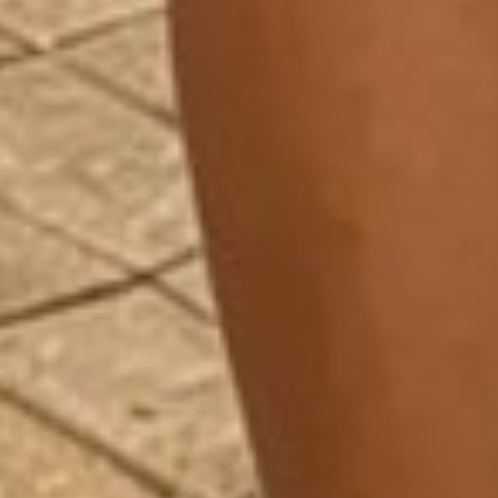
$59
Casual Ethnic Print High Waist Shorts
$46
Urban Plain Chain Straight Pants Shorts W
$47.99
$79
Urban Plain Buttoned Wide Leg Shorts
$53.1
$59
Urban Plain Split Joint Straight Shorts Pa