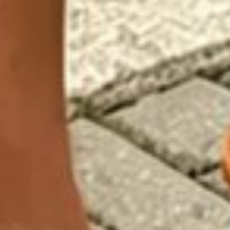
rts
n Casual Plain Straight Shorts