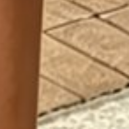
ith Belt
nts