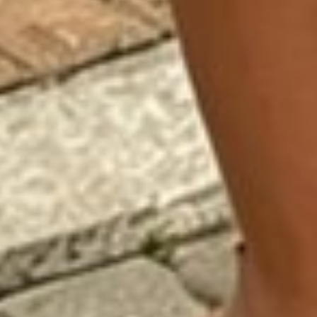
$59
Elegant Floral Printing Straight Pants Sho
$45
Urban Plaid Printing Straight Shorts
$44.1
$49
Cotton And Line
$53.1
$59