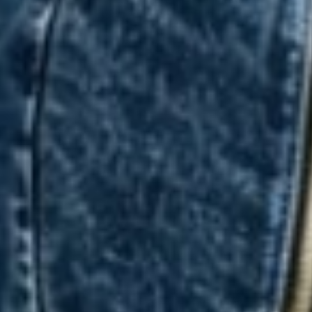
Plain Casual Denim Shorts
$45
Casual Regular Fit Denim Shorts
$53.1
$59
Urban Casual Camo Loose Fit Pockets Col
$59
Casual Edgy Distressed Jean Shorts with 