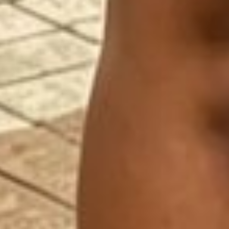
Casual Plain Side-Slit Slim Fit Pants Short
$45
Urban Plaid Sweater Straight Pants Shorts
$59
Casual Plain Straight Pants Shorts
$59
Urban Plain Harem Pants Shorts