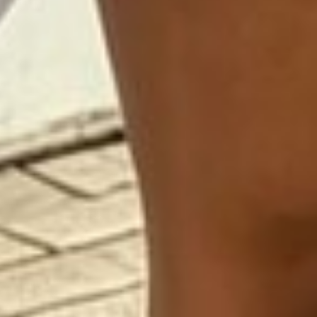
$45
Urban 3D Printing Straight Pants Shorts
$45
Plain Regular Fit Urban Shorts
$35.1
$39
Casual Geometric Straight Pants Shorts
$59