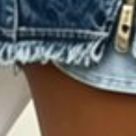
$46
Casual Zipper Denim Shorts
$45
Casual Solid Tailored Denim Shorts
$59
Plain Urban Loose Soft Tencel Denim Jean
$35.99
$59
Cotton Casual Plain Shorts