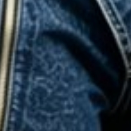
or Block Cargo Shorts
Cargo Pockets