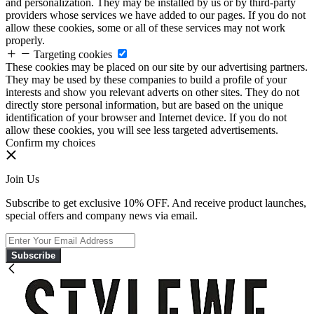
and personalization. They may be installed by us or by third-party
providers whose services we have added to our pages. If you do not
allow these cookies, some or all of these services may not work
properly.
Targeting cookies
These cookies may be placed on our site by our advertising partners.
They may be used by these companies to build a profile of your
interests and show you relevant adverts on other sites. They do not
directly store personal information, but are based on the unique
identification of your browser and Internet device. If you do not
allow these cookies, you will see less targeted advertisements.
Confirm my choices
Join Us
Subscribe to get exclusive 10% OFF. And receive product launches,
special offers and company news via email.
Subscribe