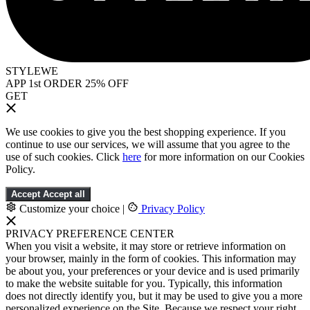
STYLEWE
APP 1st ORDER 25% OFF
GET
We use cookies to give you the best shopping experience. If you
continue to use our services, we will assume that you agree to the
use of such cookies. Click
here
for more information on our Cookies
Policy.
Accept
Accept all
Customize your choice
|
Privacy Policy
PRIVACY PREFERENCE CENTER
When you visit a website, it may store or retrieve information on
your browser, mainly in the form of cookies. This information may
be about you, your preferences or your device and is used primarily
to make the website suitable for you. Typically, this information
does not directly identify you, but it may be used to give you a more
personalized experience on the Site. Because we respect your right