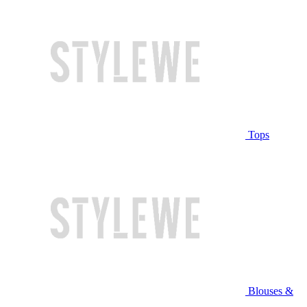
Tops
Blouses &