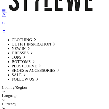
CLOTHING
OUTFIT INSPIRATION
NEW IN
DRESSES
TOPS
BOTTOMS
PLUS+CURVE
SHOES & ACCESSORIES
SALE
FOLLOW US
Country/Region
Language
Currency