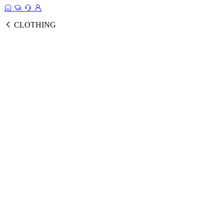
CLOTHING