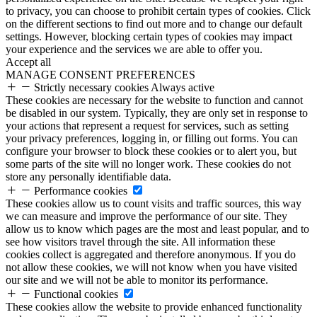
to privacy, you can choose to prohibit certain types of cookies. Click
on the different sections to find out more and to change our default
settings. However, blocking certain types of cookies may impact
your experience and the services we are able to offer you.
Accept all
MANAGE CONSENT PREFERENCES
Strictly necessary cookies
Always active
These cookies are necessary for the website to function and cannot
be disabled in our system. Typically, they are only set in response to
your actions that represent a request for services, such as setting
your privacy preferences, logging in, or filling out forms. You can
configure your browser to block these cookies or to alert you, but
some parts of the site will no longer work. These cookies do not
store any personally identifiable data.
Performance cookies
These cookies allow us to count visits and traffic sources, this way
we can measure and improve the performance of our site. They
allow us to know which pages are the most and least popular, and to
see how visitors travel through the site. All information these
cookies collect is aggregated and therefore anonymous. If you do
not allow these cookies, we will not know when you have visited
our site and we will not be able to monitor its performance.
Functional cookies
These cookies allow the website to provide enhanced functionality