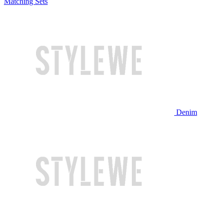
Matching Sets
Denim