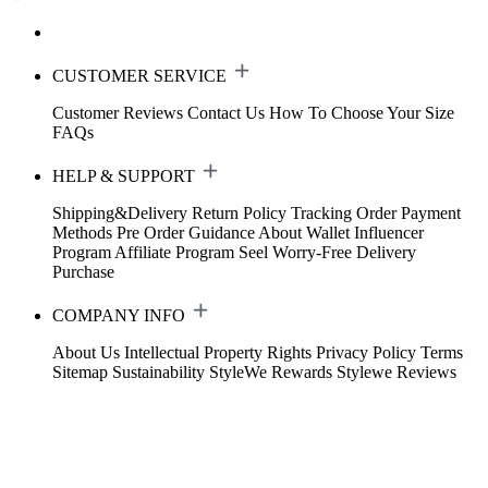
CUSTOMER SERVICE
Customer Reviews
Contact Us
How To Choose Your Size
FAQs
HELP & SUPPORT
Shipping&Delivery
Return Policy
Tracking Order
Payment
Methods
Pre Order Guidance
About Wallet
Influencer
Program
Affiliate Program
Seel Worry-Free Delivery
Purchase
COMPANY INFO
About Us
Intellectual Property Rights
Privacy Policy
Terms
Sitemap
Sustainability
StyleWe Rewards
Stylewe Reviews