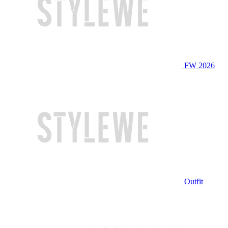
FW 2026
Outfit