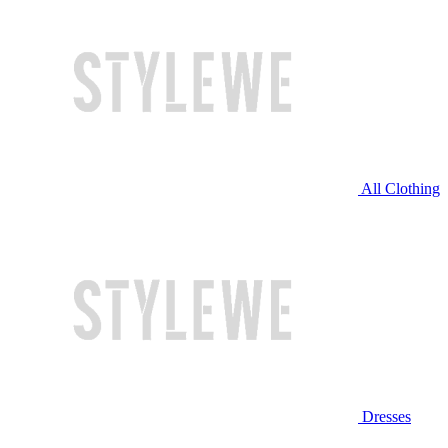
All Clothing
Dresses