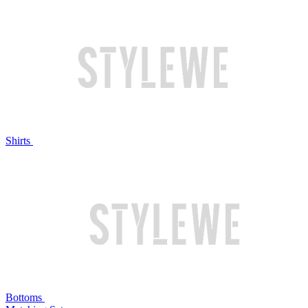
Shirts
Bottoms