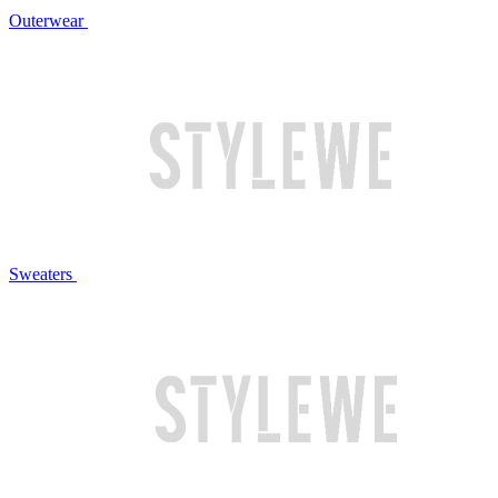
Outerwear
Sweaters