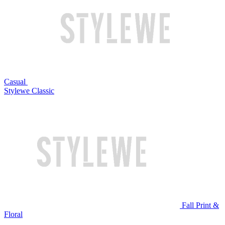
Casual
Stylewe Classic
Fall Print &
Floral