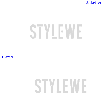
Jackets &
Blazers