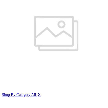
Shop By Category
All