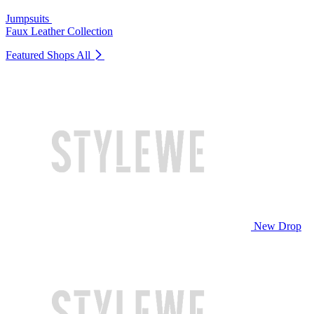
Jumpsuits
Faux Leather Collection
Featured Shops
All
New Drop