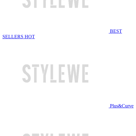
BEST
SELLERS
HOT
Plus&Curve