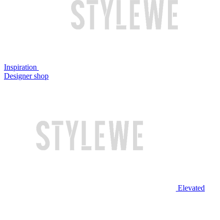
Inspiration
Designer shop
Elevated