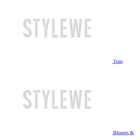
Tops
Blouses &