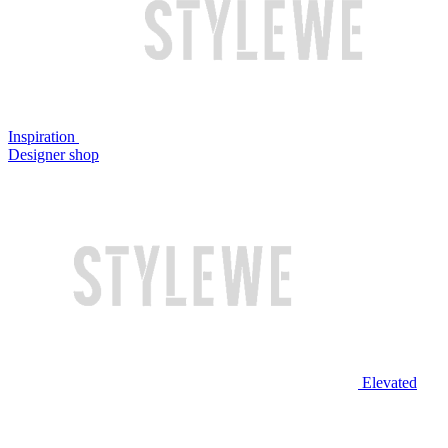
Inspiration
Designer shop
Elevated