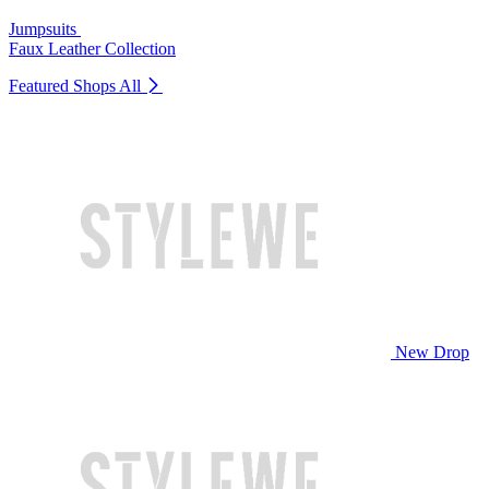
Jumpsuits
Faux Leather Collection
Featured Shops
All
New Drop