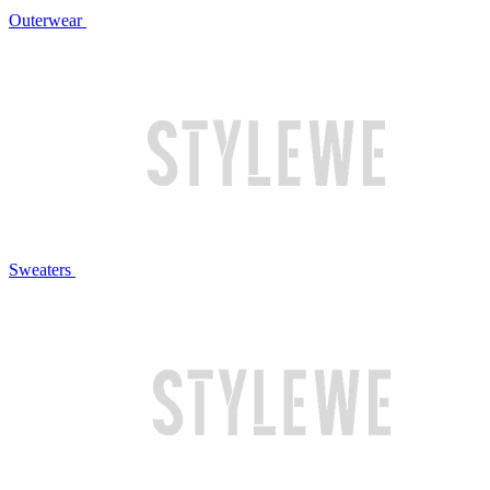
Outerwear
Sweaters