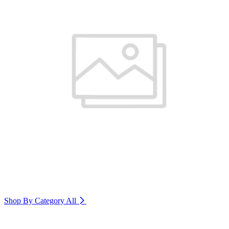
Shop By Category
All