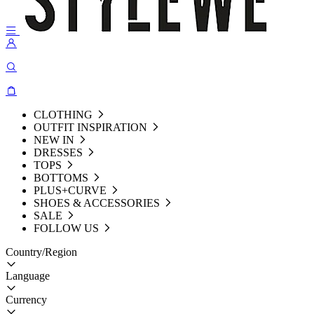
CLOTHING
OUTFIT INSPIRATION
NEW IN
DRESSES
TOPS
BOTTOMS
PLUS+CURVE
SHOES & ACCESSORIES
SALE
FOLLOW US
Country/Region
Language
Currency