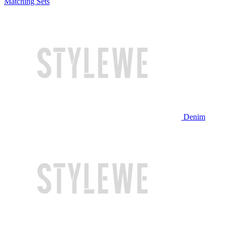
Matching Sets
Denim