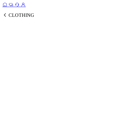
CLOTHING