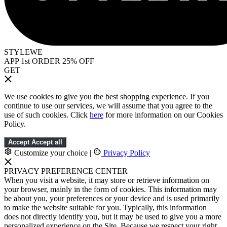
STYLEWE
APP 1st ORDER 25% OFF
GET
We use cookies to give you the best shopping experience. If you
continue to use our services, we will assume that you agree to the
use of such cookies. Click
here
for more information on our Cookies
Policy.
Accept
Accept all
Customize your choice
|
Privacy Policy
PRIVACY PREFERENCE CENTER
When you visit a website, it may store or retrieve information on
your browser, mainly in the form of cookies. This information may
be about you, your preferences or your device and is used primarily
to make the website suitable for you. Typically, this information
does not directly identify you, but it may be used to give you a more
personalized experience on the Site. Because we respect your right