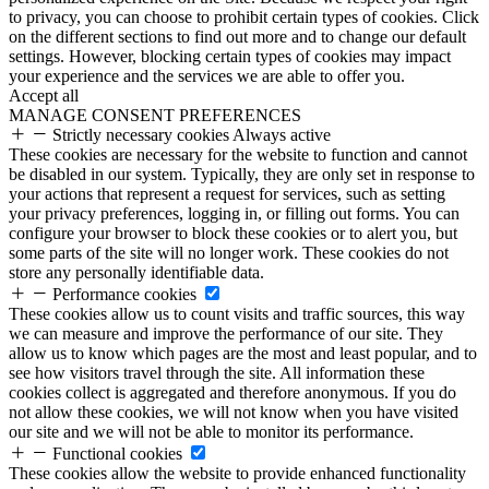
to privacy, you can choose to prohibit certain types of cookies. Click
on the different sections to find out more and to change our default
settings. However, blocking certain types of cookies may impact
your experience and the services we are able to offer you.
Accept all
MANAGE CONSENT PREFERENCES
Strictly necessary cookies
Always active
These cookies are necessary for the website to function and cannot
be disabled in our system. Typically, they are only set in response to
your actions that represent a request for services, such as setting
your privacy preferences, logging in, or filling out forms. You can
configure your browser to block these cookies or to alert you, but
some parts of the site will no longer work. These cookies do not
store any personally identifiable data.
Performance cookies
These cookies allow us to count visits and traffic sources, this way
we can measure and improve the performance of our site. They
allow us to know which pages are the most and least popular, and to
see how visitors travel through the site. All information these
cookies collect is aggregated and therefore anonymous. If you do
not allow these cookies, we will not know when you have visited
our site and we will not be able to monitor its performance.
Functional cookies
These cookies allow the website to provide enhanced functionality