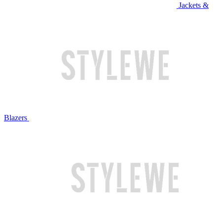
Jackets &
Blazers