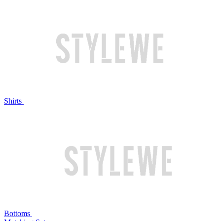
Shirts
Bottoms