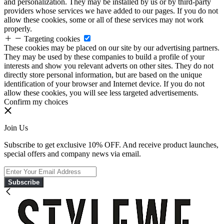
and personalization. They may be installed by us or by third-party
providers whose services we have added to our pages. If you do not
allow these cookies, some or all of these services may not work
properly.
Targeting cookies
These cookies may be placed on our site by our advertising partners.
They may be used by these companies to build a profile of your
interests and show you relevant adverts on other sites. They do not
directly store personal information, but are based on the unique
identification of your browser and Internet device. If you do not
allow these cookies, you will see less targeted advertisements.
Confirm my choices
Join Us
Subscribe to get exclusive 10% OFF. And receive product launches,
special offers and company news via email.
Subscribe