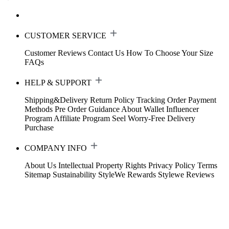
CUSTOMER SERVICE
Customer Reviews
Contact Us
How To Choose Your Size
FAQs
HELP & SUPPORT
Shipping&Delivery
Return Policy
Tracking Order
Payment
Methods
Pre Order Guidance
About Wallet
Influencer
Program
Affiliate Program
Seel Worry-Free Delivery
Purchase
COMPANY INFO
About Us
Intellectual Property Rights
Privacy Policy
Terms
Sitemap
Sustainability
StyleWe Rewards
Stylewe Reviews