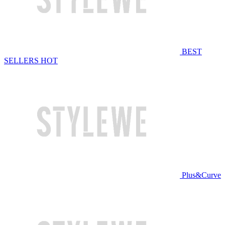
BEST
SELLERS
HOT
Plus&Curve