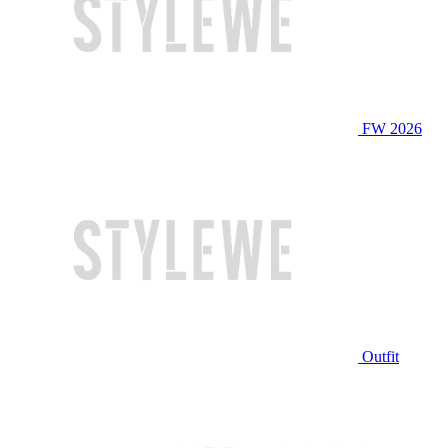
FW 2026
Outfit