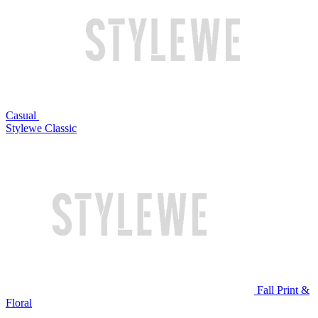
Casual
Stylewe Classic
Fall Print &
Floral