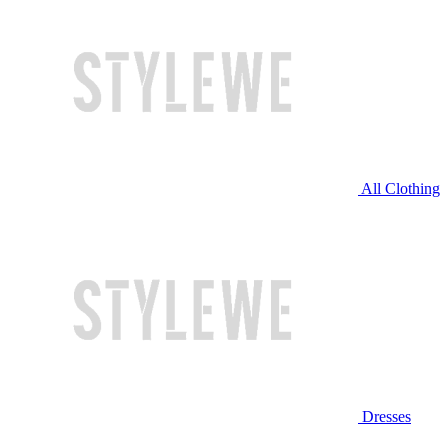
All Clothing
Dresses