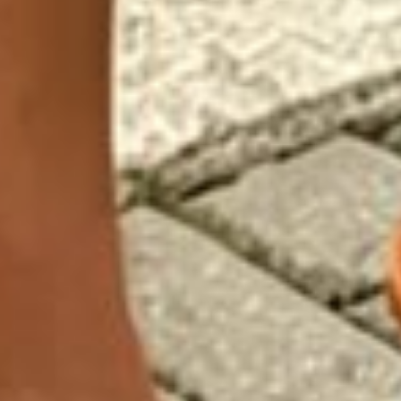
rts
Shorts