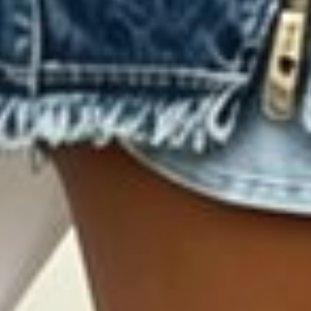
$45
Casual Zipper Denim Shorts
$45
Casual Solid Tailored Denim Shorts
$59
Plain Urban Loose Soft Tencel Denim Jean
$35.99
$59
Casual Geometric Straight Pants Shorts