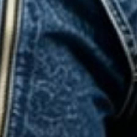
Cargo Pockets