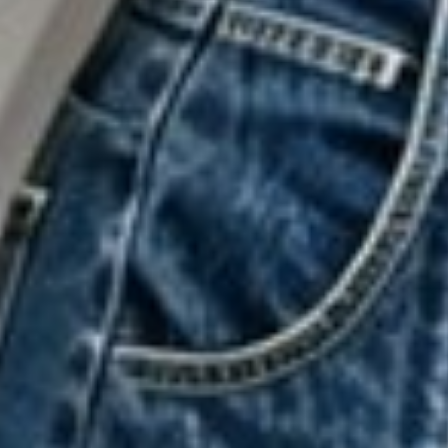
Our Pick
Urban Plain Denim Shorts
$45
Casual Regular Fit Denim Shorts
$53.1
$59
Urban Casual Camo Loose Fit Pockets Col
$59