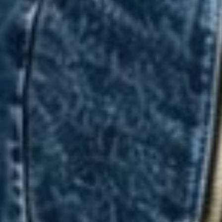
Casual Edgy Distressed Jean Shorts with 
$46
Casual Lace-Up Denim Shorts
$71.1
$79
Camo Pockets Casual Denim Shorts
$53.1
$59
Plain Casual Denim Shorts