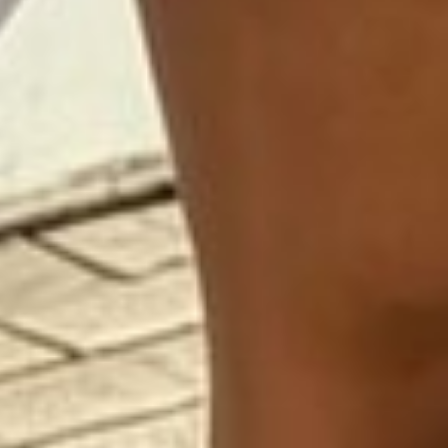
$59
Cotton Casual Plain Shorts
$45
Urban 3D Printing Straight Pants Shorts
$45
Plain Regular Fit Urban Shorts
$35.1
$39