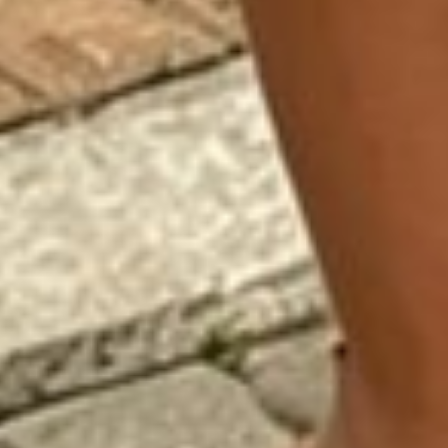
$59
Elegant Floral Printing Straight Pants Sho
$45
Urban Plaid Printing Straight Shorts
$44.1
$49
Casual Polka Dots Sweater Straight Pants 
$59