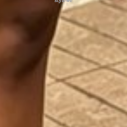
ith Belt