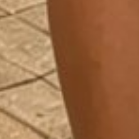
$53.1
$59
Casual Plain Side-Slit Slim Fit Pants Short
$45
Urban Plaid Sweater Straight Pants Shorts
$59
Casual Plain Straight Pants Shorts
$59
Urban Plain Split Joint Straight Shorts Pa