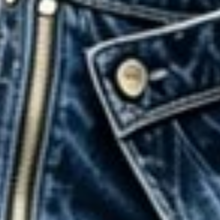
or Block Cargo Shorts