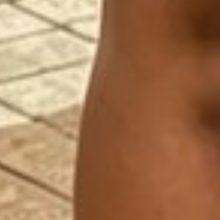
Urban Plain Harem Pants Shorts
$59
Casual Ethnic Print High Waist Shorts
$46
Urban Plain Chain Straight Pants Shorts W
$47.99
$79
Urban Plain Buttoned Wide Leg Shorts