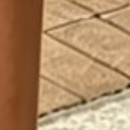
s
nts