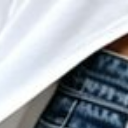
HOME
long pleated shorts
FILTERS
Price
$0
$0
RESET
long pleated shorts
1011
Results
Sort By