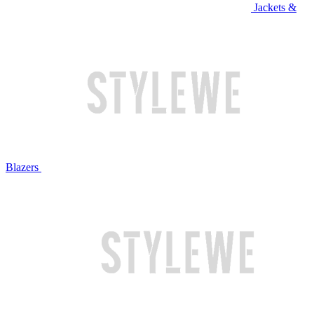
Jackets &
Blazers