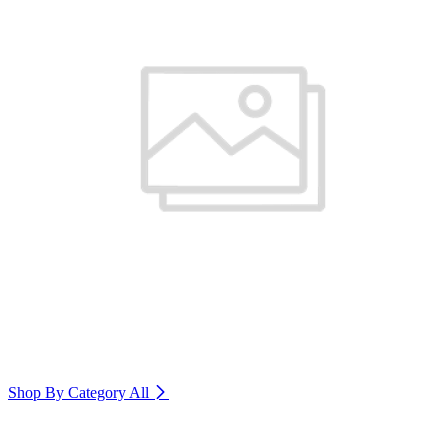
Shop By Category
All