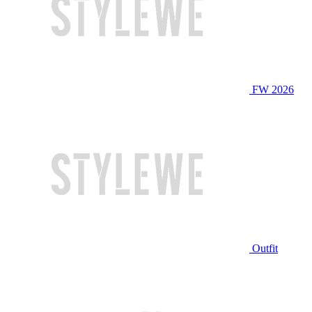
FW 2026
Outfit