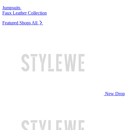
Jumpsuits
Faux Leather Collection
Featured Shops
All
New Drop