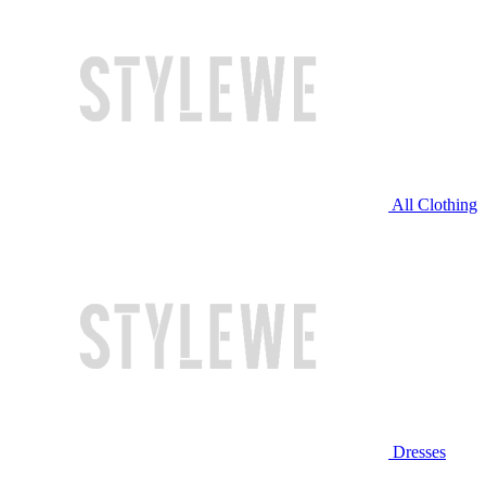
All Clothing
Dresses