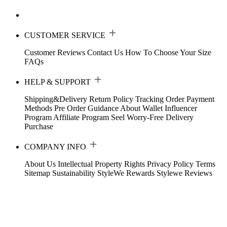
CUSTOMER SERVICE
Customer Reviews
Contact Us
How To Choose Your Size
FAQs
HELP & SUPPORT
Shipping&Delivery
Return Policy
Tracking Order
Payment
Methods
Pre Order Guidance
About Wallet
Influencer
Program
Affiliate Program
Seel Worry-Free Delivery
Purchase
COMPANY INFO
About Us
Intellectual Property Rights
Privacy Policy
Terms
Sitemap
Sustainability
StyleWe Rewards
Stylewe Reviews