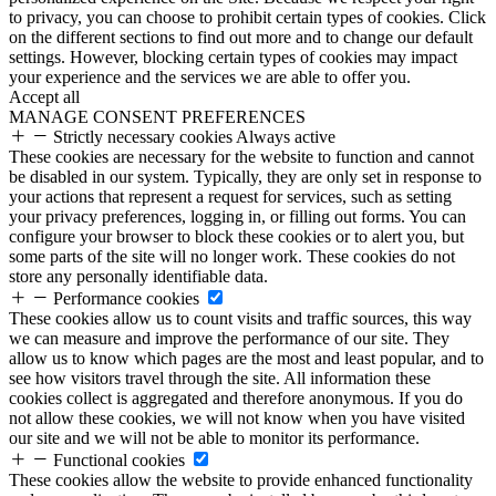
to privacy, you can choose to prohibit certain types of cookies. Click
on the different sections to find out more and to change our default
settings. However, blocking certain types of cookies may impact
your experience and the services we are able to offer you.
Accept all
MANAGE CONSENT PREFERENCES
Strictly necessary cookies
Always active
These cookies are necessary for the website to function and cannot
be disabled in our system. Typically, they are only set in response to
your actions that represent a request for services, such as setting
your privacy preferences, logging in, or filling out forms. You can
configure your browser to block these cookies or to alert you, but
some parts of the site will no longer work. These cookies do not
store any personally identifiable data.
Performance cookies
These cookies allow us to count visits and traffic sources, this way
we can measure and improve the performance of our site. They
allow us to know which pages are the most and least popular, and to
see how visitors travel through the site. All information these
cookies collect is aggregated and therefore anonymous. If you do
not allow these cookies, we will not know when you have visited
our site and we will not be able to monitor its performance.
Functional cookies
These cookies allow the website to provide enhanced functionality