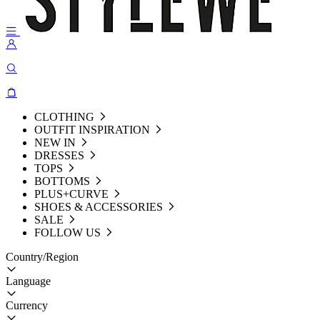
CLOTHING
OUTFIT INSPIRATION
NEW IN
DRESSES
TOPS
BOTTOMS
PLUS+CURVE
SHOES & ACCESSORIES
SALE
FOLLOW US
Country/Region
Language
Currency