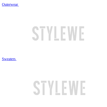
Outerwear
Sweaters