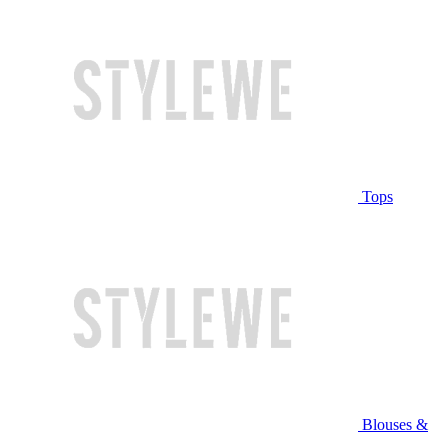
Tops
Blouses &