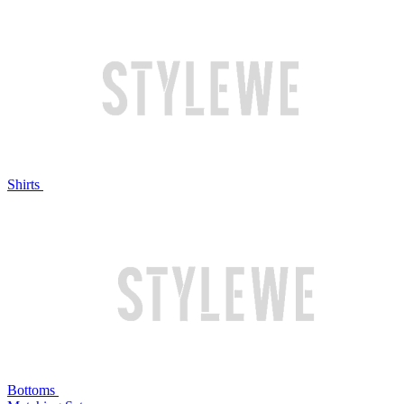
Shirts
Bottoms