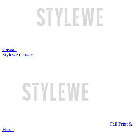
Casual
Stylewe Classic
Fall Print &
Floral