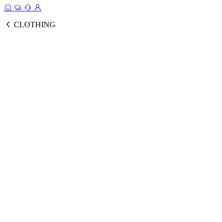
CLOTHING