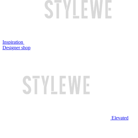
Inspiration
Designer shop
Elevated