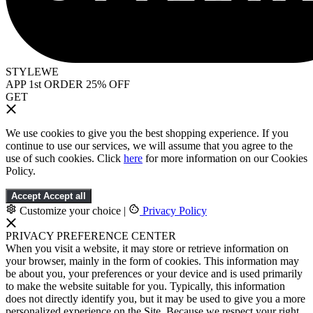
STYLEWE
APP 1st ORDER 25% OFF
GET
We use cookies to give you the best shopping experience. If you
continue to use our services, we will assume that you agree to the
use of such cookies. Click
here
for more information on our Cookies
Policy.
Accept
Accept all
Customize your choice
|
Privacy Policy
PRIVACY PREFERENCE CENTER
When you visit a website, it may store or retrieve information on
your browser, mainly in the form of cookies. This information may
be about you, your preferences or your device and is used primarily
to make the website suitable for you. Typically, this information
does not directly identify you, but it may be used to give you a more
personalized experience on the Site. Because we respect your right