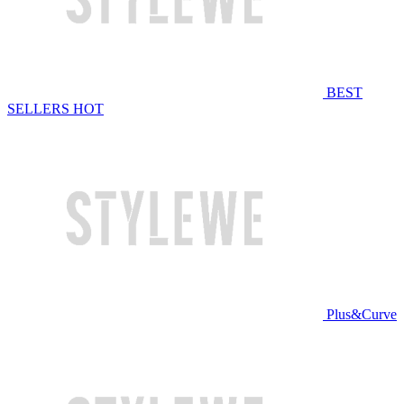
BEST
SELLERS
HOT
Plus&Curve