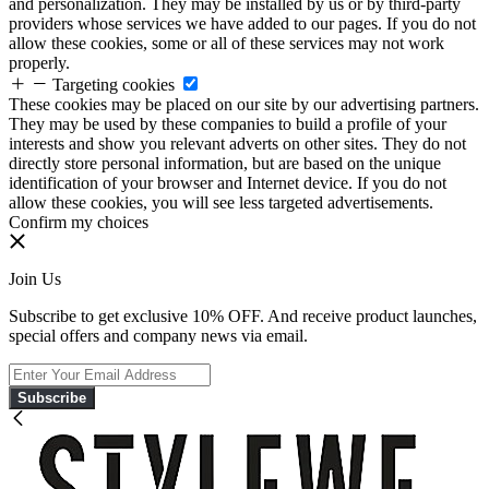
and personalization. They may be installed by us or by third-party
providers whose services we have added to our pages. If you do not
allow these cookies, some or all of these services may not work
properly.
Targeting cookies
These cookies may be placed on our site by our advertising partners.
They may be used by these companies to build a profile of your
interests and show you relevant adverts on other sites. They do not
directly store personal information, but are based on the unique
identification of your browser and Internet device. If you do not
allow these cookies, you will see less targeted advertisements.
Confirm my choices
Join Us
Subscribe to get exclusive 10% OFF. And receive product launches,
special offers and company news via email.
Subscribe