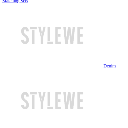
Matching Sets
Denim