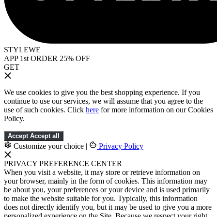
STYLEWE
APP 1st ORDER 25% OFF
GET
We use cookies to give you the best shopping experience. If you
continue to use our services, we will assume that you agree to the
use of such cookies. Click
here
for more information on our Cookies
Policy.
Accept
Accept all
Customize your choice
|
Privacy Policy
PRIVACY PREFERENCE CENTER
When you visit a website, it may store or retrieve information on
your browser, mainly in the form of cookies. This information may
be about you, your preferences or your device and is used primarily
to make the website suitable for you. Typically, this information
does not directly identify you, but it may be used to give you a more
personalized experience on the Site. Because we respect your right