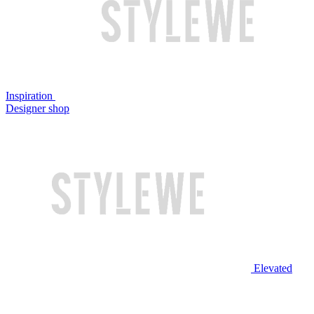
Inspiration
Designer shop
Elevated