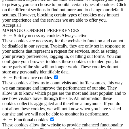
to privacy, you can choose to prohibit certain types of cookies. Click
on the different sections to find out more and to change our default
settings. However, blocking certain types of cookies may impact
your experience and the services we are able to offer you.
Accept all
MANAGE CONSENT PREFERENCES
Strictly necessary cookies
Always active
These cookies are necessary for the website to function and cannot
be disabled in our system. Typically, they are only set in response to
your actions that represent a request for services, such as setting
your privacy preferences, logging in, or filling out forms. You can
configure your browser to block these cookies or to alert you, but
some parts of the site will no longer work. These cookies do not
store any personally identifiable data.
Performance cookies
These cookies allow us to count visits and traffic sources, this way
we can measure and improve the performance of our site. They
allow us to know which pages are the most and least popular, and to
see how visitors travel through the site. All information these
cookies collect is aggregated and therefore anonymous. If you do
not allow these cookies, we will not know when you have visited
our site and we will not be able to monitor its performance.
Functional cookies
These cookies allow the website to provide enhanced functionality