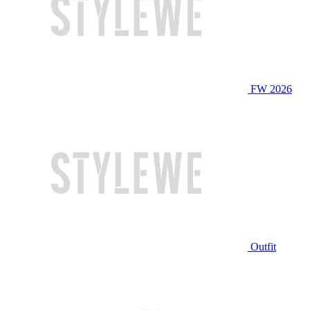
FW 2026
Outfit