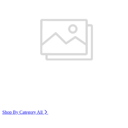
Shop By Category
All