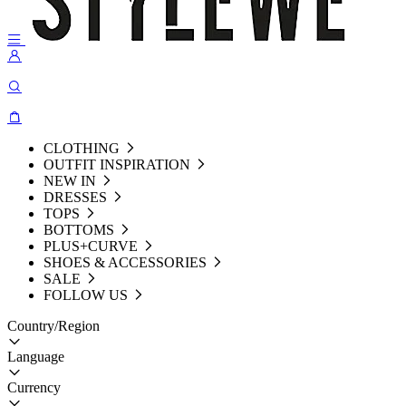
CLOTHING
OUTFIT INSPIRATION
NEW IN
DRESSES
TOPS
BOTTOMS
PLUS+CURVE
SHOES & ACCESSORIES
SALE
FOLLOW US
Country/Region
Language
Currency