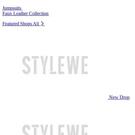
Jumpsuits
Faux Leather Collection
Featured Shops
All
New Drop