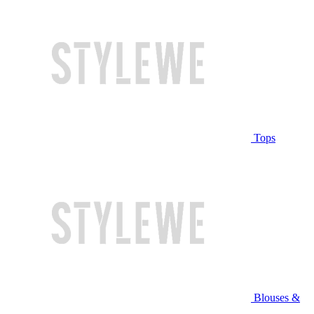
Tops
Blouses &