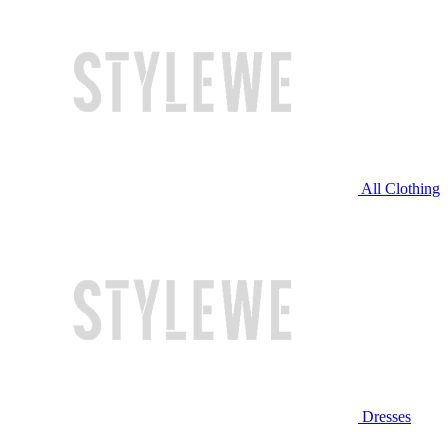
All Clothing
Dresses