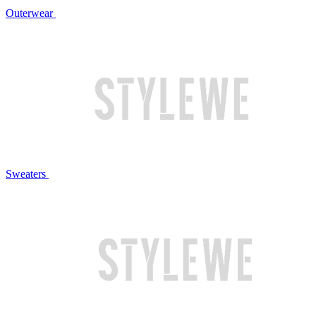
Outerwear
Sweaters