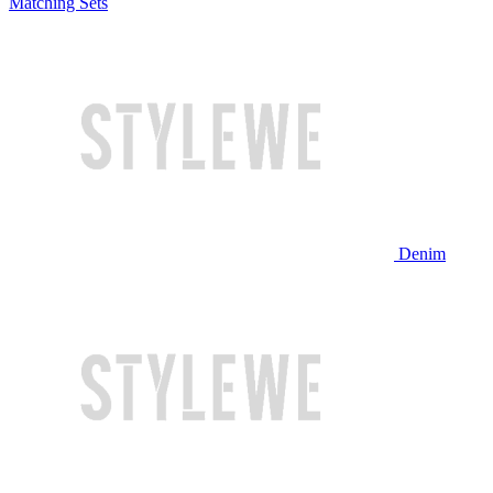
Matching Sets
Denim