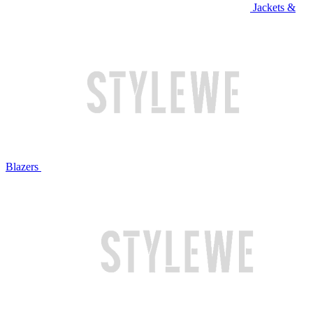
Jackets &
Blazers