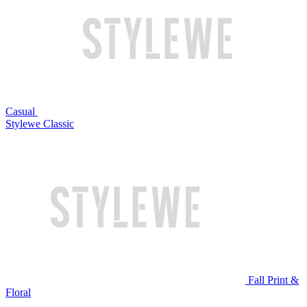
Casual
Stylewe Classic
Fall Print &
Floral