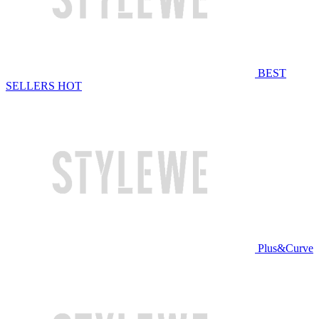
BEST
SELLERS
HOT
Plus&Curve