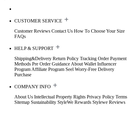
CUSTOMER SERVICE
Customer Reviews
Contact Us
How To Choose Your Size
FAQs
HELP & SUPPORT
Shipping&Delivery
Return Policy
Tracking Order
Payment
Methods
Pre Order Guidance
About Wallet
Influencer
Program
Affiliate Program
Seel Worry-Free Delivery
Purchase
COMPANY INFO
About Us
Intellectual Property Rights
Privacy Policy
Terms
Sitemap
Sustainability
StyleWe Rewards
Stylewe Reviews