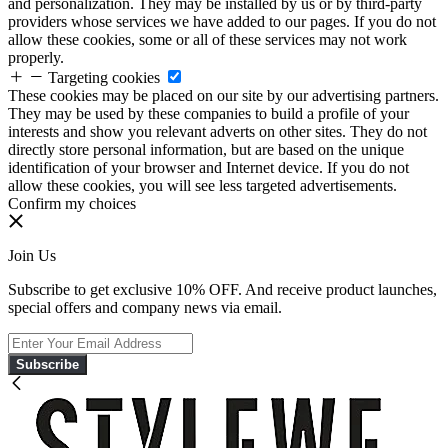
and personalization. They may be installed by us or by third-party
providers whose services we have added to our pages. If you do not
allow these cookies, some or all of these services may not work
properly.
Targeting cookies
These cookies may be placed on our site by our advertising partners.
They may be used by these companies to build a profile of your
interests and show you relevant adverts on other sites. They do not
directly store personal information, but are based on the unique
identification of your browser and Internet device. If you do not
allow these cookies, you will see less targeted advertisements.
Confirm my choices
Join Us
Subscribe to get exclusive 10% OFF. And receive product launches,
special offers and company news via email.
Subscribe