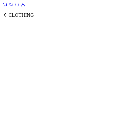
CLOTHING