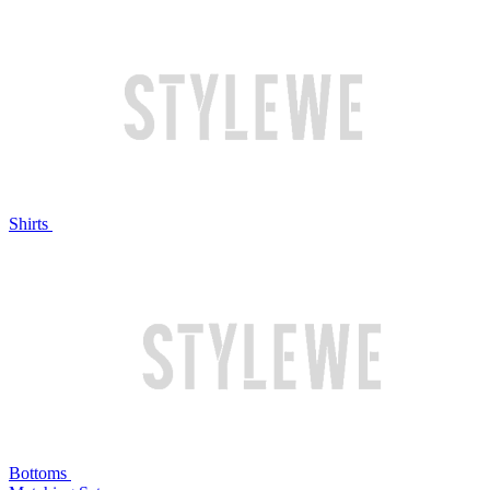
Shirts
Bottoms