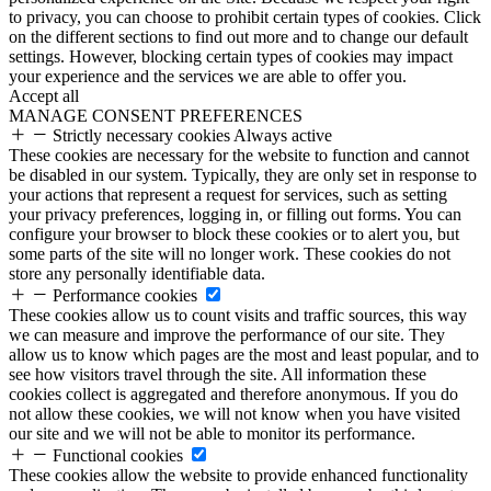
to privacy, you can choose to prohibit certain types of cookies. Click
on the different sections to find out more and to change our default
settings. However, blocking certain types of cookies may impact
your experience and the services we are able to offer you.
Accept all
MANAGE CONSENT PREFERENCES
Strictly necessary cookies
Always active
These cookies are necessary for the website to function and cannot
be disabled in our system. Typically, they are only set in response to
your actions that represent a request for services, such as setting
your privacy preferences, logging in, or filling out forms. You can
configure your browser to block these cookies or to alert you, but
some parts of the site will no longer work. These cookies do not
store any personally identifiable data.
Performance cookies
These cookies allow us to count visits and traffic sources, this way
we can measure and improve the performance of our site. They
allow us to know which pages are the most and least popular, and to
see how visitors travel through the site. All information these
cookies collect is aggregated and therefore anonymous. If you do
not allow these cookies, we will not know when you have visited
our site and we will not be able to monitor its performance.
Functional cookies
These cookies allow the website to provide enhanced functionality