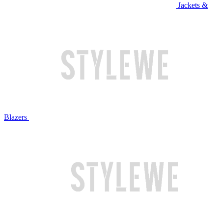
Jackets &
Blazers