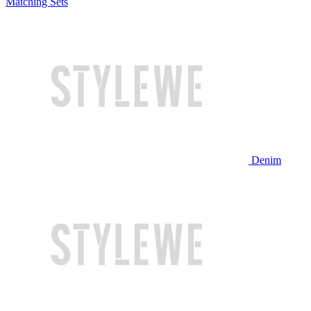
Matching Sets
Denim