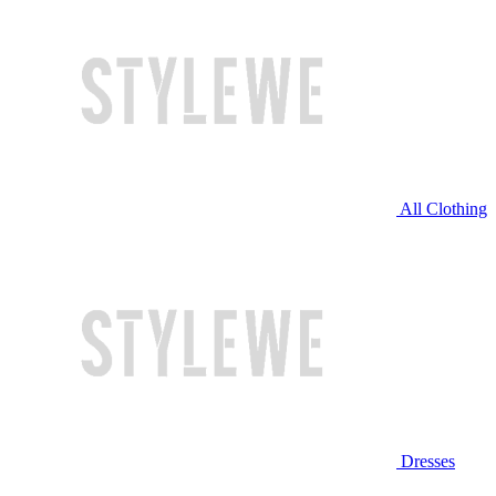
All Clothing
Dresses