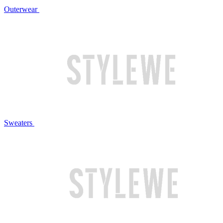
Outerwear
Sweaters