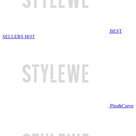
BEST
SELLERS
HOT
Plus&Curve