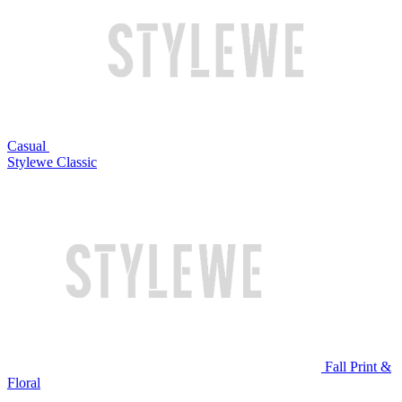
Casual
Stylewe Classic
Fall Print &
Floral