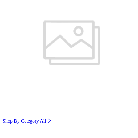
Shop By Category
All