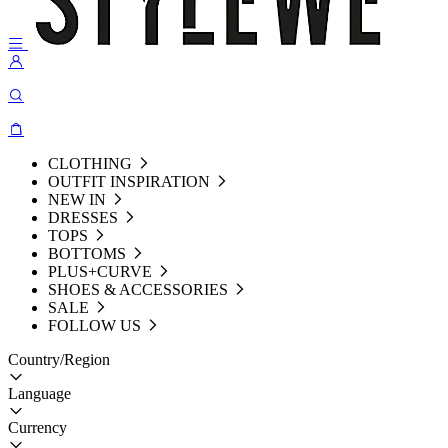
CLOTHING
OUTFIT INSPIRATION
NEW IN
DRESSES
TOPS
BOTTOMS
PLUS+CURVE
SHOES & ACCESSORIES
SALE
FOLLOW US
Country/Region
Language
Currency