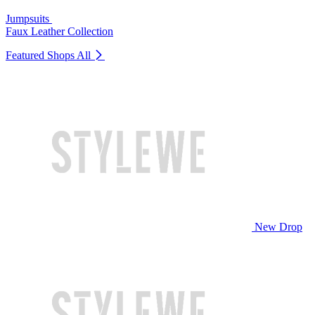
Jumpsuits
Faux Leather Collection
Featured Shops
All
New Drop