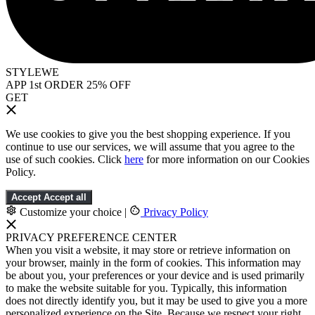
STYLEWE
APP 1st ORDER 25% OFF
GET
We use cookies to give you the best shopping experience. If you
continue to use our services, we will assume that you agree to the
use of such cookies. Click
here
for more information on our Cookies
Policy.
Accept
Accept all
Customize your choice
|
Privacy Policy
PRIVACY PREFERENCE CENTER
When you visit a website, it may store or retrieve information on
your browser, mainly in the form of cookies. This information may
be about you, your preferences or your device and is used primarily
to make the website suitable for you. Typically, this information
does not directly identify you, but it may be used to give you a more
personalized experience on the Site. Because we respect your right