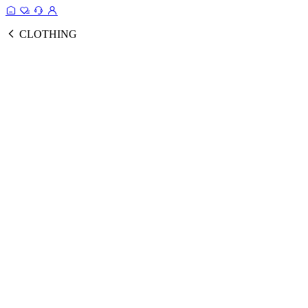
CLOTHING