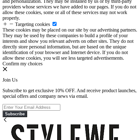
and personalization. They may be installed by us or by third-party
providers whose services we have added to our pages. If you do not
allow these cookies, some or all of these services may not work
properly.
Targeting cookies
These cookies may be placed on our site by our advertising partners.
They may be used by these companies to build a profile of your
interests and show you relevant adverts on other sites. They do not
directly store personal information, but are based on the unique
identification of your browser and Internet device. If you do not
allow these cookies, you will see less targeted advertisements.
Confirm my choices
Join Us
Subscribe to get exclusive 10% OFF. And receive product launches,
special offers and company news via email.
Subscribe