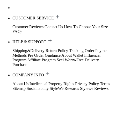
CUSTOMER SERVICE
Customer Reviews
Contact Us
How To Choose Your Size
FAQs
HELP & SUPPORT
Shipping&Delivery
Return Policy
Tracking Order
Payment
Methods
Pre Order Guidance
About Wallet
Influencer
Program
Affiliate Program
Seel Worry-Free Delivery
Purchase
COMPANY INFO
About Us
Intellectual Property Rights
Privacy Policy
Terms
Sitemap
Sustainability
StyleWe Rewards
Stylewe Reviews