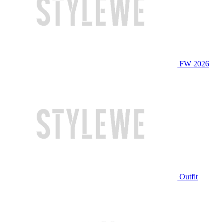
FW 2026
Outfit