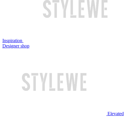
Inspiration
Designer shop
Elevated