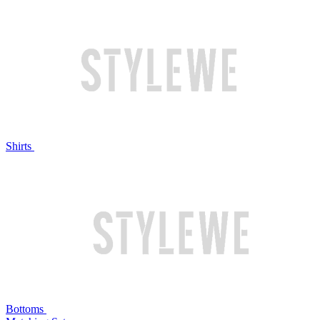
Shirts
Bottoms