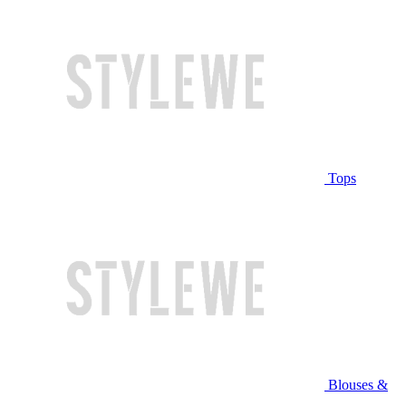
Tops
Blouses &