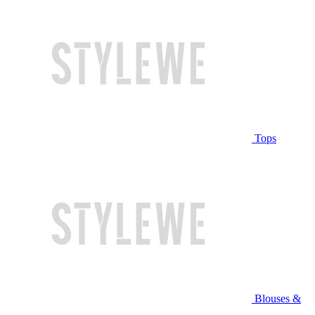
Tops
Blouses &