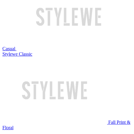
Casual
Stylewe Classic
Fall Print &
Floral