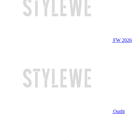
FW 2026
Outfit