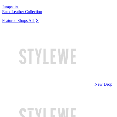
Jumpsuits
Faux Leather Collection
Featured Shops
All
New Drop