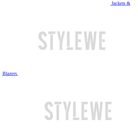
Jackets &
Blazers