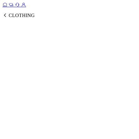
CLOTHING