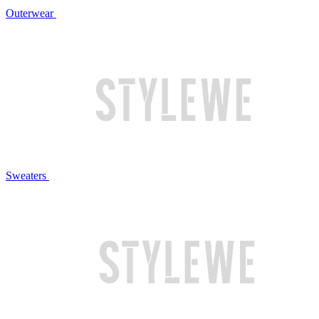
Outerwear
Sweaters