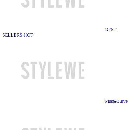
BEST
SELLERS
HOT
Plus&Curve