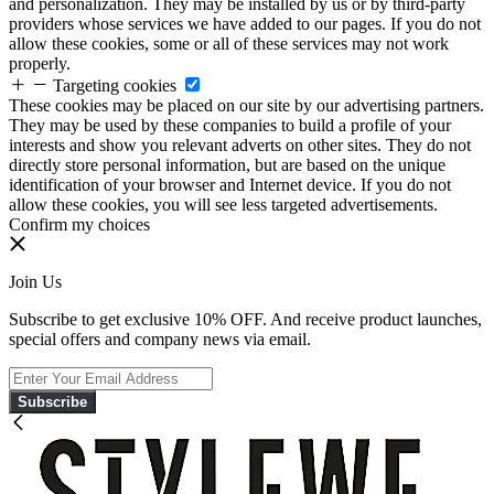
and personalization. They may be installed by us or by third-party
providers whose services we have added to our pages. If you do not
allow these cookies, some or all of these services may not work
properly.
Targeting cookies
These cookies may be placed on our site by our advertising partners.
They may be used by these companies to build a profile of your
interests and show you relevant adverts on other sites. They do not
directly store personal information, but are based on the unique
identification of your browser and Internet device. If you do not
allow these cookies, you will see less targeted advertisements.
Confirm my choices
Join Us
Subscribe to get exclusive 10% OFF. And receive product launches,
special offers and company news via email.
Subscribe