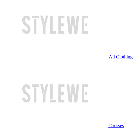
All Clothing
Dresses