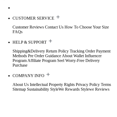
CUSTOMER SERVICE
Customer Reviews
Contact Us
How To Choose Your Size
FAQs
HELP & SUPPORT
Shipping&Delivery
Return Policy
Tracking Order
Payment
Methods
Pre Order Guidance
About Wallet
Influencer
Program
Affiliate Program
Seel Worry-Free Delivery
Purchase
COMPANY INFO
About Us
Intellectual Property Rights
Privacy Policy
Terms
Sitemap
Sustainability
StyleWe Rewards
Stylewe Reviews