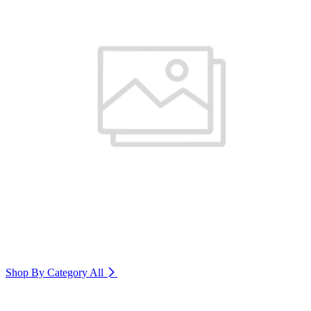
Shop By Category
All