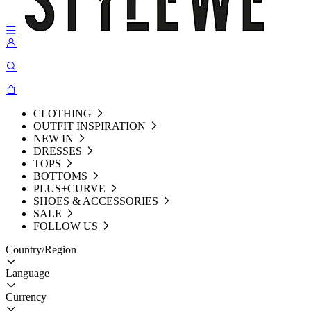
CLOTHING
OUTFIT INSPIRATION
NEW IN
DRESSES
TOPS
BOTTOMS
PLUS+CURVE
SHOES & ACCESSORIES
SALE
FOLLOW US
Country/Region
Language
Currency