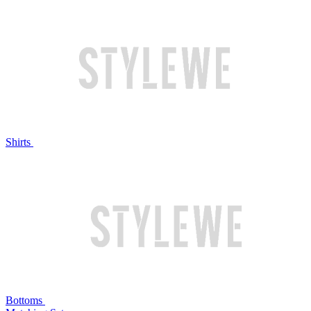
Shirts
Bottoms