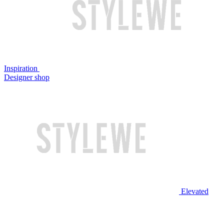
Inspiration
Designer shop
Elevated