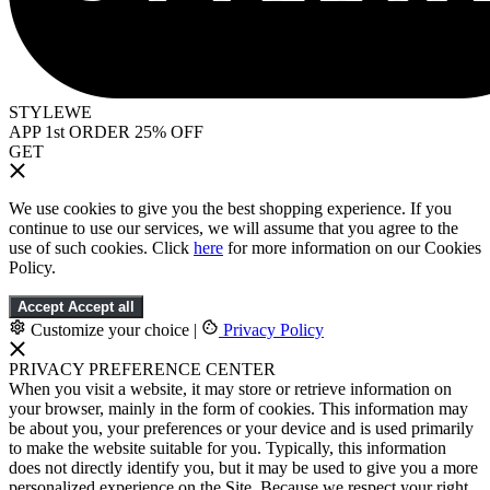
STYLEWE
APP 1st ORDER 25% OFF
GET
We use cookies to give you the best shopping experience. If you
continue to use our services, we will assume that you agree to the
use of such cookies. Click
here
for more information on our Cookies
Policy.
Accept
Accept all
Customize your choice
|
Privacy Policy
PRIVACY PREFERENCE CENTER
When you visit a website, it may store or retrieve information on
your browser, mainly in the form of cookies. This information may
be about you, your preferences or your device and is used primarily
to make the website suitable for you. Typically, this information
does not directly identify you, but it may be used to give you a more
personalized experience on the Site. Because we respect your right