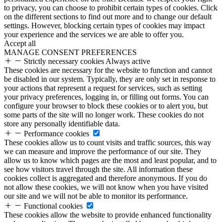
to privacy, you can choose to prohibit certain types of cookies. Click
on the different sections to find out more and to change our default
settings. However, blocking certain types of cookies may impact
your experience and the services we are able to offer you.
Accept all
MANAGE CONSENT PREFERENCES
Strictly necessary cookies
Always active
These cookies are necessary for the website to function and cannot
be disabled in our system. Typically, they are only set in response to
your actions that represent a request for services, such as setting
your privacy preferences, logging in, or filling out forms. You can
configure your browser to block these cookies or to alert you, but
some parts of the site will no longer work. These cookies do not
store any personally identifiable data.
Performance cookies
These cookies allow us to count visits and traffic sources, this way
we can measure and improve the performance of our site. They
allow us to know which pages are the most and least popular, and to
see how visitors travel through the site. All information these
cookies collect is aggregated and therefore anonymous. If you do
not allow these cookies, we will not know when you have visited
our site and we will not be able to monitor its performance.
Functional cookies
These cookies allow the website to provide enhanced functionality