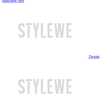
Matching Sets
Denim