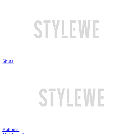
Shirts
Bottoms