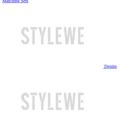
Matching Sets
Denim