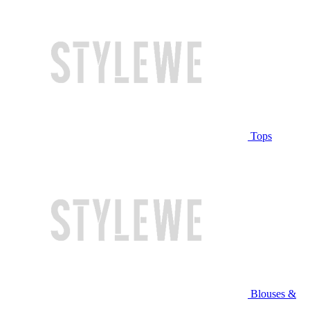
Tops
Blouses &