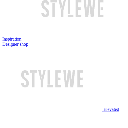
Inspiration
Designer shop
Elevated