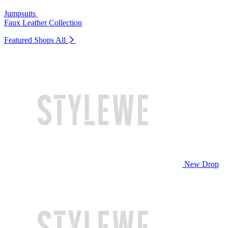
Jumpsuits
Faux Leather Collection
Featured Shops
All
New Drop