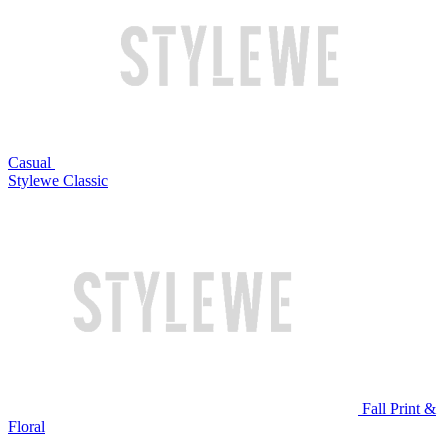
Casual
Stylewe Classic
Fall Print &
Floral