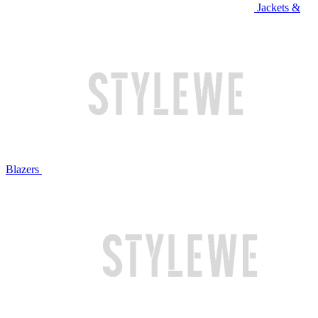
Jackets &
Blazers