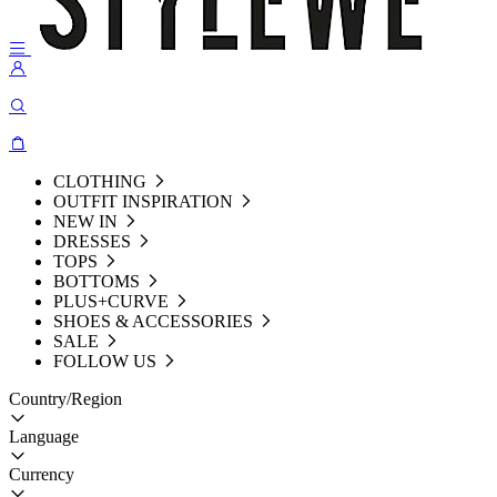
CLOTHING
OUTFIT INSPIRATION
NEW IN
DRESSES
TOPS
BOTTOMS
PLUS+CURVE
SHOES & ACCESSORIES
SALE
FOLLOW US
Country/Region
Language
Currency