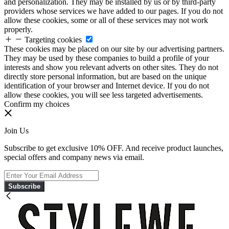
and personalization. They may be installed by us or by third-party
providers whose services we have added to our pages. If you do not
allow these cookies, some or all of these services may not work
properly.
Targeting cookies
These cookies may be placed on our site by our advertising partners.
They may be used by these companies to build a profile of your
interests and show you relevant adverts on other sites. They do not
directly store personal information, but are based on the unique
identification of your browser and Internet device. If you do not
allow these cookies, you will see less targeted advertisements.
Confirm my choices
Join Us
Subscribe to get exclusive 10% OFF. And receive product launches,
special offers and company news via email.
Subscribe