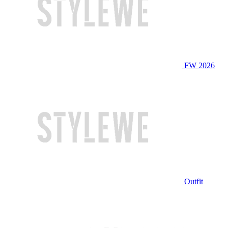
FW 2026
Outfit