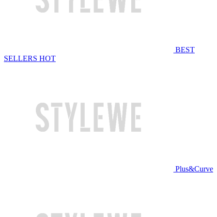
BEST
SELLERS
HOT
Plus&Curve