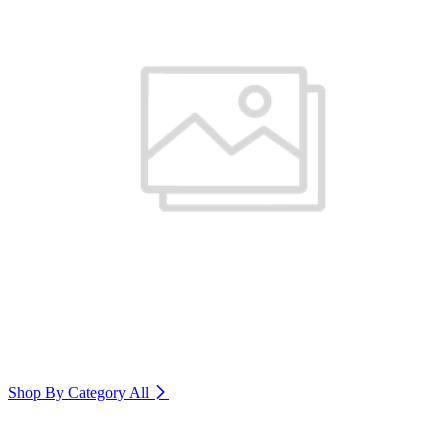
Shop By Category
All