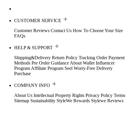
CUSTOMER SERVICE
Customer Reviews
Contact Us
How To Choose Your Size
FAQs
HELP & SUPPORT
Shipping&Delivery
Return Policy
Tracking Order
Payment
Methods
Pre Order Guidance
About Wallet
Influencer
Program
Affiliate Program
Seel Worry-Free Delivery
Purchase
COMPANY INFO
About Us
Intellectual Property Rights
Privacy Policy
Terms
Sitemap
Sustainability
StyleWe Rewards
Stylewe Reviews