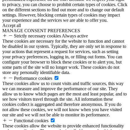
to privacy, you can choose to prohibit certain types of cookies. Click
on the different sections to find out more and to change our default
settings. However, blocking certain types of cookies may impact
your experience and the services we are able to offer you.
Accept all
MANAGE CONSENT PREFERENCES
Strictly necessary cookies
Always active
These cookies are necessary for the website to function and cannot
be disabled in our system. Typically, they are only set in response to
your actions that represent a request for services, such as setting
your privacy preferences, logging in, or filling out forms. You can
configure your browser to block these cookies or to alert you, but
some parts of the site will no longer work. These cookies do not
store any personally identifiable data.
Performance cookies
These cookies allow us to count visits and traffic sources, this way
we can measure and improve the performance of our site. They
allow us to know which pages are the most and least popular, and to
see how visitors travel through the site. All information these
cookies collect is aggregated and therefore anonymous. If you do
not allow these cookies, we will not know when you have visited
our site and we will not be able to monitor its performance.
Functional cookies
These cookies allow the website to provide enhanced functionality