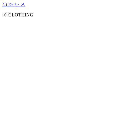
CLOTHING