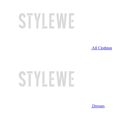
All Clothing
Dresses