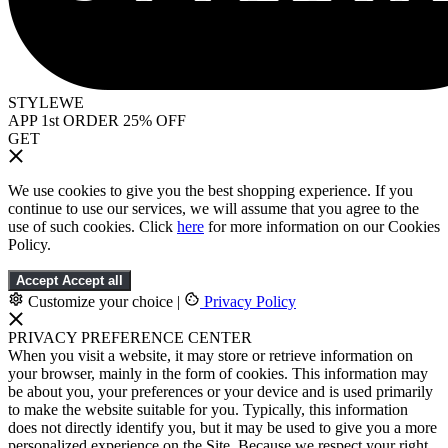
STYLEWE
APP 1st ORDER 25% OFF
GET
We use cookies to give you the best shopping experience. If you
continue to use our services, we will assume that you agree to the
use of such cookies. Click
here
for more information on our Cookies
Policy.
Accept
Accept all
Customize your choice
|
Privacy Policy
PRIVACY PREFERENCE CENTER
When you visit a website, it may store or retrieve information on
your browser, mainly in the form of cookies. This information may
be about you, your preferences or your device and is used primarily
to make the website suitable for you. Typically, this information
does not directly identify you, but it may be used to give you a more
personalized experience on the Site. Because we respect your right