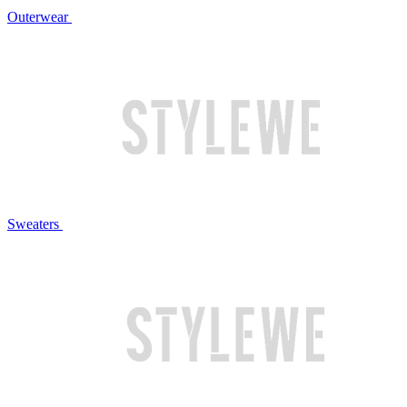
Outerwear
Sweaters