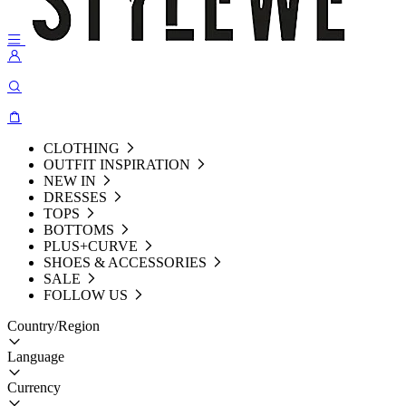
CLOTHING
OUTFIT INSPIRATION
NEW IN
DRESSES
TOPS
BOTTOMS
PLUS+CURVE
SHOES & ACCESSORIES
SALE
FOLLOW US
Country/Region
Language
Currency