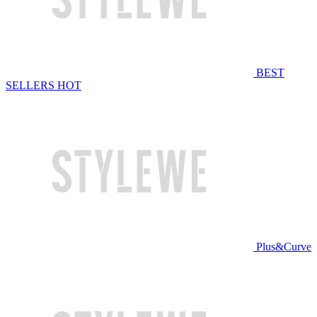
BEST
SELLERS
HOT
Plus&Curve