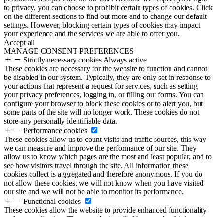
to privacy, you can choose to prohibit certain types of cookies. Click
on the different sections to find out more and to change our default
settings. However, blocking certain types of cookies may impact
your experience and the services we are able to offer you.
Accept all
MANAGE CONSENT PREFERENCES
Strictly necessary cookies
Always active
These cookies are necessary for the website to function and cannot
be disabled in our system. Typically, they are only set in response to
your actions that represent a request for services, such as setting
your privacy preferences, logging in, or filling out forms. You can
configure your browser to block these cookies or to alert you, but
some parts of the site will no longer work. These cookies do not
store any personally identifiable data.
Performance cookies
These cookies allow us to count visits and traffic sources, this way
we can measure and improve the performance of our site. They
allow us to know which pages are the most and least popular, and to
see how visitors travel through the site. All information these
cookies collect is aggregated and therefore anonymous. If you do
not allow these cookies, we will not know when you have visited
our site and we will not be able to monitor its performance.
Functional cookies
These cookies allow the website to provide enhanced functionality