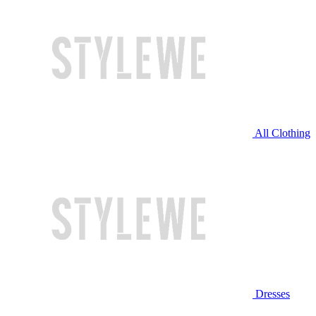
All Clothing
Dresses