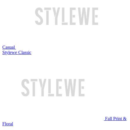
Casual
Stylewe Classic
Fall Print &
Floral