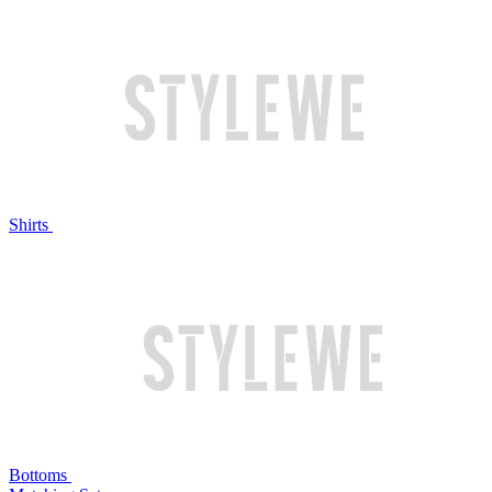
Shirts
Bottoms