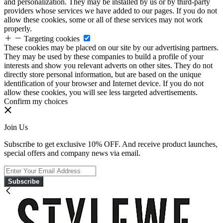
and personalization. They may be installed by us or by third-party
providers whose services we have added to our pages. If you do not
allow these cookies, some or all of these services may not work
properly.
Targeting cookies
These cookies may be placed on our site by our advertising partners.
They may be used by these companies to build a profile of your
interests and show you relevant adverts on other sites. They do not
directly store personal information, but are based on the unique
identification of your browser and Internet device. If you do not
allow these cookies, you will see less targeted advertisements.
Confirm my choices
Join Us
Subscribe to get exclusive 10% OFF. And receive product launches,
special offers and company news via email.
Subscribe