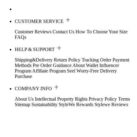
CUSTOMER SERVICE
Customer Reviews
Contact Us
How To Choose Your Size
FAQs
HELP & SUPPORT
Shipping&Delivery
Return Policy
Tracking Order
Payment
Methods
Pre Order Guidance
About Wallet
Influencer
Program
Affiliate Program
Seel Worry-Free Delivery
Purchase
COMPANY INFO
About Us
Intellectual Property Rights
Privacy Policy
Terms
Sitemap
Sustainability
StyleWe Rewards
Stylewe Reviews