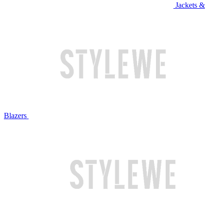
Jackets &
Blazers