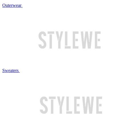
Outerwear
Sweaters