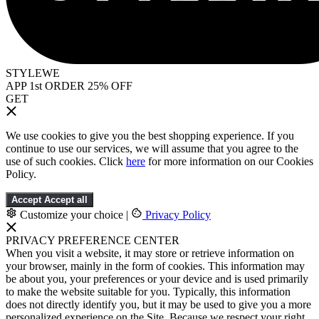
STYLEWE
APP 1st ORDER 25% OFF
GET
We use cookies to give you the best shopping experience. If you
continue to use our services, we will assume that you agree to the
use of such cookies. Click
here
for more information on our Cookies
Policy.
Accept
Accept all
Customize your choice
|
Privacy Policy
PRIVACY PREFERENCE CENTER
When you visit a website, it may store or retrieve information on
your browser, mainly in the form of cookies. This information may
be about you, your preferences or your device and is used primarily
to make the website suitable for you. Typically, this information
does not directly identify you, but it may be used to give you a more
personalized experience on the Site. Because we respect your right