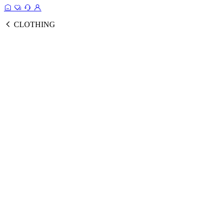
CLOTHING