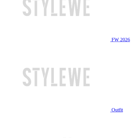
FW 2026
Outfit