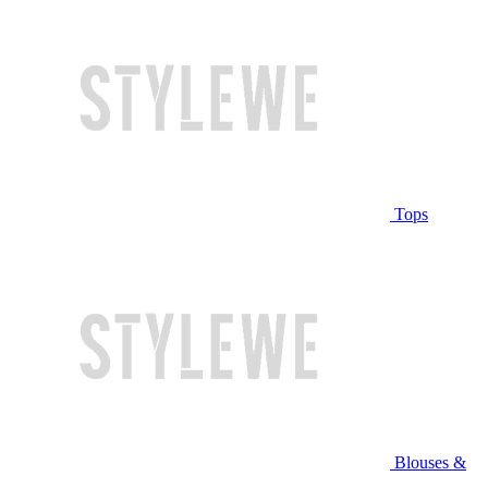
Tops
Blouses &