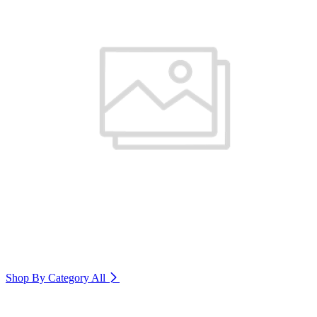
Shop By Category
All