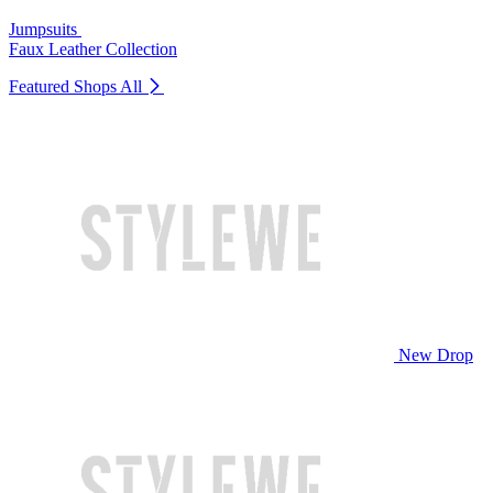
Jumpsuits
Faux Leather Collection
Featured Shops
All
New Drop