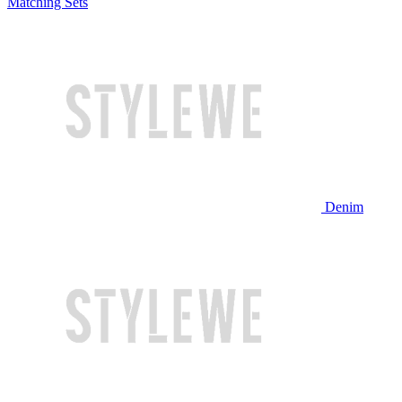
Matching Sets
Denim