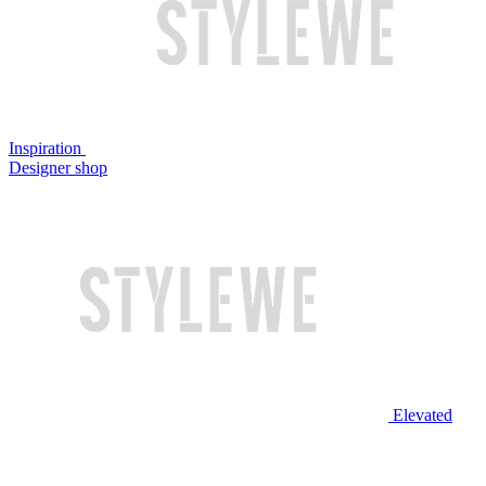
Inspiration
Designer shop
Elevated