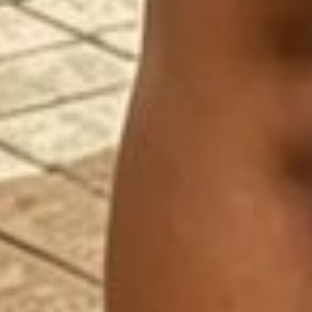
Urban Plain Harem Pants Shorts
$59
Casual Ethnic Print High Waist Shorts
$46
Urban Plain Chain Straight Pants Shorts W
$47.99
$79
Urban Plain Buttoned Wide Leg Shorts