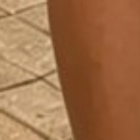
$53.1
$59
Casual Plain Side-Slit Slim Fit Pants Short
$45
Urban Plaid Sweater Straight Pants Shorts
$59
Casual Plain Straight Pants Shorts
$59
Urban Plain Split Joint Straight Shorts Pa