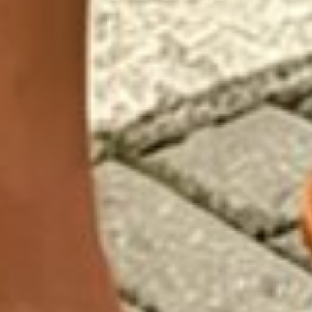
rts
Shorts