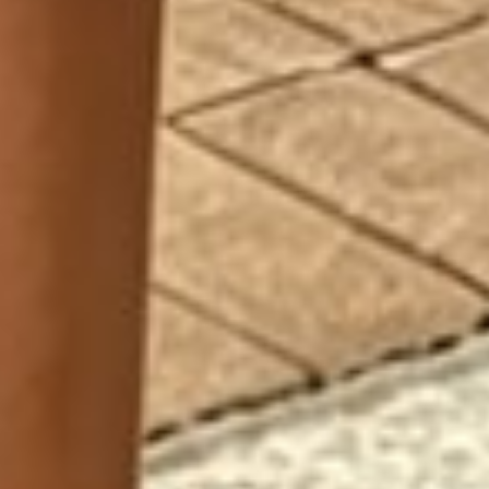
s
nts