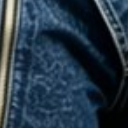
Cargo Pockets