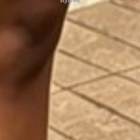
ith Belt