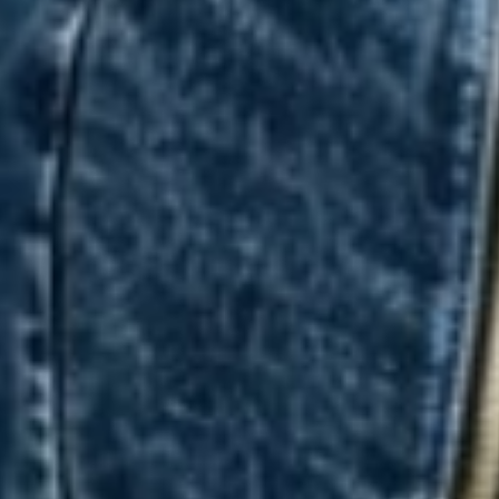
Casual Edgy Distressed Jean Shorts with 
$46
Casual Lace-Up Denim Shorts
$71.1
$79
Camo Pockets Casual Denim Shorts
$53.1
$59
Plain Casual Denim Shorts