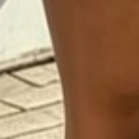
$59
Cotton Casual Plain Shorts
$45
Urban 3D Printing Straight Pants Shorts
$45
Plain Regular Fit Urban Shorts
$35.1
$39