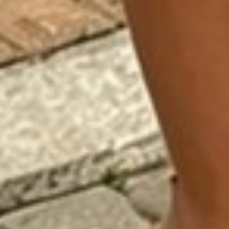
$59
Elegant Floral Printing Straight Pants Sho
$45
Urban Plaid Printing Straight Shorts
$44.1
$49
Casual Polka Dots Sweater Straight Pants 
$59