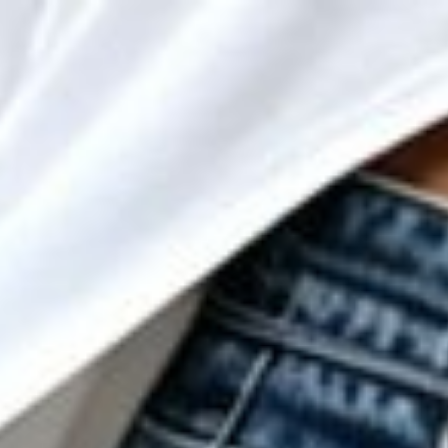
HOME
short sleeve flannel womens
FILTERS
Price
$0
$0
RESET
short sleeve flannel womens
836
Results
Sort By