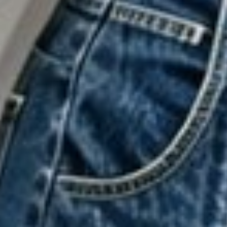
Our Pick
Urban Plain Denim Shorts
$45
Casual Regular Fit Denim Shorts
$53.1
$59
Urban Casual Camo Loose Fit Pockets Col
$59