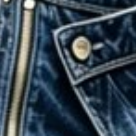
or Block Cargo Shorts