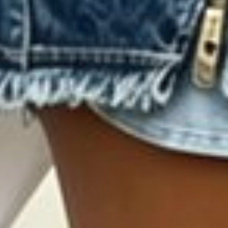
$45
Casual Zipper Denim Shorts
$45
Casual Solid Tailored Denim Shorts
$59
Plain Urban Loose Soft Tencel Denim Jean
$35.99
$59
Casual Geometric Straight Pants Shorts