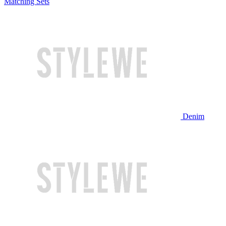
Matching Sets
Denim