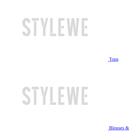
Tops
Blouses &