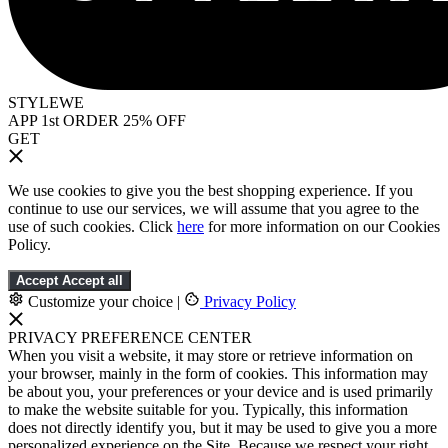
STYLEWE
APP 1st ORDER 25% OFF
GET
We use cookies to give you the best shopping experience. If you
continue to use our services, we will assume that you agree to the
use of such cookies. Click
here
for more information on our Cookies
Policy.
Accept
Accept all
Customize your choice
|
Privacy Policy
PRIVACY PREFERENCE CENTER
When you visit a website, it may store or retrieve information on
your browser, mainly in the form of cookies. This information may
be about you, your preferences or your device and is used primarily
to make the website suitable for you. Typically, this information
does not directly identify you, but it may be used to give you a more
personalized experience on the Site. Because we respect your right