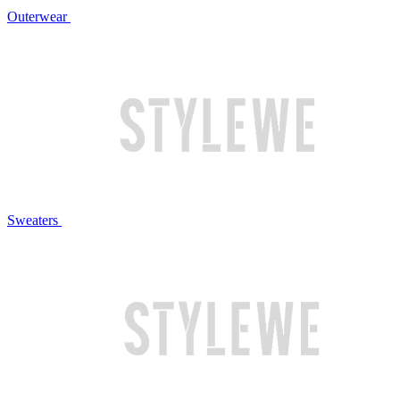
Outerwear
Sweaters