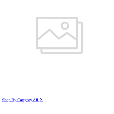
Shop By Category
All