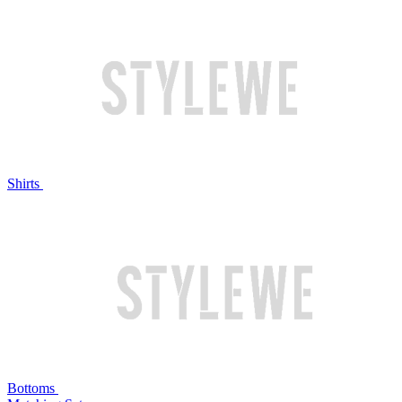
Shirts
Bottoms