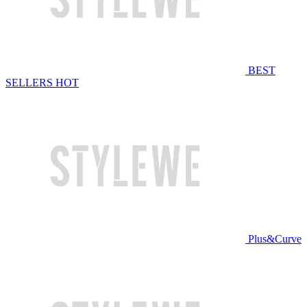
BEST
SELLERS
HOT
Plus&Curve