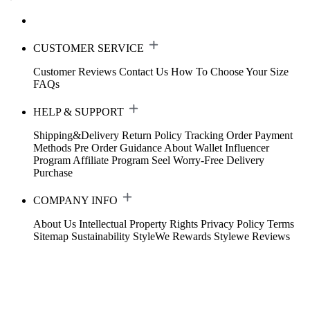
CUSTOMER SERVICE
Customer Reviews
Contact Us
How To Choose Your Size
FAQs
HELP & SUPPORT
Shipping&Delivery
Return Policy
Tracking Order
Payment
Methods
Pre Order Guidance
About Wallet
Influencer
Program
Affiliate Program
Seel Worry-Free Delivery
Purchase
COMPANY INFO
About Us
Intellectual Property Rights
Privacy Policy
Terms
Sitemap
Sustainability
StyleWe Rewards
Stylewe Reviews