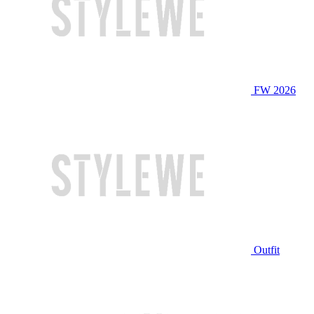
FW 2026
Outfit