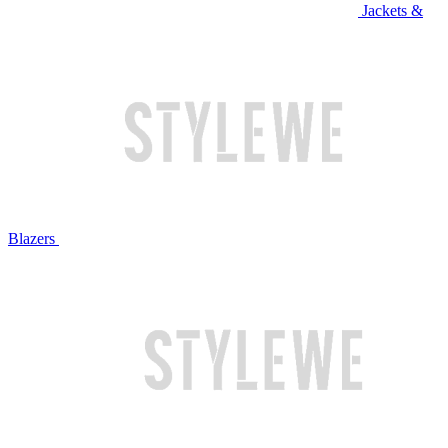
Jackets &
Blazers