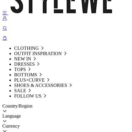
CLOTHING
OUTFIT INSPIRATION
NEW IN
DRESSES
TOPS
BOTTOMS
PLUS+CURVE
SHOES & ACCESSORIES
SALE
FOLLOW US
Country/Region
Language
Currency