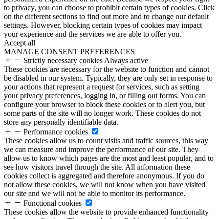
to privacy, you can choose to prohibit certain types of cookies. Click
on the different sections to find out more and to change our default
settings. However, blocking certain types of cookies may impact
your experience and the services we are able to offer you.
Accept all
MANAGE CONSENT PREFERENCES
Strictly necessary cookies
Always active
These cookies are necessary for the website to function and cannot
be disabled in our system. Typically, they are only set in response to
your actions that represent a request for services, such as setting
your privacy preferences, logging in, or filling out forms. You can
configure your browser to block these cookies or to alert you, but
some parts of the site will no longer work. These cookies do not
store any personally identifiable data.
Performance cookies
These cookies allow us to count visits and traffic sources, this way
we can measure and improve the performance of our site. They
allow us to know which pages are the most and least popular, and to
see how visitors travel through the site. All information these
cookies collect is aggregated and therefore anonymous. If you do
not allow these cookies, we will not know when you have visited
our site and we will not be able to monitor its performance.
Functional cookies
These cookies allow the website to provide enhanced functionality