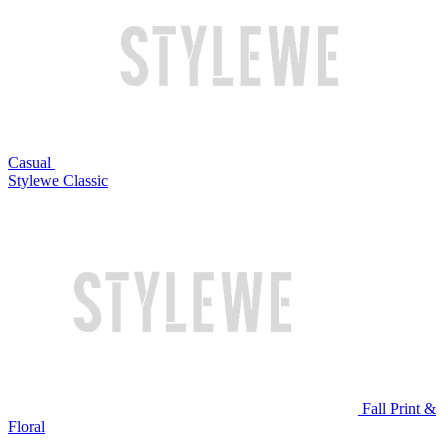
Casual
Stylewe Classic
Fall Print &
Floral