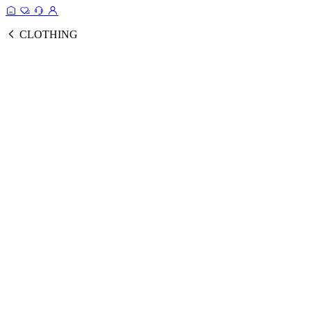
CLOTHING