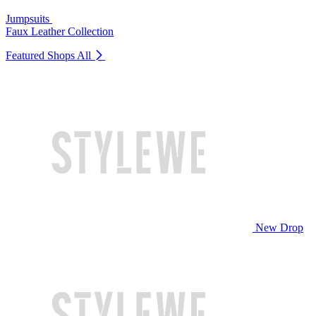
Jumpsuits
Faux Leather Collection
Featured Shops
All
New Drop