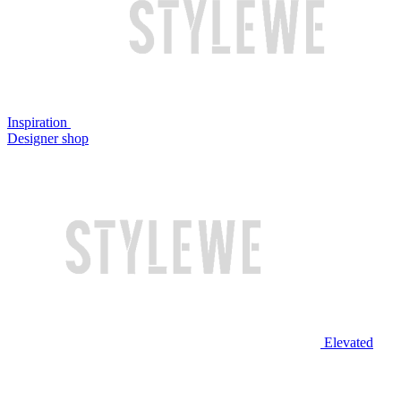
Inspiration
Designer shop
Elevated