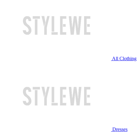
All Clothing
Dresses