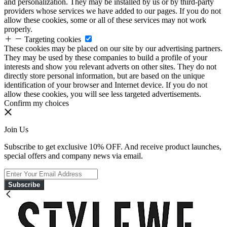
and personalization. They may be installed by us or by third-party
providers whose services we have added to our pages. If you do not
allow these cookies, some or all of these services may not work
properly.
Targeting cookies
These cookies may be placed on our site by our advertising partners.
They may be used by these companies to build a profile of your
interests and show you relevant adverts on other sites. They do not
directly store personal information, but are based on the unique
identification of your browser and Internet device. If you do not
allow these cookies, you will see less targeted advertisements.
Confirm my choices
Join Us
Subscribe to get exclusive 10% OFF. And receive product launches,
special offers and company news via email.
Subscribe