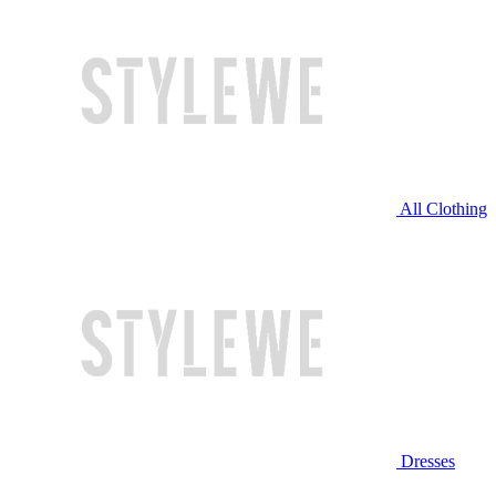
All Clothing
Dresses