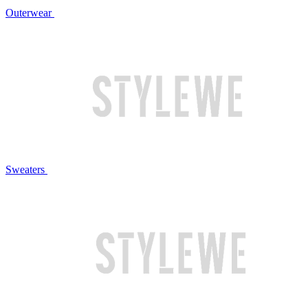
Outerwear
Sweaters