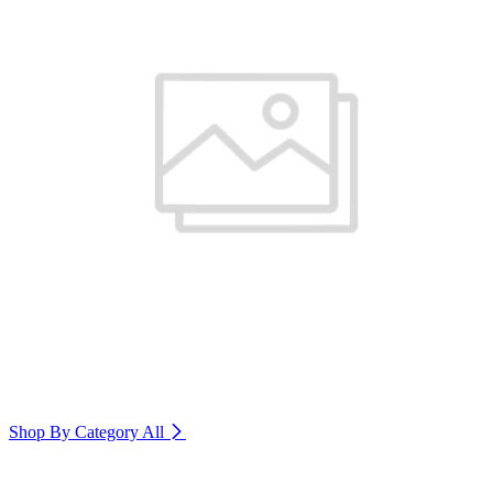
Shop By Category
All