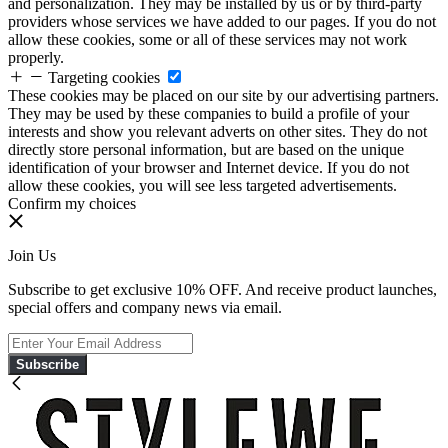
and personalization. They may be installed by us or by third-party
providers whose services we have added to our pages. If you do not
allow these cookies, some or all of these services may not work
properly.
Targeting cookies
These cookies may be placed on our site by our advertising partners.
They may be used by these companies to build a profile of your
interests and show you relevant adverts on other sites. They do not
directly store personal information, but are based on the unique
identification of your browser and Internet device. If you do not
allow these cookies, you will see less targeted advertisements.
Confirm my choices
Join Us
Subscribe to get exclusive 10% OFF. And receive product launches,
special offers and company news via email.
Subscribe