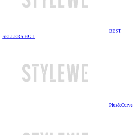
BEST
SELLERS
HOT
Plus&Curve