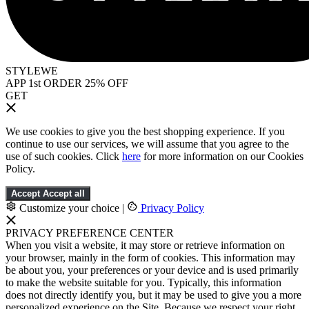
STYLEWE
APP 1st ORDER 25% OFF
GET
We use cookies to give you the best shopping experience. If you
continue to use our services, we will assume that you agree to the
use of such cookies. Click
here
for more information on our Cookies
Policy.
Accept
Accept all
Customize your choice
|
Privacy Policy
PRIVACY PREFERENCE CENTER
When you visit a website, it may store or retrieve information on
your browser, mainly in the form of cookies. This information may
be about you, your preferences or your device and is used primarily
to make the website suitable for you. Typically, this information
does not directly identify you, but it may be used to give you a more
personalized experience on the Site. Because we respect your right