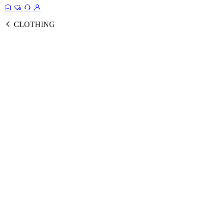
CLOTHING