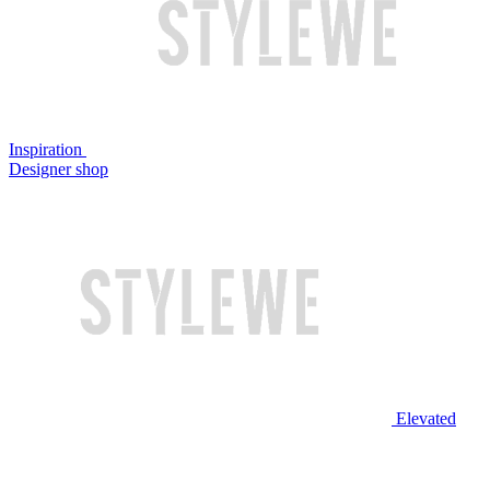
Inspiration
Designer shop
Elevated