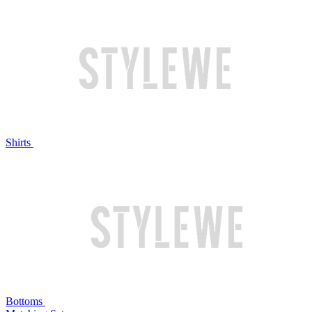
Shirts
Bottoms