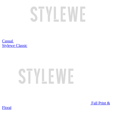
Casual
Stylewe Classic
Fall Print &
Floral