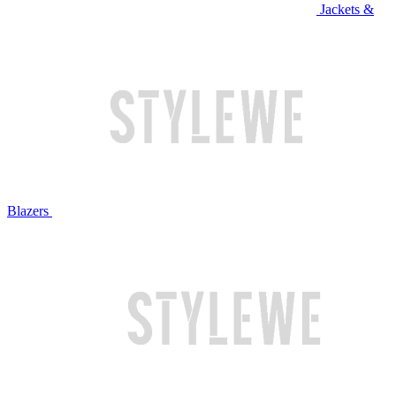
Jackets &
Blazers