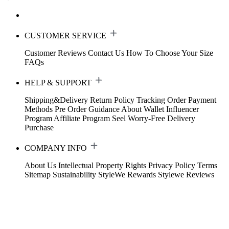
CUSTOMER SERVICE
Customer Reviews
Contact Us
How To Choose Your Size
FAQs
HELP & SUPPORT
Shipping&Delivery
Return Policy
Tracking Order
Payment
Methods
Pre Order Guidance
About Wallet
Influencer
Program
Affiliate Program
Seel Worry-Free Delivery
Purchase
COMPANY INFO
About Us
Intellectual Property Rights
Privacy Policy
Terms
Sitemap
Sustainability
StyleWe Rewards
Stylewe Reviews