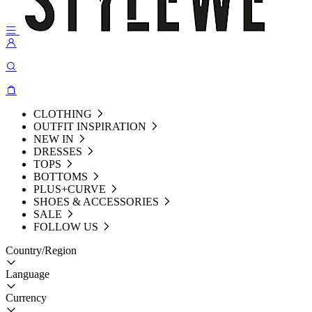
CLOTHING
OUTFIT INSPIRATION
NEW IN
DRESSES
TOPS
BOTTOMS
PLUS+CURVE
SHOES & ACCESSORIES
SALE
FOLLOW US
Country/Region
Language
Currency