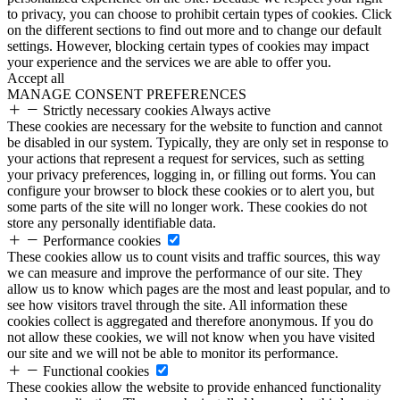
to privacy, you can choose to prohibit certain types of cookies. Click
on the different sections to find out more and to change our default
settings. However, blocking certain types of cookies may impact
your experience and the services we are able to offer you.
Accept all
MANAGE CONSENT PREFERENCES
Strictly necessary cookies
Always active
These cookies are necessary for the website to function and cannot
be disabled in our system. Typically, they are only set in response to
your actions that represent a request for services, such as setting
your privacy preferences, logging in, or filling out forms. You can
configure your browser to block these cookies or to alert you, but
some parts of the site will no longer work. These cookies do not
store any personally identifiable data.
Performance cookies
These cookies allow us to count visits and traffic sources, this way
we can measure and improve the performance of our site. They
allow us to know which pages are the most and least popular, and to
see how visitors travel through the site. All information these
cookies collect is aggregated and therefore anonymous. If you do
not allow these cookies, we will not know when you have visited
our site and we will not be able to monitor its performance.
Functional cookies
These cookies allow the website to provide enhanced functionality