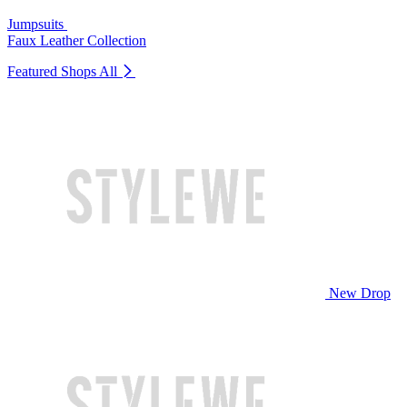
Jumpsuits
Faux Leather Collection
Featured Shops
All
New Drop