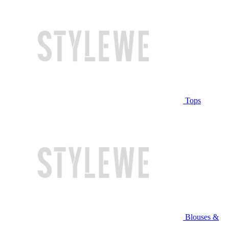
Tops
Blouses &