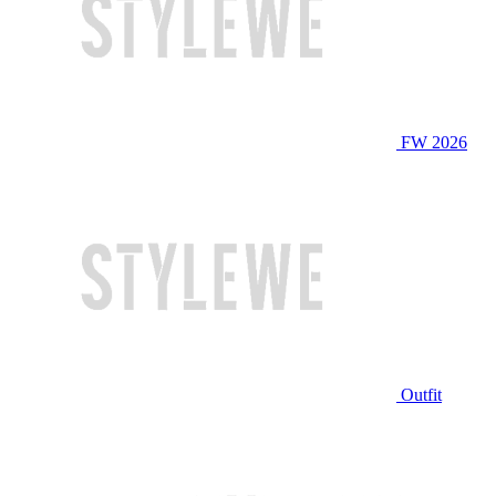
FW 2026
Outfit