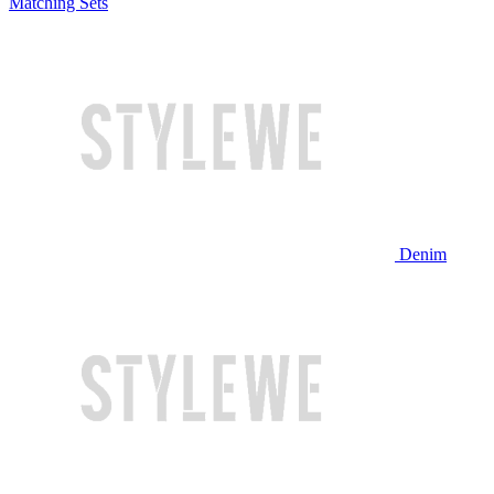
Matching Sets
Denim